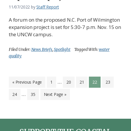
11/07/2022
by
Staff Report
A forum on the proposed N.C. Port of Wilmington
expansion project is set for 5:30-7 p.m. Nov. 15 on
the UNCW campus.
Filed Under:
News Briefs
,
Spotlight
Tagged With:
water
quality
Interim
…
Go
Page
Page
Page
Page
Page
«
Previous Page
1
20
21
22
23
to
pages
Interim
…
Page
Page
Go
24
35
Next Page »
omitted
pages
to
omitted