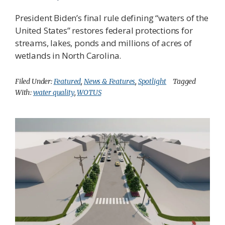
President Biden’s final rule defining “waters of the
United States” restores federal protections for
streams, lakes, ponds and millions of acres of
wetlands in North Carolina.
Filed Under:
Featured
,
News & Features
,
Spotlight
Tagged
With:
water quality
,
WOTUS