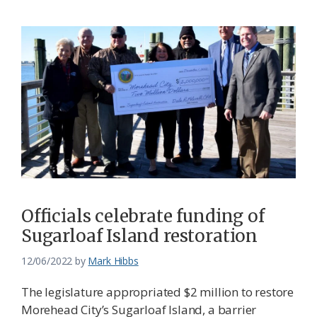
Officials celebrate funding of
Sugarloaf Island restoration
12/06/2022
by
Mark Hibbs
The legislature appropriated $2 million to restore
Morehead City’s Sugarloaf Island, a barrier