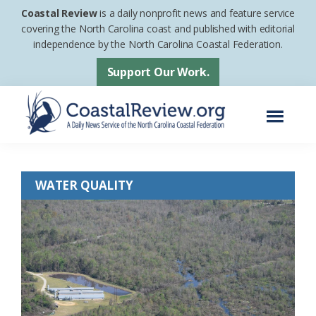
Skip
Skip
Coastal Review
is a daily nonprofit news and feature service
to
to
covering the North Carolina coast and published with editorial
independence by the North Carolina Coastal Federation.
main
footer
content
Support Our Work.
Menu
Coastal
A
Review
Daily
WATER QUALITY
News
Service
of
the
North
Carolina
Coastal