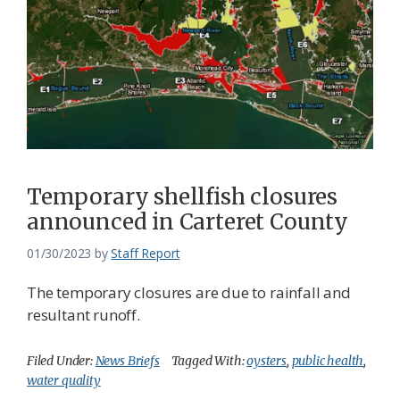
Temporary shellfish closures
announced in Carteret County
01/30/2023
by
Staff Report
The temporary closures are due to rainfall and
resultant runoff.
Filed Under:
News Briefs
Tagged With:
oysters
,
public health
,
water quality