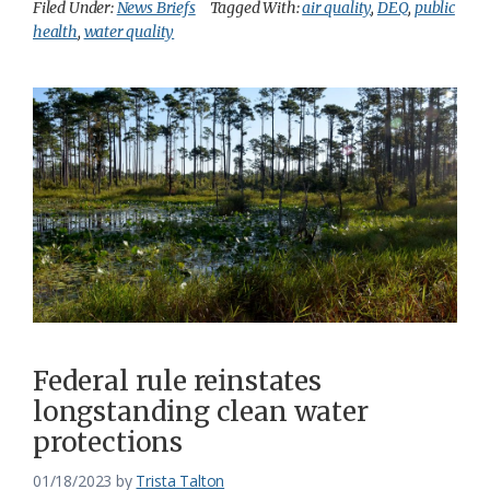
Filed Under:
News Briefs
Tagged With:
air quality
,
DEQ
,
public
health
,
water quality
Federal rule reinstates
longstanding clean water
protections
01/18/2023
by
Trista Talton