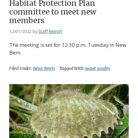
Habitat Protection Plan
committee to meet new
members
12/01/2022
by
Staff Report
The meeting is set for 12:30 p.m. Tuesday in New
Bern.
Filed Under:
News Briefs
Tagged With:
water quality