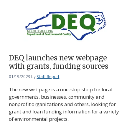
DEQ launches new webpage
with grants, funding sources
01/19/2023
by
Staff Report
The new webpage is a one-stop shop for local
governments, businesses, community and
nonprofit organizations and others, looking for
grant and loan funding information for a variety
of environmental projects.