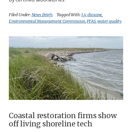
Filed Under:
News Briefs
Tagged With:
1,4-dioxane
,
Environmental Management Commission
,
PFAS
,
water quality
Coastal restoration firms show
off living shoreline tech