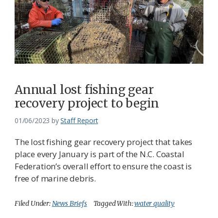
Annual lost fishing gear
recovery project to begin
01/06/2023
by
Staff Report
The lost fishing gear recovery project that takes
place every January is part of the N.C. Coastal
Federation’s overall effort to ensure the coast is
free of marine debris.
Filed Under:
News Briefs
Tagged With:
water quality