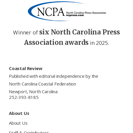
six North Carolina Press
Winner of
Association awards
in 2025.
Footer
Coastal Review
Published with editorial independence by the
North Carolina Coastal Federation
Newport, North Carolina
252-393-8185
About Us
About Us
Staff & Contributors