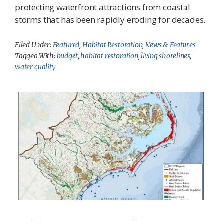
protecting waterfront attractions from coastal
storms that has been rapidly eroding for decades.
Filed Under:
Featured
,
Habitat Restoration
,
News & Features
Tagged With:
budget
,
habitat restoration
,
living shorelines
,
water quality