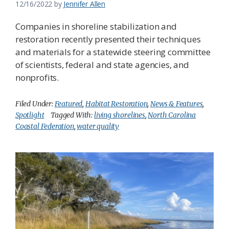
12/16/2022
by
Jennifer Allen
Companies in shoreline stabilization and
restoration recently presented their techniques
and materials for a statewide steering committee
of scientists, federal and state agencies, and
nonprofits.
Filed Under:
Featured
,
Habitat Restoration
,
News & Features
,
Spotlight
Tagged With:
living shorelines
,
North Carolina
Coastal Federation
,
water quality