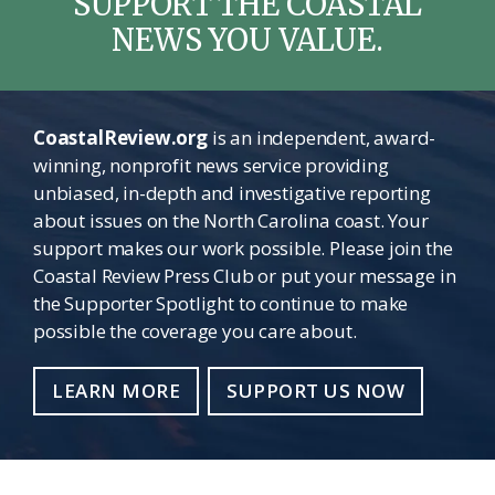
SUPPORT THE COASTAL
NEWS YOU VALUE.
CoastalReview.org
is an independent, award-
winning, nonprofit news service providing
unbiased, in-depth and investigative reporting
about issues on the North Carolina coast. Your
support makes our work possible. Please join the
Coastal Review Press Club or put your message in
the Supporter Spotlight to continue to make
possible the coverage you care about.
LEARN MORE
SUPPORT US NOW