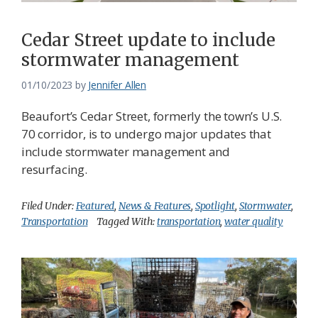
Cedar Street update to include
stormwater management
01/10/2023
by
Jennifer Allen
Beaufort’s Cedar Street, formerly the town’s U.S.
70 corridor, is to undergo major updates that
include stormwater management and
resurfacing.
Filed Under:
Featured
,
News & Features
,
Spotlight
,
Stormwater
,
Transportation
Tagged With:
transportation
,
water quality