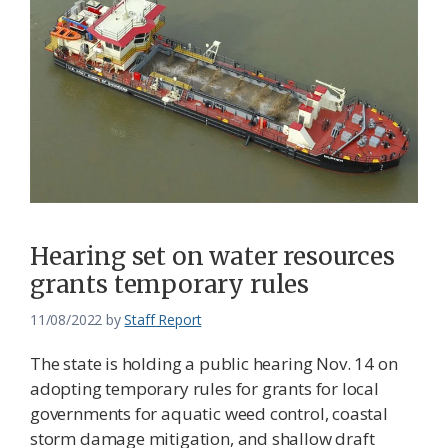
Hearing set on water resources
grants temporary rules
11/08/2022
by
Staff Report
The state is holding a public hearing Nov. 14 on
adopting temporary rules for grants for local
governments for aquatic weed control, coastal
storm damage mitigation, and shallow draft