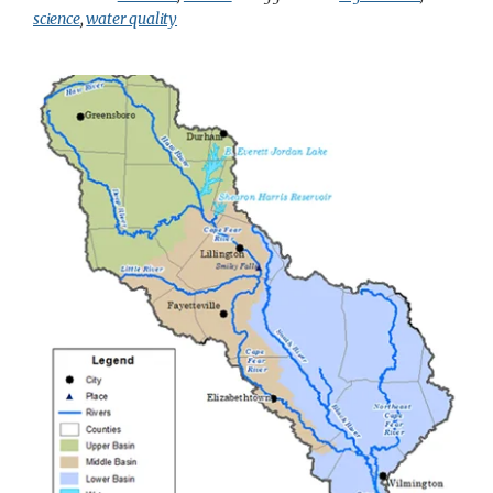
science
,
water quality