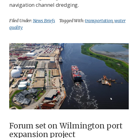
navigation channel dredging.
Filed Under:
News Briefs
Tagged With:
transportation
,
water
quality
Forum set on Wilmington port
expansion project