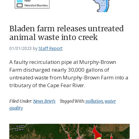
Bladen farm releases untreated
animal waste into creek
01/31/2023
by
Staff Report
A faulty recirculation pipe at Murphy-Brown
Farm discharged nearly 30,000 gallons of
untreated waste from Murphy-Brown Farm into a
tributary of the Cape Fear River.
Filed Under:
News Briefs
Tagged With:
pollution
,
water
quality