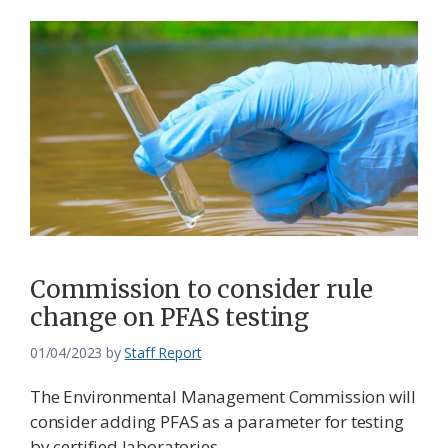
Commission to consider rule
change on PFAS testing
01/04/2023
by
Staff Report
The Environmental Management Commission will
consider adding PFAS as a parameter for testing
by certified laboratories.