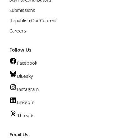
Submissions
Republish Our Content
Careers
Follow Us
Facebook
Bluesky
Instagram
LinkedIn
Threads
Email Us