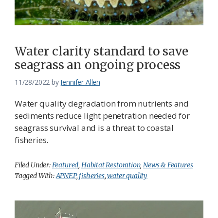
Water clarity standard to save
seagrass an ongoing process
11/28/2022
by
Jennifer Allen
Water quality degradation from nutrients and
sediments reduce light penetration needed for
seagrass survival and is a threat to coastal
fisheries.
Filed Under:
Featured
,
Habitat Restoration
,
News & Features
Tagged With:
APNEP
,
fisheries
,
water quality