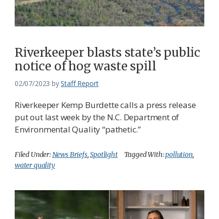
Federation
Riverkeeper blasts state’s public
notice of hog waste spill
02/07/2023
by
Staff Report
Riverkeeper Kemp Burdette calls a press release
put out last week by the N.C. Department of
Environmental Quality “pathetic.”
Filed Under:
News Briefs
,
Spotlight
Tagged With:
pollution
,
water quality