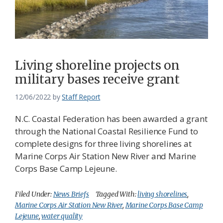
Living shoreline projects on
military bases receive grant
12/06/2022
by
Staff Report
N.C. Coastal Federation has been awarded a grant
through the National Coastal Resilience Fund to
complete designs for three living shorelines at
Marine Corps Air Station New River and Marine
Corps Base Camp Lejeune.
Filed Under:
News Briefs
Tagged With:
living shorelines
,
Marine Corps Air Station New River
,
Marine Corps Base Camp
Lejeune
,
water quality