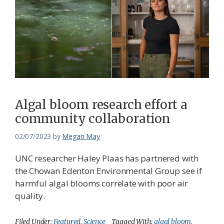
Algal bloom research effort a
community collaboration
02/07/2023
by
Megan May
UNC researcher Haley Plaas has partnered with
the Chowan Edenton Environmental Group see if
harmful algal blooms correlate with poor air
quality.
Filed Under:
Featured
,
Science
Tagged With:
algal bloom
,