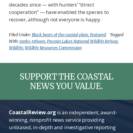
decades since — with hunters’ “direct
cooperation” — have enabled the species to
recover, although not everyone is happy.
Filed Under:
Black bears of the coastal plain
,
Featured
Tagged
With:
parks-refuges
,
Pocosin Lakes National Wildlife Refuge
,
Wildlife
,
Wildlife Resources Commission
SUPPORT THE COASTAL
NEWS YOU VALUE.
CoastalReview.org
is an independent, award-
winning, nonprofit news service providing
unbiased, in-depth and investigative reporting