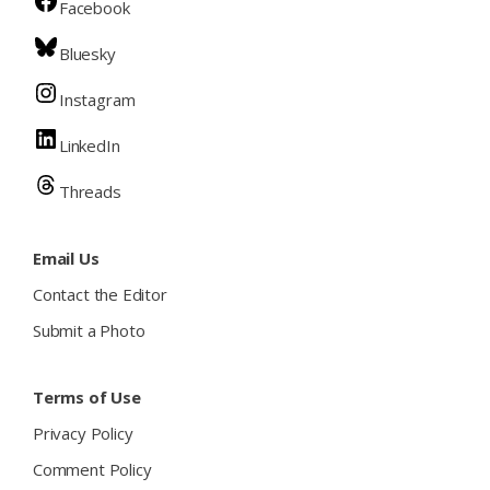
Facebook
Bluesky
Instagram
LinkedIn
Threads
Email Us
Contact the Editor
Submit a Photo
Terms of Use
Privacy Policy
Comment Policy