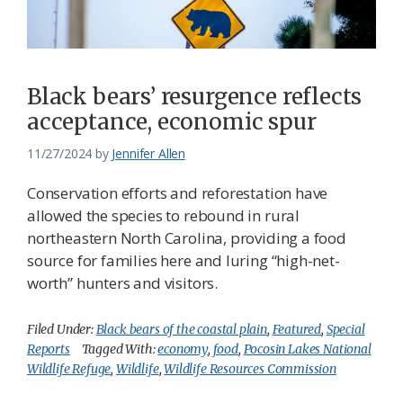
Federation
Black bears’ resurgence reflects
acceptance, economic spur
11/27/2024
by
Jennifer Allen
Conservation efforts and reforestation have
allowed the species to rebound in rural
northeastern North Carolina, providing a food
source for families here and luring “high-net-
worth” hunters and visitors.
Filed Under:
Black bears of the coastal plain
,
Featured
,
Special
Reports
Tagged With:
economy
,
food
,
Pocosin Lakes National
Wildlife Refuge
,
Wildlife
,
Wildlife Resources Commission