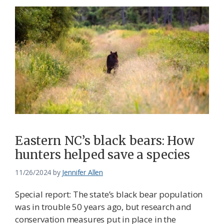
Eastern NC’s black bears: How
hunters helped save a species
11/26/2024
by
Jennifer Allen
Special report: The state’s black bear population
was in trouble 50 years ago, but research and
conservation measures put in place in the