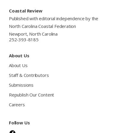
Footer
Coastal Review
Published with editorial independence by the
North Carolina Coastal Federation
Newport, North Carolina
252-393-8185
About Us
About Us
Staff & Contributors
Submissions
Republish Our Content
Careers
Follow Us