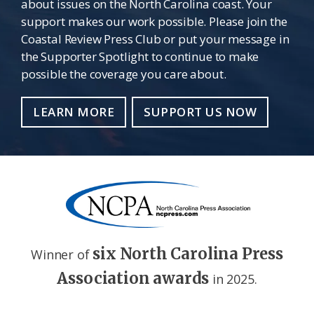
about issues on the North Carolina coast. Your
support makes our work possible. Please join the
Coastal Review Press Club or put your message in
the Supporter Spotlight to continue to make
possible the coverage you care about.
LEARN MORE
SUPPORT US NOW
six North Carolina Press
Winner of
Association awards
in 2025.