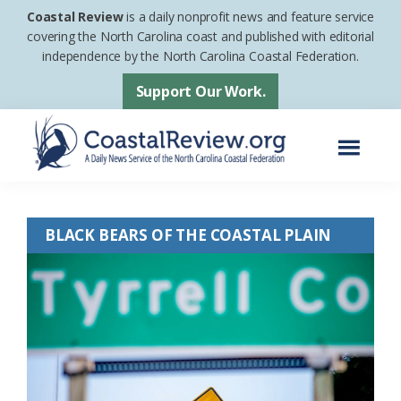
Skip
Skip
Coastal Review
is a daily nonprofit news and feature service
to
to
covering the North Carolina coast and published with editorial
independence by the North Carolina Coastal Federation.
main
footer
content
Support Our Work.
Menu
Coastal
A
Review
Daily
BLACK BEARS OF THE COASTAL PLAIN
News
Service
of
the
North
Carolina
Coastal