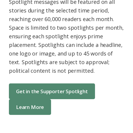
Spotlight messages will be featured on all
stories during the selected time period,
reaching over 60,000 readers each month.
Space is limited to two spotlights per month,
ensuring each spotlight enjoys prime
placement. Spotlights can include a headline,
one logo or image, and up to 45 words of
text. Spotlights are subject to approval;
political content is not permitted.
Get in the Supporter Spotlight
Learn More