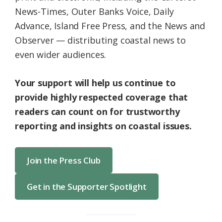
News-Times, Outer Banks Voice, Daily
Advance, Island Free Press, and the News and
Observer — distributing coastal news to
even wider audiences.
Your support will help us continue to
provide highly respected coverage that
readers can count on for trustworthy
reporting and insights on coastal issues.
Join the Press Club
Get in the Supporter Spotlight