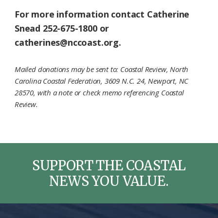
For more information contact Catherine
Snead 252-675-1800 or
catherines@nccoast.org.
Mailed donations may be sent to: Coastal Review, North
Carolina Coastal Federation, 3609 N.C. 24, Newport, NC
28570, with a note or check memo referencing Coastal
Review.
SUPPORT THE COASTAL
NEWS YOU VALUE.