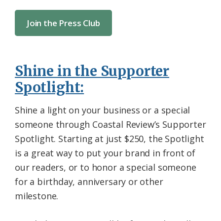
Join the Press Club
Shine in the Supporter
Spotlight:
Shine a light on your business or a special
someone through Coastal Review’s Supporter
Spotlight. Starting at just $250, the Spotlight
is a great way to put your brand in front of
our readers, or to honor a special someone
for a birthday, anniversary or other
milestone.