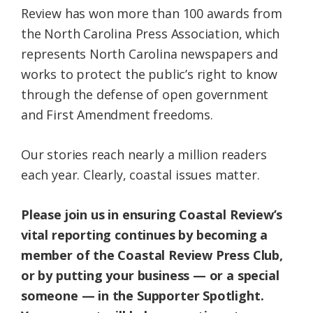
Review has won more than 100 awards from
the North Carolina Press Association, which
represents North Carolina newspapers and
works to protect the public’s right to know
through the defense of open government
and First Amendment freedoms.
Our stories reach nearly a million readers
each year. Clearly, coastal issues matter.
Please join us in ensuring Coastal Review’s
vital reporting continues by becoming a
member of the Coastal Review Press Club,
or by putting your business — or a special
someone — in the Supporter Spotlight.