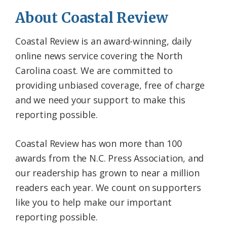
About Coastal Review
Coastal Review is an award-winning, daily
online news service covering the North
Carolina coast. We are committed to
providing unbiased coverage, free of charge
and we need your support to make this
reporting possible.
Coastal Review has won more than 100
awards from the N.C. Press Association, and
our readership has grown to near a million
readers each year. We count on supporters
like you to help make our important
reporting possible.