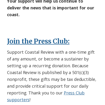
Your support will help us continue to
deliver the news that is important for our
coast.
Join the Press Club:
Support Coastal Review with a one-time gift
of any amount, or become a sustainer by
setting up a recurring donation. Because
Coastal Review is published by a 501(c)(3)
nonprofit, these gifts may be tax deductible,
and provide critical support for our daily
reporting. Thank you to our
Press Club
supporters
!