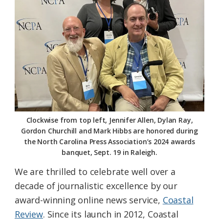
Federation
Clockwise from top left, Jennifer Allen, Dylan Ray,
Gordon Churchill and Mark Hibbs are honored during
the North Carolina Press Association’s 2024 awards
banquet, Sept. 19 in Raleigh.
We are thrilled to celebrate well over a
decade of journalistic excellence by our
award-winning online news service,
Coastal
Review
. Since its launch in 2012, Coastal