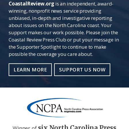
CoastalReview.org
is an independent, award-
winning, nonprofit news service providing
unbiased, in-depth and investigative reporting
about issues on the North Carolina coast. Your
support makes our work possible. Please join the
Coastal Review Press Club or put your message in
the Supporter Spotlight to continue to make
possible the coverage you care about.
LEARN MORE
SUPPORT US NOW
six North Carolina Press
Winner of