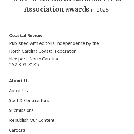
Association awards
in 2025.
Footer
Coastal Review
Published with editorial independence by the
North Carolina Coastal Federation
Newport, North Carolina
252-393-8185
About Us
About Us
Staff & Contributors
Submissions
Republish Our Content
Careers