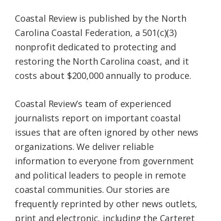
Coastal Review is published by the North
Carolina Coastal Federation, a 501(c)(3)
nonprofit dedicated to protecting and
restoring the North Carolina coast, and it
costs about $200,000 annually to produce.
Coastal Review’s team of experienced
journalists report on important coastal
issues that are often ignored by other news
organizations. We deliver reliable
information to everyone from government
and political leaders to people in remote
coastal communities. Our stories are
frequently reprinted by other news outlets,
print and electronic, including the Carteret