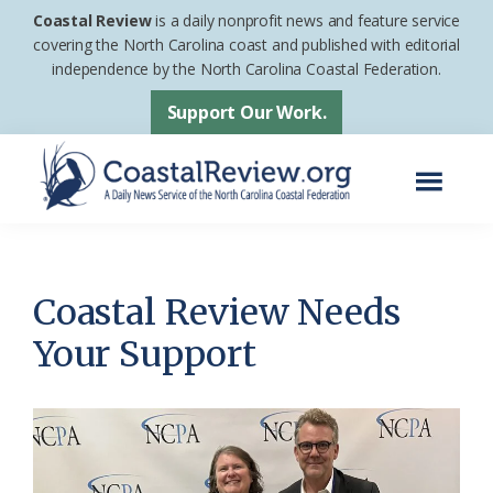
Skip
Skip
Coastal Review
is a daily nonprofit news and feature service
to
to
covering the North Carolina coast and published with editorial
independence by the North Carolina Coastal Federation.
main
footer
content
Support Our Work.
Menu
Coastal
A
Review
Daily
News
Coastal Review Needs
Service
Your Support
of
the
North
Carolina
Coastal