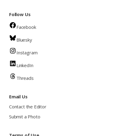
Follow Us
Facebook
Bluesky
Instagram
LinkedIn
Threads
Email Us
Contact the Editor
Submit a Photo
Terms of Use