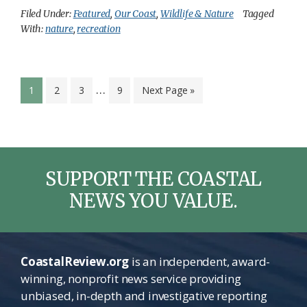
Filed Under:
Featured
,
Our Coast
,
Wildlife & Nature
Tagged
With:
nature
,
recreation
Interim
…
Page
Page
Page
Page
Go
1
2
3
9
Next Page »
pages
to
omitted
SUPPORT THE COASTAL
NEWS YOU VALUE.
CoastalReview.org
is an independent, award-
winning, nonprofit news service providing
unbiased, in-depth and investigative reporting