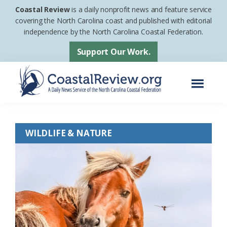
Skip
Skip
Coastal Review
is a daily nonprofit news and feature service
to
to
covering the North Carolina coast and published with editorial
independence by the North Carolina Coastal Federation.
main
footer
content
Support Our Work.
Menu
Coastal
A
Review
Daily
WILDLIFE & NATURE
News
Service
of
the
North
Carolina
Coastal