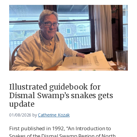
Illustrated guidebook for
Dismal Swamp’s snakes gets
update
01/08/2026
by
Catherine Kozak
First published in 1992, “An Introduction to
Snakes of the Dismal Swamp Region of North