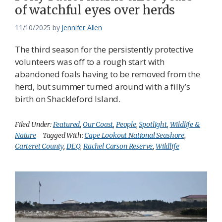
of watchful eyes over herds
11/10/2025
by
Jennifer Allen
The third season for the persistently protective
volunteers was off to a rough start with
abandoned foals having to be removed from the
herd, but summer turned around with a filly’s
birth on Shackleford Island.
Filed Under:
Featured
,
Our Coast
,
People
,
Spotlight
,
Wildlife &
Nature
Tagged With:
Cape Lookout National Seashore
,
Carteret County
,
DEQ
,
Rachel Carson Reserve
,
Wildlife