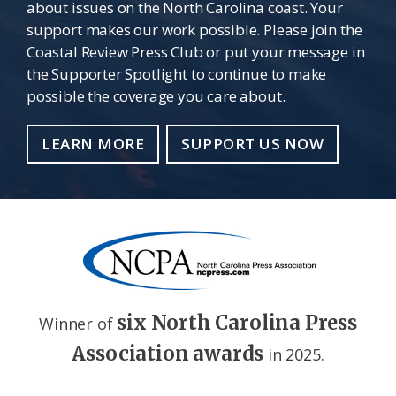
about issues on the North Carolina coast. Your
support makes our work possible. Please join the
Coastal Review Press Club or put your message in
the Supporter Spotlight to continue to make
possible the coverage you care about.
LEARN MORE
SUPPORT US NOW
six North Carolina Press
Winner of
Association awards
in 2025.