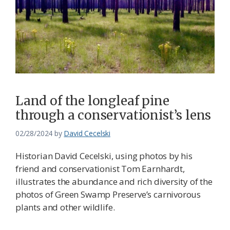
Land of the longleaf pine
through a conservationist’s lens
02/28/2024
by
David Cecelski
Historian David Cecelski, using photos by his
friend and conservationist Tom Earnhardt,
illustrates the abundance and rich diversity of the
photos of Green Swamp Preserve’s carnivorous
plants and other wildlife.