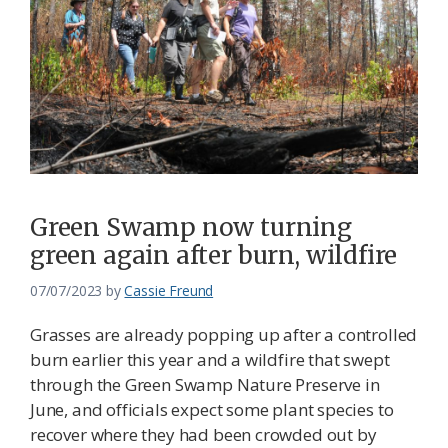
Green Swamp now turning
green again after burn, wildfire
07/07/2023
by
Cassie Freund
Grasses are already popping up after a controlled
burn earlier this year and a wildfire that swept
through the Green Swamp Nature Preserve in
June, and officials expect some plant species to
recover where they had been crowded out by