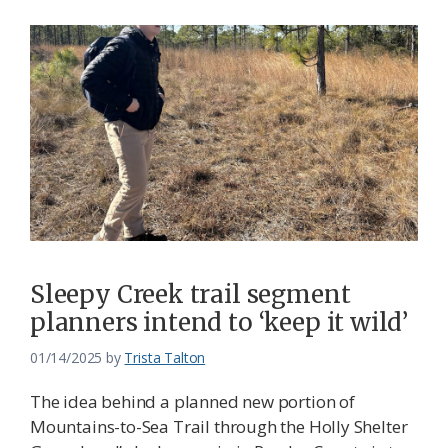
Sleepy Creek trail segment
planners intend to ‘keep it wild’
01/14/2025
by
Trista Talton
The idea behind a planned new portion of
Mountains-to-Sea Trail through the Holly Shelter