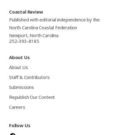
Footer
Coastal Review
Published with editorial independence by the
North Carolina Coastal Federation
Newport, North Carolina
252-393-8185
About Us
About Us
Staff & Contributors
Submissions
Republish Our Content
Careers
Follow Us