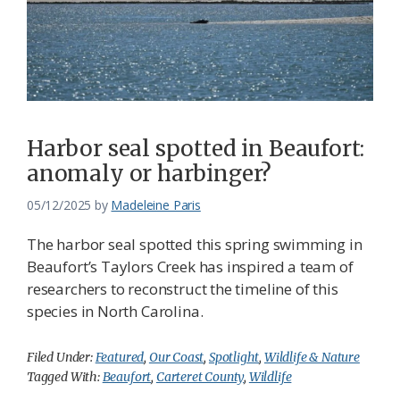
Harbor seal spotted in Beaufort:
anomaly or harbinger?
05/12/2025
by
Madeleine Paris
The harbor seal spotted this spring swimming in
Beaufort’s Taylors Creek has inspired a team of
researchers to reconstruct the timeline of this
species in North Carolina.
Filed Under:
Featured
,
Our Coast
,
Spotlight
,
Wildlife & Nature
Tagged With:
Beaufort
,
Carteret County
,
Wildlife