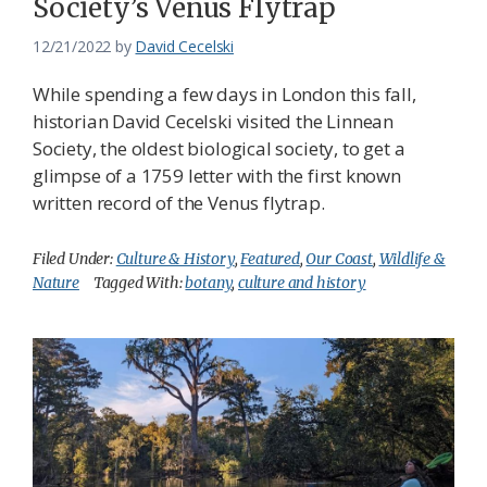
Society’s Venus Flytrap
12/21/2022
by
David Cecelski
While spending a few days in London this fall,
historian David Cecelski visited the Linnean
Society, the oldest biological society, to get a
glimpse of a 1759 letter with the first known
written record of the Venus flytrap.
Filed Under:
Culture & History
,
Featured
,
Our Coast
,
Wildlife &
Nature
Tagged With:
botany
,
culture and history