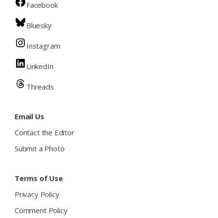
Facebook
Bluesky
Instagram
LinkedIn
Threads
Email Us
Contact the Editor
Submit a Photo
Terms of Use
Privacy Policy
Comment Policy