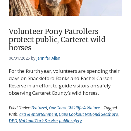
Federation
Volunteer Pony Patrollers
protect public, Carteret wild
horses
06/01/2026
by
Jennifer Allen
For the fourth year, volunteers are spending their
days on Shackleford Banks and Rachel Carson
Reserve in an effort to guide visitors on safely
observing Carteret County’s wild horses.
Filed Under:
Featured
,
Our Coast
,
Wildlife & Nature
Tagged
With:
arts & entertainment
,
Cape Lookout National Seashore
,
DEQ
,
National Park Service
,
public safety