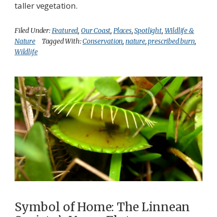
taller vegetation.
Filed Under:
Featured
,
Our Coast
,
Places
,
Spotlight
,
Wildlife &
Nature
Tagged With:
Conservation
,
nature
,
prescribed burn
,
Wildlife
Symbol of Home: The Linnean