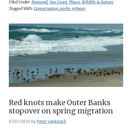
Filed Under:
Featured
,
Our Coast
,
Places
,
Wildlife & Nature
Tagged With:
Conservation
,
parks-refuges
Red knots make Outer Banks
stopover on spring migration
07/27/2023
by
Peter Vankevich