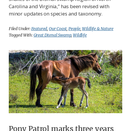
Carolina and Virginia,” has been revised with
minor updates on species and taxonomy.
Filed Under:
Featured
,
Our Coast
,
People
,
Wildlife & Nature
Tagged With:
Great Dismal Swamp
,
Wildlife
Pony Patrol marks three years