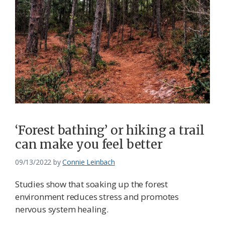
‘Forest bathing’ or hiking a trail
can make you feel better
09/13/2022
by
Connie Leinbach
Studies show that soaking up the forest
environment reduces stress and promotes
nervous system healing.