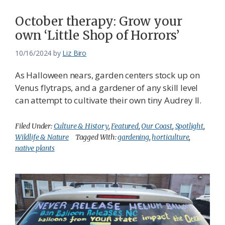
October therapy: Grow your
own ‘Little Shop of Horrors’
10/16/2024
by
Liz Biro
As Halloween nears, garden centers stock up on
Venus flytraps, and a gardener of any skill level
can attempt to cultivate their own tiny Audrey II.
Filed Under:
Culture & History
,
Featured
,
Our Coast
,
Spotlight
,
Wildlife & Nature
Tagged With:
gardening
,
horticulture
,
native plants