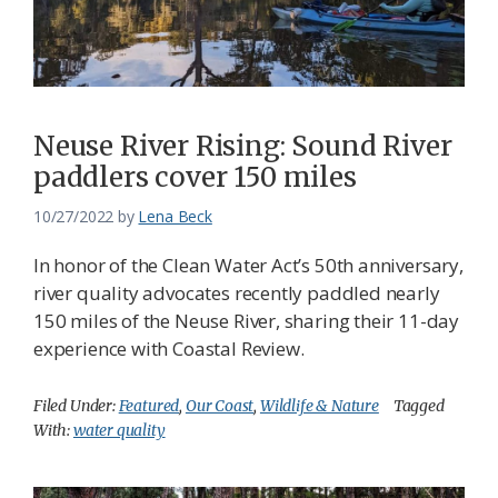
Neuse River Rising: Sound River
paddlers cover 150 miles
10/27/2022
by
Lena Beck
In honor of the Clean Water Act’s 50th anniversary,
river quality advocates recently paddled nearly
150 miles of the Neuse River, sharing their 11-day
experience with Coastal Review.
Filed Under:
Featured
,
Our Coast
,
Wildlife & Nature
Tagged
With:
water quality