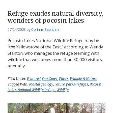
Refuge exudes natural diversity,
wonders of pocosin lakes
07/24/2023
by
Corinne Saunders
Pocosin Lakes National Wildlife Refuge may be
“the Yellowstone of the East,” according to Wendy
Stanton, who manages the refuge teeming with
wildlife that welcomes more than 30,000 visitors
annually.
Filed Under:
Featured
,
Our Coast
,
Places
,
Wildlife & Nature
Tagged With:
coastal geology
,
nature
,
parks-refuges
,
Pocosin
Lakes National Wildlife Refuge
,
Wildlife