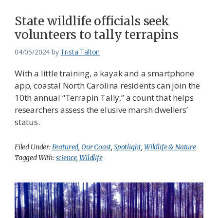
State wildlife officials seek
volunteers to tally terrapins
04/05/2024
by
Trista Talton
With a little training, a kayak and a smartphone
app, coastal North Carolina residents can join the
10th annual “Terrapin Tally,” a count that helps
researchers assess the elusive marsh dwellers’
status.
Filed Under:
Featured
,
Our Coast
,
Spotlight
,
Wildlife & Nature
Tagged With:
science
,
Wildlife