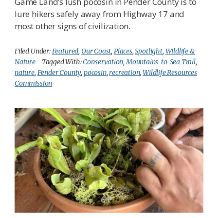
Game Land’s lush pocosin in Pender County is to
lure hikers safely away from Highway 17 and
most other signs of civilization.
Filed Under:
Featured
,
Our Coast
,
Places
,
Spotlight
,
Wildlife &
Nature
Tagged With:
Conservation
,
Mountains-to-Sea Trail
,
nature
,
Pender County
,
pocosin
,
recreation
,
Wildlife Resources
Commission