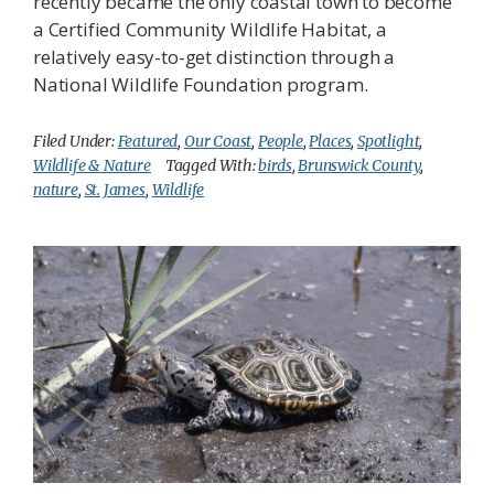
recently became the only coastal town to become
a Certified Community Wildlife Habitat, a
relatively easy-to-get distinction through a
National Wildlife Foundation program.
Filed Under:
Featured
,
Our Coast
,
People
,
Places
,
Spotlight
,
Wildlife & Nature
Tagged With:
birds
,
Brunswick County
,
nature
,
St. James
,
Wildlife