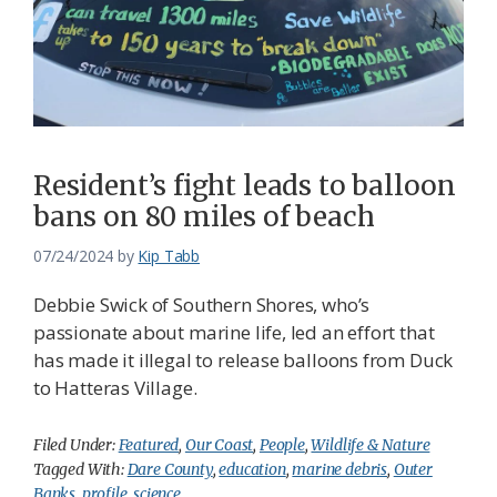
Resident’s fight leads to balloon
bans on 80 miles of beach
07/24/2024
by
Kip Tabb
Debbie Swick of Southern Shores, who’s
passionate about marine life, led an effort that
has made it illegal to release balloons from Duck
to Hatteras Village.
Filed Under:
Featured
,
Our Coast
,
People
,
Wildlife & Nature
Tagged With:
Dare County
,
education
,
marine debris
,
Outer
Banks
,
profile
,
science