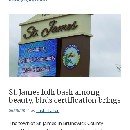
St. James folk bask among
beauty, birds certification brings
06/26/2024
by
Trista Talton
The town of St. James in Brunswick County