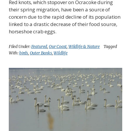
Red knots, which stopover on Ocracoke during
their spring migration, have been a source of
concern due to the rapid decline of its population
linked to a drastic decrease of their food source,
horseshoe crab eggs.
Filed Under:
Featured
,
Our Coast
,
Wildlife & Nature
Tagged
With:
birds
,
Outer Banks
,
Wildlife