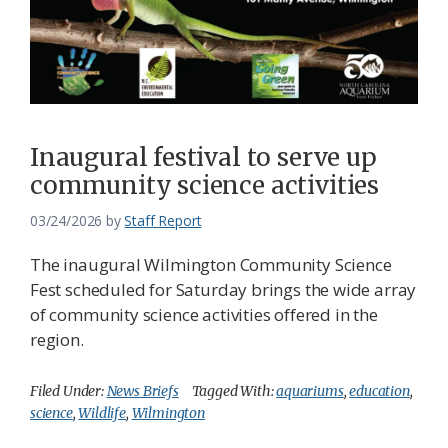
Inaugural festival to serve up
community science activities
03/24/2026
by
Staff Report
The inaugural Wilmington Community Science
Fest scheduled for Saturday brings the wide array
of community science activities offered in the
region.
Filed Under:
News Briefs
Tagged With:
aquariums
,
education
,
science
,
Wildlife
,
Wilmington