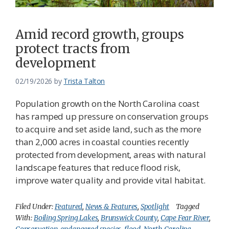
Amid record growth, groups
protect tracts from
development
02/19/2026
by
Trista Talton
Population growth on the North Carolina coast
has ramped up pressure on conservation groups
to acquire and set aside land, such as the more
than 2,000 acres in coastal counties recently
protected from development, areas with natural
landscape features that reduce flood risk,
improve water quality and provide vital habitat.
Filed Under:
Featured
,
News & Features
,
Spotlight
Tagged
With:
Boiling Spring Lakes
,
Brunswick County
,
Cape Fear River
,
Conservation
,
endangered species
,
flood
,
North Carolina