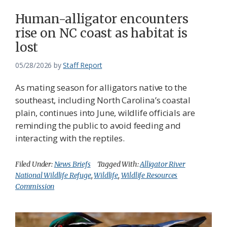
Human-alligator encounters
rise on NC coast as habitat is
lost
05/28/2026
by
Staff Report
As mating season for alligators native to the
southeast, including North Carolina’s coastal
plain, continues into June, wildlife officials are
reminding the public to avoid feeding and
interacting with the reptiles.
Filed Under:
News Briefs
Tagged With:
Alligator River
National Wildlife Refuge
,
Wildlife
,
Wildlife Resources
Commission