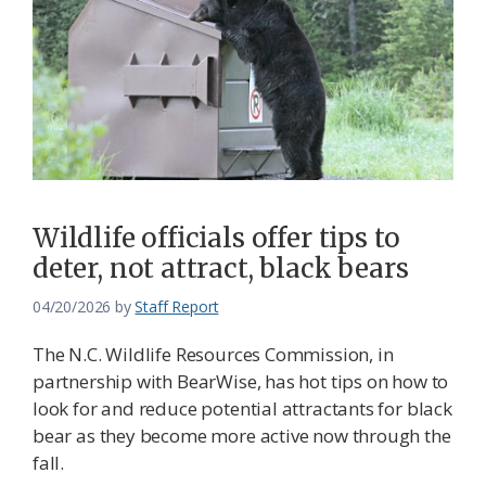
Wildlife officials offer tips to
deter, not attract, black bears
04/20/2026
by
Staff Report
The N.C. Wildlife Resources Commission, in
partnership with BearWise, has hot tips on how to
look for and reduce potential attractants for black
bear as they become more active now through the
fall.