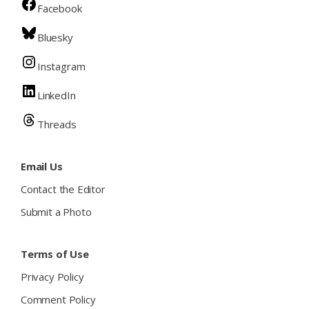
Facebook
Bluesky
Instagram
LinkedIn
Threads
Email Us
Contact the Editor
Submit a Photo
Terms of Use
Privacy Policy
Comment Policy