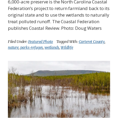
6,000-acre preserve is the North Carolina Coastal
Federation’s project to return farmland back to its
original state and to use the wetlands to naturally
treat polluted runoff. The Coastal Federation
publishes Coastal Review. Photo: Doug Waters
Filed Under:
Featured Photo
Tagged With:
Carteret County
,
nature
,
parks-refuges
,
wetlands
,
Wildlife