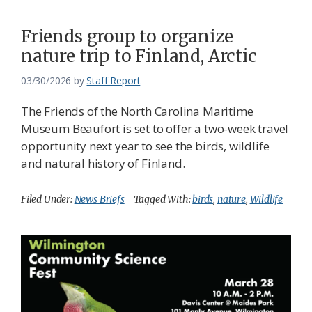
Friends group to organize
nature trip to Finland, Arctic
03/30/2026
by
Staff Report
The Friends of the North Carolina Maritime
Museum Beaufort is set to offer a two-week travel
opportunity next year to see the birds, wildlife
and natural history of Finland.
Filed Under:
News Briefs
Tagged With:
birds
,
nature
,
Wildlife