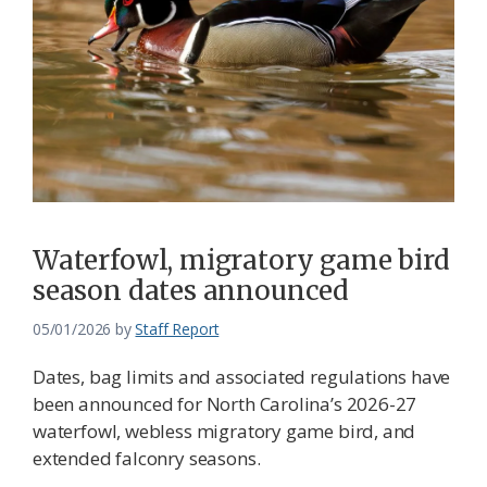
Waterfowl, migratory game bird
season dates announced
05/01/2026
by
Staff Report
Dates, bag limits and associated regulations have
been announced for North Carolina’s 2026-27
waterfowl, webless migratory game bird, and
extended falconry seasons.