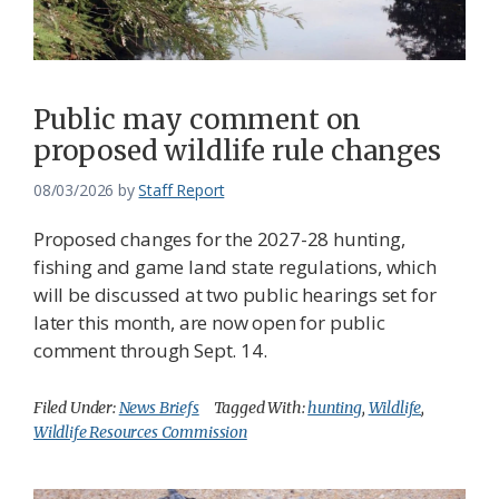
Federation
Public may comment on
proposed wildlife rule changes
08/03/2026
by
Staff Report
Proposed changes for the 2027-28 hunting,
fishing and game land state regulations, which
will be discussed at two public hearings set for
later this month, are now open for public
comment through Sept. 14.
Filed Under:
News Briefs
Tagged With:
hunting
,
Wildlife
,
Wildlife Resources Commission