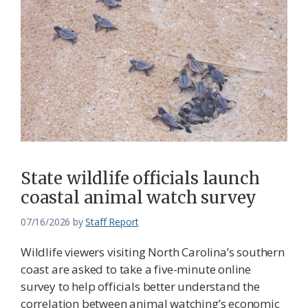
State wildlife officials launch
coastal animal watch survey
07/16/2026
by
Staff Report
Wildlife viewers visiting North Carolina’s southern
coast are asked to take a five-minute online
survey to help officials better understand the
correlation between animal watching’s economic