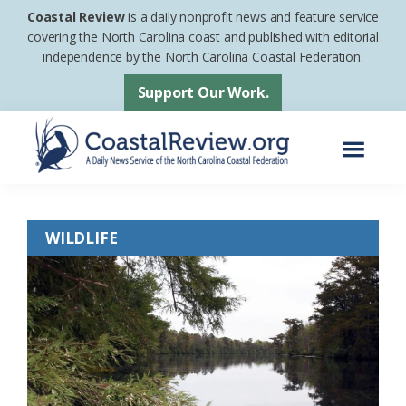
Skip
Skip
Coastal Review
is a daily nonprofit news and feature service
to
to
covering the North Carolina coast and published with editorial
independence by the North Carolina Coastal Federation.
main
footer
content
Support Our Work.
Menu
Coastal
A
Review
Daily
WILDLIFE
News
Service
of
the
North
Carolina
Coastal