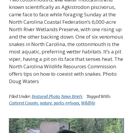
known scientifically as Agkistrodon piscivorus,
came face to face while foraging Sunday at the
North Carolina Coastal Federation’s 6,000-acre
North River Wetlands Preserve, with one rising up
and the other backing down. One of six venomous
snakes in North Carolina, the cottonmouth is the
most aquatic, preferring wetter habitats. It’s a pit
viper, having a pit on its face that senses heat. The
North Carolina Wildlife Resources Commission
offers tips on how to coexist with snakes. Photo:
Doug Waters
Filed Under:
Featured Photo
,
News Briefs
Tagged With:
Carteret County
,
nature
,
parks-refuges
,
Wildlife