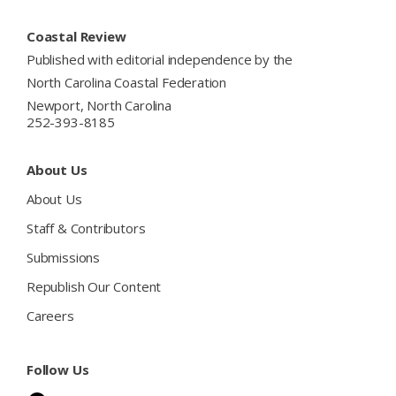
Footer
Coastal Review
Published with editorial independence by the
North Carolina Coastal Federation
Newport, North Carolina
252-393-8185
About Us
About Us
Staff & Contributors
Submissions
Republish Our Content
Careers
Follow Us