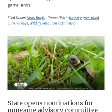
game lands.
Filed Under:
News Briefs
Tagged With:
forestry
,
prescribed
burn
,
Wildlife
,
Wildlife Resources Commission
State opens nominations for
nongame advisory committee