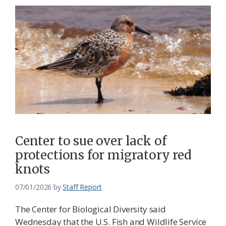
Center to sue over lack of
protections for migratory red
knots
07/01/2026
by
Staff Report
The Center for Biological Diversity said
Wednesday that the U.S. Fish and Wildlife Service