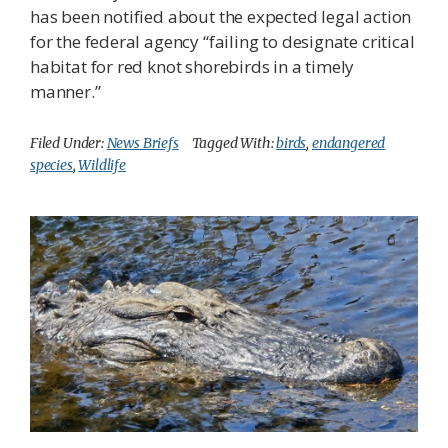
has been notified about the expected legal action
for the federal agency “failing to designate critical
habitat for red knot shorebirds in a timely
manner.”
Filed Under:
News Briefs
Tagged With:
birds
,
endangered
species
,
Wildlife