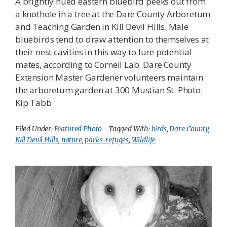
A brightly hued eastern bluebird peeks out from
a knothole in a tree at the Dare County Arboretum
and Teaching Garden in Kill Devil Hills. Male
bluebirds tend to draw attention to themselves at
their nest cavities in this way to lure potential
mates, according to Cornell Lab. Dare County
Extension Master Gardener volunteers maintain
the arboretum garden at 300 Mustian St. Photo:
Kip Tabb
Filed Under:
Featured Photo
Tagged With:
birds
,
Dare County
,
Kill Devil Hills
,
nature
,
parks-refuges
,
Wildlife