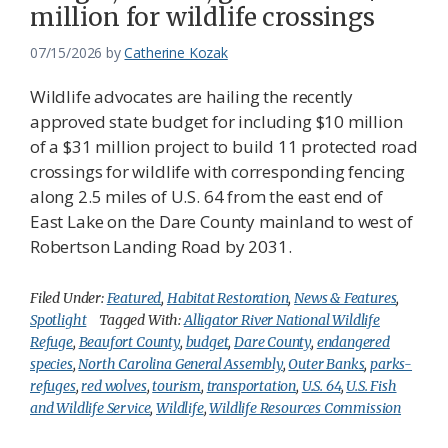
million for wildlife crossings
07/15/2026
by
Catherine Kozak
Wildlife advocates are hailing the recently
approved state budget for including $10 million
of a $31 million project to build 11 protected road
crossings for wildlife with corresponding fencing
along 2.5 miles of U.S. 64 from the east end of
East Lake on the Dare County mainland to west of
Robertson Landing Road by 2031.
Filed Under:
Featured
,
Habitat Restoration
,
News & Features
,
Spotlight
Tagged With:
Alligator River National Wildlife
Refuge
,
Beaufort County
,
budget
,
Dare County
,
endangered
species
,
North Carolina General Assembly
,
Outer Banks
,
parks-
refuges
,
red wolves
,
tourism
,
transportation
,
U.S. 64
,
U.S. Fish
and Wildlife Service
,
Wildlife
,
Wildlife Resources Commission