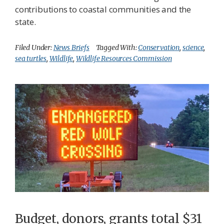
contributions to coastal communities and the
state.
Filed Under:
News Briefs
Tagged With:
Conservation
,
science
,
sea turtles
,
Wildlife
,
Wildlife Resources Commission
Budget, donors, grants total $31