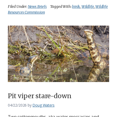
Filed Under:
News Briefs
Tagged With:
birds
,
Wildlife
,
Wildlife
Resources Commission
Pit viper stare-down
04/22/2026
by
Doug Waters
Two cottonmouths, aka water moccasins and