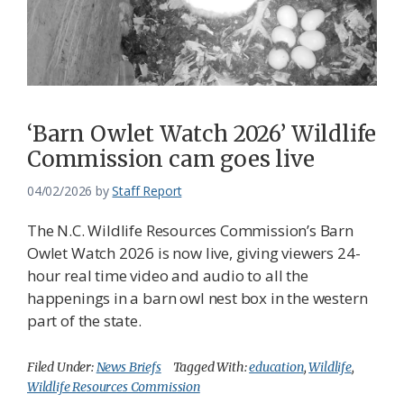
‘Barn Owlet Watch 2026’ Wildlife
Commission cam goes live
04/02/2026
by
Staff Report
The N.C. Wildlife Resources Commission’s Barn
Owlet Watch 2026 is now live, giving viewers 24-
hour real time video and audio to all the
happenings in a barn owl nest box in the western
part of the state.
Filed Under:
News Briefs
Tagged With:
education
,
Wildlife
,
Wildlife Resources Commission