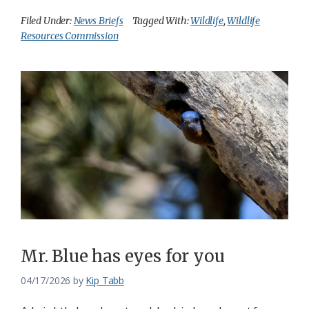
Filed Under:
News Briefs
Tagged With:
Wildlife
,
Wildlife
Resources Commission
Mr. Blue has eyes for you
04/17/2026
by
Kip Tabb