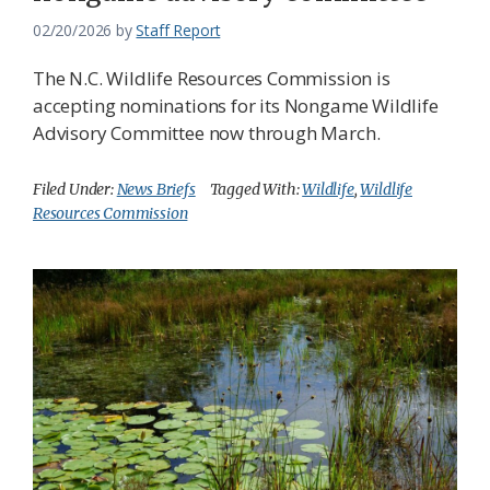
02/20/2026
by
Staff Report
The N.C. Wildlife Resources Commission is
accepting nominations for its Nongame Wildlife
Advisory Committee now through March.
Filed Under:
News Briefs
Tagged With:
Wildlife
,
Wildlife
Resources Commission