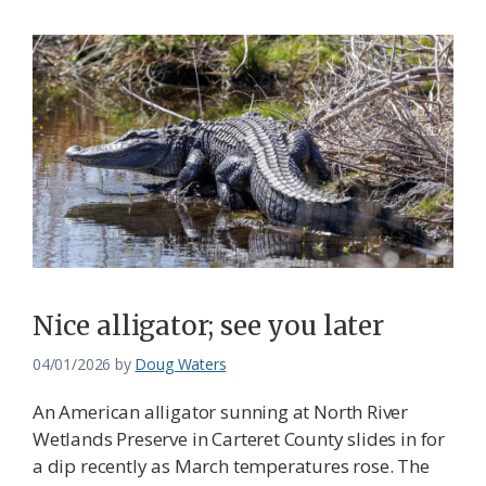
Nice alligator; see you later
04/01/2026
by
Doug Waters
An American alligator sunning at North River
Wetlands Preserve in Carteret County slides in for
a dip recently as March temperatures rose. The