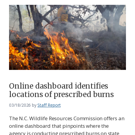
Online dashboard identifies
locations of prescribed burns
03/18/2026
by
Staff Report
The N.C. Wildlife Resources Commission offers an
online dashboard that pinpoints where the
agency is conducting prescribed burns on state