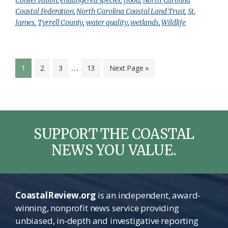
Coastal Federation
,
North Carolina Coastal Land Trust
,
St.
James
,
Tyrrell County
,
water quality
,
wetlands
,
Wildlife
Interim
…
Page
Page
Page
Page
Go
1
2
3
13
Next Page »
pages
to
omitted
SUPPORT THE COASTAL
NEWS YOU VALUE.
CoastalReview.org
is an independent, award-
winning, nonprofit news service providing
unbiased, in-depth and investigative reporting