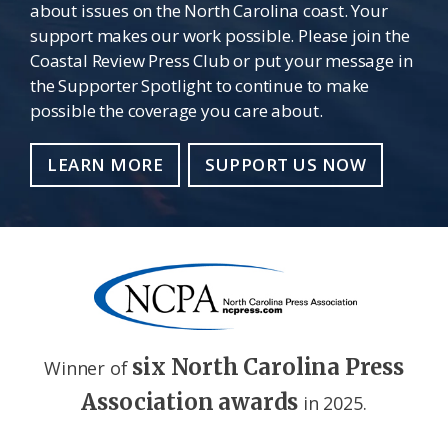
about issues on the North Carolina coast. Your
support makes our work possible. Please join the
Coastal Review Press Club or put your message in
the Supporter Spotlight to continue to make
possible the coverage you care about.
LEARN MORE
SUPPORT US NOW
six North Carolina Press
Winner of
Association awards
in 2025.