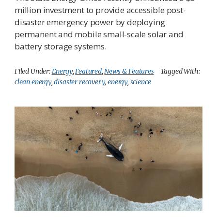
million investment to provide accessible post-
disaster emergency power by deploying
permanent and mobile small-scale solar and
battery storage systems.
Filed Under:
Energy
,
Featured
,
News & Features
Tagged With:
clean energy
,
disaster recovery
,
energy
,
science