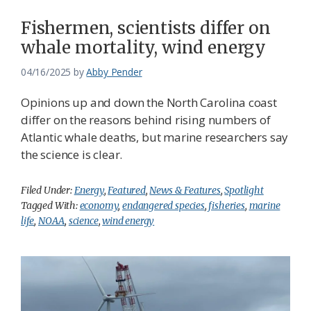
Fishermen, scientists differ on
whale mortality, wind energy
04/16/2025
by
Abby Pender
Opinions up and down the North Carolina coast
differ on the reasons behind rising numbers of
Atlantic whale deaths, but marine researchers say
the science is clear.
Filed Under:
Energy
,
Featured
,
News & Features
,
Spotlight
Tagged With:
economy
,
endangered species
,
fisheries
,
marine
life
,
NOAA
,
science
,
wind energy