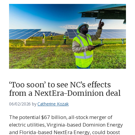
‘Too soon’ to see NC’s effects
from a NextEra-Dominion deal
06/02/2026
by
Catherine Kozak
The potential $67 billion, all-stock merger of
electric utilities, Virginia-based Dominion Energy
and Florida-based NextEra Energy, could boost