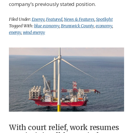
company’s previously stated position.
Filed Under:
Energy
,
Featured
,
News & Features
,
Spotlight
Tagged With:
blue economy
,
Brunswick County
,
economy
,
energy
,
wind energy
With court relief, work resumes