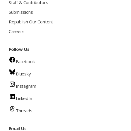
Staff & Contributors
Submissions
Republish Our Content
Careers
Follow Us
Facebook
Bluesky
Instagram
LinkedIn
Threads
Email Us