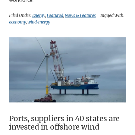
Filed Under:
Energy
,
Featured
,
News & Features
Tagged With:
economy
,
wind energy
Ports, suppliers in 40 states are
invested in offshore wind