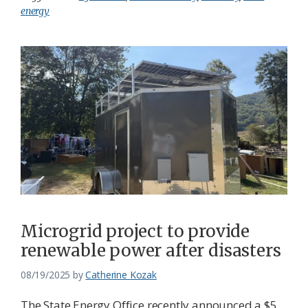
energy
Microgrid project to provide
renewable power after disasters
08/19/2025
by
Catherine Kozak
The State Energy Office recently announced a $5