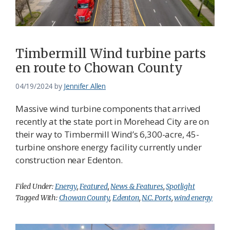
Timbermill Wind turbine parts
en route to Chowan County
04/19/2024
by
Jennifer Allen
Massive wind turbine components that arrived
recently at the state port in Morehead City are on
their way to Timbermill Wind’s 6,300-acre, 45-
turbine onshore energy facility currently under
construction near Edenton.
Filed Under:
Energy
,
Featured
,
News & Features
,
Spotlight
Tagged With:
Chowan County
,
Edenton
,
N.C. Ports
,
wind energy