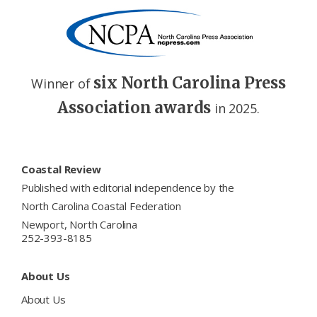
six North Carolina Press
Winner of
Association awards
in 2025.
Footer
Coastal Review
Published with editorial independence by the
North Carolina Coastal Federation
Newport, North Carolina
252-393-8185
About Us
About Us