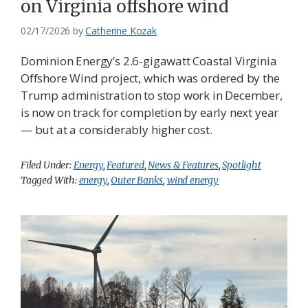
on Virginia offshore wind
02/17/2026
by
Catherine Kozak
Dominion Energy’s 2.6-gigawatt Coastal Virginia
Offshore Wind project, which was ordered by the
Trump administration to stop work in December,
is now on track for completion by early next year
— but at a considerably higher cost.
Filed Under:
Energy
,
Featured
,
News & Features
,
Spotlight
Tagged With:
energy
,
Outer Banks
,
wind energy