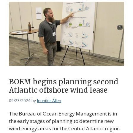
BOEM begins planning second
Atlantic offshore wind lease
09/23/2024
by
Jennifer Allen
The Bureau of Ocean Energy Management is in
the early stages of planning to determine new
wind energy areas for the Central Atlantic region.