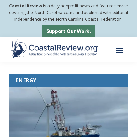
Skip
Skip
Coastal Review
is a daily nonprofit news and feature service
to
to
covering the North Carolina coast and published with editorial
independence by the North Carolina Coastal Federation.
main
footer
content
Support Our Work.
Menu
Coastal
A
Review
Daily
ENERGY
News
Service
of
the
North
Carolina
Coastal