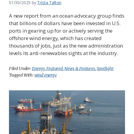
01/30/2025
by
Trista Talton
A new report from an ocean advocacy group finds
that billions of dollars have been invested in U.S.
ports in gearing up for or actively serving the
offshore wind energy, which has created
thousands of jobs, just as the new administration
levels its anti-renewables sights at the industry.
Filed Under:
Energy
,
Featured
,
News & Features
,
Spotlight
Tagged With:
wind energy