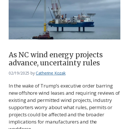
As NC wind energy projects
advance, uncertainty rules
02/19/2025
by
Catherine Kozak
In the wake of Trump’s executive order barring
new offshore wind leases and requiring reviews of
existing and permitted wind projects, industry
supporters worry about what rules, permits or
projects could be affected and the broader
implications for manufacturers and the
workforce.