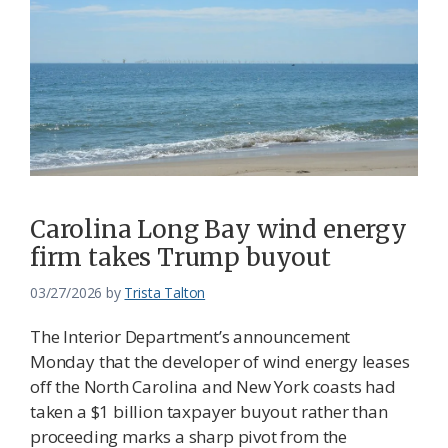
Carolina Long Bay wind energy
firm takes Trump buyout
03/27/2026
by
Trista Talton
The Interior Department’s announcement
Monday that the developer of wind energy leases
off the North Carolina and New York coasts had
taken a $1 billion taxpayer buyout rather than
proceeding marks a sharp pivot from the