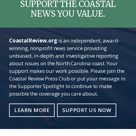
SUPPORT THE COASTAL
NEWS YOU VALUE.
CoastalReview.org
is an independent, award-
winning, nonprofit news service providing
unbiased, in-depth and investigative reporting
about issues on the North Carolina coast. Your
support makes our work possible. Please join the
Coastal Review Press Club or put your message in
the Supporter Spotlight to continue to make
possible the coverage you care about.
LEARN MORE
SUPPORT US NOW