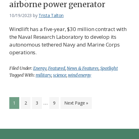
airborne power generator
10/19/2023
by
Trista Talton
Windlift has a five-year, $30 million contract with
the Naval Research Laboratory to develop its
autonomous tethered Navy and Marine Corps
operations.
Filed Under:
Energy
,
Featured
,
News & Features
,
Spotlight
Tagged With:
military
,
science
,
wind energy
Interim
…
Page
Page
Page
Page
Go
1
2
3
9
Next Page »
pages
to
omitted