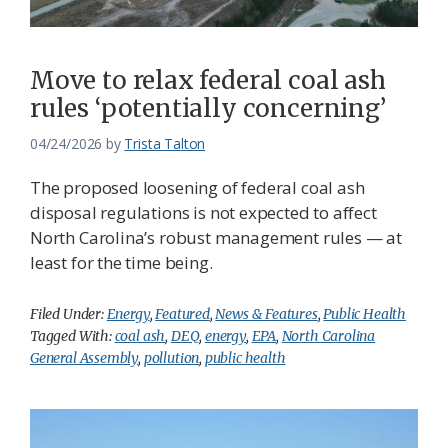
Move to relax federal coal ash
rules ‘potentially concerning’
04/24/2026
by
Trista Talton
The proposed loosening of federal coal ash
disposal regulations is not expected to affect
North Carolina’s robust management rules — at
least for the time being.
Filed Under:
Energy
,
Featured
,
News & Features
,
Public Health
Tagged With:
coal ash
,
DEQ
,
energy
,
EPA
,
North Carolina
General Assembly
,
pollution
,
public health