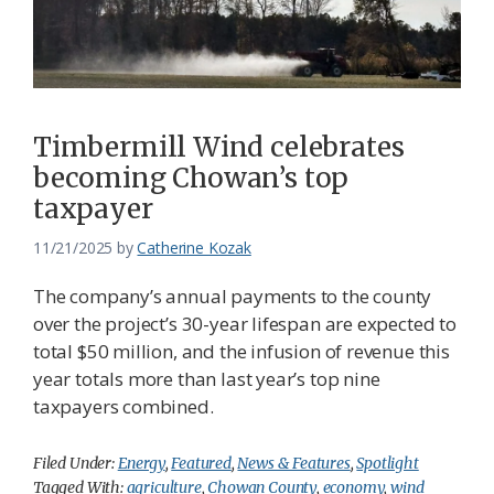
Timbermill Wind celebrates
becoming Chowan’s top
taxpayer
11/21/2025
by
Catherine Kozak
The company’s annual payments to the county
over the project’s 30-year lifespan are expected to
total $50 million, and the infusion of revenue this
year totals more than last year’s top nine
taxpayers combined.
Filed Under:
Energy
,
Featured
,
News & Features
,
Spotlight
Tagged With:
agriculture
,
Chowan County
,
economy
,
wind