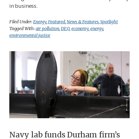
in business.
Filed Under:
Energy
,
Featured
,
News & Features
,
Spotlight
Tagged With:
air pollution
,
DEQ
,
economy
,
energy
,
environmental justice
Navy lab funds Durham firm’s