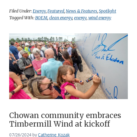
Filed Under:
Energy
,
Featured
,
News & Features
,
Spotlight
Tagged With:
BOEM
,
clean energy
,
energy
,
wind energy
Chowan community embraces
Timbermill Wind at kickoff
07/26/2024
by
Catherine Kozak