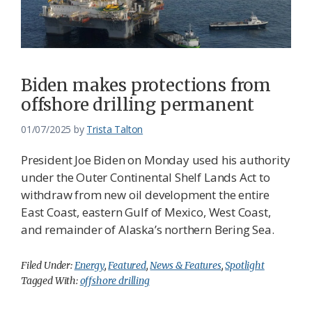
Biden makes protections from
offshore drilling permanent
01/07/2025
by
Trista Talton
President Joe Biden on Monday used his authority
under the Outer Continental Shelf Lands Act to
withdraw from new oil development the entire
East Coast, eastern Gulf of Mexico, West Coast,
and remainder of Alaska’s northern Bering Sea.
Filed Under:
Energy
,
Featured
,
News & Features
,
Spotlight
Tagged With:
offshore drilling