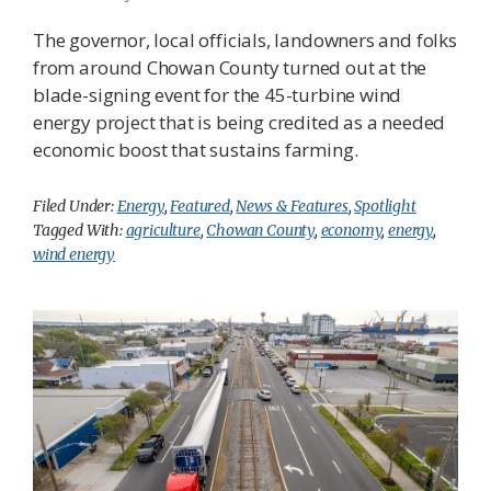
The governor, local officials, landowners and folks
from around Chowan County turned out at the
blade-signing event for the 45-turbine wind
energy project that is being credited as a needed
economic boost that sustains farming.
Filed Under:
Energy
,
Featured
,
News & Features
,
Spotlight
Tagged With:
agriculture
,
Chowan County
,
economy
,
energy
,
wind energy