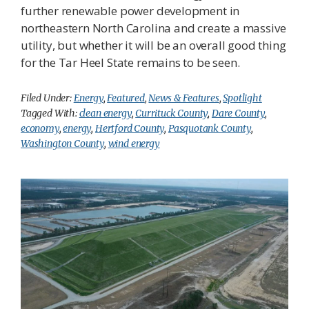
further renewable power development in
northeastern North Carolina and create a massive
utility, but whether it will be an overall good thing
for the Tar Heel State remains to be seen.
Filed Under:
Energy
,
Featured
,
News & Features
,
Spotlight
Tagged With:
clean energy
,
Currituck County
,
Dare County
,
economy
,
energy
,
Hertford County
,
Pasquotank County
,
Washington County
,
wind energy