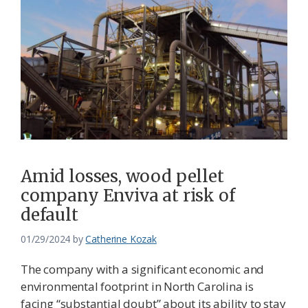
Amid losses, wood pellet
company Enviva at risk of
default
01/29/2024
by
Catherine Kozak
The company with a significant economic and
environmental footprint in North Carolina is
facing “substantial doubt” about its ability to stay