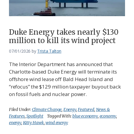
Federation
Duke Energy takes nearly $130
million to kill its wind project
07/01/2026
by
Trista Talton
The Interior Department has announced that
Charlotte-based Duke Energy will terminate its
offshore wind lease off Bald Head Island and
“refocus” the $129 million taxpayer buyout back
on fossil fuels and nuclear power.
Filed Under:
Climate Change
,
Energy
,
Featured
,
News &
Features
,
Spotlight
Tagged With:
blue economy
,
economy
,
energy
,
Kitty Hawk
,
wind energy