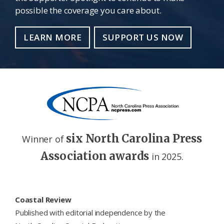
possible the coverage you care about.
LEARN MORE
SUPPORT US NOW
six North Carolina Press
Winner of
Association awards
in 2025.
Footer
Coastal Review
Published with editorial independence by the