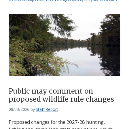
Public may comment on
proposed wildlife rule changes
08/03/2026
by
Staff Report
Proposed changes for the 2027-28 hunting,