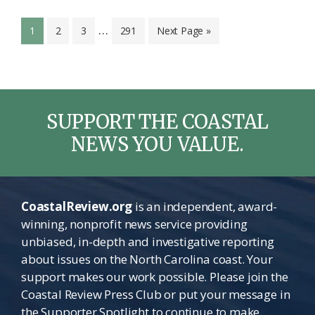
Interim
…
Page
Page
Page
Page
Go
1
2
3
291
Next Page »
pages
to
omitted
SUPPORT THE COASTAL
NEWS YOU VALUE.
CoastalReview.org
is an independent, award-
winning, nonprofit news service providing
unbiased, in-depth and investigative reporting
about issues on the North Carolina coast. Your
support makes our work possible. Please join the
Coastal Review Press Club or put your message in
the Supporter Spotlight to continue to make