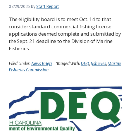
07/29/2026
by
Staff Report
The eligibility board is to meet Oct. 14 to that
consider standard commercial fishing license
applications deemed complete and submitted by
the Sept. 21 deadline to the Division of Marine
Fisheries.
Filed Under:
News Briefs
Tagged With:
DEQ
,
fisheries
,
Marine
Fisheries Commission