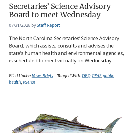
Secretaries’ Science Advisory
Board to meet Wednesday
07/31/2026
by
Staff Report
The North Carolina Secretaries’ Science Advisory
Board, which assists, consults and advises the
state’s human health and environmental agencies,
is scheduled to meet virtually on Wednesday.
Filed Under:
News Briefs
Tagged With:
DEQ
,
PFAS
,
public
health
,
science