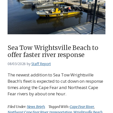
Sea Tow Wrightsville Beach to
offer faster river response
08/03/2026
by
Staff Report
The newest addition to Sea Tow Wrightsville
Beach’s fleet is expected to cut down on response
times along the Cape Fear and Northeast Cape
Fear rivers by about one hour.
Filed Under:
News Briefs
Tagged With:
Cape Fear River
,
Northeast Cape Fear River
,
transportation
,
Wrightsville Beach