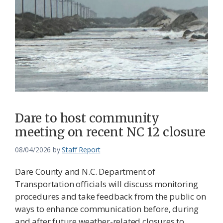
Dare to host community
meeting on recent NC 12 closure
08/04/2026
by
Staff Report
Dare County and N.C. Department of
Transportation officials will discuss monitoring
procedures and take feedback from the public on
ways to enhance communication before, during
and after future weather-related closures to