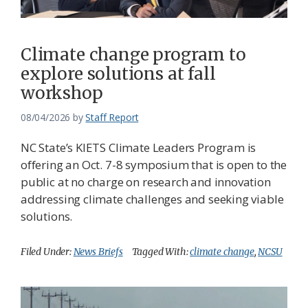
Climate change program to
explore solutions at fall
workshop
08/04/2026
by
Staff Report
NC State’s KIETS Climate Leaders Program is
offering an Oct. 7-8 symposium that is open to the
public at no charge on research and innovation
addressing climate challenges and seeking viable
solutions.
Filed Under:
News Briefs
Tagged With:
climate change
,
NCSU