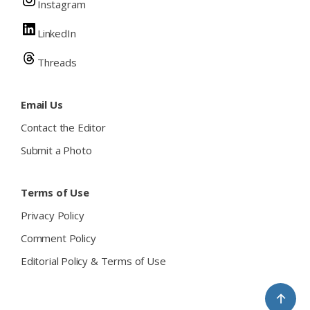
Instagram
LinkedIn
Threads
Email Us
Contact the Editor
Submit a Photo
Terms of Use
Privacy Policy
Comment Policy
Editorial Policy & Terms of Use
↑