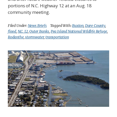
portions of N.C. Highway 12 at an Aug. 18
community meeting.
Filed Under:
News Briefs
Tagged With:
Buxton
,
Dare County
,
flood
,
N.C. 12
,
Outer Banks
,
Pea Island National Wildlife Refuge
,
Rodanthe
,
stormwater
,
transportation