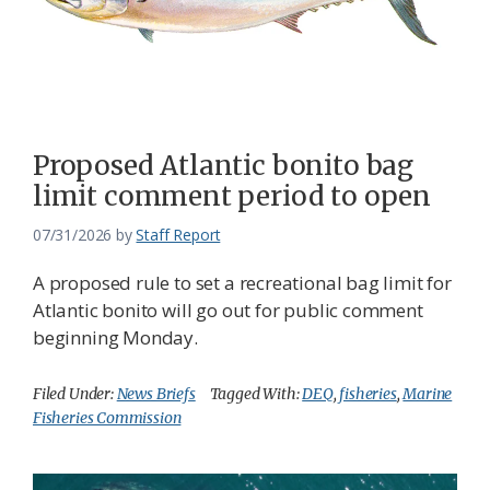
Proposed Atlantic bonito bag
limit comment period to open
07/31/2026
by
Staff Report
A proposed rule to set a recreational bag limit for
Atlantic bonito will go out for public comment
beginning Monday.
Filed Under:
News Briefs
Tagged With:
DEQ
,
fisheries
,
Marine
Fisheries Commission