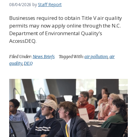
08/04/2026
by
Staff Report
Businesses required to obtain Title V air quality
permits may now apply online through the N.C.
Department of Environmental Quality’s
AccessDEQ.
Filed Under:
News Briefs
Tagged With:
air pollution
,
air
quality
,
DEQ