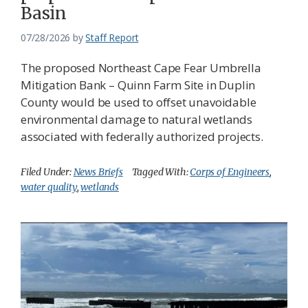
Basin
07/28/2026
by
Staff Report
The proposed Northeast Cape Fear Umbrella
Mitigation Bank – Quinn Farm Site in Duplin
County would be used to offset unavoidable
environmental damage to natural wetlands
associated with federally authorized projects.
Filed Under:
News Briefs
Tagged With:
Corps of Engineers
,
water quality
,
wetlands