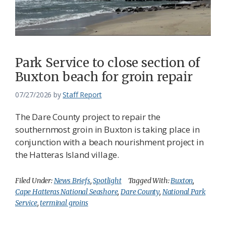
Park Service to close section of
Buxton beach for groin repair
07/27/2026
by
Staff Report
The Dare County project to repair the
southernmost groin in Buxton is taking place in
conjunction with a beach nourishment project in
the Hatteras Island village.
Filed Under:
News Briefs
,
Spotlight
Tagged With:
Buxton
,
Cape Hatteras National Seashore
,
Dare County
,
National Park
Service
,
terminal groins