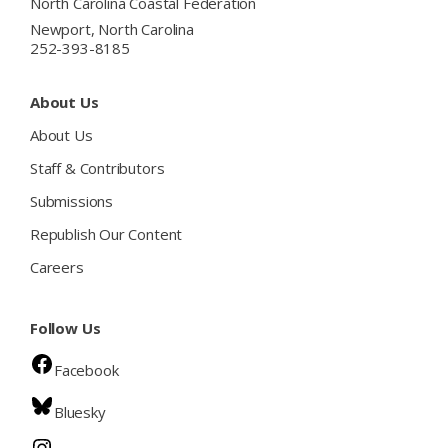
North Carolina Coastal Federation
Newport, North Carolina
252-393-8185
About Us
About Us
Staff & Contributors
Submissions
Republish Our Content
Careers
Follow Us
Facebook
Bluesky