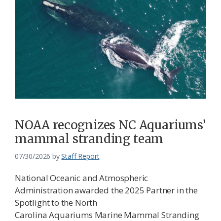
NOAA recognizes NC Aquariums’
mammal stranding team
07/30/2026
by
Staff Report
National Oceanic and Atmospheric
Administration awarded the 2025 Partner in the
Spotlight to the North
Carolina Aquariums Marine Mammal Stranding