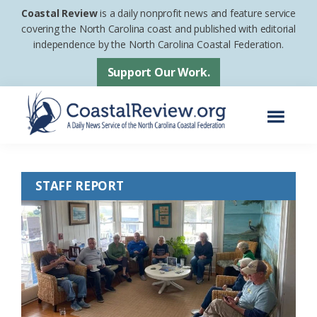
Skip
Skip
Coastal Review
is a daily nonprofit news and feature service
to
to
covering the North Carolina coast and published with editorial
independence by the North Carolina Coastal Federation.
main
footer
content
Support Our Work.
Menu
Coastal
A
Review
Daily
STAFF REPORT
News
Service
of
the
North
Carolina
Coastal