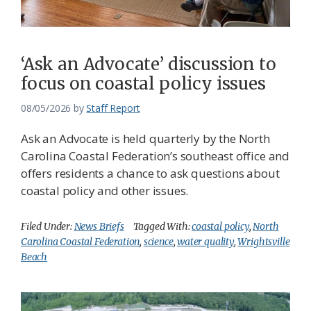
Federation
‘Ask an Advocate’ discussion to
focus on coastal policy issues
08/05/2026
by
Staff Report
Ask an Advocate is held quarterly by the North
Carolina Coastal Federation’s southeast office and
offers residents a chance to ask questions about
coastal policy and other issues.
Filed Under:
News Briefs
Tagged With:
coastal policy
,
North
Carolina Coastal Federation
,
science
,
water quality
,
Wrightsville
Beach