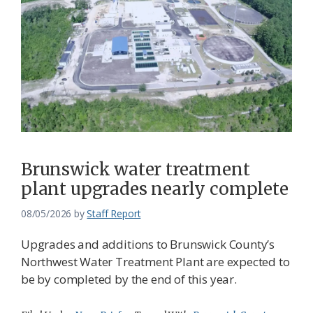
Brunswick water treatment
plant upgrades nearly complete
08/05/2026
by
Staff Report
Upgrades and additions to Brunswick County’s
Northwest Water Treatment Plant are expected to
be by completed by the end of this year.