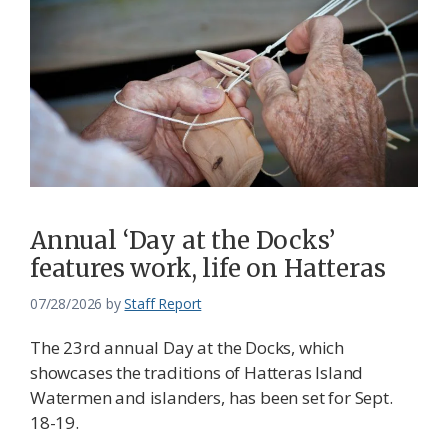
Annual ‘Day at the Docks’
features work, life on Hatteras
07/28/2026
by
Staff Report
The 23rd annual Day at the Docks, which
showcases the traditions of Hatteras Island
Watermen and islanders, has been set for Sept.
18-19.