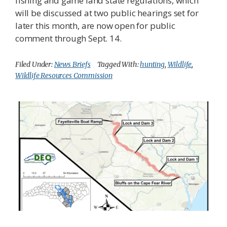
fishing and game land state regulations, which
will be discussed at two public hearings set for
later this month, are now open for public
comment through Sept. 14.
Filed Under:
News Briefs
Tagged With:
hunting
,
Wildlife
,
Wildlife Resources Commission