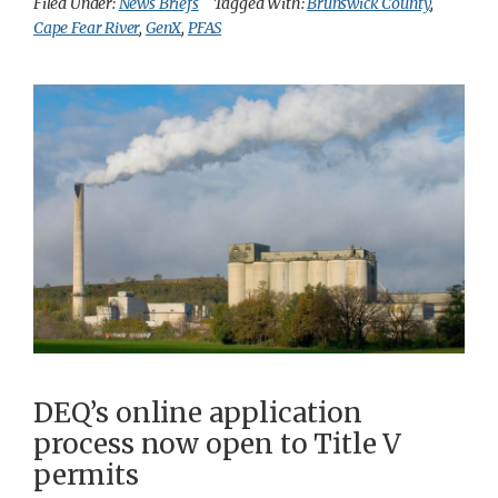
Filed Under:
News Briefs
Tagged With:
Brunswick County
,
Cape Fear River
,
GenX
,
PFAS
DEQ’s online application
process now open to Title V
permits