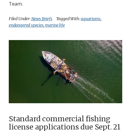
Team.
Filed Under:
News Briefs
Tagged With:
aquariums
,
endangered species
,
marine life
Standard commercial fishing
license applications due Sept. 21