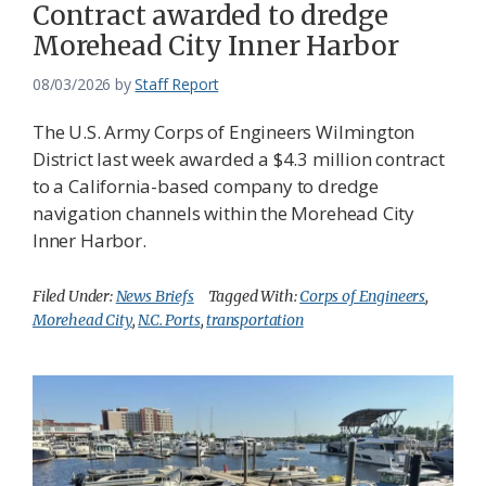
Contract awarded to dredge
Morehead City Inner Harbor
08/03/2026
by
Staff Report
The U.S. Army Corps of Engineers Wilmington
District last week awarded a $4.3 million contract
to a California-based company to dredge
navigation channels within the Morehead City
Inner Harbor.
Filed Under:
News Briefs
Tagged With:
Corps of Engineers
,
Morehead City
,
N.C. Ports
,
transportation