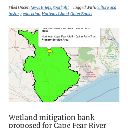
Filed Under:
News Briefs
,
Spotlight
Tagged With:
culture and
history
,
education
,
Hatteras Island
,
Outer Banks
Wetland mitigation bank
proposed for Cape Fear River