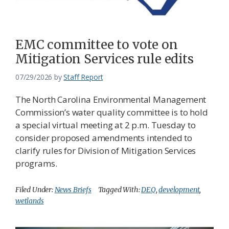
EMC committee to vote on
Mitigation Services rule edits
07/29/2026
by
Staff Report
The North Carolina Environmental Management
Commission’s water quality committee is to hold
a special virtual meeting at 2 p.m. Tuesday to
consider proposed amendments intended to
clarify rules for Division of Mitigation Services
programs.
Filed Under:
News Briefs
Tagged With:
DEQ
,
development
,
wetlands