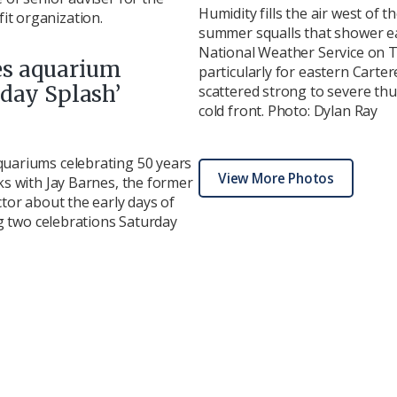
Humidity fills the air west of 
t organization.
summer squalls that shower ea
National Weather Service on T
es aquarium
particularly for eastern Carte
hday Splash’
scattered strong to severe th
cold front. Photo: Dylan Ray
quariums celebrating 50 years
View More Photos
ks with Jay Barnes, the former
ctor about the early days of
ing two celebrations Saturday