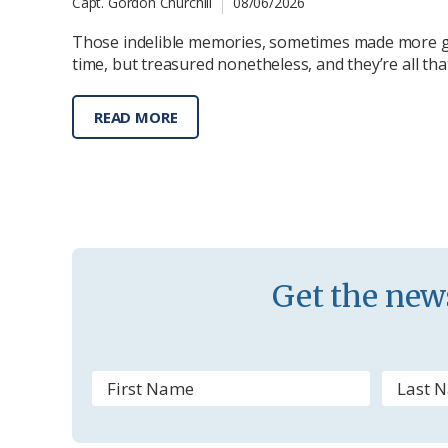
Capt. Gordon Churchill
08/06/2026
Those indelible memories, sometimes made more g
time, but treasured nonetheless, and they’re all th
READ MORE
Get the news