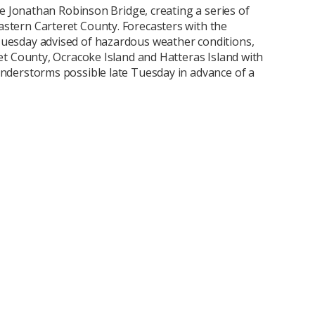
the Jonathan Robinson Bridge, creating a series of
stern Carteret County. Forecasters with the
uesday advised of hazardous weather conditions,
ret County, Ocracoke Island and Hatteras Island with
understorms possible late Tuesday in advance of a