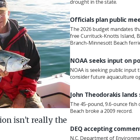
drought in the state.
Officials plan public me
The 2026 budget mandates that
free Currituck-Knotts Island,
Branch-Minnesott Beach ferries
NOAA seeks input on po
NOAA is seeking public input 
consider future aquaculture op
John Theodorakis lands 
The 45-pound, 9.6-ounce fish c
Beach broke a 2009 record.
ion isn’t really the
DEQ accepting comments
N.C. Department of Environment