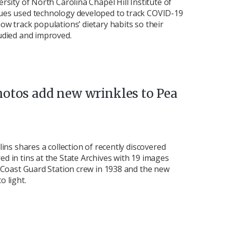
rsity of North Carolina Chapel Hill Institute of
ues used technology developed to track COVID-19
ow track populations’ dietary habits so their
udied and improved.
hotos add new wrinkles to Pea
lins shares a collection of recently discovered
d in tins at the State Archives with 19 images
. Coast Guard Station crew in 1938 and the new
o light.