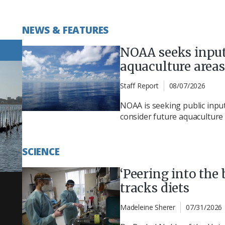
NEWS & FEATURES
NOAA seeks input
aquaculture areas
Staff Report
08/07/2026
NOAA is seeking public inpu
consider future aquaculture 
SCIENCE
‘Peering into the 
tracks diets
Madeleine Sherer
07/31/2026