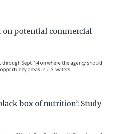
 on potential commercial
t through Sept. 14 on where the agency should
opportunity areas in U.S. waters.
black box of nutrition’: Study