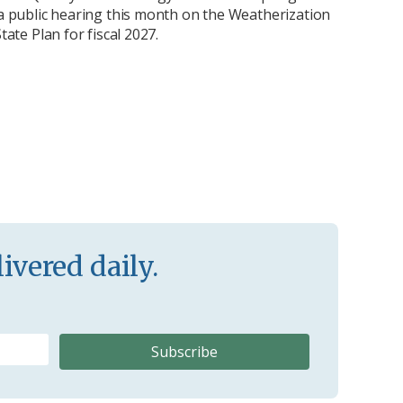
 public hearing this month on the Weatherization
ate Plan for fiscal 2027.
ivered daily.