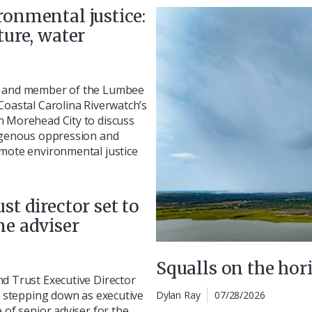
ronmental justice:
ture, water
r and member of the Lumbee
Coastal Carolina Riverwatch’s
n Morehead City to discuss
digenous oppression and
omote environmental justice
st director set to
me adviser
Squalls on the hor
d Trust Executive Director
ly stepping down as executive
Dylan Ray
07/28/2026
 of senior adviser for the