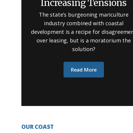
Increasing Tensions
The state’s burgeoning mariculture
industry combined with coastal
development is a recipe for disagreeme
over leasing, but is a moratorium the
solution?
Read More
OUR COAST