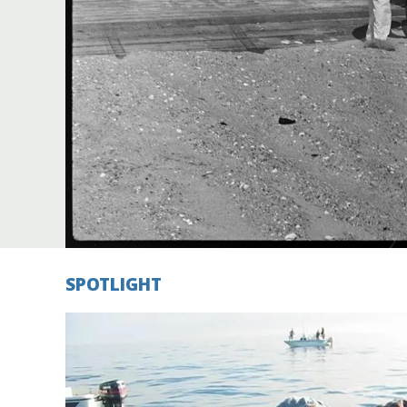
Federation
SPOTLIGHT