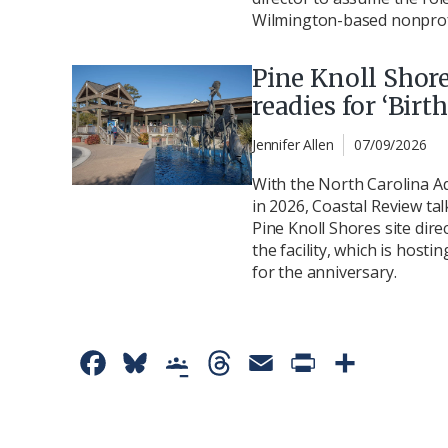
Wilmington-based nonprofi
Pine Knoll Shor
readies for ‘Birt
Jennifer Allen
07/09/2026
With the North Carolina A
in 2026, Coastal Review tal
Pine Knoll Shores site dire
the facility, which is host
for the anniversary.
F
B
G
T
E
P
S
a
l
o
h
m
r
h
c
u
o
r
a
i
a