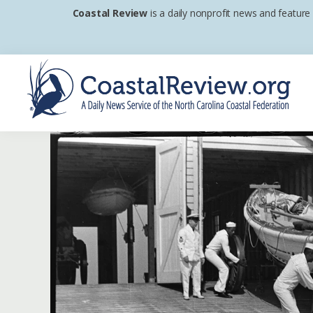
Skip
Skip
Skip
Coastal Review
is a daily nonprofit news and feature
to
to
to
primary
main
footer
navigation
content
Coastal
A
Review
Daily
News
Service
of
the
North
Carolina
Coastal