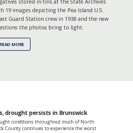
gatives stored in tins at the State Archives
th 19 images depicting the Pea Island U.S.
ast Guard Station crew in 1938 and the new
estions the photos bring to light.
READ MORE
s, drought persists in Brunswick
ought conditions throughout much of North
ick County continues to experience the worst