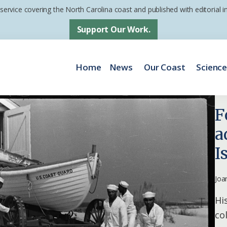
 service covering the North Carolina coast and published with editorial
Support Our Work.
Home
News
Our Coast
Scienc
F
a
I
Joa
Hi
co