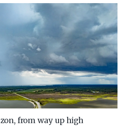
izon, from way up high