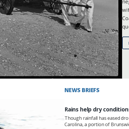
ne
wi
Co
qu
NEWS BRIEFS
Rains help dry condition
Though rainfall has eased dr
Carolina, a portion of Brunsw