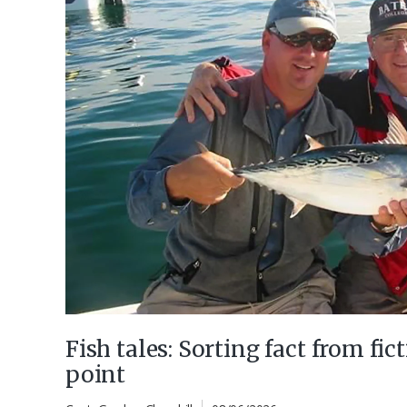
Fish tales: Sorting fact from fict
point