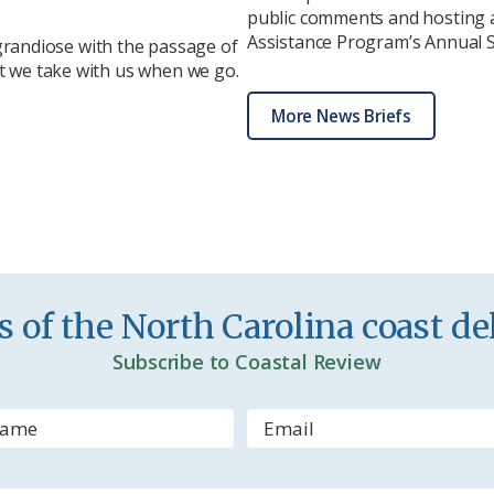
public comments and hosting a
Assistance Program’s Annual St
randiose with the passage of
at we take with us when we go.
More News Briefs
 of the North Carolina coast del
Subscribe to Coastal Review