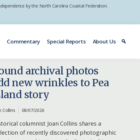
 independence by the North Carolina Coastal Federation.
e
Commentary
Special Reports
About Us
ound archival photos
dd new wrinkles to Pea
sland story
n Collins
08/07/2026
storical columnist Joan Collins shares a
llection of recently discovered photographic