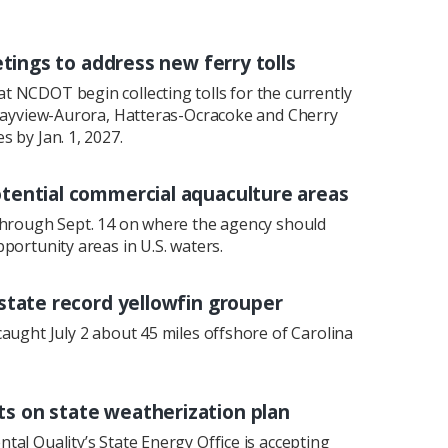
etings to address new ferry tolls
 NCDOT begin collecting tolls for the currently
 Bayview-Aurora, Hatteras-Ocracoke and Cherry
 by Jan. 1, 2027.
tential commercial aquaculture areas
through Sept. 14 on where the agency should
portunity areas in U.S. waters.
state record yellowfin grouper
aught July 2 about 45 miles offshore of Carolina
 on state weatherization plan
al Quality’s State Energy Office is accepting