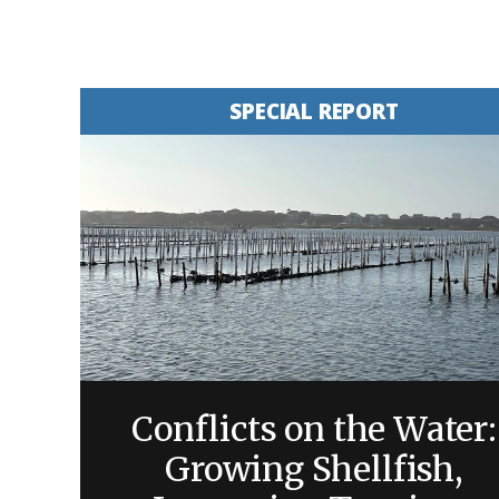
SPECIAL REPORT
Conflicts on the Water:
Growing Shellfish,