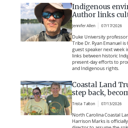
Indigenous envi
Author links cul
Jennifer Allen
07/17/2026
Duke University professo
Tribe Dr. Ryan Emanuel is 
guest speaker next week i
links between historic In
present-day efforts to pr
and Indigenous rights.
Coastal Land Tru
step back, beco
Trista Talton
07/13/2026
North Carolina Coastal Lan
Harrison Marks is official
director to assume the role