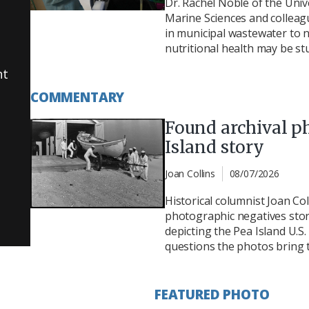
Dr. Rachel Noble of the Unive
Marine Sciences and colleag
in municipal wastewater to n
nutritional health may be st
nt
COMMENTARY
Found archival p
Island story
Joan Collins
08/07/2026
Historical columnist Joan Col
photographic negatives store
depicting the Pea Island U.S
questions the photos bring t
FEATURED PHOTO