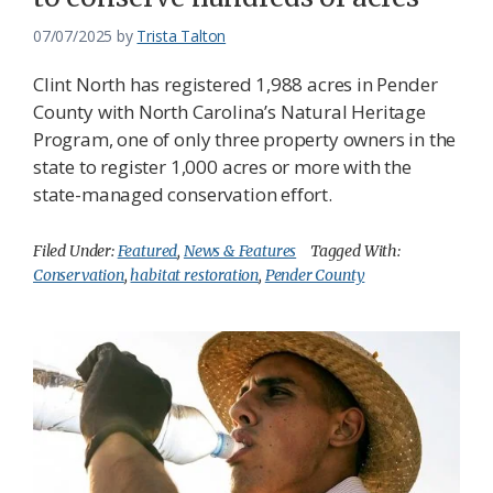
07/07/2025
by
Trista Talton
Clint North has registered 1,988 acres in Pender
County with North Carolina’s Natural Heritage
Program, one of only three property owners in the
state to register 1,000 acres or more with the
state-managed conservation effort.
Filed Under:
Featured
,
News & Features
Tagged With:
Conservation
,
habitat restoration
,
Pender County