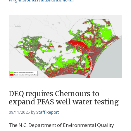
Wright Brothers National Memorial
DEQ requires Chemours to
expand PFAS well water testing
09/11/2025
by
Staff Report
The N.C. Department of Environmental Quality