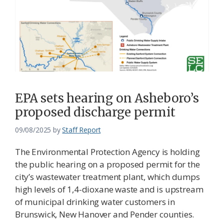
EPA sets hearing on Asheboro’s
proposed discharge permit
09/08/2025
by
Staff Report
The Environmental Protection Agency is holding
the public hearing on a proposed permit for the
city’s wastewater treatment plant, which dumps
high levels of 1,4-dioxane waste and is upstream
of municipal drinking water customers in
Brunswick, New Hanover and Pender counties.