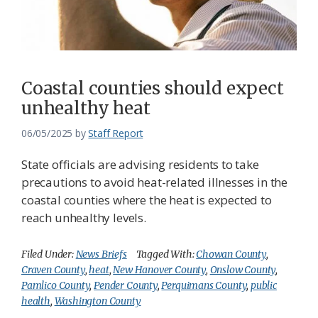
Coastal counties should expect
unhealthy heat
06/05/2025
by
Staff Report
State officials are advising residents to take
precautions to avoid heat-related illnesses in the
coastal counties where the heat is expected to
reach unhealthy levels.
Filed Under:
News Briefs
Tagged With:
Chowan County
,
Craven County
,
heat
,
New Hanover County
,
Onslow County
,
Pamlico County
,
Pender County
,
Perquimans County
,
public
health
,
Washington County