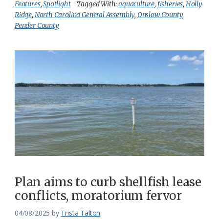
Features
,
Spotlight
Tagged With:
aquaculture
,
fisheries
,
Holly
Ridge
,
North Carolina General Assembly
,
Onslow County
,
Pender County
Plan aims to curb shellfish lease
conflicts, moratorium fervor
04/08/2025
by
Trista Talton