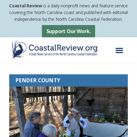
Skip
Skip
Coastal Review
is a daily nonprofit news and feature service
to
to
covering the North Carolina coast and published with editorial
independence by the North Carolina Coastal Federation.
main
footer
content
Support Our Work.
Menu
Coastal
A
Review
Daily
PENDER COUNTY
News
Service
of
the
North
Carolina
Coastal