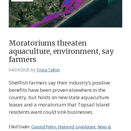
Moratoriums threaten
aquaculture, environment, say
farmers
04/24/2025
by
Trista Talton
Shellfish farmers say their industry’s positive
benefits have been proven elsewhere in the
country, but holds on new state aquaculture
leases and a moratorium that Topsail Island
residents want could sink businesses.
Filed Under:
Coastal Policy
,
Featured
,
Legislature
,
News &