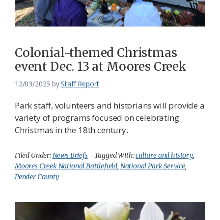
Federation
Colonial-themed Christmas
event Dec. 13 at Moores Creek
12/03/2025
by
Staff Report
Park staff, volunteers and historians will provide a
variety of programs focused on celebrating
Christmas in the 18th century.
Filed Under:
News Briefs
Tagged With:
culture and history
,
Moores Creek National Battlefield
,
National Park Service
,
Pender County