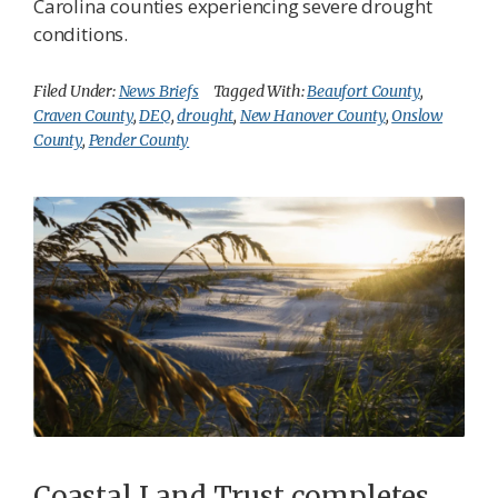
Carolina counties experiencing severe drought
conditions.
Filed Under:
News Briefs
Tagged With:
Beaufort County
,
Craven County
,
DEQ
,
drought
,
New Hanover County
,
Onslow
County
,
Pender County
Coastal Land Trust completes