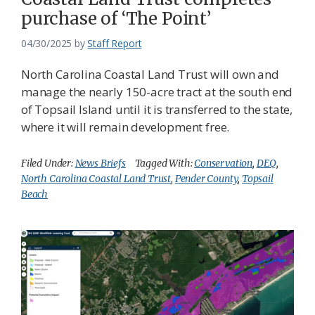
purchase of ‘The Point’
04/30/2025
by
Staff Report
North Carolina Coastal Land Trust will own and
manage the nearly 150-acre tract at the south end
of Topsail Island until it is transferred to the state,
where it will remain development free.
Filed Under:
News Briefs
Tagged With:
Conservation
,
DEQ
,
North Carolina Coastal Land Trust
,
Pender County
,
Topsail
Beach