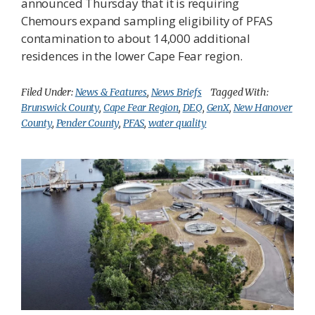
announced Thursday that it is requiring
Chemours expand sampling eligibility of PFAS
contamination to about 14,000 additional
residences in the lower Cape Fear region.
Filed Under:
News & Features
,
News Briefs
Tagged With:
Brunswick County
,
Cape Fear Region
,
DEQ
,
GenX
,
New Hanover
County
,
Pender County
,
PFAS
,
water quality