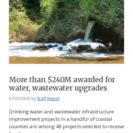
More than $240M awarded for
water, wastewater upgrades
07/23/2025
by
Staff Report
Drinking water and wastewater infrastructure
improvement projects in a handful of coastal
counties are among 48 projects selected to receive