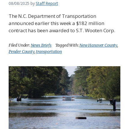
08/08/2025
by
Staff Report
The N.C. Department of Transportation
announced earlier this week a $182 million
contract has been awarded to S.T. Wooten Corp.
Filed Under:
News Briefs
Tagged With:
New Hanover County
,
Pender County
,
transportation