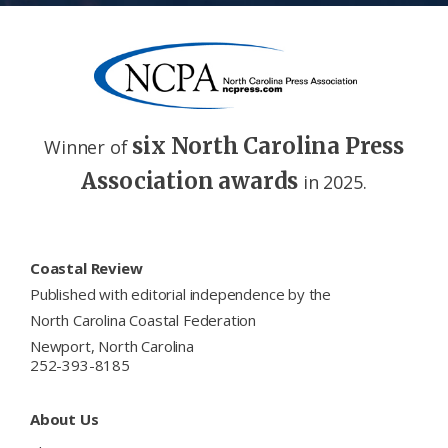
six North Carolina Press
Winner of
Association awards
in 2025.
Footer
Coastal Review
Published with editorial independence by the
North Carolina Coastal Federation
Newport, North Carolina
252-393-8185
About Us