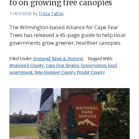
to on growing tree canopies
11/03/2025
by
Trista Talton
The Wilmington-based Alliance for Cape Fear
Trees has released a 45-page guide to help local
governments grow greener, healthier canopies.
Filed Under:
Featured
,
News & Features
Tagged With:
Brunswick County
,
Cape Fear Region
,
Conservation
,
local
government
,
New Hanover County
,
Pender County