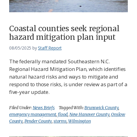
Coastal counties seek regional
hazard mitigation plan input
08/05/2025
by
Staff Report
The federally mandated Southeastern N.C.
Regional Hazard Mitigation Plan, which identifies
natural hazard risks and ways to mitigate and
respond to those risks, is under review as part of a
five-year update.
Filed Under:
News Briefs
Tagged With:
Brunswick County
,
emergency management
,
flood
,
New Hanover County
,
Onslow
County
,
Pender County
,
storms
,
Wilmington