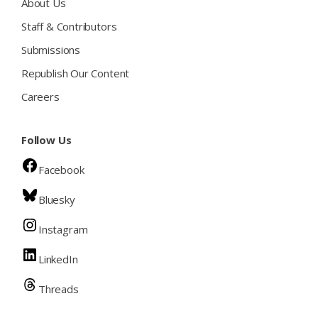
About Us
Staff & Contributors
Submissions
Republish Our Content
Careers
Follow Us
Facebook
Bluesky
Instagram
LinkedIn
Threads