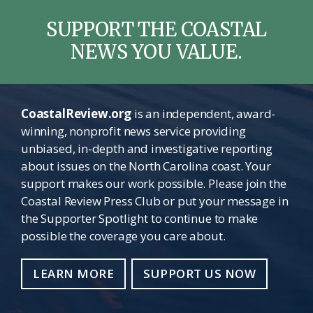
SUPPORT THE COASTAL
NEWS YOU VALUE.
CoastalReview.org
is an independent, award-
winning, nonprofit news service providing
unbiased, in-depth and investigative reporting
about issues on the North Carolina coast. Your
support makes our work possible. Please join the
Coastal Review Press Club or put your message in
the Supporter Spotlight to continue to make
possible the coverage you care about.
LEARN MORE
SUPPORT US NOW