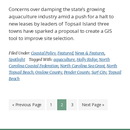
Concerns over damping the state’s growing
aquaculture industry amid a push for a halt to
new leases by leaders of Topsail Island three
towns have sparked a proposal to create a GIS
tool to improve site selection.
Filed Under:
Coastal Policy
,
Featured
,
News & Features
,
Spotlight
Tagged With:
aquaculture
,
Holly Ridge
,
North
Carolina Coastal Federation
,
North Carolina Sea Grant
,
North
Topsail Beach
,
Onslow County
,
Pender County
,
Surf City
,
Topsail
Beach
Go
Page
Page
Page
Go
«
Previous Page
1
2
3
Next Page »
to
to