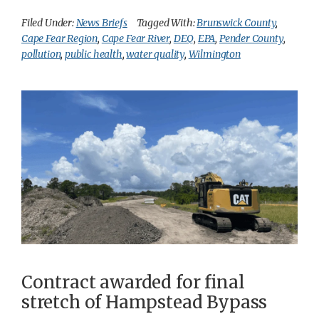
Filed Under:
News Briefs
Tagged With:
Brunswick County
,
Cape Fear Region
,
Cape Fear River
,
DEQ
,
EPA
,
Pender County
,
pollution
,
public health
,
water quality
,
Wilmington
Contract awarded for final
stretch of Hampstead Bypass