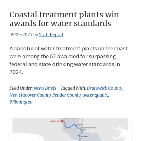
Coastal treatment plants win
awards for water standards
09/09/2025
by
Staff Report
A handful of water treatment plants on the coast
were among the 63 awarded for surpassing
federal and state drinking water standards in
2024.
Filed Under:
News Briefs
Tagged With:
Brunswick County
,
New Hanover County
,
Pender County
,
water quality
,
Wilmington