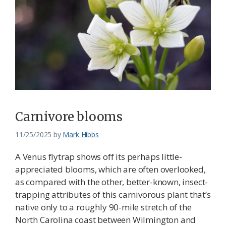
Carnivore blooms
11/25/2025
by
Mark Hibbs
A Venus flytrap shows off its perhaps little-
appreciated blooms, which are often overlooked,
as compared with the other, better-known, insect-
trapping attributes of this carnivorous plant that’s
native only to a roughly 90-mile stretch of the
North Carolina coast between Wilmington and