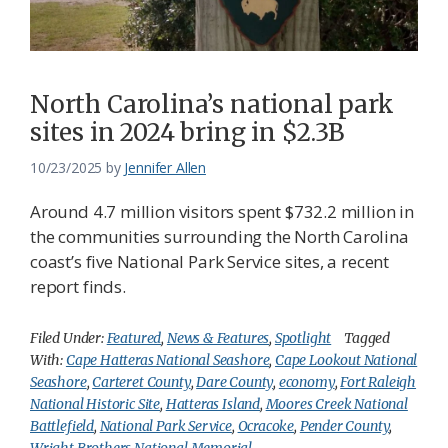
North Carolina’s national park
sites in 2024 bring in $2.3B
10/23/2025
by
Jennifer Allen
Around 4.7 million visitors spent $732.2 million in
the communities surrounding the North Carolina
coast’s five National Park Service sites, a recent
report finds.
Filed Under:
Featured
,
News & Features
,
Spotlight
Tagged
With:
Cape Hatteras National Seashore
,
Cape Lookout National
Seashore
,
Carteret County
,
Dare County
,
economy
,
Fort Raleigh
National Historic Site
,
Hatteras Island
,
Moores Creek National
Battlefield
,
National Park Service
,
Ocracoke
,
Pender County
,