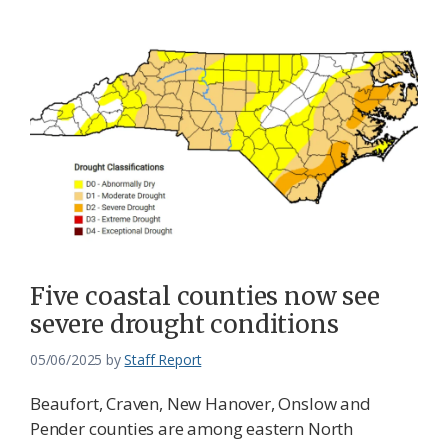
Five coastal counties now see
severe drought conditions
05/06/2025
by
Staff Report
Beaufort, Craven, New Hanover, Onslow and
Pender counties are among eastern North