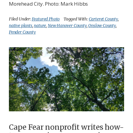
Morehead City. Photo: Mark Hibbs
Filed Under:
Featured Photo
Tagged With:
Carteret County
,
native plants
,
nature
,
New Hanover County
,
Onslow County
,
Pender County
Cape Fear nonprofit writes how-