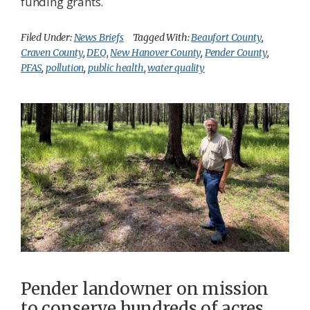
funding grants.
Filed Under:
News Briefs
Tagged With:
Beaufort County
,
Craven County
,
DEQ
,
New Hanover County
,
Pender County
,
PFAS
,
pollution
,
public health
,
water quality
Pender landowner on mission
to conserve hundreds of acres