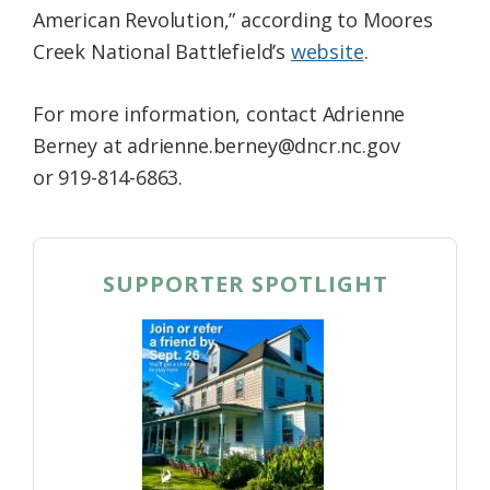
American Revolution,” according to Moores
Creek National Battlefield’s
website
.
For more information, contact Adrienne
Berney at adrienne.berney@dncr.nc.gov
or 919-814-6863.
SUPPORTER SPOTLIGHT