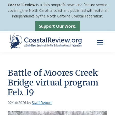
Skip
Skip
Coastal Review
is a daily nonprofit news and feature service
to
to
covering the North Carolina coast and published with editorial
independence by the North Carolina Coastal Federation.
main
footer
content
Support Our Work.
Menu
Coastal
A
Review
Daily
News
Battle of Moores Creek
Service
Bridge virtual program
of
Feb. 19
the
North
02/16/2026
by
Staff Report
Carolina
Coastal