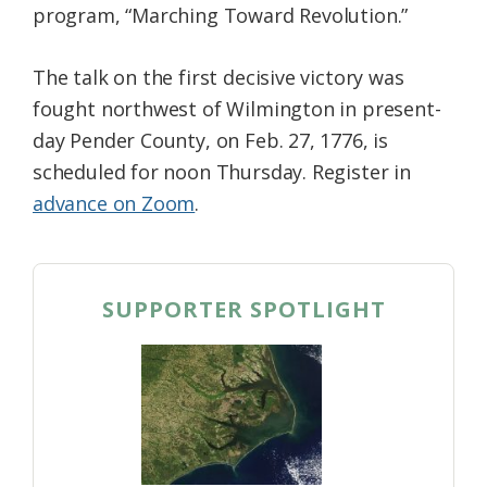
program, “Marching Toward Revolution.”
The talk on the first decisive victory was
fought northwest of Wilmington in present-
day Pender County, on Feb. 27, 1776, is
scheduled for noon Thursday. Register in
advance on Zoom
.
SUPPORTER SPOTLIGHT