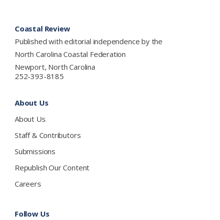
Footer
Coastal Review
Published with editorial independence by the
North Carolina Coastal Federation
Newport, North Carolina
252-393-8185
About Us
About Us
Staff & Contributors
Submissions
Republish Our Content
Careers
Follow Us