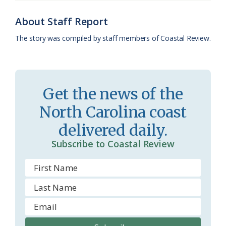
o
y
C
s
r
k
l
i
About Staff Report
a
e
The story was compiled by staff members of Coastal Review.
s
n
s
d
r
l
Get the news of the
o
y
North Carolina coast
o
delivered daily.
m
Subscribe to Coastal Review