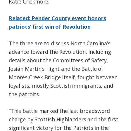
Katie Crickmore.
Related: Pender County event honors
patriots’ first win of Revolution
The three are to discuss North Carolina’s
advance toward the Revolution, including
details about the Committees of Safety,
Josiah Martin’s flight and the Battle of
Moores Creek Bridge itself, fought between
loyalists, mostly Scottish immigrants, and
the patroits.
“This battle marked the last broadsword
charge by Scottish Highlanders and the first
significant victory for the Patriots in the