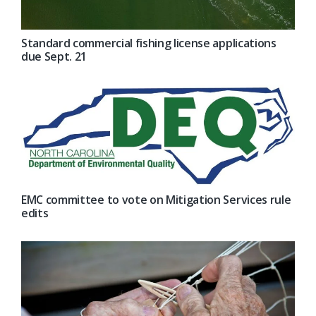
Standard commercial fishing license applications
due Sept. 21
EMC committee to vote on Mitigation Services rule
edits