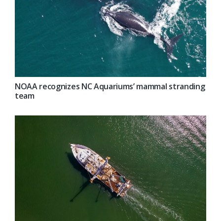
NOAA recognizes NC Aquariums’ mammal stranding
team