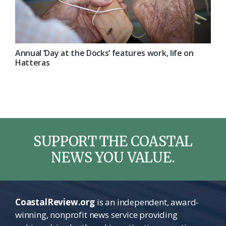
Annual ‘Day at the Docks’ features work, life on
Hatteras
SUPPORT THE COASTAL
NEWS YOU VALUE.
CoastalReview.org
is an independent, award-
winning, nonprofit news service providing