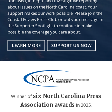
unbiased, in-depth and investigative reporting
about issues on the North Carolina coast. Your
support makes our work possible. Please join the
Coastal Review Press Club or put your message in
the Supporter Spotlight to continue to make
possible the coverage you care about.
LEARN MORE
SUPPORT US NOW
six North Carolina Press
Winner of
Association awards
in 2025.