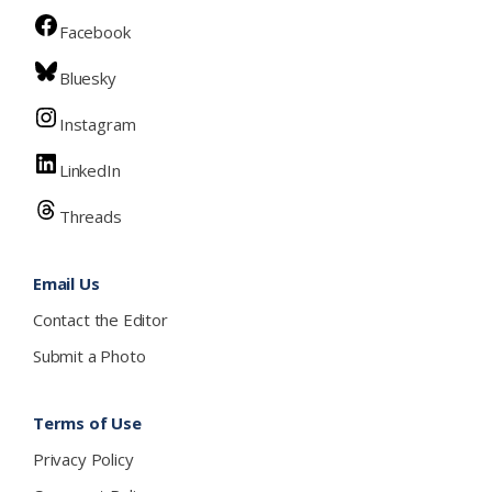
Facebook
Bluesky
Instagram
LinkedIn
Threads
Email Us
Contact the Editor
Submit a Photo
Terms of Use
Privacy Policy