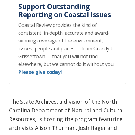
Support Outstanding
Reporting on Coastal Issues
Coastal Review provides the kind of
consistent, in-depth, accurate and award-
winning coverage of the environment,
issues, people and places — from Grandy to
Grissettown — that you will not find
elsewhere, but we cannot do it without you.
Please give today!
The State Archives, a division of the North
Carolina Department of Natural and Cultural
Resources, is hosting the program featuring
archivists Alison Thurman, Josh Hager and