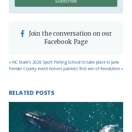
Join the conversation on our
Facebook Page
Previous
« NC State’s 2026 Sport Fishing School to take place in June
Post:
Next
Pender County event honors patriots’ first win of Revolution »
Post:
RELATED POSTS