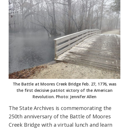
Federation
The Battle at Moores Creek Bridge Feb. 27, 1776, was
the first decisive patriot victory of the American
Revolution. Photo: Jennifer Allen
The State Archives is commemorating the
250th anniversary of the Battle of Moores
Creek Bridge with a virtual lunch and learn