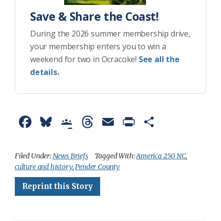
Save & Share the Coast!
During the 2026 summer membership drive,
your membership enters you to win a
weekend for two in Ocracoke!
See all the
details.
F
B
G
T
E
P
S
a
l
o
h
m
r
h
c
u
o
r
a
i
a
Filed Under:
News Briefs
Tagged With:
America 250 NC
,
culture and history
,
Pender County
e
e
g
e
i
n
r
Reprint this Story
b
s
l
a
l
t
e
o
k
e
d
F