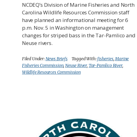
NCDEQ’s Division of Marine Fisheries and North
Carolina Wildlife Resources Commission staff
have planned an informational meeting for 6
p.m. Nov. 5 in Washington on management
changes for striped bass in the Tar-Pamlico and
Neuse rivers.
Filed Under:
News Briefs
Tagged With:
fisheries
,
Marine
Fisheries Commission
,
Neuse River
,
Tar-Pamlico River
,
Wildlife Resources Commission