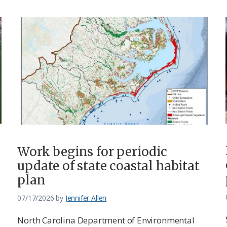
Work begins for periodic
update of state coastal habitat
plan
07/17/2026
by
Jennifer Allen
North Carolina Department of Environmental