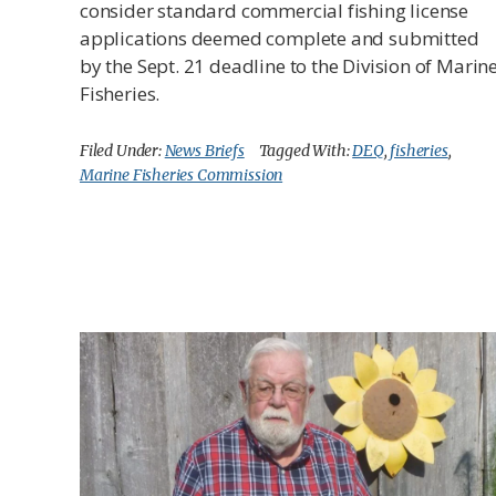
consider standard commercial fishing license
applications deemed complete and submitted
by the Sept. 21 deadline to the Division of Marin
Fisheries.
Filed Under:
News Briefs
Tagged With:
DEQ
,
fisheries
,
Marine Fisheries Commission