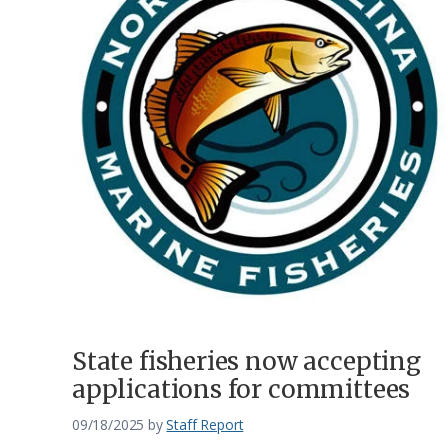
State fisheries now accepting
applications for committees
09/18/2025
by
Staff Report