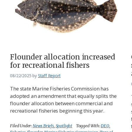
Flounder allocation increased
for recreational fishers
08/22/2025
by
Staff Report
The state Marine Fisheries Commission has
adopted an amendment that equally splits the
flounder allocation between commercial and
recreational fisheries beginning this year.
Filed Under:
News Briefs
,
Spotlight
Tagged With:
DEQ
,