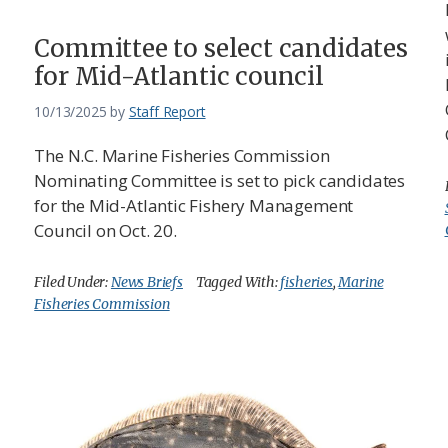
Committee to select candidates
for Mid-Atlantic council
10/13/2025
by
Staff Report
The N.C. Marine Fisheries Commission
Nominating Committee is set to pick candidates
for the Mid-Atlantic Fishery Management
Council on Oct. 20.
Filed Under:
News Briefs
Tagged With:
fisheries
,
Marine
Fisheries Commission