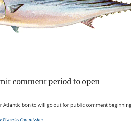
limit comment period to open
for Atlantic bonito will go out for public comment beginni
e Fisheries Commission