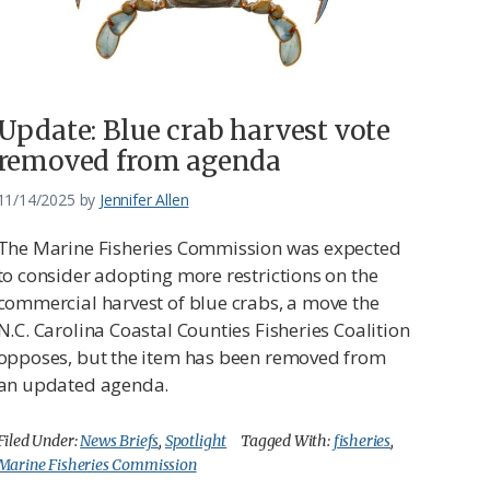
Update: Blue crab harvest vote
removed from agenda
11/14/2025
by
Jennifer Allen
The Marine Fisheries Commission was expected
to consider adopting more restrictions on the
commercial harvest of blue crabs, a move the
N.C. Carolina Coastal Counties Fisheries Coalition
opposes, but the item has been removed from
an updated agenda.
Filed Under:
News Briefs
,
Spotlight
Tagged With:
fisheries
,
Marine Fisheries Commission