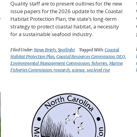
Quality staff are to present outlines for the new
issue papers for the 2026 update to the Coastal
e
Habitat Protection Plan, the state’s long-term
strategy to protect coastal habitat, a necessity
for a sustainable seafood industry.
Filed Under:
News Briefs
,
Spotlight
Tagged With:
Coastal
Habitat Protection Plan
,
Coastal Resources Commission
,
DEQ
,
Environmental Management Commission
,
fisheries
,
Marine
Fisheries Commission
,
research
,
science
,
sea level rise