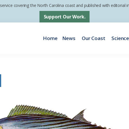
 service covering the North Carolina coast and published with editorial
Support Our Work.
Home
News
Our Coast
Scienc