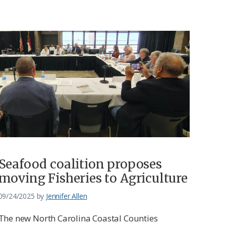
Seafood coalition proposes
moving Fisheries to Agriculture
09/24/2025
by
Jennifer Allen
The new North Carolina Coastal Counties