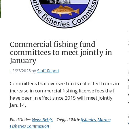
Commercial fishing fund
committees to meet jointly in
January
12/23/2025
by
Staff Report
Committees that oversee funds collected from an
increase in commercial fishing license fees that
have been in effect since 2015 will meet jointly
Jan. 14.
Filed Under:
News Briefs
Tagged With:
fisheries
,
Marine
Fisheries Commission