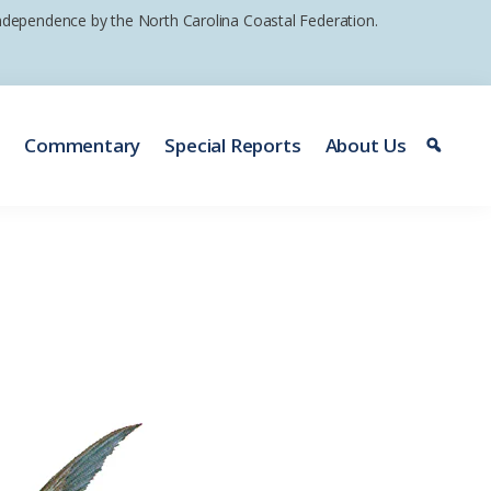
 independence by the North Carolina Coastal Federation.
e
Commentary
Special Reports
About Us