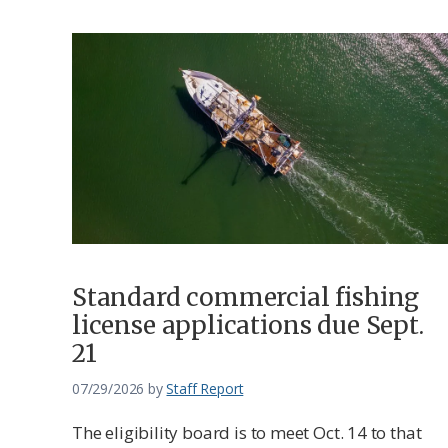
Standard commercial fishing
license applications due Sept.
21
07/29/2026
by
Staff Report
The eligibility board is to meet Oct. 14 to that