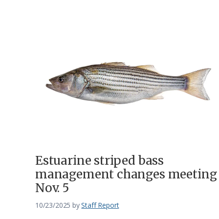
Estuarine striped bass
management changes meeting
Nov. 5
10/23/2025
by
Staff Report