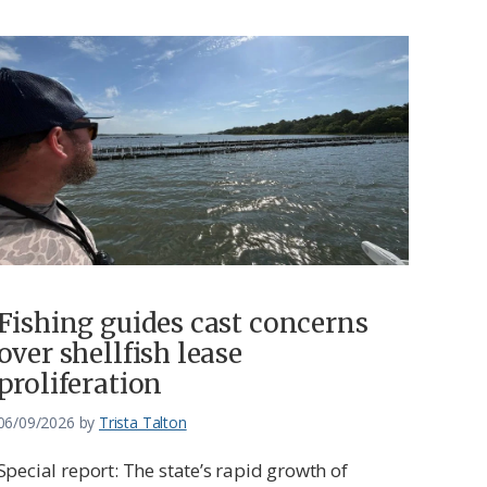
Fishing guides cast concerns
over shellfish lease
proliferation
06/09/2026
by
Trista Talton
Special report: The state’s rapid growth of