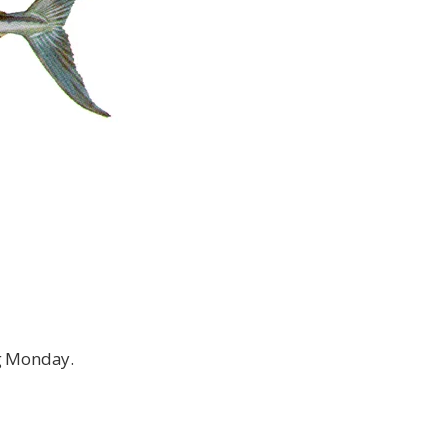
ng Monday.