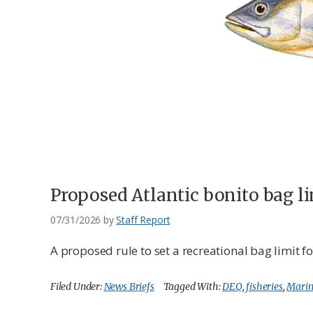
Federation
Proposed Atlantic bonito bag 
07/31/2026
by
Staff Report
A proposed rule to set a recreational bag limit 
Filed Under:
News Briefs
Tagged With:
DEQ
,
fisheries
,
Marin