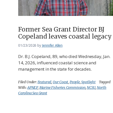
Former Sea Grant Director BJ
Copeland leaves coastal legacy
01/23/2026
by
Jennifer Allen
Dr. B.J. Copeland, 89, who died Wednesday, Jan.
14, 2026, influenced coastal science and
management in the state for decades.
Filed Under:
Featured
,
Our Coast
,
People
,
Spotlight
Tagged
With:
APNEP
,
Marine Fisheries Commission
,
NCSU
,
North
Carolina Sea Grant