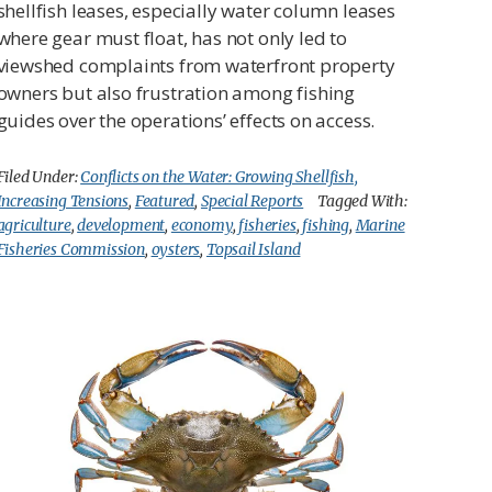
shellfish leases, especially water column leases
where gear must float, has not only led to
viewshed complaints from waterfront property
owners but also frustration among fishing
guides over the operations’ effects on access.
Filed Under:
Conflicts on the Water: Growing Shellfish,
Increasing Tensions
,
Featured
,
Special Reports
Tagged With:
agriculture
,
development
,
economy
,
fisheries
,
fishing
,
Marine
Fisheries Commission
,
oysters
,
Topsail Island