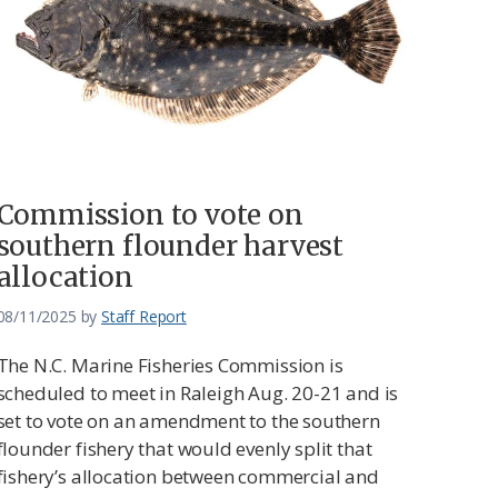
Commission to vote on
southern flounder harvest
allocation
08/11/2025
by
Staff Report
The N.C. Marine Fisheries Commission is
scheduled to meet in Raleigh Aug. 20-21 and is
set to vote on an amendment to the southern
flounder fishery that would evenly split that
fishery’s allocation between commercial and