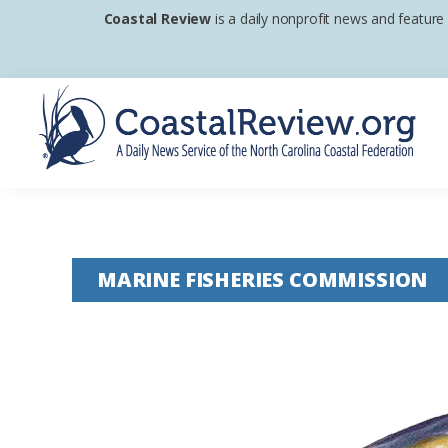
Skip
Skip
Skip
Coastal Review
is a daily nonprofit news and feature
to
to
to
primary
main
footer
navigation
content
Coastal
A
Review
Daily
News
MARINE FISHERIES COMMISSION
Service
of
the
North
Carolina
Coastal