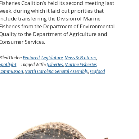
Fisheries Coalition’s held its second meeting last
week, during which it laid out priorities that
include transferring the Division of Marine
Fisheries from the Department of Environmental
Quality to the Department of Agriculture and
Consumer Services.
Filed Under:
Featured
,
Legislature
,
News & Features
,
Spotlight
Tagged With:
fisheries
,
Marine Fisheries
Commission
,
North Carolina General Assembly
,
seafood