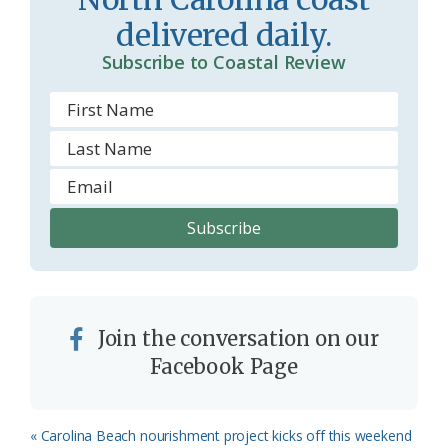
delivered daily.
Subscribe to Coastal Review
Join the conversation on our
Facebook Page
Previous
« Carolina Beach nourishment project kicks off this weekend