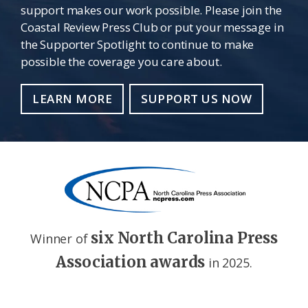
support makes our work possible. Please join the
Coastal Review Press Club or put your message in
the Supporter Spotlight to continue to make
possible the coverage you care about.
LEARN MORE
SUPPORT US NOW
six North Carolina Press
Winner of
Association awards
in 2025.