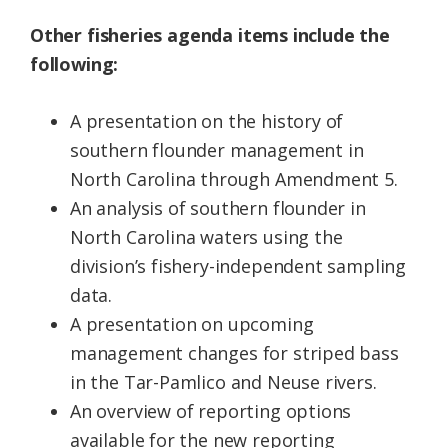
Other fisheries agenda items include the
following:
A presentation on the history of
southern flounder management in
North Carolina through Amendment 5.
An analysis of southern flounder in
North Carolina waters using the
division’s fishery-independent sampling
data.
A presentation on upcoming
management changes for striped bass
in the Tar-Pamlico and Neuse rivers.
An overview of reporting options
available for the new reporting