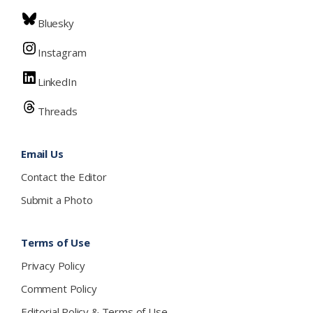
Bluesky
Instagram
LinkedIn
Threads
Email Us
Contact the Editor
Submit a Photo
Terms of Use
Privacy Policy
Comment Policy
Editorial Policy & Terms of Use