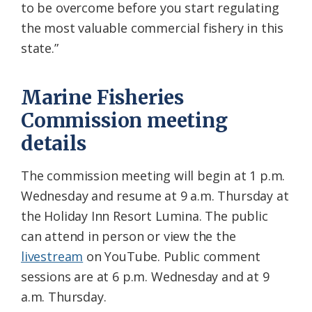
to be overcome before you start regulating
the most valuable commercial fishery in this
state.”
Marine Fisheries
Commission meeting
details
The commission meeting will begin at 1 p.m.
Wednesday and resume at 9 a.m. Thursday at
the Holiday Inn Resort Lumina. The public
can attend in person or view the the
livestream
on YouTube. Public comment
sessions are at 6 p.m. Wednesday and at 9
a.m. Thursday.