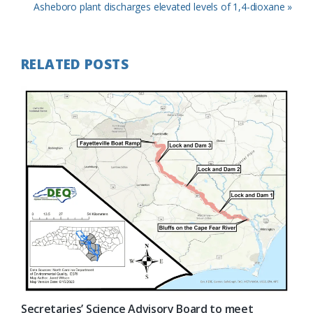
Post:
Next
Asheboro plant discharges elevated levels of 1,4-dioxane »
Post:
RELATED POSTS
Secretaries’ Science Advisory Board to meet