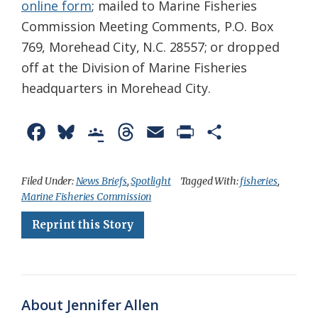
online form
; mailed to Marine Fisheries
Commission Meeting Comments, P.O. Box
769, Morehead City, N.C. 28557; or dropped
off at the Division of Marine Fisheries
headquarters in Morehead City.
F
B
G
T
E
P
S
a
l
o
h
m
r
h
c
u
o
r
a
i
a
Filed Under:
News Briefs
,
Spotlight
Tagged With:
fisheries
,
Marine Fisheries Commission
e
e
g
e
i
n
r
Reprint this Story
b
s
l
a
l
t
e
o
k
e
d
F
o
y
C
s
r
k
l
i
About Jennifer Allen