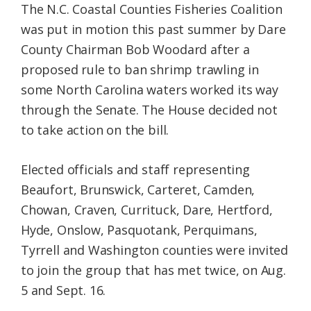
The N.C. Coastal Counties Fisheries Coalition
was put in motion this past summer by Dare
County Chairman Bob Woodard after a
proposed rule to ban shrimp trawling in
some North Carolina waters worked its way
through the Senate. The House decided not
to take action on the bill.
Elected officials and staff representing
Beaufort, Brunswick, Carteret, Camden,
Chowan, Craven, Currituck, Dare, Hertford,
Hyde, Onslow, Pasquotank, Perquimans,
Tyrrell and Washington counties were invited
to join the group that has met twice, on Aug.
5 and Sept. 16.