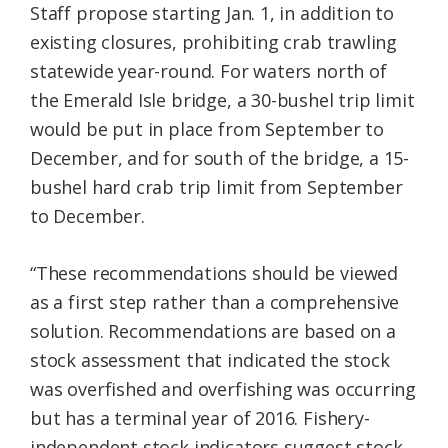
Staff propose starting Jan. 1, in addition to
existing closures, prohibiting crab trawling
statewide year-round. For waters north of
the Emerald Isle bridge, a 30-bushel trip limit
would be put in place from September to
December, and for south of the bridge, a 15-
bushel hard crab trip limit from September
to December.
“These recommendations should be viewed
as a first step rather than a comprehensive
solution. Recommendations are based on a
stock assessment that indicated the stock
was overfished and overfishing was occurring
but has a terminal year of 2016. Fishery-
independent stock indicators suggest stock