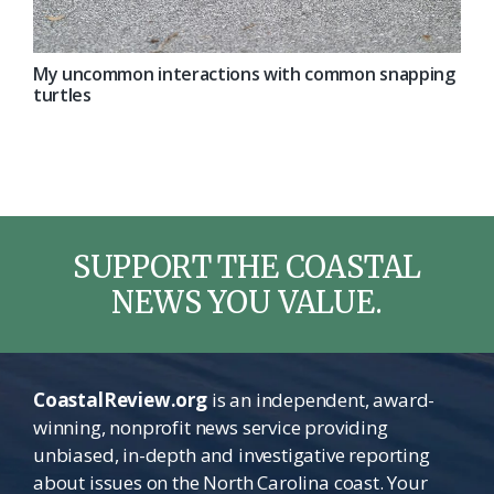
My uncommon interactions with common snapping
turtles
SUPPORT THE COASTAL
NEWS YOU VALUE.
CoastalReview.org
is an independent, award-
winning, nonprofit news service providing
unbiased, in-depth and investigative reporting
about issues on the North Carolina coast. Your