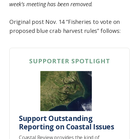
week’s meeting has been removed.
Original post Nov. 14 “Fisheries to vote on
proposed blue crab harvest rules” follows:
SUPPORTER SPOTLIGHT
Support Outstanding
Reporting on Coastal Issues
Coastal Review provides the kind of