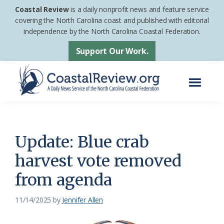
Skip
Skip
Coastal Review
is a daily nonprofit news and feature service
to
to
covering the North Carolina coast and published with editorial
independence by the North Carolina Coastal Federation.
main
footer
content
Support Our Work.
Menu
Coastal
A
Review
Daily
News
Update: Blue crab
Service
harvest vote removed
of
from agenda
the
North
11/14/2025
by
Jennifer Allen
Carolina
Coastal