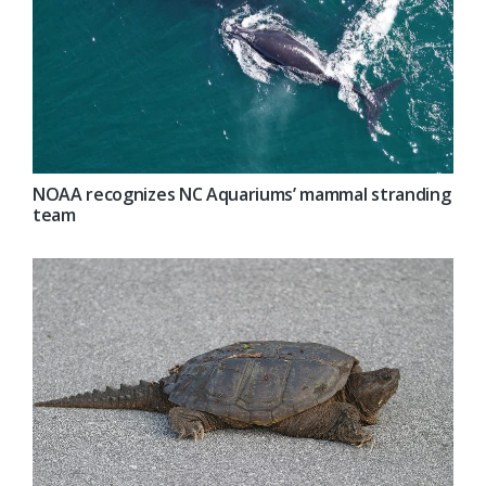
NOAA recognizes NC Aquariums’ mammal stranding
team