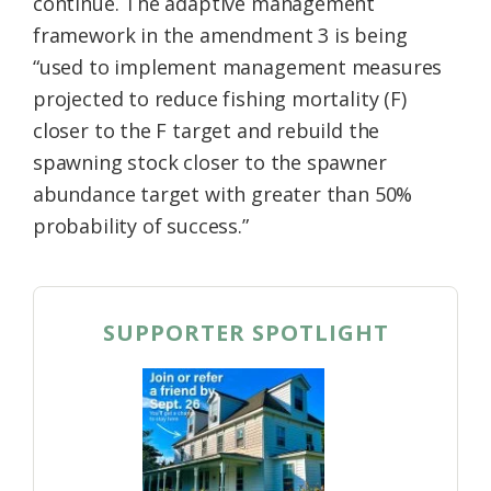
continue. The adaptive management
framework in the amendment 3 is being
“used to implement management measures
projected to reduce fishing mortality (F)
closer to the F target and rebuild the
spawning stock closer to the spawner
abundance target with greater than 50%
probability of success.”
SUPPORTER SPOTLIGHT