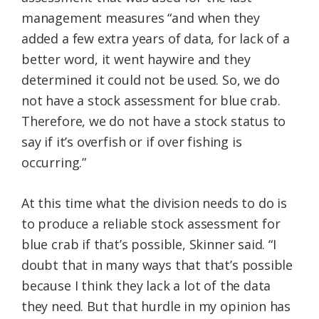
management measures “and when they
added a few extra years of data, for lack of a
better word, it went haywire and they
determined it could not be used. So, we do
not have a stock assessment for blue crab.
Therefore, we do not have a stock status to
say if it’s overfish or if over fishing is
occurring.”
At this time what the division needs to do is
to produce a reliable stock assessment for
blue crab if that’s possible, Skinner said. “I
doubt that in many ways that that’s possible
because I think they lack a lot of the data
they need. But that hurdle in my opinion has