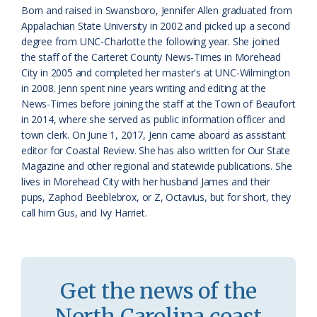
a
e
Born and raised in Swansboro, Jennifer Allen graduated from
Appalachian State University in 2002 and picked up a second
s
n
degree from UNC-Charlotte the following year. She joined
s
d
the staff of the Carteret County News-Times in Morehead
City in 2005 and completed her master's at UNC-Wilmington
r
l
in 2008. Jenn spent nine years writing and editing at the
o
y
News-Times before joining the staff at the Town of Beaufort
in 2014, where she served as public information officer and
o
town clerk. On June 1, 2017, Jenn came aboard as assistant
editor for Coastal Review. She has also written for Our State
m
Magazine and other regional and statewide publications. She
lives in Morehead City with her husband James and their
pups, Zaphod Beeblebrox, or Z, Octavius, but for short, they
call him Gus, and Ivy Harriet.
Get the news of the
North Carolina coast