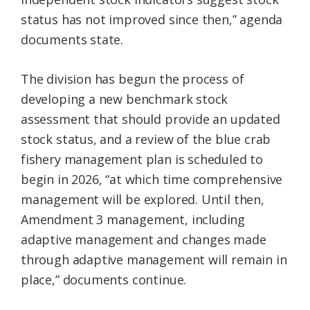
status has not improved since then,” agenda
documents state.
The division has begun the process of
developing a new benchmark stock
assessment that should provide an updated
stock status, and a review of the blue crab
fishery management plan is scheduled to
begin in 2026, “at which time comprehensive
management will be explored. Until then,
Amendment 3 management, including
adaptive management and changes made
through adaptive management will remain in
place,” documents continue.