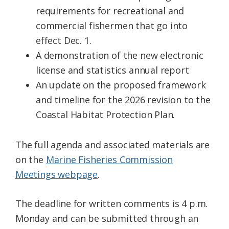
requirements for recreational and
commercial fishermen that go into
effect Dec. 1.
A demonstration of the new electronic
license and statistics annual report
An update on the proposed framework
and timeline for the 2026 revision to the
Coastal Habitat Protection Plan.
The full agenda and associated materials are
on the
Marine Fisheries Commission
Meetings webpage
.
The deadline for written comments is 4 p.m.
Monday and can be submitted through an