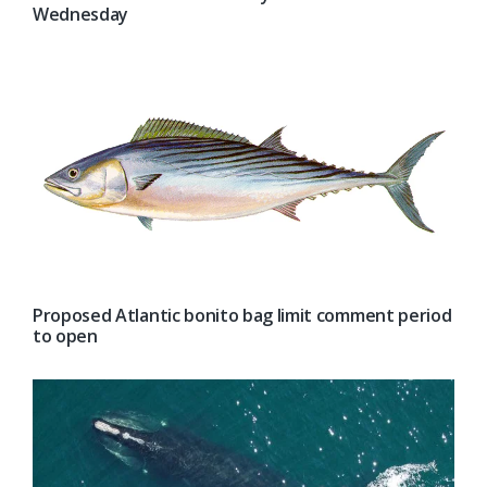
Wednesday
Proposed Atlantic bonito bag limit comment period
to open