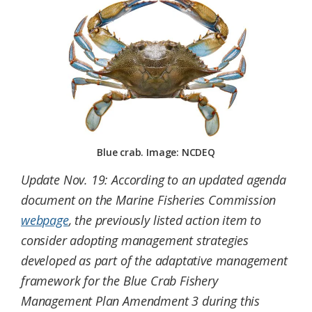
Federation
Blue crab. Image: NCDEQ
Update Nov. 19: According to an updated agenda
document on the Marine Fisheries Commission
webpage
, the previously listed action item to
consider adopting management strategies
developed as part of the adaptative management
framework for the Blue Crab Fishery
Management Plan Amendment 3 during this