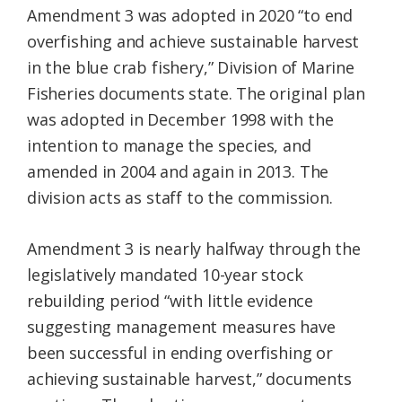
Amendment 3 was adopted in 2020 “to end
overfishing and achieve sustainable harvest
in the blue crab fishery,” Division of Marine
Fisheries documents state. The original plan
was adopted in December 1998 with the
intention to manage the species, and
amended in 2004 and again in 2013. The
division acts as staff to the commission.
Amendment 3 is nearly halfway through the
legislatively mandated 10-year stock
rebuilding period “with little evidence
suggesting management measures have
been successful in ending overfishing or
achieving sustainable harvest,” documents