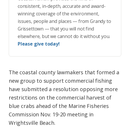
consistent, in-depth, accurate and award-
winning coverage of the environment,
issues, people and places — from Grandy to
Grissettown — that you will not find
elsewhere, but we cannot do it without you.
Please give today!
The coastal county lawmakers that formed a
new group to support commercial fishing
have submitted a resolution opposing more
restrictions on the commercial harvest of
blue crabs ahead of the Marine Fisheries
Commission Nov. 19-20 meeting in
Wrightsville Beach.