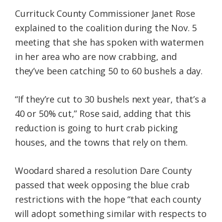
Currituck County Commissioner Janet Rose
explained to the coalition during the Nov. 5
meeting that she has spoken with watermen
in her area who are now crabbing, and
they’ve been catching 50 to 60 bushels a day.
“If they’re cut to 30 bushels next year, that’s a
40 or 50% cut,” Rose said, adding that this
reduction is going to hurt crab picking
houses, and the towns that rely on them.
Woodard shared a resolution Dare County
passed that week opposing the blue crab
restrictions with the hope “that each county
will adopt something similar with respects to