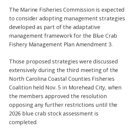
The Marine Fisheries Commission is expected
to consider adopting management strategies
developed as part of the adaptative
management framework for the Blue Crab
Fishery Management Plan Amendment 3.
Those proposed strategies were discussed
extensively during the third meeting of the
North Carolina Coastal Counties Fisheries
Coalition held Nov. 5 in Morehead City, when
the members approved the resolution
opposing any further restrictions until the
2026 blue crab stock assessment is
completed.