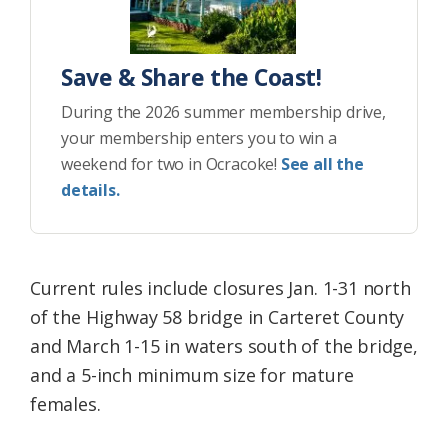
Save & Share the Coast!
During the 2026 summer membership drive,
your membership enters you to win a
weekend for two in Ocracoke!
See all the
details.
Current rules include closures Jan. 1-31 north
of the Highway 58 bridge in Carteret County
and March 1-15 in waters south of the bridge,
and a 5-inch minimum size for mature
females.