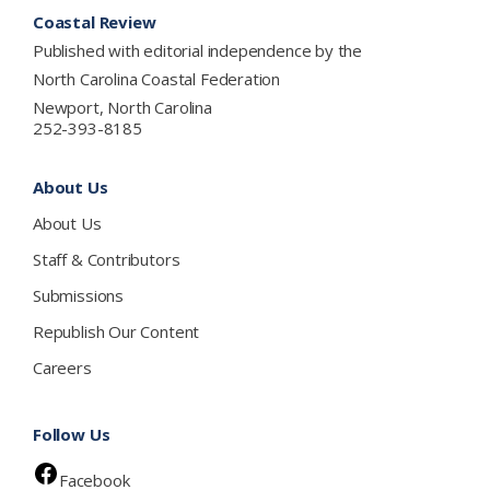
Footer
Coastal Review
Published with editorial independence by the
North Carolina Coastal Federation
Newport, North Carolina
252-393-8185
About Us
About Us
Staff & Contributors
Submissions
Republish Our Content
Careers
Follow Us
Facebook