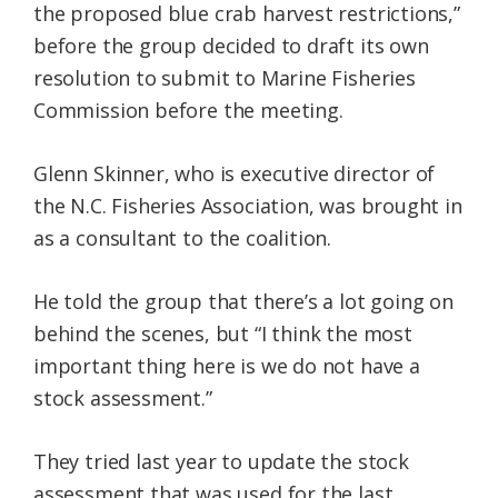
the proposed blue crab harvest restrictions,”
before the group decided to draft its own
resolution to submit to Marine Fisheries
Commission before the meeting.
Glenn Skinner, who is executive director of
the N.C. Fisheries Association, was brought in
as a consultant to the coalition.
He told the group that there’s a lot going on
behind the scenes, but “I think the most
important thing here is we do not have a
stock assessment.”
They tried last year to update the stock
assessment that was used for the last