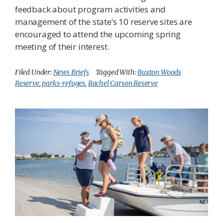
feedback about program activities and
management of the state’s 10 reserve sites are
encouraged to attend the upcoming spring
meeting of their interest.
Filed Under:
News Briefs
Tagged With:
Buxton Woods
Reserve
,
parks-refuges
,
Rachel Carson Reserve