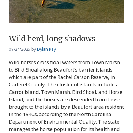
Wild herd, long shadows
09/24/2025
by
Dylan Ray
Wild horses cross tidal waters from Town Marsh
to Bird Shoal along Beaufort’s barrier islands,
which are part of the Rachel Carson Reserve, in
Carteret County. The cluster of islands includes
Carrot Island, Town Marsh, Bird Shoal, and Horse
Island, and the horses are descended from those
brought to the islands by a Beaufort area resident
in the 1940s, according to the North Carolina
Department of Environmental Quality. The state
manages the horse population for its health and