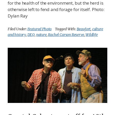
for the health of the environment, but the herd is
otherwise left to fend and forage for itself. Photo:
Dylan Ray
Filed Under:
Featured Photo
Tagged With:
Beaufort
,
culture
and history
,
DEQ
,
nature
,
Rachel Carson Reserve
,
Wildlife