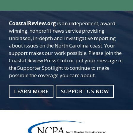
CoastalReview.org
is an independent, award-
winning, nonprofit news service providing
unbiased, in-depth and investigative reporting
about issues on the North Carolina coast. Your
support makes our work possible. Please join the
Coastal Review Press Club or put your message in
the Supporter Spotlight to continue to make
possible the coverage you care about.
LEARN MORE
SUPPORT US NOW