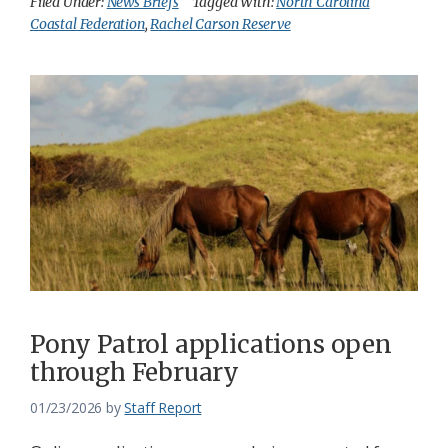
Filed Under:
News Briefs
Tagged With:
North Carolina
Coastal Federation
,
Rachel Carson Reserve
Pony Patrol applications open
through February
01/23/2026
by
Staff Report