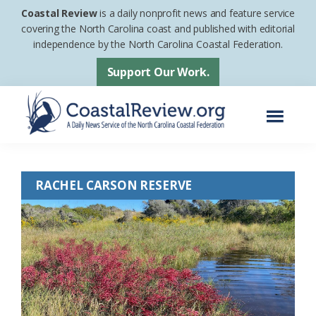
Skip
Skip
Coastal Review
is a daily nonprofit news and feature service
to
to
covering the North Carolina coast and published with editorial
independence by the North Carolina Coastal Federation.
main
footer
content
Support Our Work.
Menu
Coastal
A
Review
Daily
RACHEL CARSON RESERVE
News
Service
of
the
North
Carolina
Coastal