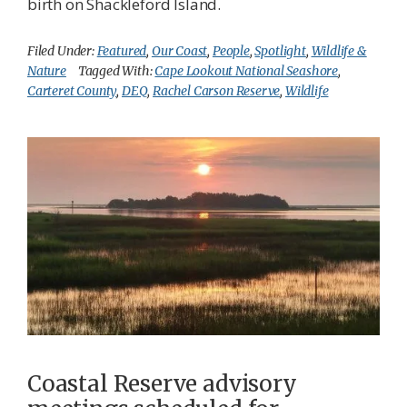
birth on Shackleford Island.
Filed Under:
Featured
,
Our Coast
,
People
,
Spotlight
,
Wildlife &
Nature
Tagged With:
Cape Lookout National Seashore
,
Carteret County
,
DEQ
,
Rachel Carson Reserve
,
Wildlife
Coastal Reserve advisory