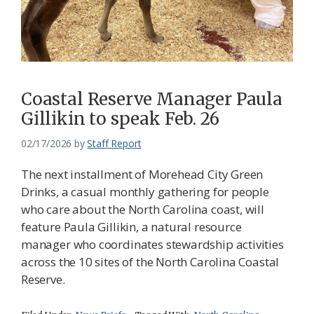
Coastal Reserve Manager Paula
Gillikin to speak Feb. 26
02/17/2026
by
Staff Report
The next installment of Morehead City Green
Drinks, a casual monthly gathering for people
who care about the North Carolina coast, will
feature Paula Gillikin, a natural resource
manager who coordinates stewardship activities
across the 10 sites of the North Carolina Coastal
Reserve.