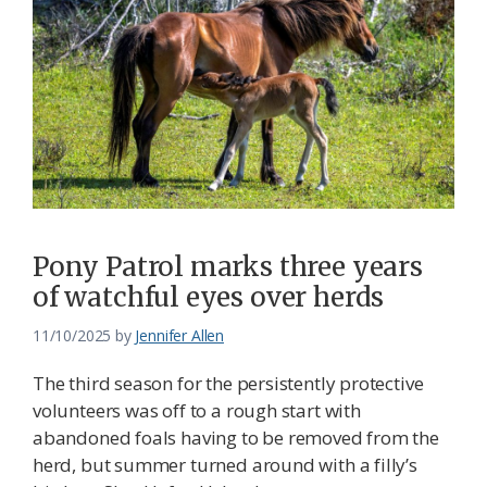
Pony Patrol marks three years
of watchful eyes over herds
11/10/2025
by
Jennifer Allen
The third season for the persistently protective
volunteers was off to a rough start with
abandoned foals having to be removed from the
herd, but summer turned around with a filly’s