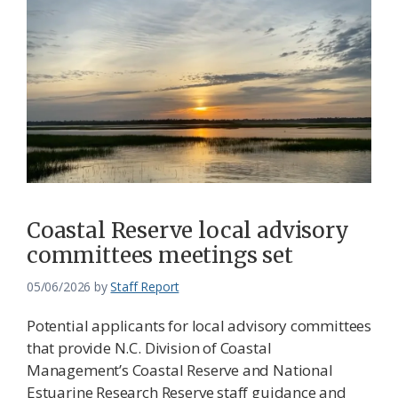
Coastal Reserve local advisory
committees meetings set
05/06/2026
by
Staff Report
Potential applicants for local advisory committees
that provide N.C. Division of Coastal
Management’s Coastal Reserve and National
Estuarine Research Reserve staff guidance and