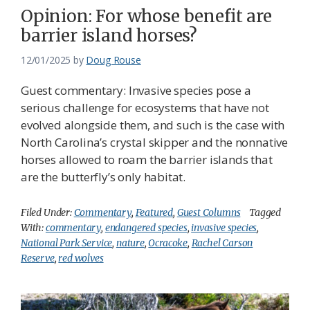
Opinion: For whose benefit are
barrier island horses?
12/01/2025
by
Doug Rouse
Guest commentary: Invasive species pose a
serious challenge for ecosystems that have not
evolved alongside them, and such is the case with
North Carolina’s crystal skipper and the nonnative
horses allowed to roam the barrier islands that
are the butterfly’s only habitat.
Filed Under:
Commentary
,
Featured
,
Guest Columns
Tagged
With:
commentary
,
endangered species
,
invasive species
,
National Park Service
,
nature
,
Ocracoke
,
Rachel Carson
Reserve
,
red wolves