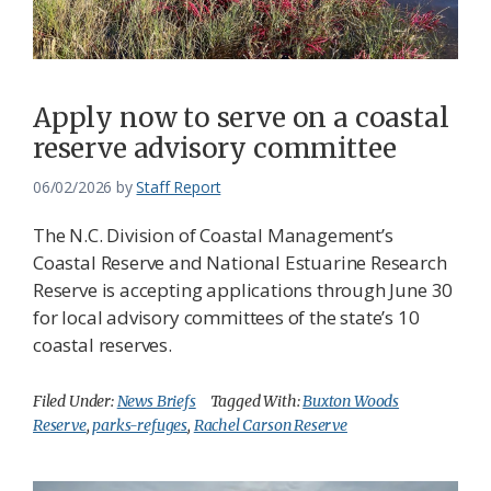
Federation
Apply now to serve on a coastal
reserve advisory committee
06/02/2026
by
Staff Report
The N.C. Division of Coastal Management’s
Coastal Reserve and National Estuarine Research
Reserve is accepting applications through June 30
for local advisory committees of the state’s 10
coastal reserves.
Filed Under:
News Briefs
Tagged With:
Buxton Woods
Reserve
,
parks-refuges
,
Rachel Carson Reserve