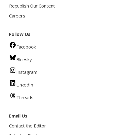
Republish Our Content
Careers
Follow Us
Facebook
Bluesky
Instagram
LinkedIn
Threads
Email Us
Contact the Editor