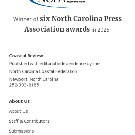
six North Carolina Press
Winner of
Association awards
in 2025.
Footer
Coastal Review
Published with editorial independence by the
North Carolina Coastal Federation
Newport, North Carolina
252-393-8185
About Us
About Us
Staff & Contributors
Submissions