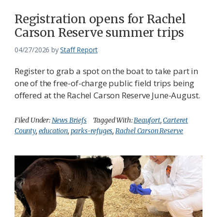
Registration opens for Rachel
Carson Reserve summer trips
04/27/2026
by
Staff Report
Register to grab a spot on the boat to take part in
one of the free-of-charge public field trips being
offered at the Rachel Carson Reserve June-August.
Filed Under:
News Briefs
Tagged With:
Beaufort
,
Carteret
County
,
education
,
parks-refuges
,
Rachel Carson Reserve