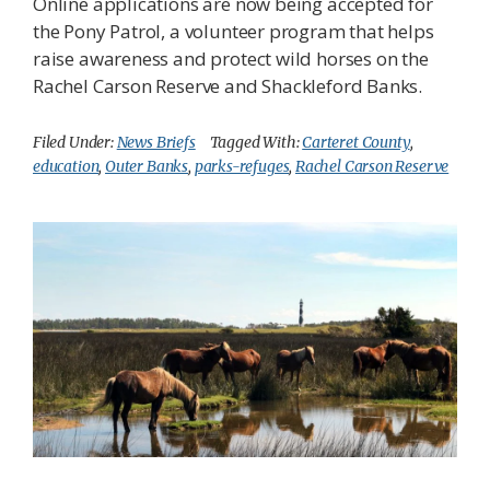
Online applications are now being accepted for
the Pony Patrol, a volunteer program that helps
raise awareness and protect wild horses on the
Rachel Carson Reserve and Shackleford Banks.
Filed Under:
News Briefs
Tagged With:
Carteret County
,
education
,
Outer Banks
,
parks-refuges
,
Rachel Carson Reserve