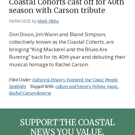
Coastal Cohorts cast off for 40th
season with Carson tribute
06/06/2025
by
Mark Hibbs
Don Dixon, Jim Wann and Bland Simpson,
collectively known as the Coastal Cohorts, are
bringing “King Mackerel and the Blues Are
Running” back for its 40th year and debuting their
musical homage to Rachel Carson.
Filed Under:
Culture & History
,
Featured
,
Our Coast
,
People
,
Spotlight
Tagged With:
culture and history
,
fishing
,
music
,
Rachel Carson Reserve
SUPPORT THE COASTAL
NEWS YOU VALUE.