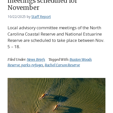
meetings scheduled for
November
10/22/2025
by
Staff Report
Local advisory committee meetings of the North
Carolina Coastal Reserve and National Estuarine
Reserve are scheduled to take place between Nov.
5 – 18.
Filed Under:
News Briefs
Tagged With:
Buxton Woods
Reserve
,
parks-refuges
,
Rachel Carson Reserve