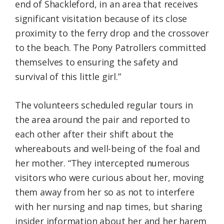
end of Shackleford, in an area that receives
significant visitation because of its close
proximity to the ferry drop and the crossover
to the beach. The Pony Patrollers committed
themselves to ensuring the safety and
survival of this little girl.”
The volunteers scheduled regular tours in
the area around the pair and reported to
each other after their shift about the
whereabouts and well-being of the foal and
her mother. “They intercepted numerous
visitors who were curious about her, moving
them away from her so as not to interfere
with her nursing and nap times, but sharing
insider information about her and her harem