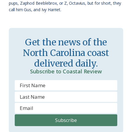
pups, Zaphod Beeblebrox, or Z, Octavius, but for short, they
call him Gus, and Ivy Harriet.
Get the news of the
North Carolina coast
delivered daily.
Subscribe to Coastal Review