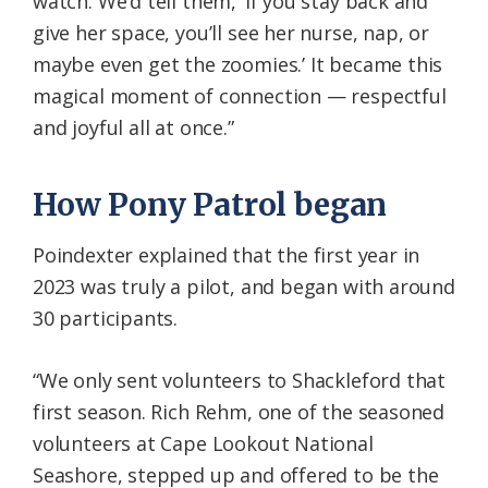
watch. We’d tell them, ‘If you stay back and
give her space, you’ll see her nurse, nap, or
maybe even get the zoomies.’ It became this
magical moment of connection — respectful
and joyful all at once.”
How Pony Patrol began
Poindexter explained that the first year in
2023 was truly a pilot, and began with around
30 participants.
“We only sent volunteers to Shackleford that
first season. Rich Rehm, one of the seasoned
volunteers at Cape Lookout National
Seashore, stepped up and offered to be the