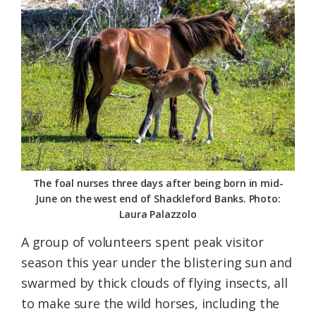
Federation
The foal nurses three days after being born in mid-
June on the west end of Shackleford Banks. Photo:
Laura Palazzolo
A group of volunteers spent peak visitor
season this year under the blistering sun and
swarmed by thick clouds of flying insects, all
to make sure the wild horses, including the