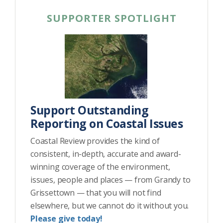
SUPPORTER SPOTLIGHT
Support Outstanding
Reporting on Coastal Issues
Coastal Review provides the kind of
consistent, in-depth, accurate and award-
winning coverage of the environment,
issues, people and places — from Grandy to
Grissettown — that you will not find
elsewhere, but we cannot do it without you.
Please give today!