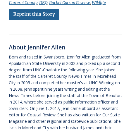
Carteret County
,
DEQ
,
Rachel Carson Reserve
,
Wildlife
b
s
l
a
l
t
e
Reprint this Story
o
k
e
d
F
o
y
C
s
r
k
l
i
About Jennifer Allen
a
e
Born and raised in Swansboro, Jennifer Allen graduated from
s
n
Appalachian State University in 2002 and picked up a second
s
d
degree from UNC-Charlotte the following year. She joined
the staff of the Carteret County News-Times in Morehead
r
l
City in 2005 and completed her master's at UNC-Wilmington
o
y
in 2008. Jenn spent nine years writing and editing at the
News-Times before joining the staff at the Town of Beaufort
o
in 2014, where she served as public information officer and
town clerk. On June 1, 2017, Jenn came aboard as assistant
m
editor for Coastal Review. She has also written for Our State
Magazine and other regional and statewide publications. She
lives in Morehead City with her husband James and their