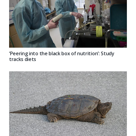
‘Peering into the black box of nutrition’: Study
tracks diets