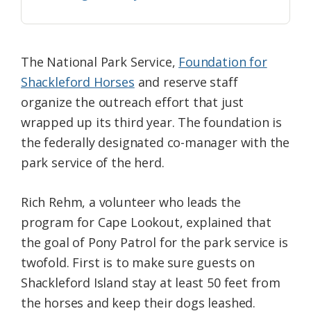
The National Park Service,
Foundation for
Shackleford Horses
and reserve staff
organize the outreach effort that just
wrapped up its third year. The foundation is
the federally designated co-manager with the
park service of the herd.
Rich Rehm, a volunteer who leads the
program for Cape Lookout, explained that
the goal of Pony Patrol for the park service is
twofold. First is to make sure guests on
Shackleford Island stay at least 50 feet from
the horses and keep their dogs leashed.