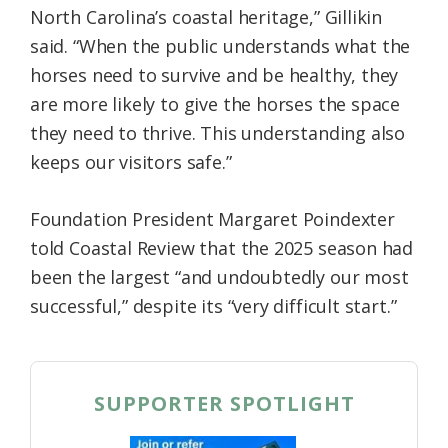
North Carolina’s coastal heritage,” Gillikin
said. “When the public understands what the
horses need to survive and be healthy, they
are more likely to give the horses the space
they need to thrive. This understanding also
keeps our visitors safe.”
Foundation President Margaret Poindexter
told Coastal Review that the 2025 season had
been the largest “and undoubtedly our most
successful,” despite its “very difficult start.”
SUPPORTER SPOTLIGHT