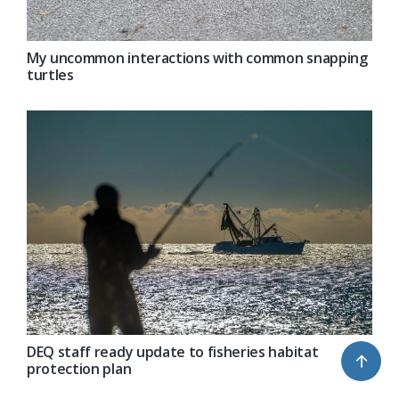
My uncommon interactions with common snapping
turtles
DEQ staff ready update to fisheries habitat
↑
protection plan