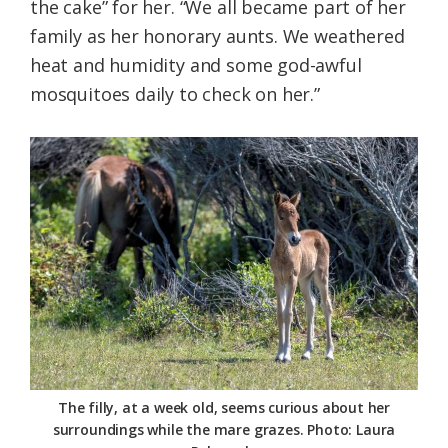
the cake” for her. “We all became part of her
family as her honorary aunts. We weathered
heat and humidity and some god-awful
mosquitoes daily to check on her.”
The filly, at a week old, seems curious about her
surroundings while the mare grazes. Photo: Laura