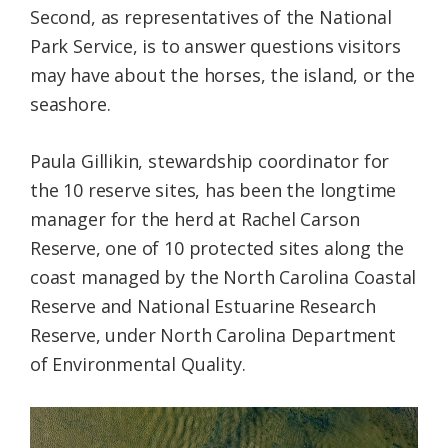
Second, as representatives of the National
Park Service, is to answer questions visitors
may have about the horses, the island, or the
seashore.
Paula Gillikin, stewardship coordinator for
the 10 reserve sites, has been the longtime
manager for the herd at Rachel Carson
Reserve, one of 10 protected sites along the
coast managed by the North Carolina Coastal
Reserve and National Estuarine Research
Reserve, under North Carolina Department
of Environmental Quality.