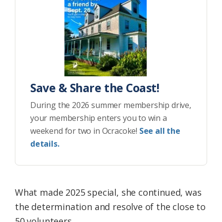
Save & Share the Coast!
During the 2026 summer membership drive,
your membership enters you to win a
weekend for two in Ocracoke!
See all the
details.
What made 2025 special, she continued, was
the determination and resolve of the close to
50 volunteers.