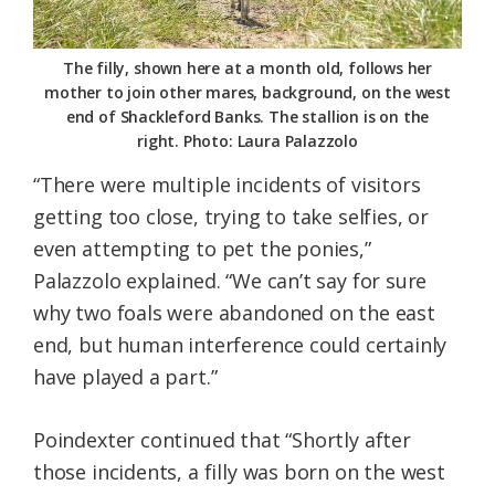
The filly, shown here at a month old, follows her
mother to join other mares, background, on the west
end of Shackleford Banks. The stallion is on the
right. Photo: Laura Palazzolo
“There were multiple incidents of visitors
getting too close, trying to take selfies, or
even attempting to pet the ponies,”
Palazzolo explained. “We can’t say for sure
why two foals were abandoned on the east
end, but human interference could certainly
have played a part.”
Poindexter continued that “Shortly after
those incidents, a filly was born on the west