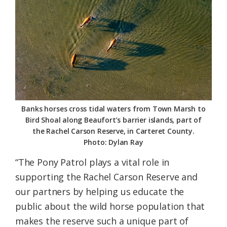
Banks horses cross tidal waters from Town Marsh to
Bird Shoal along Beaufort’s barrier islands, part of
the Rachel Carson Reserve, in Carteret County.
Photo: Dylan Ray
“The Pony Patrol plays a vital role in
supporting the Rachel Carson Reserve and
our partners by helping us educate the
public about the wild horse population that
makes the reserve such a unique part of