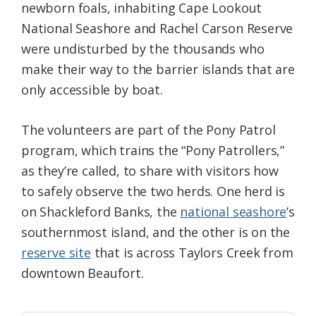
newborn foals, inhabiting Cape Lookout
National Seashore and Rachel Carson Reserve
were undisturbed by the thousands who
make their way to the barrier islands that are
only accessible by boat.
The volunteers are part of the Pony Patrol
program, which trains the “Pony Patrollers,”
as they’re called, to share with visitors how
to safely observe the two herds. One herd is
on Shackleford Banks, the
national seashore
’s
southernmost island, and the other is on the
reserve site
that is across Taylors Creek from
downtown Beaufort.