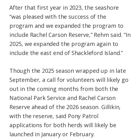
After that first year in 2023, the seashore
“was pleased with the success of the
program and we expanded the program to
include Rachel Carson Reserve,” Rehm said. “In
2025, we expanded the program again to
include the east end of Shackleford Island.”
Though the 2025 season wrapped up in late
September, a call for volunteers will likely go
out in the coming months from both the
National Park Service and Rachel Carson
Reserve ahead of the 2026 season. Gillikin,
with the reserve, said Pony Patrol
applications for both herds will likely be
launched in January or February.