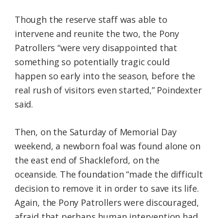
Though the reserve staff was able to
intervene and reunite the two, the Pony
Patrollers “were very disappointed that
something so potentially tragic could
happen so early into the season, before the
real rush of visitors even started,” Poindexter
said.
Then, on the Saturday of Memorial Day
weekend, a newborn foal was found alone on
the east end of Shackleford, on the
oceanside. The foundation “made the difficult
decision to remove it in order to save its life.
Again, the Pony Patrollers were discouraged,
afraid that perhaps human intervention had