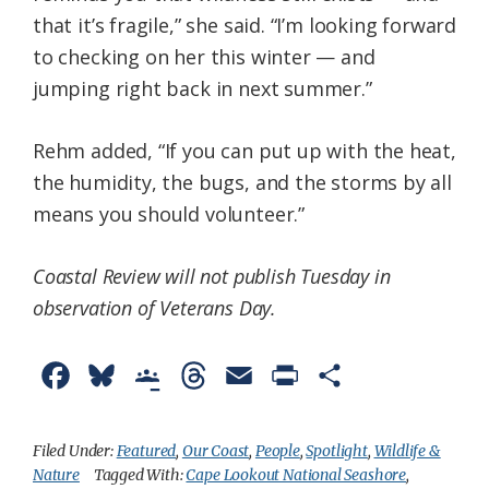
that it’s fragile,” she said. “I’m looking forward
to checking on her this winter — and
jumping right back in next summer.”
Rehm added, “If you can put up with the heat,
the humidity, the bugs, and the storms by all
means you should volunteer.”
Coastal Review will not publish Tuesday in
observation of Veterans Day.
F
B
G
T
E
P
S
a
l
o
h
m
r
h
c
u
o
r
a
i
a
Filed Under:
Featured
,
Our Coast
,
People
,
Spotlight
,
Wildlife &
Nature
Tagged With:
Cape Lookout National Seashore
,
e
e
g
e
i
n
r