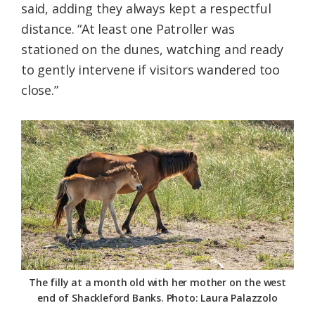
said, adding they always kept a respectful
distance. “At least one Patroller was
stationed on the dunes, watching and ready
to gently intervene if visitors wandered too
close.”
The filly at a month old with her mother on the west
end of Shackleford Banks. Photo: Laura Palazzolo