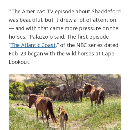
“’The Americas’ TV episode about Shackleford
was beautiful, but it drew a lot of attention
— and with that came more pressure on the
horses,” Palazzolo said. The first episode,
“
The Atlantic Coast
,” of the NBC series dated
Feb. 23 began with the wild horses at Cape
Lookout.