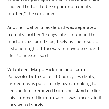
caused the foal to be separated from its
mother,” she continued.
Another foal on Shackleford was separated
from its mother 10 days later, found in the
mud on the sound side, likely as the result of
a stallion fight. It too was removed to save its
life, Poindexter said.
Volunteers Margo Hickman and Laura
Palazzolo, both Carteret County residents,
agreed it was particularly heartbreaking to
see the foals removed from the island earlier
this summer. Hickman said it was uncertain if
they would survive.