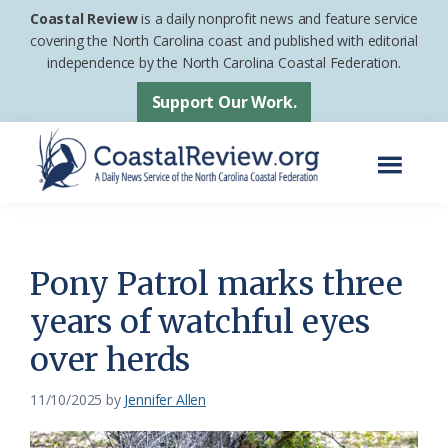
Skip
Skip
Coastal Review
is a daily nonprofit news and feature service
to
to
covering the North Carolina coast and published with editorial
independence by the North Carolina Coastal Federation.
main
footer
content
Support Our Work.
Menu
Coastal
A
Review
Daily
News
Pony Patrol marks three
Service
years of watchful eyes
of
over herds
the
North
11/10/2025
by
Jennifer Allen
Carolina
Coastal