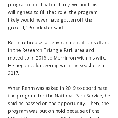
program coordinator. Truly, without his
willingness to fill that role, the program
likely would never have gotten off the
ground,” Poindexter said.
Rehm retired as an environmental consultant
in the Research Triangle Park area and
moved to in 2016 to Merrimon with his wife.
He began volunteering with the seashore in
2017.
When Rehm was asked in 2019 to coordinate
the program for the National Park Service, he
said he passed on the opportunity. Then, the
program was put on hold because of the