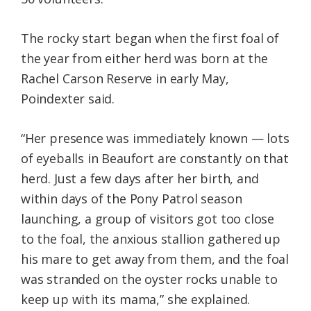
The rocky start began when the first foal of
the year from either herd was born at the
Rachel Carson Reserve in early May,
Poindexter said.
“Her presence was immediately known — lots
of eyeballs in Beaufort are constantly on that
herd. Just a few days after her birth, and
within days of the Pony Patrol season
launching, a group of visitors got too close
to the foal, the anxious stallion gathered up
his mare to get away from them, and the foal
was stranded on the oyster rocks unable to
keep up with its mama,” she explained.