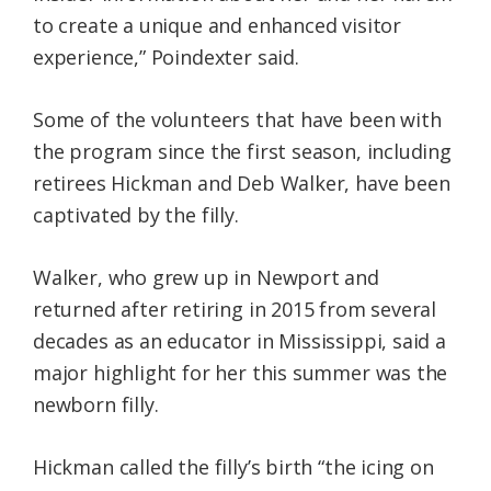
to create a unique and enhanced visitor
experience,” Poindexter said.
Some of the volunteers that have been with
the program since the first season, including
retirees Hickman and Deb Walker, have been
captivated by the filly.
Walker, who grew up in Newport and
returned after retiring in 2015 from several
decades as an educator in Mississippi, said a
major highlight for her this summer was the
newborn filly.
Hickman called the filly’s birth “the icing on