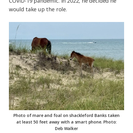
COVID-19 pandemic. In 2022, he decided he
would take up the role.
Photo of mare and foal on shackleford Banks taken
at least 50 feet away with a smart phone. Photo:
Deb Walker