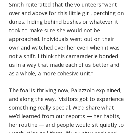
Smith reiterated that the volunteers “went
over and above for this little girl, perching on
dunes, hiding behind bushes or whatever it
took to make sure she would not be
approached. Individuals went out on their
own and watched over her even when it was
not a shift. I think this camaraderie bonded
us in a way that made each of us better and
as a whole, a more cohesive unit.”
The foal is thriving now, Palazzolo explained,
and along the way, “visitors got to experience
something really special. We’d share what
we’d learned from our reports — her habits,
her routine — and people would sit quietly to