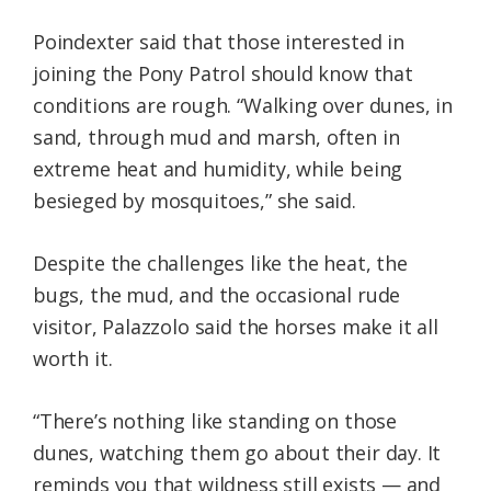
Poindexter said that those interested in
joining the Pony Patrol should know that
conditions are rough. “Walking over dunes, in
sand, through mud and marsh, often in
extreme heat and humidity, while being
besieged by mosquitoes,” she said.
Despite the challenges like the heat, the
bugs, the mud, and the occasional rude
visitor, Palazzolo said the horses make it all
worth it.
“There’s nothing like standing on those
dunes, watching them go about their day. It
reminds you that wildness still exists — and