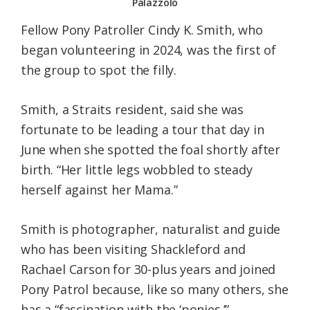
Palazzolo
Fellow Pony Patroller Cindy K. Smith, who
began volunteering in 2024, was the first of
the group to spot the filly.
Smith, a Straits resident, said she was
fortunate to be leading a tour that day in
June when she spotted the foal shortly after
birth. “Her little legs wobbled to steady
herself against her Mama.”
Smith is photographer, naturalist and guide
who has been visiting Shackleford and
Rachael Carson for 30-plus years and joined
Pony Patrol because, like so many others, she
has a “fascination with the ‘ponies.’”