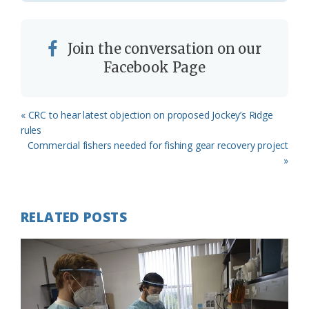
Join the conversation on our
Facebook Page
Previous
« CRC to hear latest objection on proposed Jockey’s Ridge
Post:
rules
Next
Commercial fishers needed for fishing gear recovery project
Post:
»
RELATED POSTS