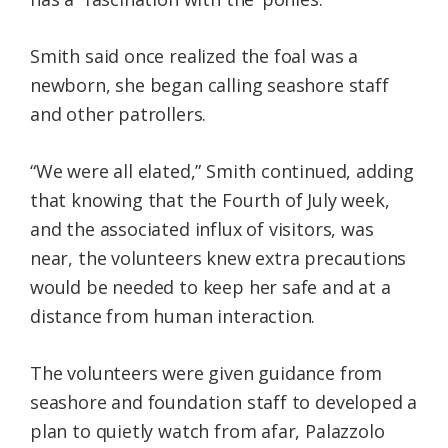
Smith said once realized the foal was a
newborn, she began calling seashore staff
and other patrollers.
“We were all elated,” Smith continued, adding
that knowing that the Fourth of July week,
and the associated influx of visitors, was
near, the volunteers knew extra precautions
would be needed to keep her safe and at a
distance from human interaction.
The volunteers were given guidance from
seashore and foundation staff to developed a
plan to quietly watch from afar, Palazzolo