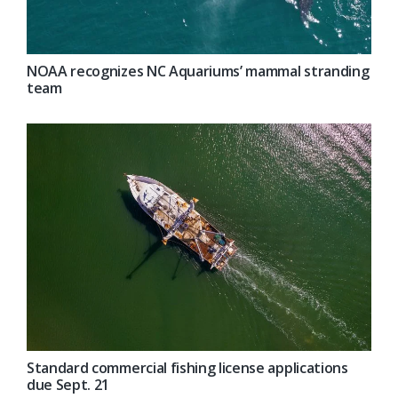
NOAA recognizes NC Aquariums’ mammal stranding
team
Standard commercial fishing license applications
due Sept. 21