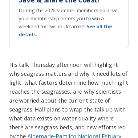
During the 2026 summer membership drive,
your membership enters you to win a
weekend for two in Ocracoke!
See all the
details.
His talk Thursday afternoon will highlight
why seagrass matters and why it need lots of
light, what factors determine how much light
reaches the seagrasses, and why scientists
are worried about the current state of
seagrass. Hall plans to wrap the talk up with
what data exists on water quality where
there are seagrass beds, and new efforts led
by the
Albemarle-Pamlico National Estuary