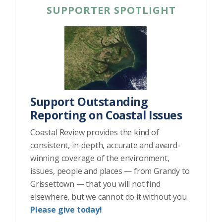
SUPPORTER SPOTLIGHT
Support Outstanding
Reporting on Coastal Issues
Coastal Review provides the kind of
consistent, in-depth, accurate and award-
winning coverage of the environment,
issues, people and places — from Grandy to
Grissettown — that you will not find
elsewhere, but we cannot do it without you.
Please give today!