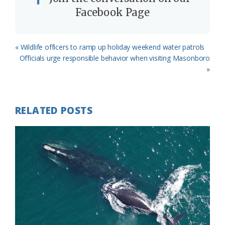
Facebook Page
Previous
« Wildlife officers to ramp up holiday weekend water patrols
Post:
Next
Officials urge responsible behavior when visiting Masonboro
Post:
»
RELATED POSTS