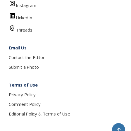
Instagram
LinkedIn
Threads
Email Us
Contact the Editor
Submit a Photo
Terms of Use
Privacy Policy
Comment Policy
Editorial Policy & Terms of Use
↑