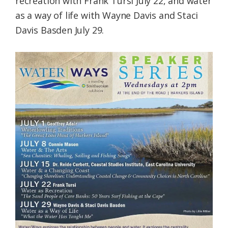
recreation with Frank Tursi July 22, and water
as a way of life with Wayne Davis and Staci
Davis Basden July 29.