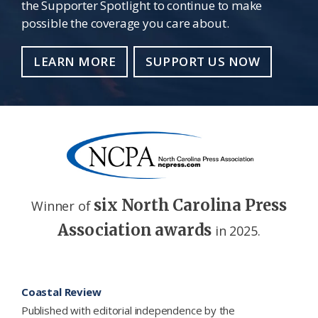
the Supporter Spotlight to continue to make
possible the coverage you care about.
LEARN MORE
SUPPORT US NOW
six North Carolina Press
Winner of
Association awards
in 2025.
Footer
Coastal Review
Published with editorial independence by the