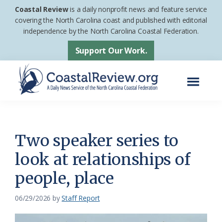
Skip
Skip
Coastal Review
is a daily nonprofit news and feature service
to
to
covering the North Carolina coast and published with editorial
independence by the North Carolina Coastal Federation.
main
footer
content
Support Our Work.
Menu
Coastal
A
Review
Daily
News
Two speaker series to
Service
look at relationships of
of
people, place
the
North
06/29/2026
by
Staff Report
Carolina
Coastal