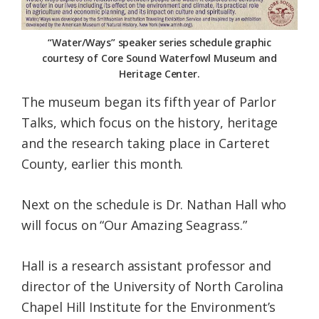
“Water/Ways” speaker series schedule graphic
courtesy of Core Sound Waterfowl Museum and
Heritage Center.
The museum began its fifth year of Parlor
Talks, which focus on the history, heritage
and the research taking place in Carteret
County, earlier this month.
Next on the schedule is Dr. Nathan Hall who
will focus on “Our Amazing Seagrass.”
Hall is a research assistant professor and
director of the University of North Carolina
Chapel Hill Institute for the Environment’s