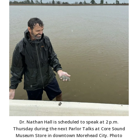
Federation
Dr. Nathan Hall is scheduled to speak at 2 p.m.
Thursday during the next Parlor Talks at Core Sound
Museum Store in downtown Morehead City. Photo