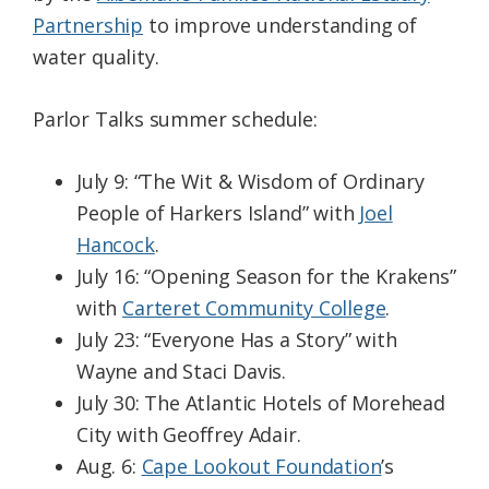
Partnership
to improve understanding of
water quality.
Parlor Talks summer schedule:
July 9: “The Wit & Wisdom of Ordinary
People of Harkers Island” with
Joel
Hancock
.
July 16: “Opening Season for the Krakens”
with
Carteret Community College
.
July 23: “Everyone Has a Story” with
Wayne and Staci Davis.
July 30: The Atlantic Hotels of Morehead
City with Geoffrey Adair.
Aug. 6:
Cape Lookout Foundation
’s