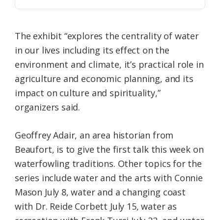
The exhibit “explores the centrality of water
in our lives including its effect on the
environment and climate, it’s practical role in
agriculture and economic planning, and its
impact on culture and spirituality,”
organizers said.
Geoffrey Adair, an area historian from
Beaufort, is to give the first talk this week on
waterfowling traditions. Other topics for the
series include water and the arts with Connie
Mason July 8, water and a changing coast
with Dr. Reide Corbett July 15, water as