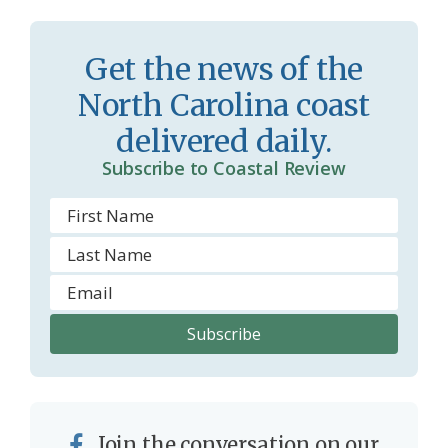
r
l
o
y
Get the news of the
o
North Carolina coast
m
delivered daily.
Subscribe to Coastal Review
Join the conversation on our