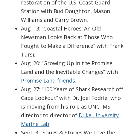
restoration of the U.S. Coast Guard
Station with Bud Doughton, Mason
Williams and Garry Brown.
Aug. 13: “Coastal Heroes: An Old
Newsman Looks Back at Those Who
Fought to Make a Difference” with Frank
Tursi.
Aug. 20: “Growing Up in the Promise
Land and the Inevitable Changes” with
Promise Land friends
.
Aug. 27: “100 Years of Shark Research off
Cape Lookout” with Dr. Joel Fodrie, who
is moving from his role as UNC-IMS
director to director of
Duke University
Marine Lab
.
Sept. 3: “Songs & Stories We Love the