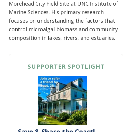
Morehead City Field Site at UNC Institute of
Marine Sciences. His primary research
focuses on understanding the factors that
control microalgal biomass and community
composition in lakes, rivers, and estuaries.
SUPPORTER SPOTLIGHT
Save & Share the Coast!