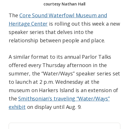
courtesy Nathan Hall
The
Core Sound Waterfowl Museum and
Heritage Center
is rolling out this week a new
speaker series that delves into the
relationship between people and place.
A similar format to its annual Parlor Talks
offered every Thursday afternoon in the
summer, the “Water/Ways” speaker series set
to launch at 2 p.m. Wednesday at the
museum on Harkers Island is an extension of
the
Smithsonian’s traveling “Water/Ways”
exhibit
on display until Aug. 9.