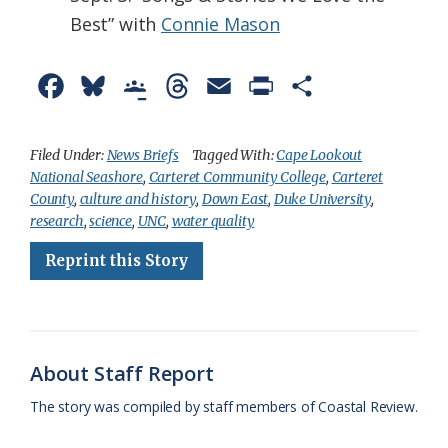
Best” with
Connie Mason
F
B
G
T
E
P
S
a
l
o
h
m
r
h
c
u
o
r
a
i
a
Filed Under:
News Briefs
Tagged With:
Cape Lookout
National Seashore
,
Carteret Community College
,
Carteret
e
e
g
e
i
n
r
County
,
culture and history
,
Down East
,
Duke University
,
b
s
l
a
l
t
e
research
,
science
,
UNC
,
water quality
o
k
e
d
F
Reprint this Story
o
y
C
s
r
k
l
i
a
e
About Staff Report
s
n
The story was compiled by staff members of Coastal Review.
s
d