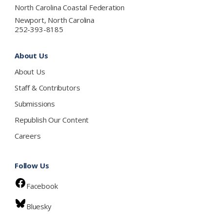
North Carolina Coastal Federation
Newport, North Carolina
252-393-8185
About Us
About Us
Staff & Contributors
Submissions
Republish Our Content
Careers
Follow Us
Facebook
Bluesky