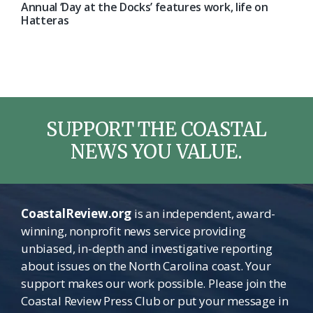
Annual ‘Day at the Docks’ features work, life on
Hatteras
SUPPORT THE COASTAL
NEWS YOU VALUE.
CoastalReview.org
is an independent, award-
winning, nonprofit news service providing
unbiased, in-depth and investigative reporting
about issues on the North Carolina coast. Your
support makes our work possible. Please join the
Coastal Review Press Club or put your message in