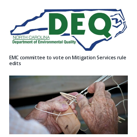
EMC committee to vote on Mitigation Services rule
edits