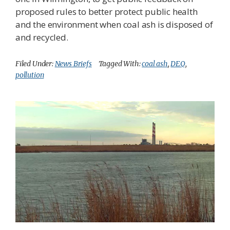
proposed rules to better protect public health
and the environment when coal ash is disposed of
and recycled.
Filed Under:
News Briefs
Tagged With:
coal ash
,
DEQ
,
pollution