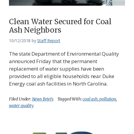
Clean Water Secured for Coal
Ash Neighbors
10/12/2018
by
Staff Report
The state Department of Environmental Quality
announced Friday that the permanent
replacement of water supplies have been
provided to all eligible households near Duke
Energy coal ash facilities in North Carolina.
Filed Under:
News Briefs
Tagged With:
coal ash
,
pollution
,
water quality