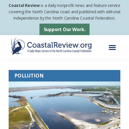
Skip
Skip
Coastal Review
is a daily nonprofit news and feature service
to
to
covering the North Carolina coast and published with editorial
independence by the North Carolina Coastal Federation.
main
footer
content
Support Our Work.
Menu
Coastal
A
Review
Daily
POLLUTION
News
Service
of
the
North
Carolina
Coastal