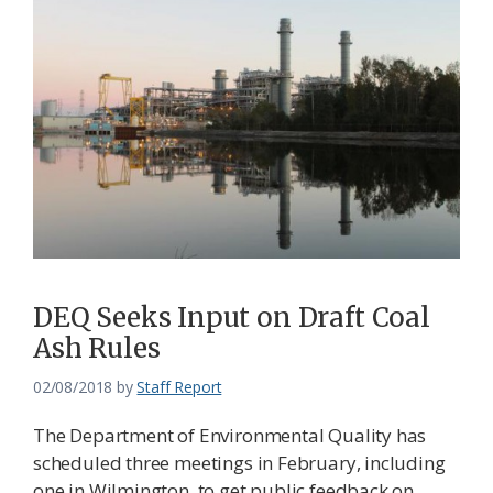
DEQ Seeks Input on Draft Coal
Ash Rules
02/08/2018
by
Staff Report
The Department of Environmental Quality has
scheduled three meetings in February, including
one in Wilmington, to get public feedback on