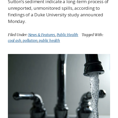
Sutton’s sediment indicate a long-term process of
unreported, unmonitored spills, according to
findings of a Duke University study announced
Monday.
Filed Under:
News & Features
,
Public Health
Tagged With:
coal ash
,
pollution
,
public health