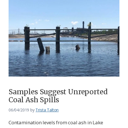
Samples Suggest Unreported
Coal Ash Spills
06/04/2019
by
Trista Talton
Contamination levels from coal ash in Lake