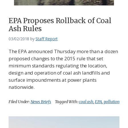
EPA Proposes Rollback of Coal
Ash Rules
03/02/2018
by
Staff Report
The EPA announced Thursday more than a dozen
proposed changes to the 2015 rule that set
minimum standards regulating the location,
design and operation of coal ash landfills and
surface impoundments at power plants
nationwide.
Filed Under:
News Briefs
Tagged With:
coal ash
,
EPA
,
pollution