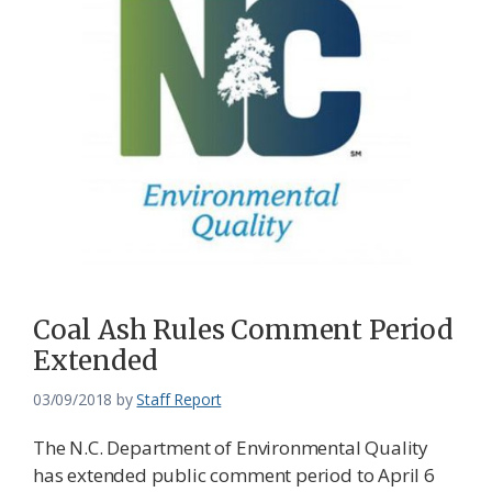
Coal Ash Rules Comment Period
Extended
03/09/2018
by
Staff Report
The N.C. Department of Environmental Quality
has extended public comment period to April 6