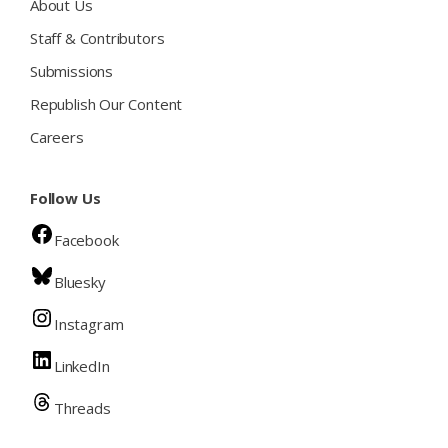
About Us
Staff & Contributors
Submissions
Republish Our Content
Careers
Follow Us
Facebook
Bluesky
Instagram
LinkedIn
Threads