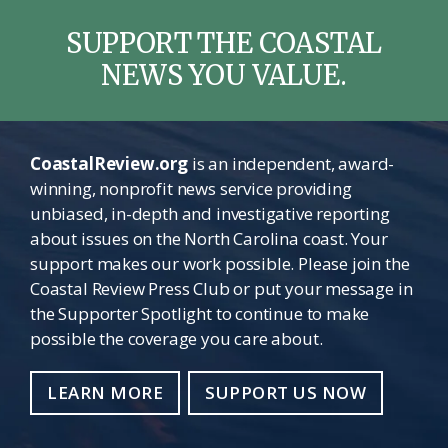
SUPPORT THE COASTAL
NEWS YOU VALUE.
CoastalReview.org
is an independent, award-
winning, nonprofit news service providing
unbiased, in-depth and investigative reporting
about issues on the North Carolina coast. Your
support makes our work possible. Please join the
Coastal Review Press Club or put your message in
the Supporter Spotlight to continue to make
possible the coverage you care about.
LEARN MORE
SUPPORT US NOW