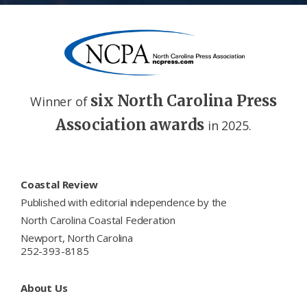
six North Carolina Press
Winner of
Association awards
in 2025.
Footer
Coastal Review
Published with editorial independence by the
North Carolina Coastal Federation
Newport, North Carolina
252-393-8185
About Us