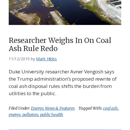
Federation
Researcher Weighs In On Coal
Ash Rule Redo
11/12/2019
by
Mark Hibbs
Duke University researcher Avner Vengosh says
the Trump administration’s proposed rewrite of
coal ash disposal rules shifts the burden from
utilities to the public.
Filed Under:
Energy
,
News & Features
Tagged With:
coal ash
,
energy
,
pollution
,
public health