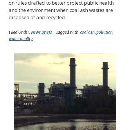
on rules drafted to better protect public health
and the environment when coal ash wastes are
disposed of and recycled.
Filed Under:
News Briefs
Tagged With:
coal ash
,
pollution
,
water quality