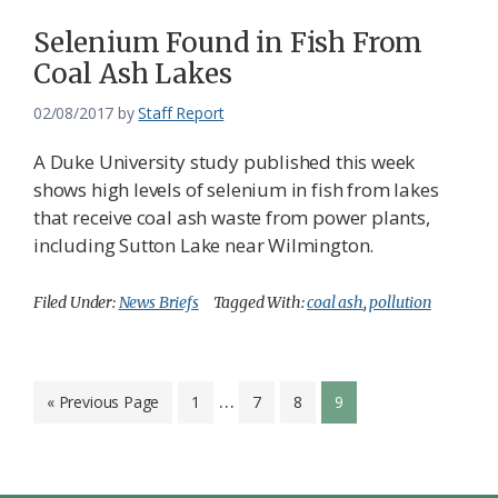
Selenium Found in Fish From
Coal Ash Lakes
02/08/2017
by
Staff Report
A Duke University study published this week
shows high levels of selenium in fish from lakes
that receive coal ash waste from power plants,
including Sutton Lake near Wilmington.
Filed Under:
News Briefs
Tagged With:
coal ash
,
pollution
Interim
…
Go
Page
Page
Page
Page
«
Previous Page
1
7
8
9
to
pages
omitted