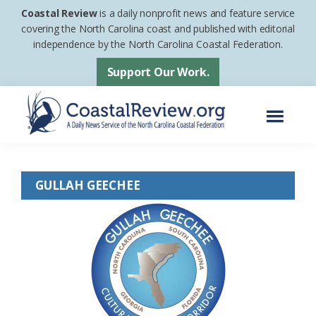
Skip
Skip
Coastal Review
is a daily nonprofit news and feature service
to
to
covering the North Carolina coast and published with editorial
independence by the North Carolina Coastal Federation.
main
footer
content
Support Our Work.
Menu
Coastal
A
Review
Daily
GULLAH GEECHEE
News
Service
of
the
North
Carolina
Coastal