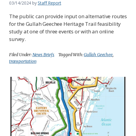
03/14/2024
by
Staff Report
The public can provide input on alternative routes
for the Gullah Geechee Heritage Trail feasibility
study at one of three events or with an online
survey.
Filed Under:
News Briefs
Tagged With:
Gullah Geechee
,
transportation