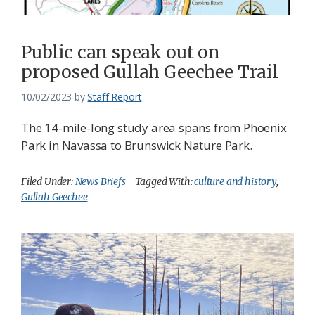
Public can speak out on
proposed Gullah Geechee Trail
10/02/2023
by
Staff Report
The 14-mile-long study area spans from Phoenix
Park in Navassa to Brunswick Nature Park.
Filed Under:
News Briefs
Tagged With:
culture and history
,
Gullah Geechee