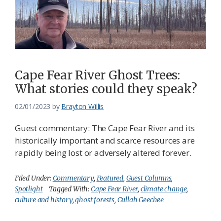
Cape Fear River Ghost Trees:
What stories could they speak?
02/01/2023
by
Brayton Willis
Guest commentary: The Cape Fear River and its
historically important and scarce resources are
rapidly being lost or adversely altered forever.
Filed Under:
Commentary
,
Featured
,
Guest Columns
,
Spotlight
Tagged With:
Cape Fear River
,
climate change
,
culture and history
,
ghost forests
,
Gullah Geechee