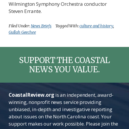
Wilmington Symphony Orchestra conductor
Steven Errante.
Filed Under:
News Briefs
Tagged With:
culture and history
,
Gullah Geechee
SUPPORT THE COASTAL
NEWS YOU VALUE.
CoastalReview.org
is an independent, award-
winning, nonprofit news service providing
unbiased, in-depth and investigative reporting
about issues on the North Carolina coast. Your
support makes our work possible. Please join the