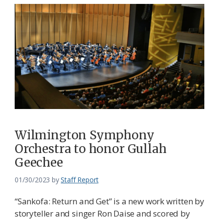
Wilmington Symphony
Orchestra to honor Gullah
Geechee
01/30/2023
by
Staff Report
“Sankofa: Return and Get” is a new work written by
storyteller and singer Ron Daise and scored by