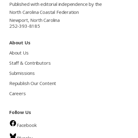
Published with editorial independence by the
North Carolina Coastal Federation
Newport, North Carolina
252-393-8185
About Us
About Us
Staff & Contributors
Submissions
Republish Our Content
Careers
Follow Us
Facebook