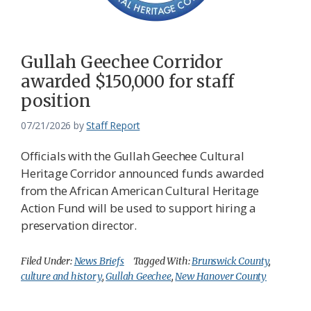
Federation
Gullah Geechee Corridor
awarded $150,000 for staff
position
07/21/2026
by
Staff Report
Officials with the Gullah Geechee Cultural
Heritage Corridor announced funds awarded
from the African American Cultural Heritage
Action Fund will be used to support hiring a
preservation director.
Filed Under:
News Briefs
Tagged With:
Brunswick County
,
culture and history
,
Gullah Geechee
,
New Hanover County