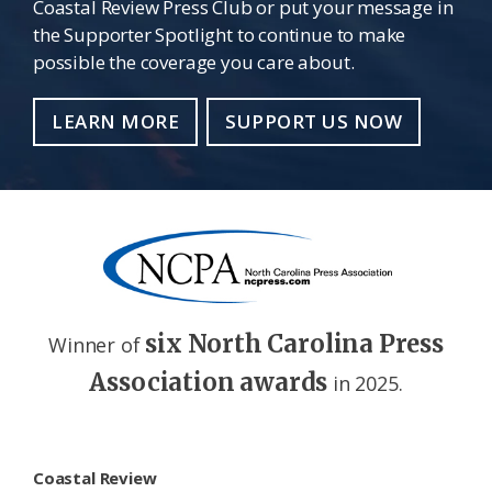
Coastal Review Press Club or put your message in
the Supporter Spotlight to continue to make
possible the coverage you care about.
LEARN MORE
SUPPORT US NOW
six North Carolina Press
Winner of
Association awards
in 2025.
Footer
Coastal Review