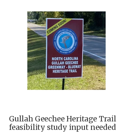
Gullah Geechee Heritage Trail
feasibility study input needed