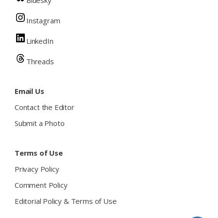
Bluesky
Instagram
LinkedIn
Threads
Email Us
Contact the Editor
Submit a Photo
Terms of Use
Privacy Policy
Comment Policy
Editorial Policy & Terms of Use