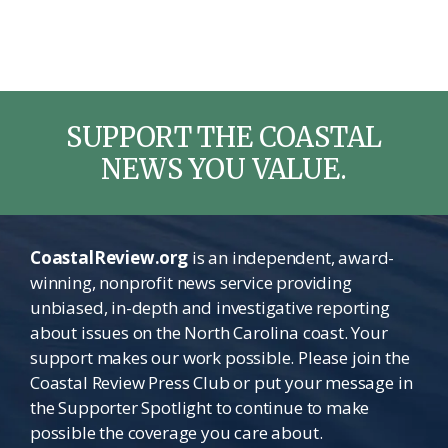
SUPPORT THE COASTAL
NEWS YOU VALUE.
CoastalReview.org
is an independent, award-
winning, nonprofit news service providing
unbiased, in-depth and investigative reporting
about issues on the North Carolina coast. Your
support makes our work possible. Please join the
Coastal Review Press Club or put your message in
the Supporter Spotlight to continue to make
possible the coverage you care about.