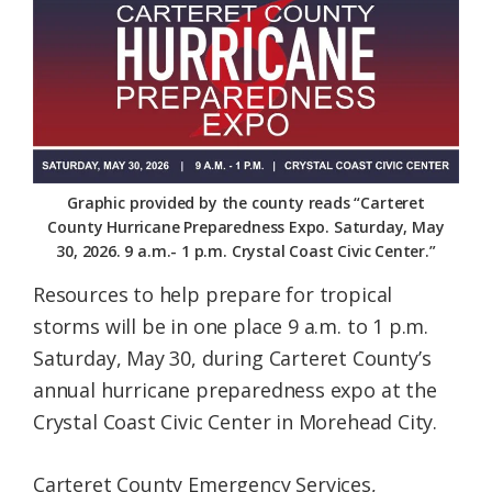
Federation
Graphic provided by the county reads “Carteret
County Hurricane Preparedness Expo. Saturday, May
30, 2026. 9 a.m.- 1 p.m. Crystal Coast Civic Center.”
Resources to help prepare for tropical
storms will be in one place 9 a.m. to 1 p.m.
Saturday, May 30, during Carteret County’s
annual hurricane preparedness expo at the
Crystal Coast Civic Center in Morehead City.
Carteret County Emergency Services,