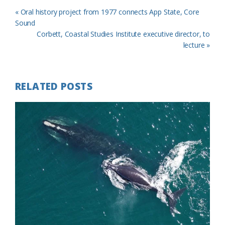
Previous
« Oral history project from 1977 connects App State, Core
Post:
Sound
Next
Corbett, Coastal Studies Institute executive director, to
Post:
lecture »
RELATED POSTS