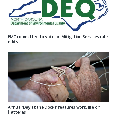
EMC committee to vote on Mitigation Services rule
edits
Annual ‘Day at the Docks’ features work, life on
Hatteras