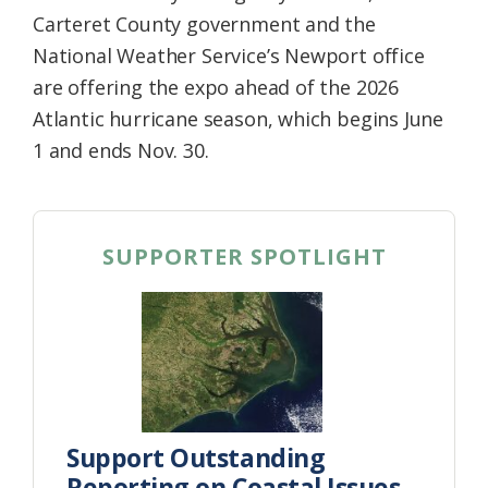
Carteret County government and the
National Weather Service’s Newport office
are offering the expo ahead of the 2026
Atlantic hurricane season, which begins June
1 and ends Nov. 30.
SUPPORTER SPOTLIGHT
Support Outstanding
Reporting on Coastal Issues