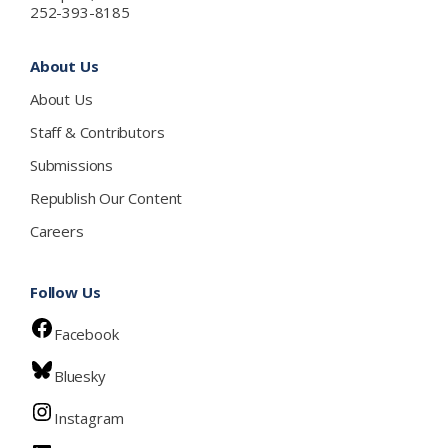
252-393-8185
About Us
About Us
Staff & Contributors
Submissions
Republish Our Content
Careers
Follow Us
Facebook
Bluesky
Instagram