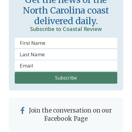
o
y
North Carolina coast
o
delivered daily.
m
Subscribe to Coastal Review
Join the conversation on our
Facebook Page