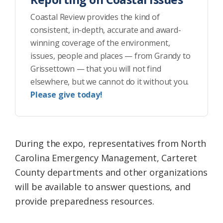
Coastal Review provides the kind of
consistent, in-depth, accurate and award-
winning coverage of the environment,
issues, people and places — from Grandy to
Grissettown — that you will not find
elsewhere, but we cannot do it without you.
Please give today!
During the expo, representatives from North
Carolina Emergency Management, Carteret
County departments and other organizations
will be available to answer questions, and
provide preparedness resources.