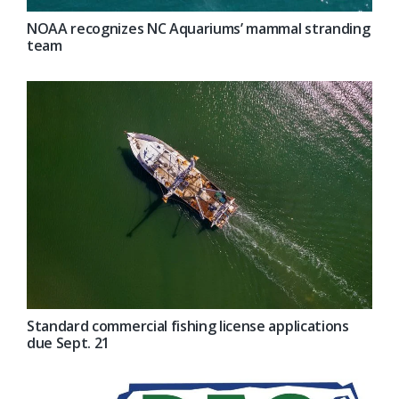
NOAA recognizes NC Aquariums’ mammal stranding
team
Standard commercial fishing license applications
due Sept. 21