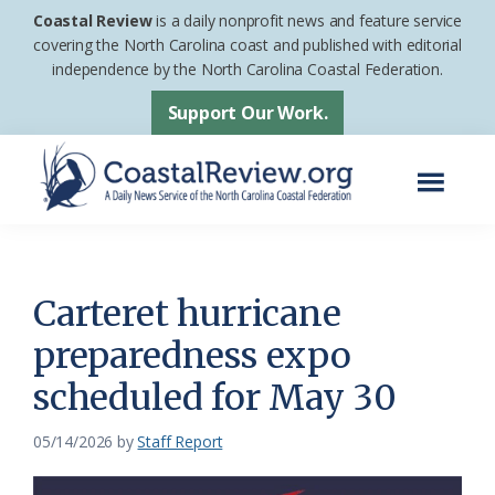
Skip
Skip
Coastal Review
is a daily nonprofit news and feature service
to
to
covering the North Carolina coast and published with editorial
independence by the North Carolina Coastal Federation.
main
footer
content
Support Our Work.
Menu
Coastal
A
Review
Daily
News
Carteret hurricane
Service
preparedness expo
of
scheduled for May 30
the
North
05/14/2026
by
Staff Report
Carolina
Coastal