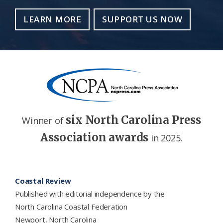
LEARN MORE
SUPPORT US NOW
six North Carolina Press
Winner of
Association awards
in 2025.
Footer
Coastal Review
Published with editorial independence by the
North Carolina Coastal Federation
Newport, North Carolina