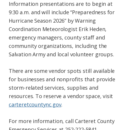
Information presentations are to begin at
9:30 a.m. and will include “Preparedness for
Hurricane Season 2026” by Warning
Coordination Meteorologist Erik Heden,
emergency managers, county staff and
community organizations, including the
Salvation Army and local volunteer groups.
There are some vendor spots still available
for businesses and nonprofits that provide
storm-related services, supplies and
resources. To reserve a vendor space, visit
carteretcountync.gov
.
For more information, call Carteret County
Emergency Services at 252-222-5841.