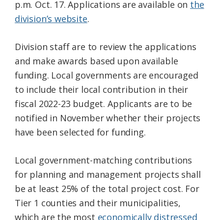
p.m. Oct. 17. Applications are available on
the
division’s website
.
Division staff are to review the applications
and make awards based upon available
funding. Local governments are encouraged
to include their local contribution in their
fiscal 2022-23 budget. Applicants are to be
notified in November whether their projects
have been selected for funding.
Local government-matching contributions
for planning and management projects shall
be at least 25% of the total project cost. For
Tier 1 counties and their municipalities,
which are the most
economically distressed