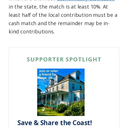
in the state, the match is at least 10%. At
least half of the local contribution must be a
cash match and the remainder may be in-
kind contributions.
SUPPORTER SPOTLIGHT
Save & Share the Coast!