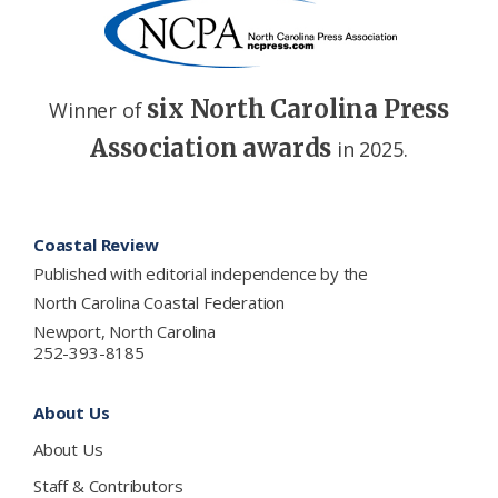
six North Carolina Press
Winner of
Association awards
in 2025.
Footer
Coastal Review
Published with editorial independence by the
North Carolina Coastal Federation
Newport, North Carolina
252-393-8185
About Us
About Us
Staff & Contributors