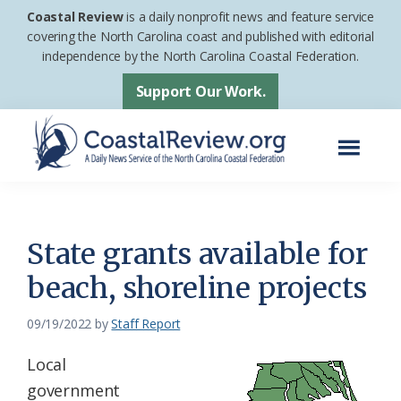
Skip
Skip
Coastal Review
is a daily nonprofit news and feature service
to
to
covering the North Carolina coast and published with editorial
independence by the North Carolina Coastal Federation.
main
footer
content
Support Our Work.
Menu
Coastal
A
Review
Daily
News
State grants available for
Service
beach, shoreline projects
of
the
09/19/2022
by
Staff Report
North
Local
Carolina
government
Coastal