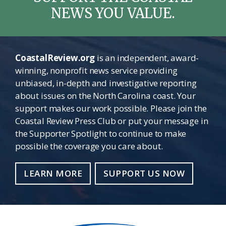
NEWS YOU VALUE.
CoastalReview.org
is an independent, award-
winning, nonprofit news service providing
unbiased, in-depth and investigative reporting
about issues on the North Carolina coast. Your
support makes our work possible. Please join the
Coastal Review Press Club or put your message in
the Supporter Spotlight to continue to make
possible the coverage you care about.
LEARN MORE
SUPPORT US NOW