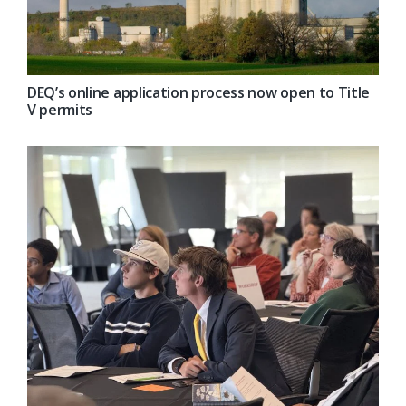
DEQ’s online application process now open to Title
V permits