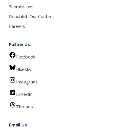
Submissions
Republish Our Content
Careers
Follow Us
Facebook
Bluesky
Instagram
LinkedIn
Threads
Email Us