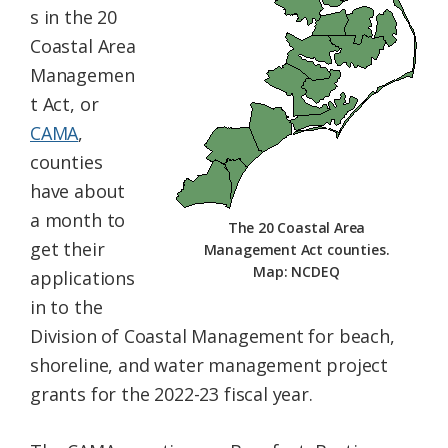
s in the 20
Federation
Coastal Area
Managemen
t Act, or
CAMA
,
counties
have about
a month to
The 20 Coastal Area
get their
Management Act counties.
Map: NCDEQ
applications
in to the
Division of Coastal Management for beach,
shoreline, and water management project
grants for the 2022-23 fiscal year.