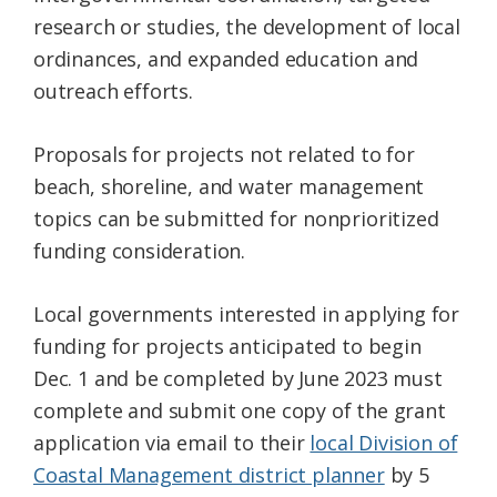
research or studies, the development of local
ordinances, and expanded education and
outreach efforts.
Proposals for projects not related to for
beach, shoreline, and water management
topics can be submitted for nonprioritized
funding consideration.
Local governments interested in applying for
funding for projects anticipated to begin
Dec. 1 and be completed by June 2023 must
complete and submit one copy of the grant
application via email to their
local Division of
Coastal Management district planner
by 5