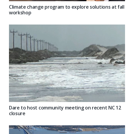
Climate change program to explore solutions at fall
workshop
Dare to host community meeting on recent NC 12
closure