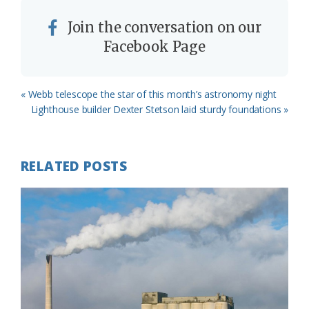
Join the conversation on our
Facebook Page
Previous
« Webb telescope the star of this month’s astronomy night
Post:
Next
Lighthouse builder Dexter Stetson laid sturdy foundations »
Post:
RELATED POSTS