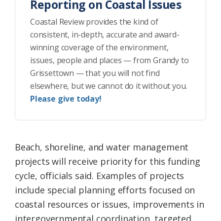
Reporting on Coastal Issues
Coastal Review provides the kind of
consistent, in-depth, accurate and award-
winning coverage of the environment,
issues, people and places — from Grandy to
Grissettown — that you will not find
elsewhere, but we cannot do it without you.
Please give today!
Beach, shoreline, and water management
projects will receive priority for this funding
cycle, officials said. Examples of projects
include special planning efforts focused on
coastal resources or issues, improvements in
intergovernmental coordination, targeted