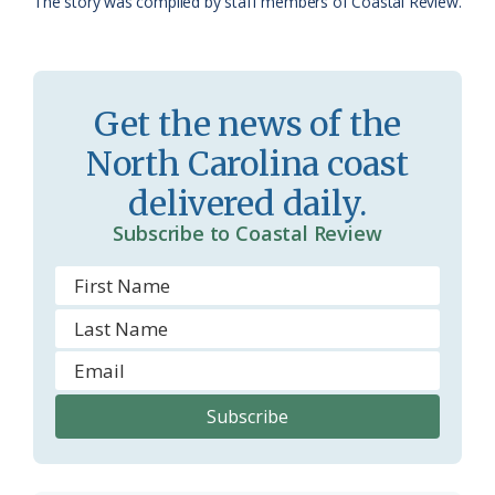
The story was compiled by staff members of Coastal Review.
a
e
s
n
s
d
Get the news of the
r
l
North Carolina coast
o
y
delivered daily.
o
Subscribe to Coastal Review
m