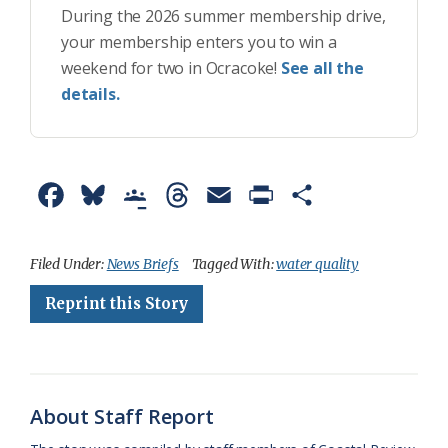
During the 2026 summer membership drive,
your membership enters you to win a
weekend for two in Ocracoke!
See all the
details.
F
B
G
T
E
P
S
a
l
o
h
m
r
h
c
u
o
r
a
i
a
Filed Under:
News Briefs
Tagged With:
water quality
e
e
g
e
i
n
r
Reprint this Story
b
s
l
a
l
t
e
o
k
e
d
F
o
y
C
s
r
About Staff Report
k
l
i