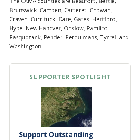
The CAMA counties are Beaufort, Bertie,
Brunswick, Camden, Carteret, Chowan,
Craven, Currituck, Dare, Gates, Hertford,
Hyde, New Hanover, Onslow, Pamlico,
Pasquotank, Pender, Perquimans, Tyrrell and
Washington.
SUPPORTER SPOTLIGHT
Support Outstanding