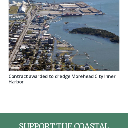
Contract awarded to dredge Morehead City Inner
Harbor
SUPPORT THE COASTAL