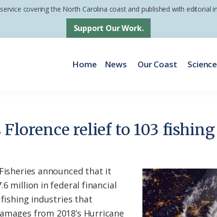
 service covering the North Carolina coast and published with editorial
Support Our Work.
Home
News
Our Coast
Scienc
s Florence relief to 103 fishin
 Fisheries announced that it
6 million in federal financial
 fishing industries that
damages from 2018’s Hurricane