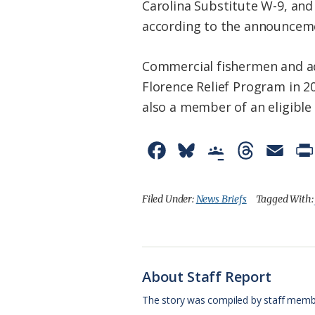
Carolina Substitute W-9, an
according to the announcem
Commercial fishermen and a
Florence Relief Program in 2
also a member of an eligible 
F
B
G
T
E
a
l
o
h
m
c
u
o
r
a
Filed Under:
News Briefs
Tagged With
e
e
g
e
i
b
s
l
a
l
o
k
e
d
About Staff Report
o
y
C
s
The story was compiled by staff memb