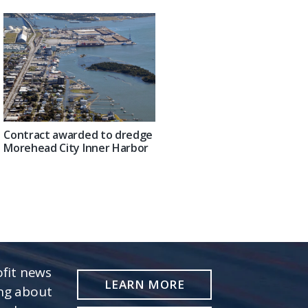
Contract awarded to dredge
Morehead City Inner Harbor
fit news
LEARN MORE
ing about