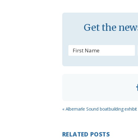
k
l
a
s
Get the news
s
r
o
o
m
Previous
« Albemarle Sound boatbuilding exhibit
Post:
RELATED POSTS