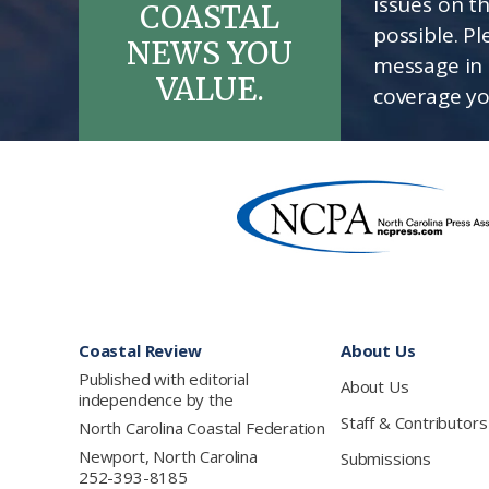
issues on t
COASTAL
possible. P
NEWS YOU
message in 
VALUE.
coverage yo
Footer
Coastal Review
About Us
Published with editorial
About Us
independence by the
Staff & Contributors
North Carolina Coastal Federation
Newport, North Carolina
Submissions
252-393-8185