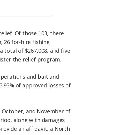
lief. Of those 103, there
 26 for-hire fishing
 total of $267,008, and five
ster the relief program.
operations and bait and
33.93% of approved losses of
r, October, and November of
eriod, along with damages
provide an affidavit, a North