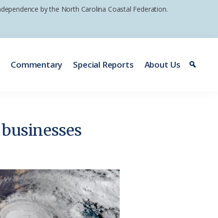
 independence by the North Carolina Coastal Federation.
e
Commentary
Special Reports
About Us
g businesses