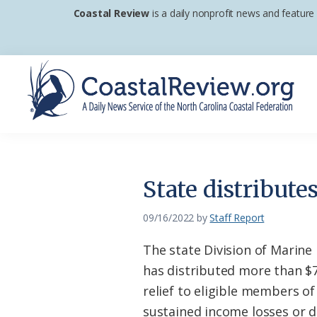
Skip
Skip
Skip
Coastal Review
is a daily nonprofit news and feature
to
to
to
primary
main
footer
navigation
content
Coastal
A
Review
Daily
News
State distribute
Service
of
09/16/2022
by
Staff Report
the
The state Division of Marine
North
has distributed more than $7.
Carolina
relief to eligible members of
Coastal
sustained income losses or 