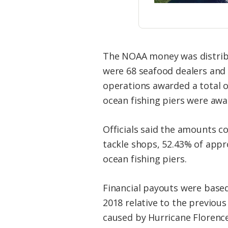
The NOAA money was distribut
were 68 seafood dealers and 
operations awarded a total o
ocean fishing piers were awa
Officials said the amounts c
tackle shops, 52.43% of appr
ocean fishing piers.
Financial payouts were base
2018 relative to the previou
caused by Hurricane Florence,