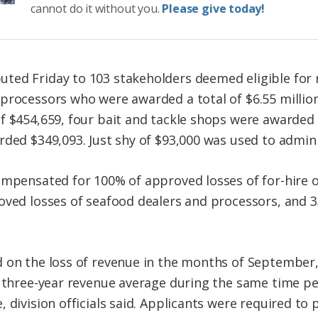
cannot do it without you.
Please give today!
ed Friday to 103 stakeholders deemed eligible for re
processors who were awarded a total of $6.55 million,
f $454,659, four bait and tackle shops were awarded a
rded $349,093. Just shy of $93,000 was used to admini
ompensated for 100% of approved losses of for-hire 
oved losses of seafood dealers and processors, and 
d on the loss of revenue in the months of Septembe
s three-year revenue average during the same time p
 division officials said. Applicants were required to 