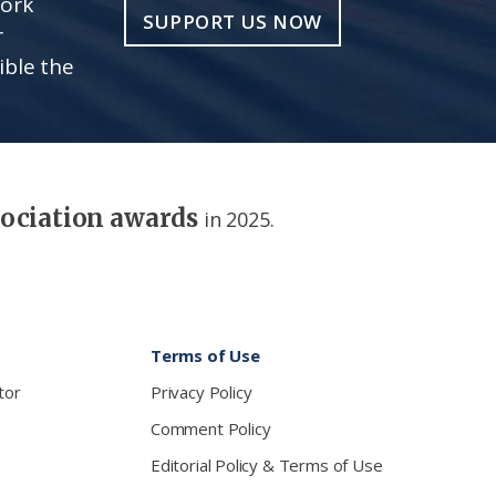
work
SUPPORT US NOW
r
ible the
sociation awards
in 2025.
Terms of Use
tor
Privacy Policy
Comment Policy
Editorial Policy & Terms of Use