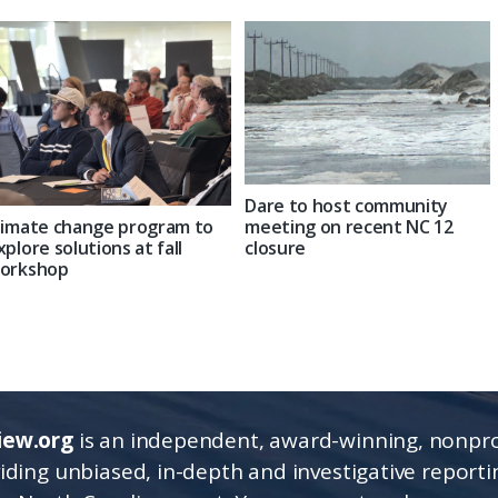
Dare to host community
limate change program to
meeting on recent NC 12
xplore solutions at fall
closure
orkshop
iew.org
is an independent, award-winning, nonpro
viding unbiased, in-depth and investigative report