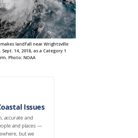
 makes landfall near Wrightsville
 Sept. 14, 2018, as a Category 1
orm. Photo: NOAA
oastal Issues
h, accurate and
eople and places —
sewhere, but we