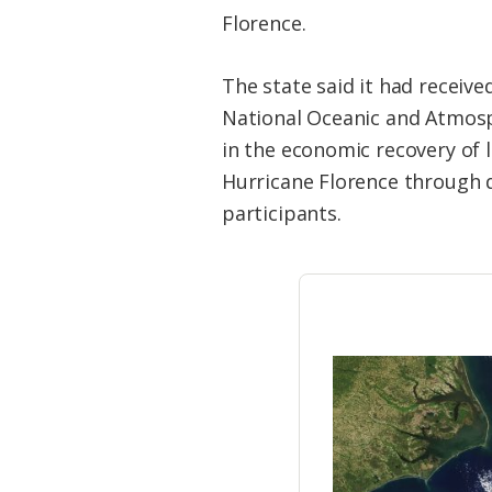
Federation
Florence.
The state said it had receive
National Oceanic and Atmosp
in the economic recovery of
Hurricane Florence through d
participants.