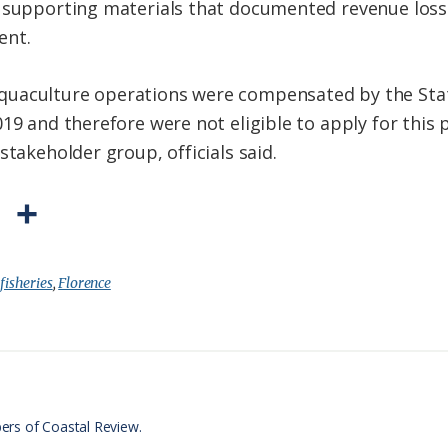
d supporting materials that documented revenue los
ent.
quaculture operations were compensated by the Sta
019 and therefore were not eligible to apply for this
stakeholder group, officials said.
P
S
r
h
i
a
:
fisheries
,
Florence
n
r
t
e
F
r
ers of Coastal Review.