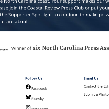
he North Carolina coast. Your support makes our 
lease join the Coastal Review Press Club or put you
the Supporter Spotlight to continue to make poss
u care about.
six North Carolina Press As
Winner of
Follow Us
Email Us
Contact the Edi
Facebook
Submit a Photo
Bluesky
Instagram