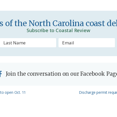
i
e
n
 of the North Carolina coast del
d
Subscribe to Coastal Review
l
y
Join the conversation on our Facebook Pag
Next
 to open Oct. 11
Discharge permit requ
Post: