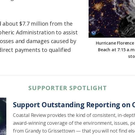
d about $7.7 million from the
heric Administration to assist
 losses and damages caused by
Hurricane Florence
irect payments to qualified
Beach at 7:15 a.m.
st
SUPPORTER SPOTLIGHT
Support Outstanding Reporting on C
Coastal Review provides the kind of consistent, in-dept
award-winning coverage of the environment, issues, p
from Grandy to Grissettown — that you will not find el