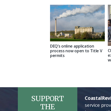
DEQ’s online application
C
process now open to Title V
e
permits
w
SUPPORT
CoastalRev
service pro
THE