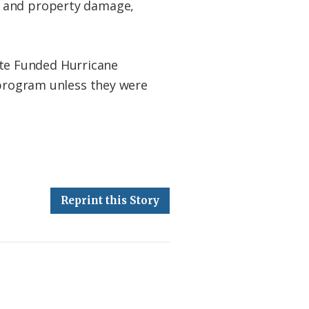
s and property damage,
te Funded Hurricane
 program unless they were
Reprint this Story