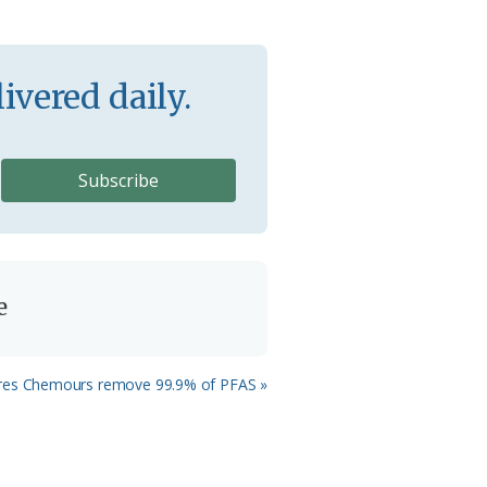
ivered daily.
e
ires Chemours remove 99.9% of PFAS »