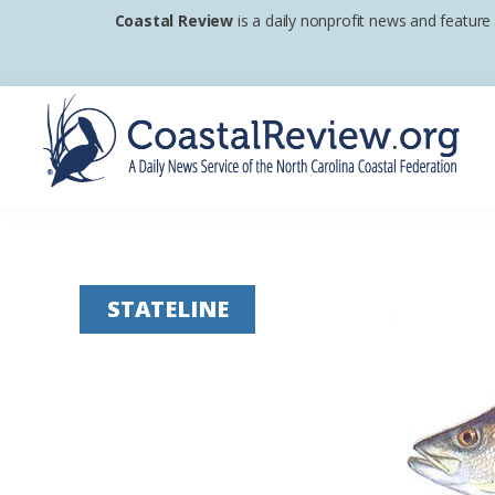
Skip
Skip
Skip
Coastal Review
is a daily nonprofit news and feature
to
to
to
primary
main
footer
navigation
content
Coastal
A
Review
Daily
News
STATELINE
Service
of
the
North
Carolina
Coastal