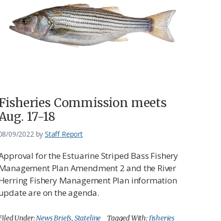
Fisheries Commission meets
Aug. 17-18
08/09/2022
by
Staff Report
Approval for the Estuarine Striped Bass Fishery
Management Plan Amendment 2 and the River
Herring Fishery Management Plan information
update are on the agenda.
Filed Under:
News Briefs
,
Stateline
Tagged With:
fisheries