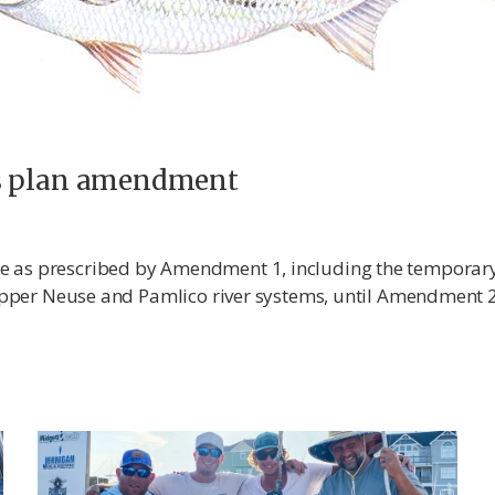
ss plan amendment
ue as prescribed by Amendment 1, including the tempora
e upper Neuse and Pamlico river systems, until Amendment 