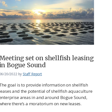
Meeting set on shellfish leasing
in Bogue Sound
06/20/2022
by
Staff Report
The goal is to provide information on shellfish
leases and the potential of shellfish aquaculture
enterprise areas in and around Bogue Sound,
where there’s a moratorium on new leases.