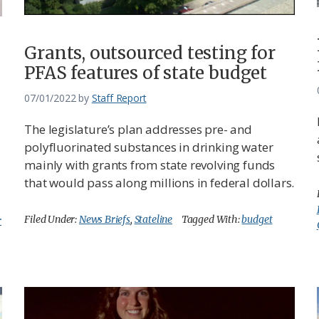
Grants, outsourced testing for
PFAS features of state budget
07/01/2022
by
Staff Report
The legislature’s plan addresses pre- and
polyfluorinated substances in drinking water
mainly with grants from state revolving funds
that would pass along millions in federal dollars.
Filed Under:
News Briefs
,
Stateline
Tagged With:
budget
r