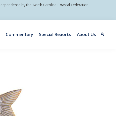
 independence by the North Carolina Coastal Federation.
e
Commentary
Special Reports
About Us