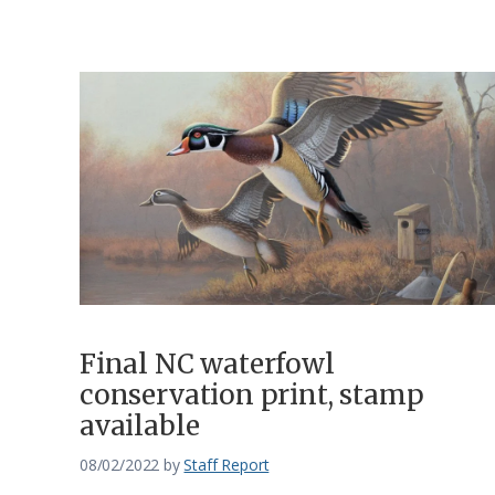
Final NC waterfowl
conservation print, stamp
available
08/02/2022
by
Staff Report