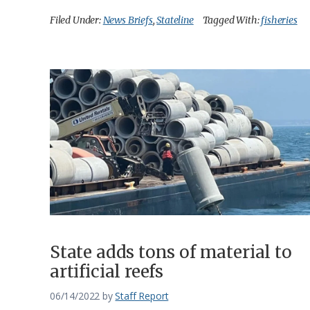
Filed Under:
News Briefs
,
Stateline
Tagged With:
fisheries
State adds tons of material to
artificial reefs
06/14/2022
by
Staff Report