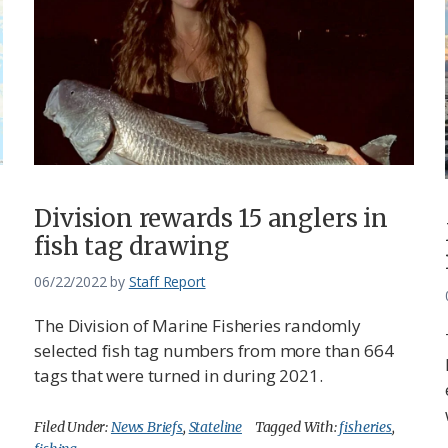
Division rewards 15 anglers in
fish tag drawing
06/22/2022
by
Staff Report
The Division of Marine Fisheries randomly
selected fish tag numbers from more than 664
tags that were turned in during 2021.
Filed Under:
News Briefs
,
Stateline
Tagged With:
fisheries
,