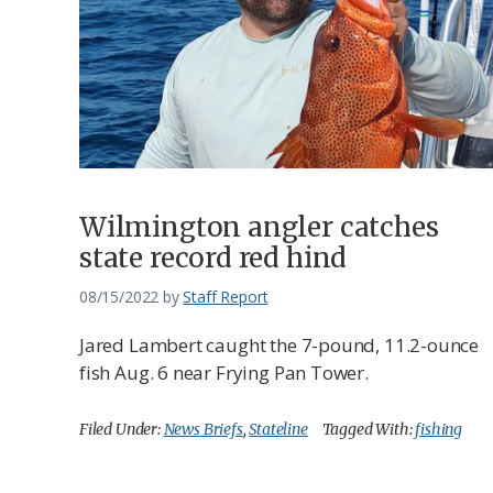
Wilmington angler catches
state record red hind
08/15/2022
by
Staff Report
Jared Lambert caught the 7-pound, 11.2-ounce
fish Aug. 6 near Frying Pan Tower.
Filed Under:
News Briefs
,
Stateline
Tagged With:
fishing