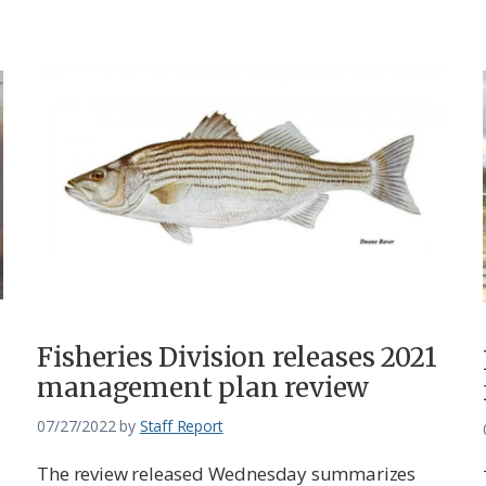
Fisheries Division releases 2021
management plan review
07/27/2022
by
Staff Report
The review released Wednesday summarizes