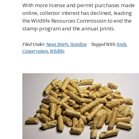
With more license and permit purchases made
online, collector interest has declined, leading
the Wildlife Resources Commission to end the
stamp program and the annual prints.
Filed Under:
News Briefs
,
Stateline
Tagged With:
birds
,
Conservation
,
Wildlife