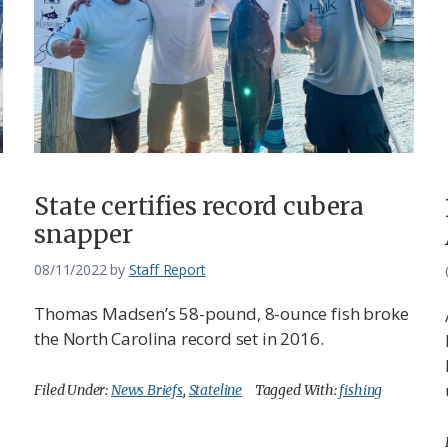
State certifies record cubera
snapper
08/11/2022
by
Staff Report
Thomas Madsen’s 58-pound, 8-ounce fish broke
the North Carolina record set in 2016.
Filed Under:
News Briefs
,
Stateline
Tagged With:
fishing