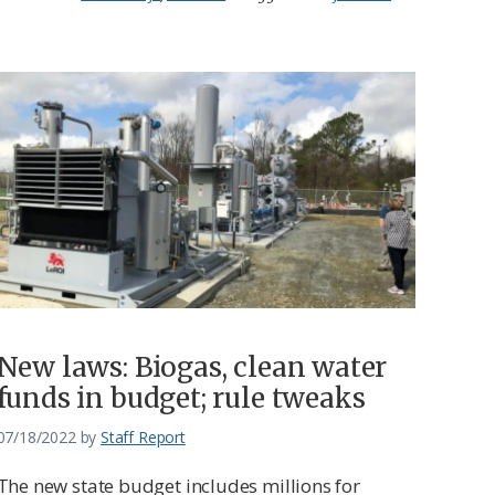
New laws: Biogas, clean water
funds in budget; rule tweaks
07/18/2022
by
Staff Report
The new state budget includes millions for