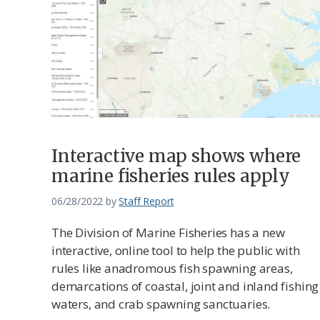
Interactive map shows where
marine fisheries rules apply
06/28/2022
by
Staff Report
The Division of Marine Fisheries has a new
interactive, online tool to help the public with
rules like anadromous fish spawning areas,
demarcations of coastal, joint and inland fishing
waters, and crab spawning sanctuaries.