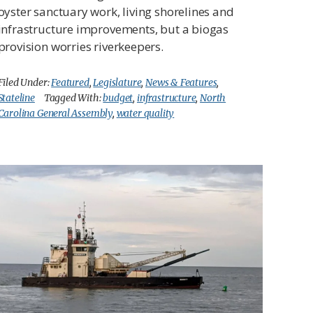
oyster sanctuary work, living shorelines and
infrastructure improvements, but a biogas
provision worries riverkeepers.
Filed Under:
Featured
,
Legislature
,
News & Features
,
Stateline
Tagged With:
budget
,
infrastructure
,
North
Carolina General Assembly
,
water quality