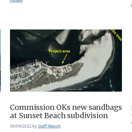
fishing
Commission OKs new sandbags
at Sunset Beach subdivision
06/09/2022
by
Staff Report