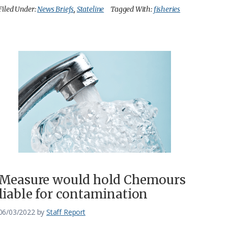
Filed Under:
News Briefs
,
Stateline
Tagged With:
fisheries
Measure would hold Chemours
liable for contamination
06/03/2022
by
Staff Report