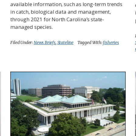
available information, such as long-term trends
in catch, biological data and management,
through 2021 for North Carolina’s state-
managed species.
Filed Under:
News Briefs
,
Stateline
Tagged With:
fisheries