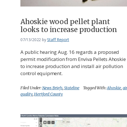
Ahoskie wood pellet plant
looks to increase production
07/13/2022
by
Staff Report
A public hearing Aug. 16 regards a proposed
permit modification from Enviva Pellets Ahoskie
to increase production and install air pollution
control equipment.
Filed Under:
News Briefs
,
Stateline
Tagged With:
Ahoskie
,
ai
quality
,
Hertford County