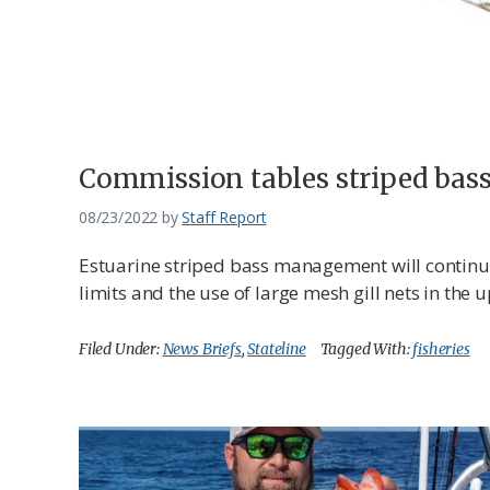
Federation
Commission tables striped ba
08/23/2022
by
Staff Report
Estuarine striped bass management will contin
limits and the use of large mesh gill nets in th
Filed Under:
News Briefs
,
Stateline
Tagged With:
fisheries