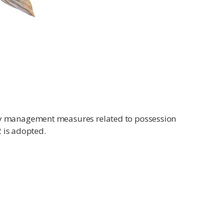
ry management measures related to possession
2 is adopted.