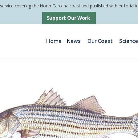
 service covering the North Carolina coast and published with editorial
Support Our Work.
Home
News
Our Coast
Scienc