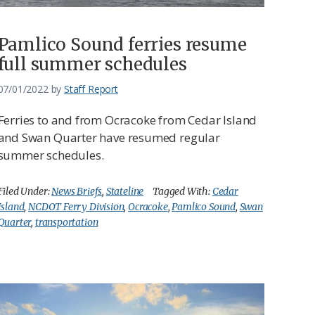
Pamlico Sound ferries resume
full summer schedules
07/01/2022
by
Staff Report
Ferries to and from Ocracoke from Cedar Island
and Swan Quarter have resumed regular
summer schedules.
Filed Under:
News Briefs
,
Stateline
Tagged With:
Cedar
Island
,
NCDOT Ferry Division
,
Ocracoke
,
Pamlico Sound
,
Swan
Quarter
,
transportation