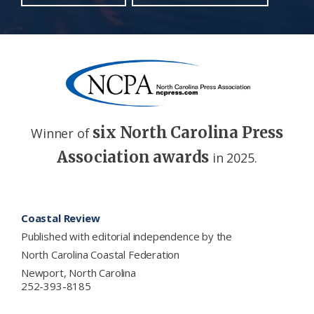
six North Carolina Press
Winner of
Association awards
in 2025.
Footer
Coastal Review
Published with editorial independence by the
North Carolina Coastal Federation
Newport, North Carolina
252-393-8185