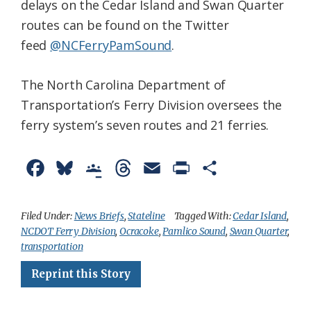
delays on the Cedar Island and Swan Quarter
routes can be found on the Twitter
feed
@NCFerryPamSound
.
The North Carolina Department of
Transportation’s Ferry Division oversees the
ferry system’s seven routes and 21 ferries.
F
B
G
T
E
P
S
a
l
o
h
m
r
h
c
u
o
r
a
i
a
Filed Under:
News Briefs
,
Stateline
Tagged With:
Cedar Island
,
NCDOT Ferry Division
,
Ocracoke
,
Pamlico Sound
,
Swan Quarter
,
e
e
g
e
i
n
r
transportation
b
s
l
a
l
t
e
Reprint this Story
o
k
e
d
F
o
y
C
s
r