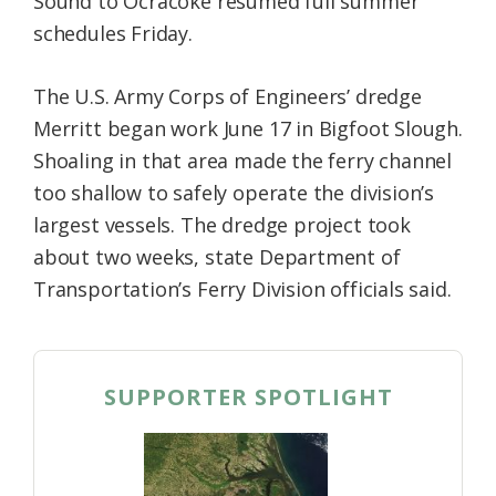
Sound to Ocracoke resumed full summer
schedules Friday.
The U.S. Army Corps of Engineers’ dredge
Merritt began work June 17 in Bigfoot Slough.
Shoaling in that area made the ferry channel
too shallow to safely operate the division’s
largest vessels. The dredge project took
about two weeks, state Department of
Transportation’s Ferry Division officials said.
SUPPORTER SPOTLIGHT