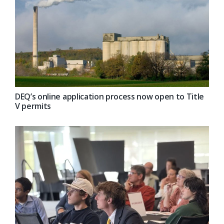
DEQ’s online application process now open to Title
V permits