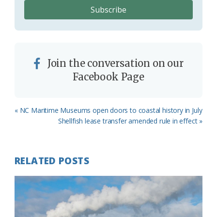
Join the conversation on our
Facebook Page
Previous
« NC Maritime Museums open doors to coastal history in July
Post:
Next
Shellfish lease transfer amended rule in effect »
Post:
RELATED POSTS