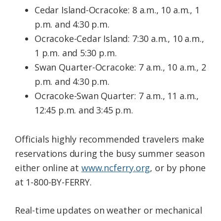
Cedar Island-Ocracoke: 8 a.m., 10 a.m., 1
p.m. and 4:30 p.m.
Ocracoke-Cedar Island: 7:30 a.m., 10 a.m.,
1 p.m. and 5:30 p.m.
Swan Quarter-Ocracoke: 7 a.m., 10 a.m., 2
p.m. and 4:30 p.m.
Ocracoke-Swan Quarter: 7 a.m., 11 a.m.,
12:45 p.m. and 3:45 p.m.
​Officials highly recommended travelers make
reservations during the busy summer season
either online at
www.ncferry.org
, or by phone
at 1-800-BY-FERRY.
Real-time updates on weather or mechanical