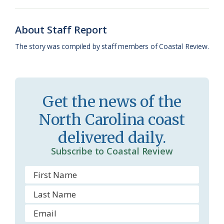
k
l
i
About Staff Report
a
e
The story was compiled by staff members of Coastal Review.
s
n
s
d
r
l
Get the news of the
o
y
North Carolina coast
o
delivered daily.
m
Subscribe to Coastal Review