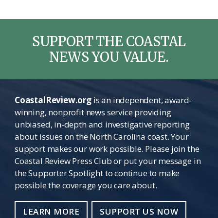
SUPPORT THE COASTAL
NEWS YOU VALUE.
CoastalReview.org
is an independent, award-
winning, nonprofit news service providing
unbiased, in-depth and investigative reporting
about issues on the North Carolina coast. Your
support makes our work possible. Please join the
Coastal Review Press Club or put your message in
the Supporter Spotlight to continue to make
possible the coverage you care about.
LEARN MORE
SUPPORT US NOW