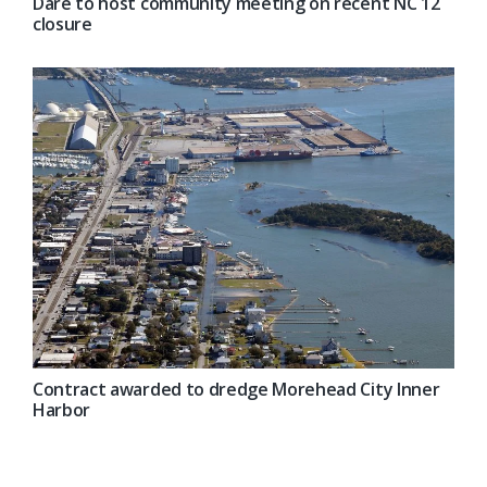
Dare to host community meeting on recent NC 12
closure
Contract awarded to dredge Morehead City Inner
Harbor