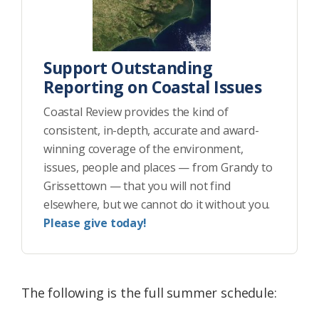
Support Outstanding
Reporting on Coastal Issues
Coastal Review provides the kind of
consistent, in-depth, accurate and award-
winning coverage of the environment,
issues, people and places — from Grandy to
Grissettown — that you will not find
elsewhere, but we cannot do it without you.
Please give today!
The following is the full summer schedule: