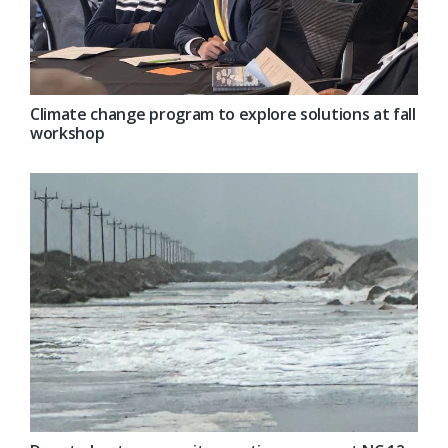
Climate change program to explore solutions at fall
workshop