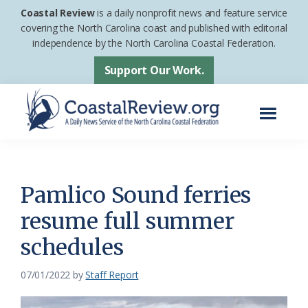
Skip
Skip
Coastal Review
is a daily nonprofit news and feature service
to
to
covering the North Carolina coast and published with editorial
independence by the North Carolina Coastal Federation.
main
footer
content
Support Our Work.
Menu
Coastal
A
Review
Daily
News
Pamlico Sound ferries
Service
resume full summer
of
schedules
the
North
07/01/2022
by
Staff Report
Carolina
Coastal