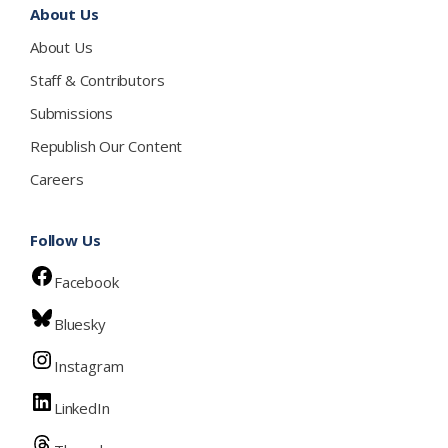
About Us
About Us
Staff & Contributors
Submissions
Republish Our Content
Careers
Follow Us
Facebook
Bluesky
Instagram
LinkedIn