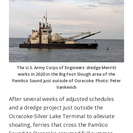
Federation
The U.S. Army Corps of Engineers’ dredge Merritt
works in 2020 in the Big Foot Slough area of the
Pamlico Sound just outside of Ocracoke. Photo: Peter
Vankevich
After several weeks of adjusted schedules
and a dredge project just outside the
Ocracoke-Silver Lake Terminal to alleviate
shoaling, ferries that cross the Pamlico