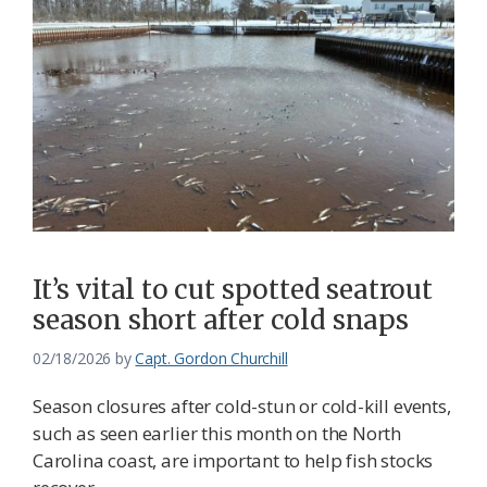
It’s vital to cut spotted seatrout
season short after cold snaps
02/18/2026
by
Capt. Gordon Churchill
Season closures after cold-stun or cold-kill events,
such as seen earlier this month on the North
Carolina coast, are important to help fish stocks