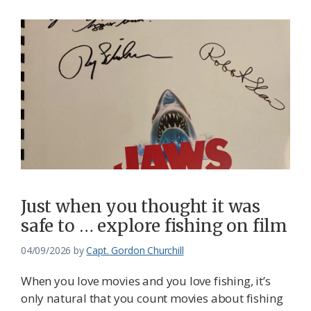
Just when you thought it was
safe to … explore fishing on film
04/09/2026
by
Capt. Gordon Churchill
When you love movies and you love fishing, it’s
only natural that you count movies about fishing