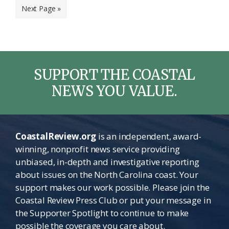
Go
Next Page »
omitted
to
SUPPORT THE COASTAL
NEWS YOU VALUE.
CoastalReview.org
is an independent, award-
winning, nonprofit news service providing
unbiased, in-depth and investigative reporting
about issues on the North Carolina coast. Your
support makes our work possible. Please join the
Coastal Review Press Club or put your message in
the Supporter Spotlight to continue to make
possible the coverage you care about.