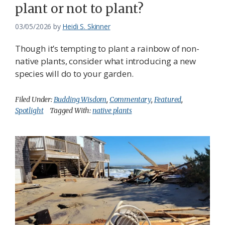
plant or not to plant?
03/05/2026
by
Heidi S. Skinner
Though it’s tempting to plant a rainbow of non-
native plants, consider what introducing a new
species will do to your garden.
Filed Under:
Budding Wisdom
,
Commentary
,
Featured
,
Spotlight
Tagged With:
native plants