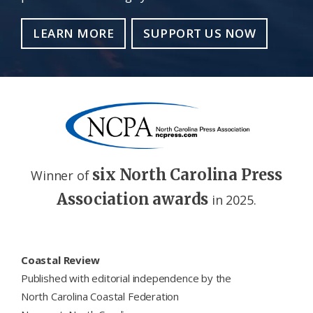
LEARN MORE
SUPPORT US NOW
six North Carolina Press
Winner of
Association awards
in 2025.
Footer
Coastal Review
Published with editorial independence by the
North Carolina Coastal Federation