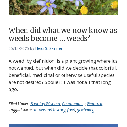
Federation
When did what we now know as
weeds become … weeds?
05/13/2026
by
Heidi S. Skinner
A weed, by definition, is a plant growing where it’s
not wanted, but when did we decide that colorful,
beneficial, medicinal or otherwise useful species
are not desired? Spoiler: It was not all that long
ago.
Filed Under:
Budding Wisdom
,
Commentary
,
Featured
Tagged With:
culture and history
,
food
,
gardening