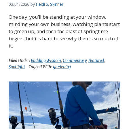
03/31/2026
by
Heidi S. Skinner
One day, you’ll be standing at your window,
minding your own business, watching plants start
to green up, and then the blast of springtime
begins, but it’s hard to see why there’s so much of
it.
Filed Under:
Budding Wisdom
,
Commentary
,
Featured
,
Spotlight
Tagged With:
gardening