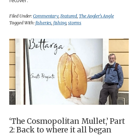
recover.
Filed Under:
Commentary
,
Featured
,
The Angler's Angle
Tagged With:
fisheries
,
fishing
,
storms
‘The Cosmopolitan Mullet,’ Part
2: Back to where it all began