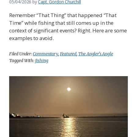
05/04/2026
by
Capt. Gordon Churchill
Remember “That Thing” that happened “That
Time” while fishing that still comes up in the
context of significant events? Right. Here are some
examples to avoid.
Filed Under:
Commentary
,
Featured
,
The Angler's Angle
Tagged With:
fishing