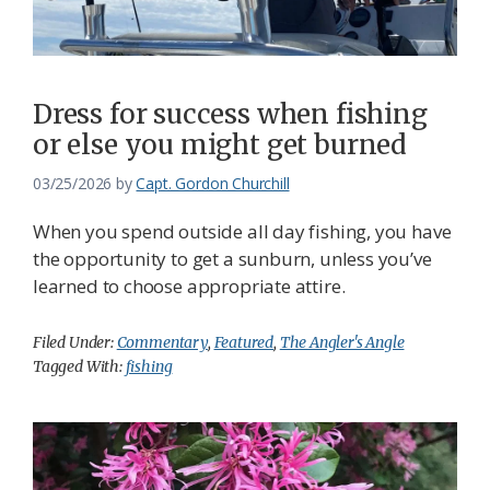
Dress for success when fishing
or else you might get burned
03/25/2026
by
Capt. Gordon Churchill
When you spend outside all day fishing, you have
the opportunity to get a sunburn, unless you’ve
learned to choose appropriate attire.
Filed Under:
Commentary
,
Featured
,
The Angler's Angle
Tagged With:
fishing