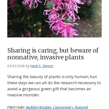
Sharing is caring, but beware of
nonnative, invasive plants
03/23/2026
by
Heidi S. Skinner
Sharing the beauty of plants is only human, but
these days we can all do the research necessary to
avoid a gorgeous green gift that becomes an
invasive monster.
Filed Under:
Budding Wisdom
,
Commentary
,
Featured