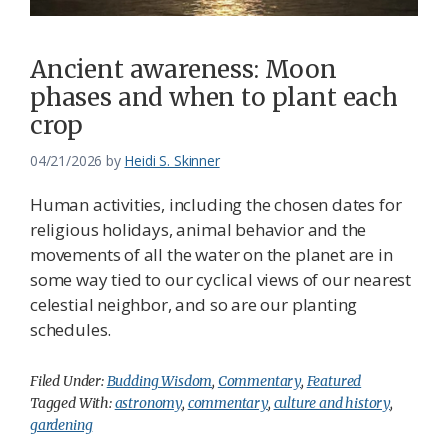
Ancient awareness: Moon
phases and when to plant each
crop
04/21/2026
by
Heidi S. Skinner
Human activities, including the chosen dates for
religious holidays, animal behavior and the
movements of all the water on the planet are in
some way tied to our cyclical views of our nearest
celestial neighbor, and so are our planting
schedules.
Filed Under:
Budding Wisdom
,
Commentary
,
Featured
Tagged With:
astronomy
,
commentary
,
culture and history
,
gardening