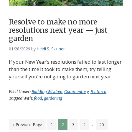
Resolve to make no more
resolutions next year — just
garden
01/28/2026
by
Heidi S. Skinner
If your New Year’s resolutions failed to last longer
than the time it took to make them, try telling
yourself you’re not going to garden next year.
Filed Under:
Budding Wisdom
,
Commentary
,
Featured
Tagged With:
food
,
gardening
Interim
…
Go
Page
Page
Page
Page
Page
«
Previous Page
1
2
3
4
25
to
pages