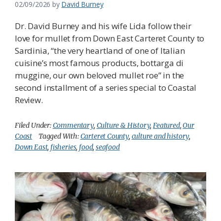
02/09/2026
by
David Burney
Dr. David Burney and his wife Lida follow their
love for mullet from Down East Carteret County to
Sardinia, “the very heartland of one of Italian
cuisine’s most famous products, bottarga di
muggine, our own beloved mullet roe” in the
second installment of a series special to Coastal
Review.
Filed Under:
Commentary
,
Culture & History
,
Featured
,
Our
Coast
Tagged With:
Carteret County
,
culture and history
,
Down East
,
fisheries
,
food
,
seafood