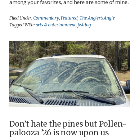
among your favorites, and here are some of mine.
Filed Under:
Commentary
,
Featured
,
The Angler's Angle
Tagged With:
arts & entertainment
,
fishing
Don’t hate the pines but Pollen-
palooza ’26 is now upon us