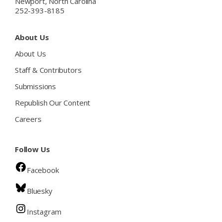
Newport, North Carolina
252-393-8185
About Us
About Us
Staff & Contributors
Submissions
Republish Our Content
Careers
Follow Us
Facebook
Bluesky
Instagram