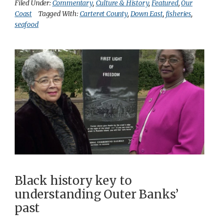
Filed Under:
Commentary
,
Culture & History
,
Featured
,
Our
Coast
Tagged With:
Carteret County
,
Down East
,
fisheries
,
seafood
Black history key to
understanding Outer Banks’
past