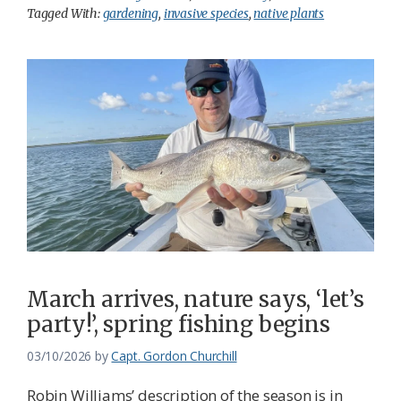
Tagged With:
gardening
,
invasive species
,
native plants
March arrives, nature says, ‘let’s
party!’, spring fishing begins
03/10/2026
by
Capt. Gordon Churchill
Robin Williams’ description of the season is in