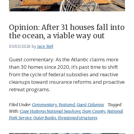
Opinion: After 31 houses fall into
the ocean, a viable way out
03/03/2026
by
Jace Bell
Guest commentary: As the Atlantic claims more
than 30 homes since 2020, it’s past time to shift
from the cycle of federal subsidies and reactive
cleanups toward insurance reforms and proactive
retreat programs.
Filed Under:
Commentary
,
Featured
,
Guest Columns
Tagged
With:
Cape Hatteras National Seashore
,
Dare County
,
National
Park Service
,
Outer Banks
,
threatened structures