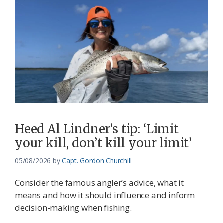
Heed Al Lindner’s tip: ‘Limit
your kill, don’t kill your limit’
05/08/2026
by
Capt. Gordon Churchill
Consider the famous angler’s advice, what it
means and how it should influence and inform
decision-making when fishing.