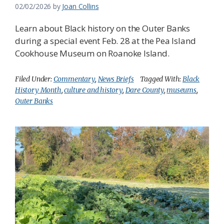
02/02/2026
by
Joan Collins
Learn about Black history on the Outer Banks
during a special event Feb. 28 at the Pea Island
Cookhouse Museum on Roanoke Island.
Filed Under:
Commentary
,
News Briefs
Tagged With:
Black
History Month
,
culture and history
,
Dare County
,
museums
,
Outer Banks