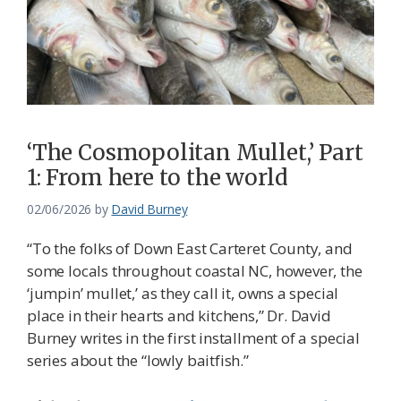
‘The Cosmopolitan Mullet,’ Part
1: From here to the world
02/06/2026
by
David Burney
“To the folks of Down East Carteret County, and
some locals throughout coastal NC, however, the
‘jumpin’ mullet,’ as they call it, owns a special
place in their hearts and kitchens,” Dr. David
Burney writes in the first installment of a special
series about the “lowly baitfish.”