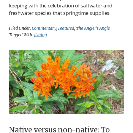
keeping with the celebration of saltwater and
freshwater species that springtime supplies.
Filed Under:
Commentary
,
Featured
,
The Angler's Angle
Tagged With:
fishing
Native versus non-native: To