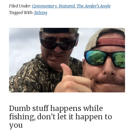
Filed Under:
Commentary
,
Featured
,
The Angler's Angle
Tagged With:
fishing
Dumb stuff happens while
fishing, don’t let it happen to
you