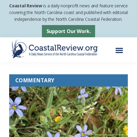
Skip
Skip
Coastal Review
is a daily nonprofit news and feature service
to
to
covering the North Carolina coast and published with editorial
independence by the North Carolina Coastal Federation.
main
footer
content
Support Our Work.
Menu
Coastal
A
Review
Daily
COMMENTARY
News
Service
of
the
North
Carolina
Coastal