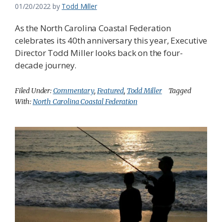
01/20/2022
by
Todd Miller
As the North Carolina Coastal Federation
celebrates its 40th anniversary this year, Executive
Director Todd Miller looks back on the four-
decade journey.
Filed Under:
Commentary
,
Featured
,
Todd Miller
Tagged
With:
North Carolina Coastal Federation