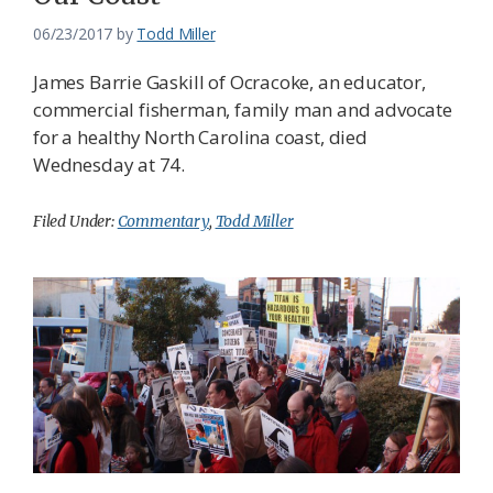
06/23/2017
by
Todd Miller
James Barrie Gaskill of Ocracoke, an educator,
commercial fisherman, family man and advocate
for a healthy North Carolina coast, died
Wednesday at 74.
Filed Under:
Commentary
,
Todd Miller