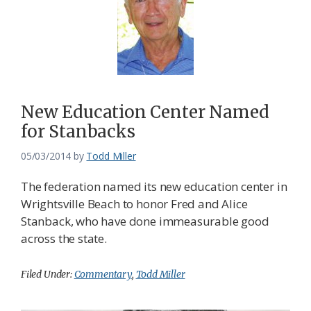
New Education Center Named
for Stanbacks
05/03/2014
by
Todd Miller
The federation named its new education center in
Wrightsville Beach to honor Fred and Alice
Stanback, who have done immeasurable good
across the state.
Filed Under:
Commentary
,
Todd Miller