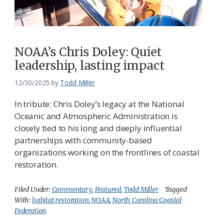
Federation
NOAA’s Chris Doley: Quiet
leadership, lasting impact
12/30/2025
by
Todd Miller
In tribute: Chris Doley’s legacy at the National
Oceanic and Atmospheric Administration is
closely tied to his long and deeply influential
partnerships with community-based
organizations working on the frontlines of coastal
restoration.
Filed Under:
Commentary
,
Featured
,
Todd Miller
Tagged
With:
habitat restoration
,
NOAA
,
North Carolina Coastal
Federation