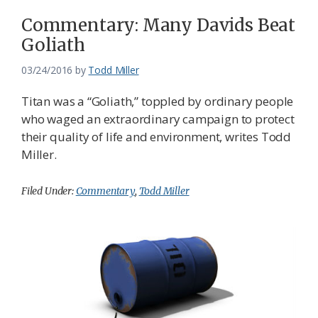
Commentary: Many Davids Beat
Goliath
03/24/2016
by
Todd Miller
Titan was a “Goliath,” toppled by ordinary people
who waged an extraordinary campaign to protect
their quality of life and environment, writes Todd
Miller.
Filed Under:
Commentary
,
Todd Miller