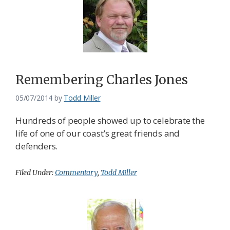
Remembering Charles Jones
05/07/2014
by
Todd Miller
Hundreds of people showed up to celebrate the
life of one of our coast’s great friends and
defenders.
Filed Under:
Commentary
,
Todd Miller