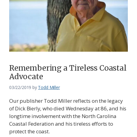
Remembering a Tireless Coastal
Advocate
03/22/2019
by
Todd Miller
Our publisher Todd Miller reflects on the legacy
of Dick Bierly, who died Wednesday at 86, and his
longtime involvement with the North Carolina
Coastal Federation and his tireless efforts to
protect the coast.