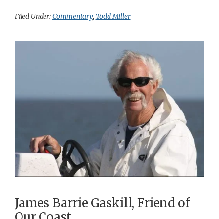
Filed Under:
Commentary
,
Todd Miller
James Barrie Gaskill, Friend of
Our Coast