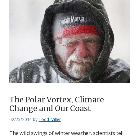
The Polar Vortex, Climate
Change and Our Coast
02/23/2014
by
Todd Miller
The wild swings of winter weather, scientists tell