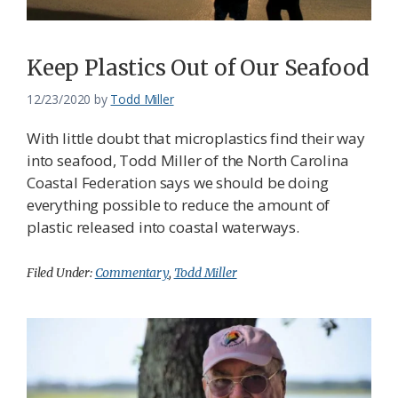
Keep Plastics Out of Our Seafood
12/23/2020
by
Todd Miller
With little doubt that microplastics find their way
into seafood, Todd Miller of the North Carolina
Coastal Federation says we should be doing
everything possible to reduce the amount of
plastic released into coastal waterways.
Filed Under:
Commentary
,
Todd Miller