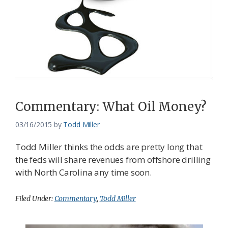
Commentary: What Oil Money?
03/16/2015
by
Todd Miller
Todd Miller thinks the odds are pretty long that
the feds will share revenues from offshore drilling
with North Carolina any time soon.
Filed Under:
Commentary
,
Todd Miller