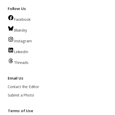
Follow Us
Facebook
Bluesky
Instagram
LinkedIn
Threads
Email Us
Contact the Editor
Submit a Photo
Terms of Use