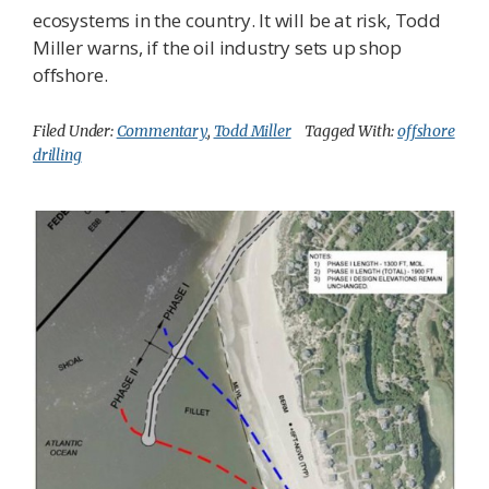
ecosystems in the country. It will be at risk, Todd
Miller warns, if the oil industry sets up shop
offshore.
Filed Under:
Commentary
,
Todd Miller
Tagged With:
offshore
drilling