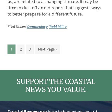
us, are related to a changing climate. It may be
time to dust off an old report that suggests ways
to better prepare for a different future.
Filed Under:
Commentary
,
Todd Miller
Page
Page
Page
Go
1
2
3
Next Page »
to
SUPPORT THE COASTAL
NEWS YOU VALUE.
CoastalReview.org
is an independent, award-