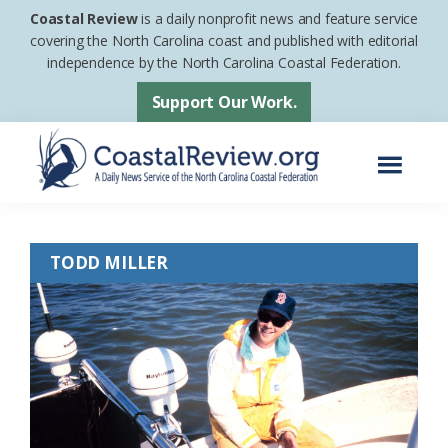
Skip
Skip
Coastal Review
is a daily nonprofit news and feature service
to
to
covering the North Carolina coast and published with editorial
independence by the North Carolina Coastal Federation.
main
footer
content
Support Our Work.
Menu
Coastal
A
Review
Daily
TODD MILLER
News
Service
of
the
North
Carolina
Coastal