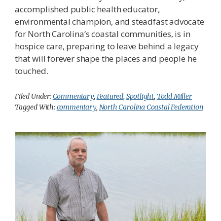
accomplished public health educator,
environmental champion, and steadfast advocate
for North Carolina’s coastal communities, is in
hospice care, preparing to leave behind a legacy
that will forever shape the places and people he
touched.
Filed Under:
Commentary
,
Featured
,
Spotlight
,
Todd Miller
Tagged With:
commentary
,
North Carolina Coastal Federation