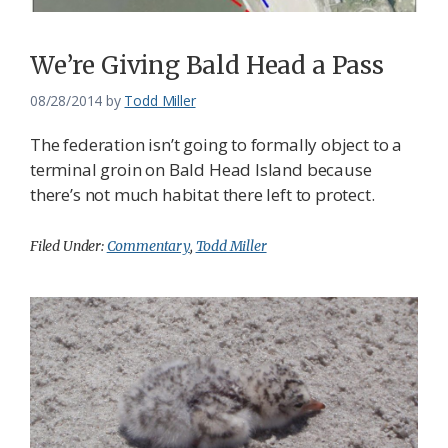
We’re Giving Bald Head a Pass
08/28/2014
by
Todd Miller
The federation isn’t going to formally object to a
terminal groin on Bald Head Island because
there’s not much habitat there left to protect.
Filed Under:
Commentary
,
Todd Miller