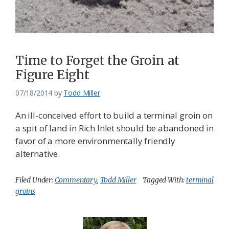
Time to Forget the Groin at
Figure Eight
07/18/2014
by
Todd Miller
An ill-conceived effort to build a terminal groin on
a spit of land in Rich Inlet should be abandoned in
favor of a more environmentally friendly
alternative.
Filed Under:
Commentary
,
Todd Miller
Tagged With:
terminal
groins