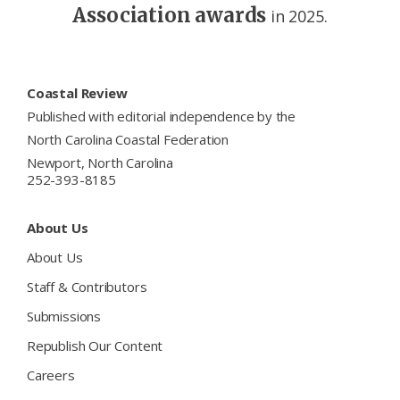
Association awards
in 2025.
Footer
Coastal Review
Published with editorial independence by the
North Carolina Coastal Federation
Newport, North Carolina
252-393-8185
About Us
About Us
Staff & Contributors
Submissions
Republish Our Content
Careers