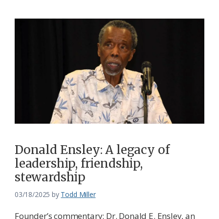
Donald Ensley: A legacy of
leadership, friendship,
stewardship
03/18/2025
by
Todd Miller
Founder’s commentary: Dr. Donald E. Ensley, an