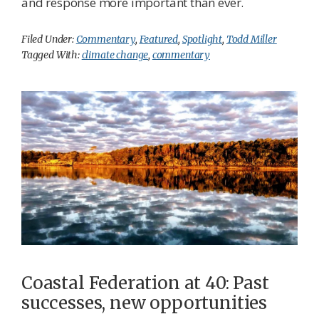
and response more important than ever.
Filed Under:
Commentary
,
Featured
,
Spotlight
,
Todd Miller
Tagged With:
climate change
,
commentary
Coastal Federation at 40: Past
successes, new opportunities