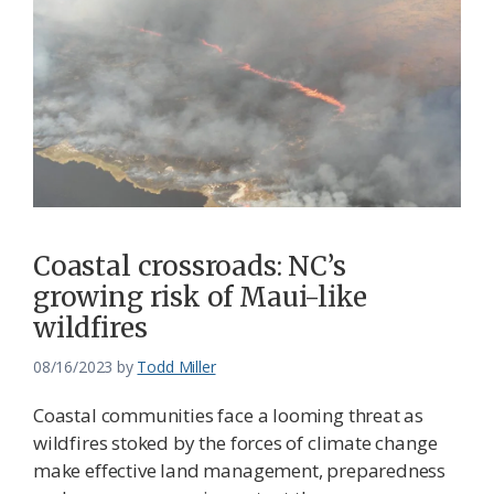
Coastal crossroads: NC’s
growing risk of Maui-like
wildfires
08/16/2023
by
Todd Miller
Coastal communities face a looming threat as
wildfires stoked by the forces of climate change
make effective land management, preparedness