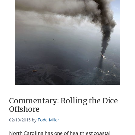
Commentary: Rolling the Dice
Offshore
02/10/2015
by
Todd Miller
North Carolina has one of healthiest coastal