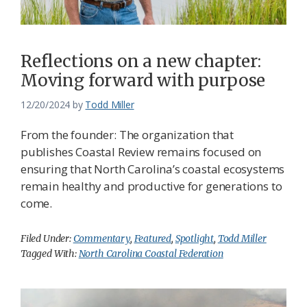
Reflections on a new chapter:
Moving forward with purpose
12/20/2024
by
Todd Miller
From the founder: The organization that
publishes Coastal Review remains focused on
ensuring that North Carolina’s coastal ecosystems
remain healthy and productive for generations to
come.
Filed Under:
Commentary
,
Featured
,
Spotlight
,
Todd Miller
Tagged With:
North Carolina Coastal Federation