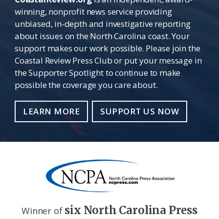
winning, nonprofit news service providing
unbiased, in-depth and investigative reporting
about issues on the North Carolina coast. Your
support makes our work possible. Please join the
Coastal Review Press Club or put your message in
the Supporter Spotlight to continue to make
possible the coverage you care about.
LEARN MORE
SUPPORT US NOW
six North Carolina Press
Winner of