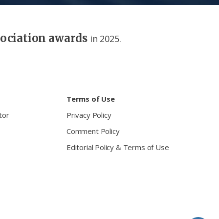
sociation awards
in 2025.
Terms of Use
tor
Privacy Policy
Comment Policy
Editorial Policy & Terms of Use