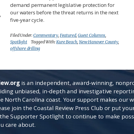
demand permanent legislative protection for
our waters before the threat returns in the next
,
five-year cycle.
Filed Under:
Commentary
,
Featured
,
Guest Columns
,
Spotlight
Tagged With:
Kure Beach
,
New Hanover County
,
offshore drilling
iew.org
is an independent, award-winning, nonpro
viding unbiased, in-depth and investigative report
he North Carolina coast. Your support makes our 
lease join the Coastal Review Press Club or put you
the Supporter Spotlight to continue to make poss
u care about.