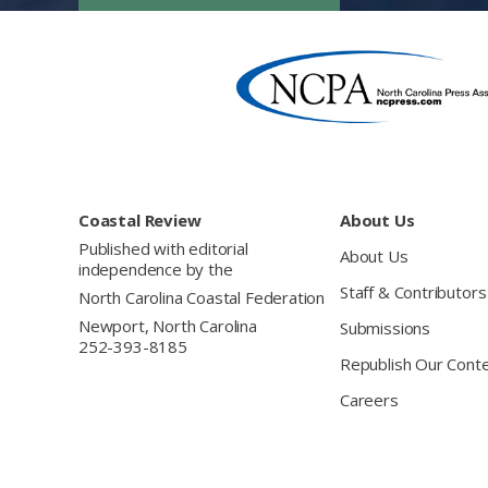
Footer
Coastal Review
About Us
Published with editorial
About Us
independence by the
Staff & Contributors
North Carolina Coastal Federation
Newport, North Carolina
Submissions
252-393-8185
Republish Our Cont
Careers