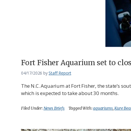
Federation
Fort Fisher Aquarium set to clo
04/17/2026
by
Staff Report
The N.C. Aquarium at Fort Fisher, the state’s so
which is expected to take about 30 months.
Filed Under:
News Briefs
Tagged With:
aquariums
,
Kure Bea