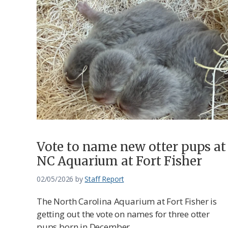
Vote to name new otter pups at
NC Aquarium at Fort Fisher
02/05/2026
by
Staff Report
The North Carolina Aquarium at Fort Fisher is
getting out the vote on names for three otter
pups born in December.