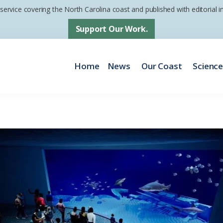
 service covering the North Carolina coast and published with editorial
Support Our Work.
Home
News
Our Coast
Scienc