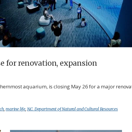
se for renovation, expansion
uthernmost aquarium, is closing May 26 for a major renova
ch
,
marine life
,
N.C. Department of Natural and Cultural Resources