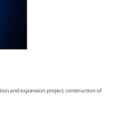
tion and expansion project, construction of