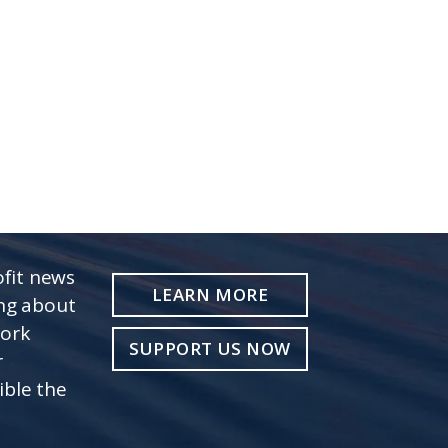
fit news
LEARN MORE
ing about
work
SUPPORT US NOW
r
ible the