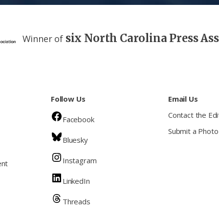
six North Carolina Press As
Winner of
Follow Us
Email Us
Contact the Edi
Facebook
Submit a Photo
Bluesky
Instagram
ent
LinkedIn
Threads