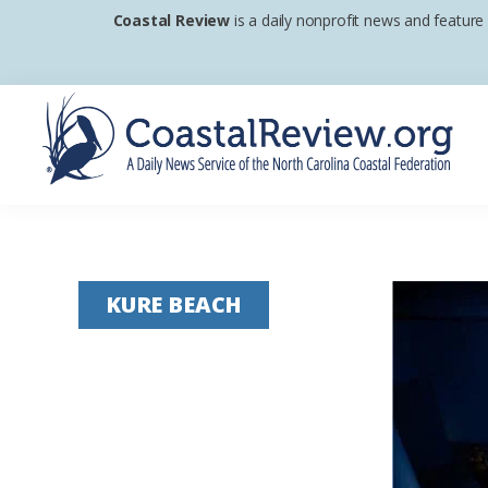
Skip
Skip
Skip
Coastal Review
is a daily nonprofit news and feature
to
to
to
primary
main
footer
navigation
content
Coastal
A
Review
Daily
News
KURE BEACH
Service
of
the
North
Carolina
Coastal