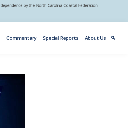
 independence by the North Carolina Coastal Federation.
e
Commentary
Special Reports
About Us