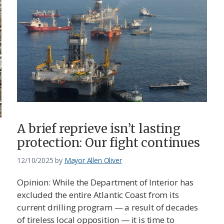
A brief reprieve isn’t lasting
protection: Our fight continues
12/10/2025
by
Mayor Allen Oliver
Opinion: While the Department of Interior has
excluded the entire Atlantic Coast from its
current drilling program — a result of decades
of tireless local opposition — it is time to