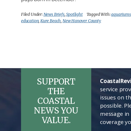
Filed Under:
News Briefs
,
Spotlight
Tagged With:
aquariums
education
,
Kure Beach
,
New Hanover County
SUPPORT
CoastalRev
service pro
THE
issues on t
COASTAL
possible. P
NEWS YOU
message in 
VALUE.
coverage yo