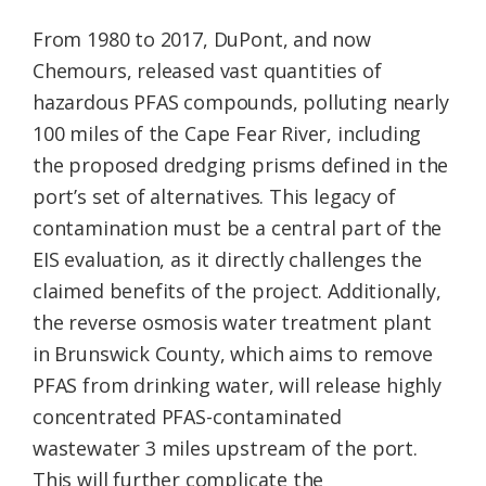
From 1980 to 2017, DuPont, and now
Chemours, released vast quantities of
hazardous PFAS compounds, polluting nearly
100 miles of the Cape Fear River, including
the proposed dredging prisms defined in the
port’s set of alternatives. This legacy of
contamination must be a central part of the
EIS evaluation, as it directly challenges the
claimed benefits of the project. Additionally,
the reverse osmosis water treatment plant
in Brunswick County, which aims to remove
PFAS from drinking water, will release highly
concentrated PFAS-contaminated
wastewater 3 miles upstream of the port.
This will further complicate the