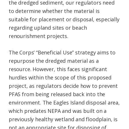
the dredged sediment, our regulators need
to determine whether the material is
suitable for placement or disposal, especially
regarding upland sites or beach
renourishment projects.
The Corps’ “Beneficial Use” strategy aims to
repurpose the dredged material as a
resource. However, this faces significant
hurdles within the scope of this proposed
project, as regulators decide how to prevent
PFAS from being released back into the
environment. The Eagles Island disposal area,
which predates NEPA and was built on a
previously healthy wetland and floodplain, is
not an appropriate site for disposing of