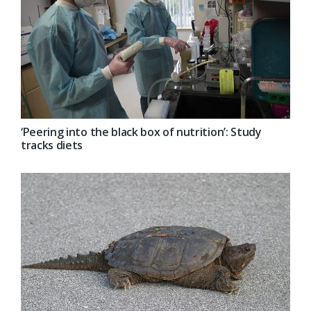
‘Peering into the black box of nutrition’: Study
tracks diets