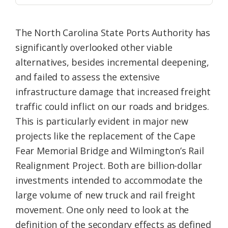
The North Carolina State Ports Authority has
significantly overlooked other viable
alternatives, besides incremental deepening,
and failed to assess the extensive
infrastructure damage that increased freight
traffic could inflict on our roads and bridges.
This is particularly evident in major new
projects like the replacement of the Cape
Fear Memorial Bridge and Wilmington’s Rail
Realignment Project. Both are billion-dollar
investments intended to accommodate the
large volume of new truck and rail freight
movement. One only need to look at the
definition of the secondary effects as defined