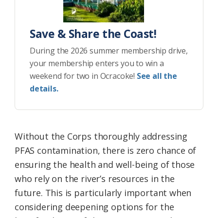
Save & Share the Coast!
During the 2026 summer membership drive,
your membership enters you to win a
weekend for two in Ocracoke!
See all the
details.
Without the Corps thoroughly addressing
PFAS contamination, there is zero chance of
ensuring the health and well-being of those
who rely on the river’s resources in the
future. This is particularly important when
considering deepening options for the