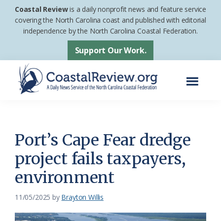
Skip
Skip
Coastal Review
is a daily nonprofit news and feature service
to
to
covering the North Carolina coast and published with editorial
independence by the North Carolina Coastal Federation.
main
footer
content
Support Our Work.
Menu
Coastal
A
Review
Daily
News
Port’s Cape Fear dredge
Service
project fails taxpayers,
of
environment
the
North
11/05/2025
by
Brayton Willis
Carolina
Coastal