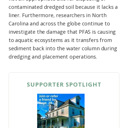
contaminated dredged soil because it lacks a
liner. Furthermore, researchers in North
Carolina and across the globe continue to
investigate the damage that PFAS is causing
to aquatic ecosystems as it transfers from
sediment back into the water column during
dredging and placement operations.
SUPPORTER SPOTLIGHT