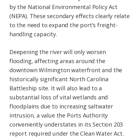
by the National Environmental Policy Act
(NEPA). These secondary effects clearly relate
to the need to expand the port’s freight-
handling capacity.
Deepening the river will only worsen
flooding, affecting areas around the
downtown Wilmington waterfront and the
historically significant North Carolina
Battleship site. It will also lead to a
substantial loss of vital wetlands and
floodplains due to increasing saltwater
intrusion, a value the Ports Authority
conveniently understates in its Section 203
report required under the Clean Water Act.