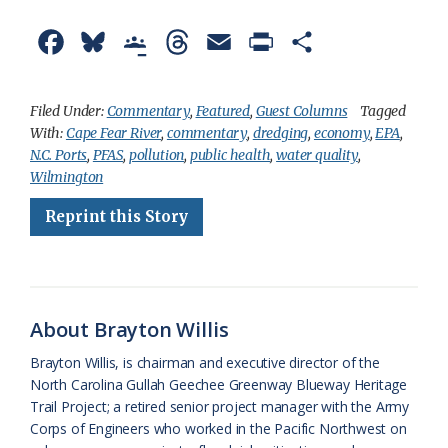
F
B
G
T
E
P
S
a
l
o
h
m
r
h
c
u
o
r
a
i
a
Filed Under:
Commentary
,
Featured
,
Guest Columns
Tagged
With:
Cape Fear River
,
commentary
,
dredging
,
economy
,
EPA
,
e
e
g
e
i
n
r
N.C. Ports
,
PFAS
,
pollution
,
public health
,
water quality
,
b
s
l
a
l
t
e
Wilmington
o
k
e
d
F
Reprint this Story
o
y
C
s
r
k
l
i
a
e
About Brayton Willis
s
n
Brayton Willis, is chairman and executive director of the
s
d
North Carolina Gullah Geechee Greenway Blueway Heritage
Trail Project; a retired senior project manager with the Army
r
l
Corps of Engineers who worked in the Pacific Northwest on