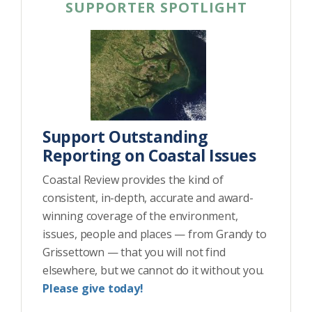
SUPPORTER SPOTLIGHT
Support Outstanding
Reporting on Coastal Issues
Coastal Review provides the kind of
consistent, in-depth, accurate and award-
winning coverage of the environment,
issues, people and places — from Grandy to
Grissettown — that you will not find
elsewhere, but we cannot do it without you.
Please give today!