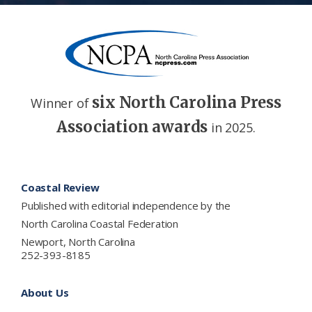
six North Carolina Press
Winner of
Association awards
in 2025.
Footer
Coastal Review
Published with editorial independence by the
North Carolina Coastal Federation
Newport, North Carolina
252-393-8185
About Us