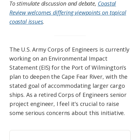
To stimulate discussion and debate,
Coastal
Review welcomes differing viewpoints on topical
coastal issues
.
The U.S. Army Corps of Engineers is currently
working on an Environmental Impact
Statement (EIS) for the Port of Wilmington’s
plan to deepen the Cape Fear River, with the
stated goal of accommodating larger cargo
ships. As a retired Corps of Engineers senior
project engineer, I feel it’s crucial to raise
some serious concerns about this initiative.