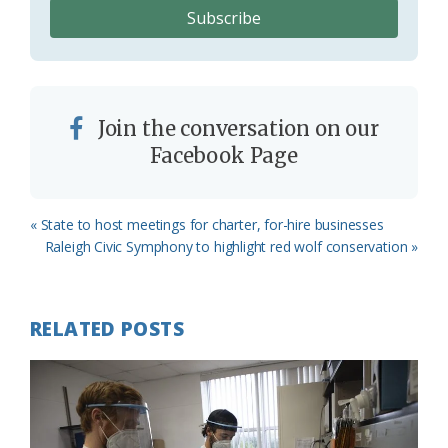
Join the conversation on our
Facebook Page
Previous
« State to host meetings for charter, for-hire businesses
Post:
Next
Raleigh Civic Symphony to highlight red wolf conservation »
Post:
RELATED POSTS