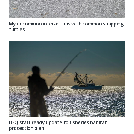
My uncommon interactions with common snapping
turtles
DEQ staff ready update to fisheries habitat
protection plan