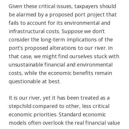
Given these critical issues, taxpayers should
be alarmed by a proposed port project that
fails to account for its environmental and
infrastructural costs. Suppose we don’t
consider the long-term implications of the
port’s proposed alterations to our river. In
that case, we might find ourselves stuck with
unsustainable financial and environmental
costs, while the economic benefits remain
questionable at best.
It is our river, yet it has been treated as a
stepchild compared to other, less critical
economic priorities. Standard economic
models often overlook the real financial value