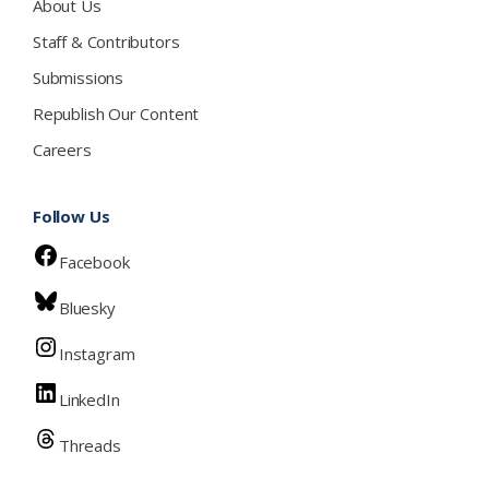
About Us
Staff & Contributors
Submissions
Republish Our Content
Careers
Follow Us
Facebook
Bluesky
Instagram
LinkedIn
Threads