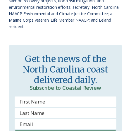
o
y
salmon recovery projects, flood risk mitigation, and
environmental restoration efforts; secretary, North Carolina
o
NAACP Environmental and Climate Justice Committee; a
Marine Corps veteran; Life Member NAACP; and Leland
m
resident.
Get the news of the
North Carolina coast
delivered daily.
Subscribe to Coastal Review