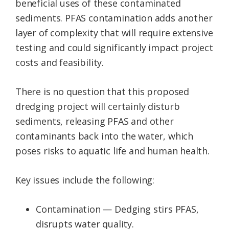
beneficial uses of these contaminated
sediments. PFAS contamination adds another
layer of complexity that will require extensive
testing and could significantly impact project
costs and feasibility.
There is no question that this proposed
dredging project will certainly disturb
sediments, releasing PFAS and other
contaminants back into the water, which
poses risks to aquatic life and human health.
Key issues include the following:
Contamination — Dedging stirs PFAS,
disrupts water quality.