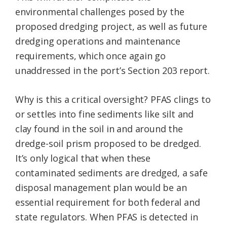
environmental challenges posed by the
proposed dredging project, as well as future
dredging operations and maintenance
requirements, which once again go
unaddressed in the port’s Section 203 report.
Why is this a critical oversight? PFAS clings to
or settles into fine sediments like silt and
clay found in the soil in and around the
dredge-soil prism proposed to be dredged.
It’s only logical that when these
contaminated sediments are dredged, a safe
disposal management plan would be an
essential requirement for both federal and
state regulators. When PFAS is detected in