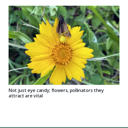
Not just eye candy; flowers, pollinators they
attract are vital