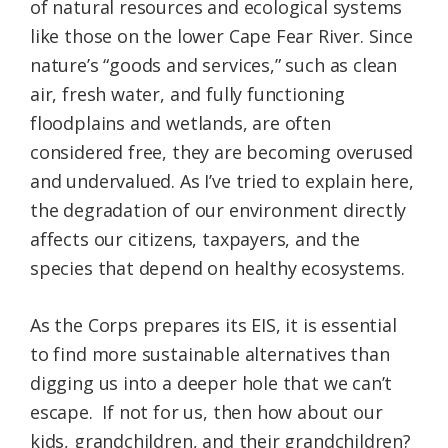
of natural resources and ecological systems
like those on the lower Cape Fear River. Since
nature’s “goods and services,” such as clean
air, fresh water, and fully functioning
floodplains and wetlands, are often
considered free, they are becoming overused
and undervalued. As I’ve tried to explain here,
the degradation of our environment directly
affects our citizens, taxpayers, and the
species that depend on healthy ecosystems.
As the Corps prepares its EIS, it is essential
to find more sustainable alternatives than
digging us into a deeper hole that we can’t
escape. If not for us, then how about our
kids, grandchildren, and their grandchildren?