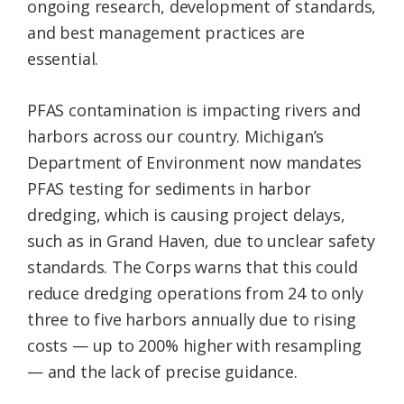
ongoing research, development of standards,
and best management practices are
essential.
PFAS contamination is impacting rivers and
harbors across our country. Michigan’s
Department of Environment now mandates
PFAS testing for sediments in harbor
dredging, which is causing project delays,
such as in Grand Haven, due to unclear safety
standards. The Corps warns that this could
reduce dredging operations from 24 to only
three to five harbors annually due to rising
costs — up to 200% higher with resampling
— and the lack of precise guidance.