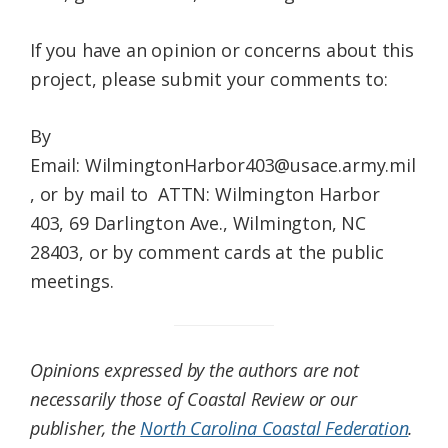
If you have an opinion or concerns about this
project, please submit your comments to:
By
Email: WilmingtonHarbor403@usace.army.mil
, or by mail to ATTN: Wilmington Harbor
403, 69 Darlington Ave., Wilmington, NC
28403, or by comment cards at the public
meetings.
Opinions expressed by the authors are not
necessarily those of Coastal Review or our
publisher, the
North Carolina Coastal Federation
.