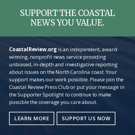
SUPPORT THE COASTAL
NEWS YOU VALUE.
CoastalReview.org
is an independent, award-
winning, nonprofit news service providing
unbiased, in-depth and investigative reporting
about issues on the North Carolina coast. Your
support makes our work possible. Please join the
Coastal Review Press Club or put your message in
the Supporter Spotlight to continue to make
possible the coverage you care about.
LEARN MORE
SUPPORT US NOW