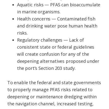
Aquatic risks — PFAS can bioaccumulate
in marine organisms.
Health concerns — Contaminated fish
and drinking water pose human health
risks.
Regulatory challenges — Lack of
consistent state or federal guidelines
will create confusion for any of the
deepening alternatives proposed under
the port’s Section 203 study.
To enable the federal and state governments
to properly manage PFAS risks related to
deepening or maintenance dredging within
the navigation channel, increased testing,