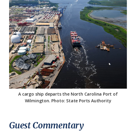
Federation
A cargo ship departs the North Carolina Port of
Wilmington. Photo: State Ports Authority
Guest Commentary