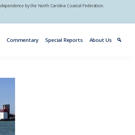
 independence by the North Carolina Coastal Federation.
e
Commentary
Special Reports
About Us