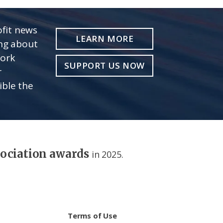
fit news
LEARN MORE
ing about
work
SUPPORT US NOW
r
ible the
sociation awards
in 2025.
Terms of Use