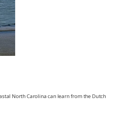
astal North Carolina can learn from the Dutch