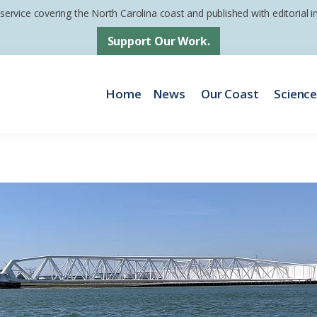
 service covering the North Carolina coast and published with editorial
Support Our Work.
Home
News
Our Coast
Scienc