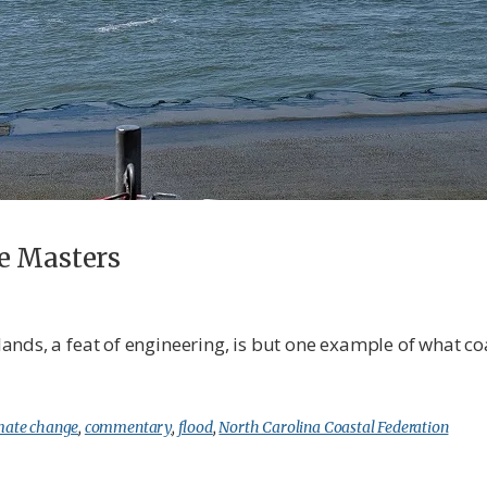
e Masters
nds, a feat of engineering, is but one example of what co
mate change
,
commentary
,
flood
,
North Carolina Coastal Federation