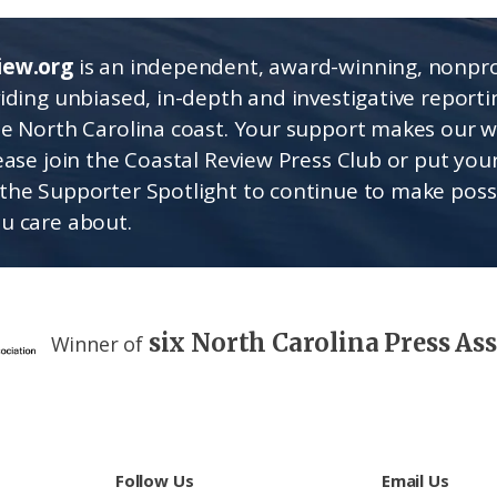
iew.org
is an independent, award-winning, nonpro
viding unbiased, in-depth and investigative report
he North Carolina coast. Your support makes our 
lease join the Coastal Review Press Club or put you
the Supporter Spotlight to continue to make poss
u care about.
six North Carolina Press As
Winner of
Follow Us
Email Us