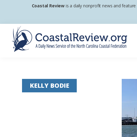
Skip
Skip
Skip
Coastal Review
is a daily nonprofit news and feature
to
to
to
primary
main
footer
navigation
content
Coastal
A
Review
Daily
News
KELLY BODIE
Service
of
the
North
Carolina
Coastal