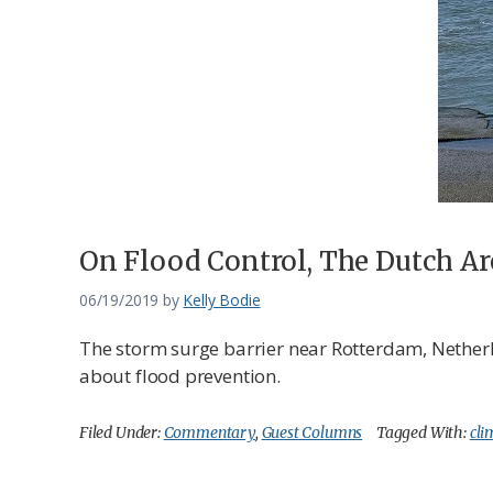
Federation
On Flood Control, The Dutch Ar
06/19/2019
by
Kelly Bodie
The storm surge barrier near Rotterdam, Netherla
about flood prevention.
Filed Under:
Commentary
,
Guest Columns
Tagged With:
cli