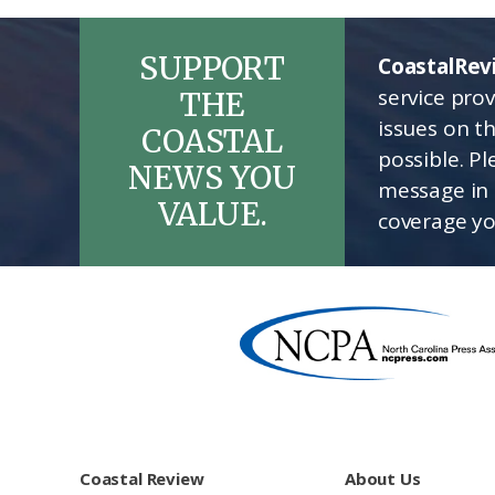
SUPPORT
CoastalRev
service pro
THE
issues on t
COASTAL
possible. P
NEWS YOU
message in 
VALUE.
coverage yo
Footer
Coastal Review
About Us