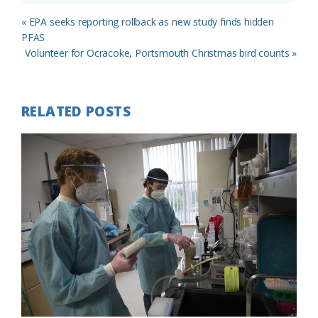
Previous
« EPA seeks reporting rollback as new study finds hidden
Post:
PFAS
Next
Volunteer for Ocracoke, Portsmouth Christmas bird counts »
Post:
RELATED POSTS