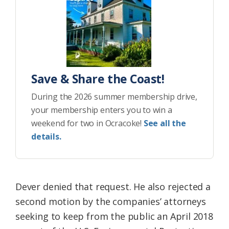
Save & Share the Coast!
During the 2026 summer membership drive,
your membership enters you to win a
weekend for two in Ocracoke!
See all the
details.
Dever denied that request. He also rejected a
second motion by the companies’ attorneys
seeking to keep from the public an April 2018