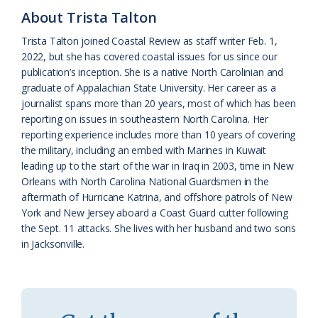
About Trista Talton
a
e
Trista Talton joined Coastal Review as staff writer Feb. 1,
s
n
2022, but she has covered coastal issues for us since our
s
d
publication’s inception. She is a native North Carolinian and
graduate of Appalachian State University. Her career as a
r
l
journalist spans more than 20 years, most of which has been
o
y
reporting on issues in southeastern North Carolina. Her
reporting experience includes more than 10 years of covering
o
the military, including an embed with Marines in Kuwait
leading up to the start of the war in Iraq in 2003, time in New
m
Orleans with North Carolina National Guardsmen in the
aftermath of Hurricane Katrina, and offshore patrols of New
York and New Jersey aboard a Coast Guard cutter following
the Sept. 11 attacks. She lives with her husband and two sons
in Jacksonville.