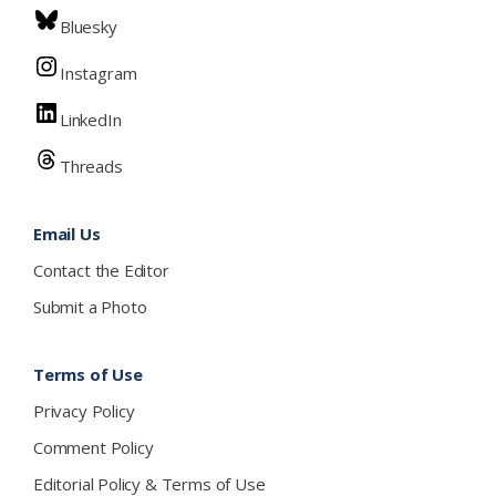
Bluesky
Instagram
LinkedIn
Threads
Email Us
Contact the Editor
Submit a Photo
Terms of Use
Privacy Policy
Comment Policy
Editorial Policy & Terms of Use