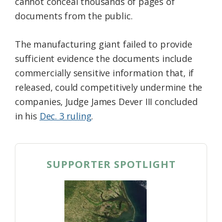
cannot conceal thousands of pages of
documents from the public.
The manufacturing giant failed to provide
sufficient evidence the documents include
commercially sensitive information that, if
released, could competitively undermine the
companies, Judge James Dever III concluded
in his
Dec. 3 ruling
.
SUPPORTER SPOTLIGHT