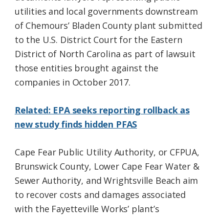
utilities and local governments downstream
of Chemours’ Bladen County plant submitted
to the U.S. District Court for the Eastern
District of North Carolina as part of lawsuit
those entities brought against the
companies in October 2017.
Related: EPA seeks reporting rollback as
new study finds hidden PFAS
Cape Fear Public Utility Authority, or CFPUA,
Brunswick County, Lower Cape Fear Water &
Sewer Authority, and Wrightsville Beach aim
to recover costs and damages associated
with the Fayetteville Works’ plant’s