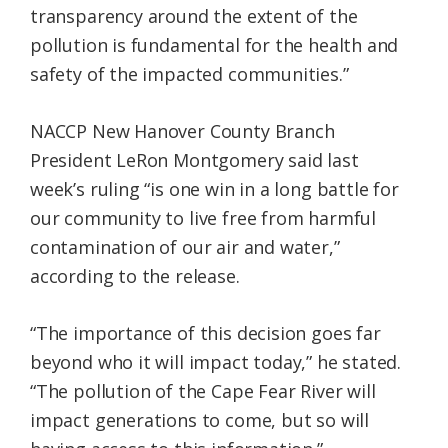
transparency around the extent of the
pollution is fundamental for the health and
safety of the impacted communities.”
NACCP New Hanover County Branch
President LeRon Montgomery said last
week’s ruling “is one win in a long battle for
our community to live free from harmful
contamination of our air and water,”
according to the release.
“The importance of this decision goes far
beyond who it will impact today,” he stated.
“The pollution of the Cape Fear River will
impact generations to come, but so will