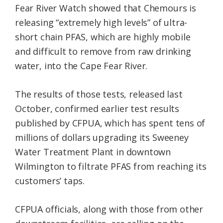
Fear River Watch showed that Chemours is
releasing “extremely high levels” of ultra-
short chain PFAS, which are highly mobile
and difficult to remove from raw drinking
water, into the Cape Fear River.
The results of those tests, released last
October, confirmed earlier test results
published by CFPUA, which has spent tens of
millions of dollars upgrading its Sweeney
Water Treatment Plant in downtown
Wilmington to filtrate PFAS from reaching its
customers’ taps.
CFPUA officials, along with those from other