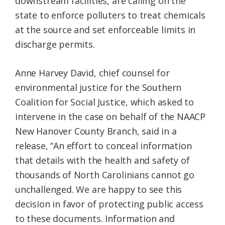
downstream facilities, are calling on the
state to enforce polluters to treat chemicals
at the source and set enforceable limits in
discharge permits.
Anne Harvey David, chief counsel for
environmental justice for the Southern
Coalition for Social Justice, which asked to
intervene in the case on behalf of the NAACP
New Hanover County Branch, said in a
release, “An effort to conceal information
that details with the health and safety of
thousands of North Carolinians cannot go
unchallenged. We are happy to see this
decision in favor of protecting public access
to these documents. Information and