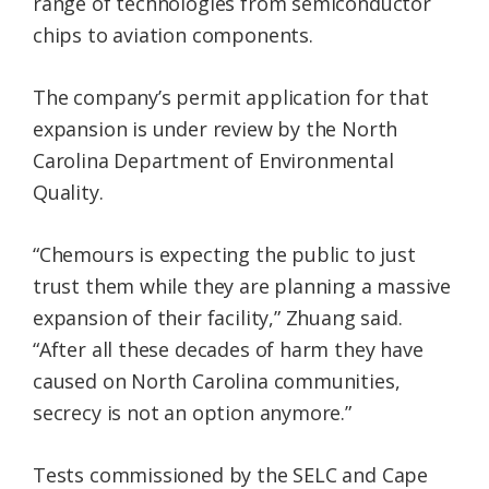
range of technologies from semiconductor
chips to aviation components.
The company’s permit application for that
expansion is under review by the North
Carolina Department of Environmental
Quality.
“Chemours is expecting the public to just
trust them while they are planning a massive
expansion of their facility,” Zhuang said.
“After all these decades of harm they have
caused on North Carolina communities,
secrecy is not an option anymore.”
Tests commissioned by the SELC and Cape