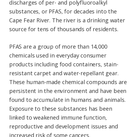
discharges of per- and polyfluoroalkyl
substances, or PFAS, for decades into the
Cape Fear River. The river is a drinking water
source for tens of thousands of residents.
PFAS are a group of more than 14,000
chemicals used in everyday consumer
products including food containers, stain-
resistant carpet and water-repellant gear.
These human-made chemical compounds are
persistent in the environment and have been
found to accumulate in humans and animals.
Exposure to these substances has been
linked to weakened immune function,
reproductive and development issues and
increased risk of some cancers.