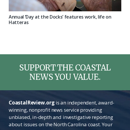
Annual ‘Day at the Docks’ features work, life on
Hatteras
SUPPORT THE COASTAL
NEWS YOU VALUE.
CoastalReview.org
is an independent, award-
winning, nonprofit news service providing
unbiased, in-depth and investigative reporting
about issues on the North Carolina coast. Your