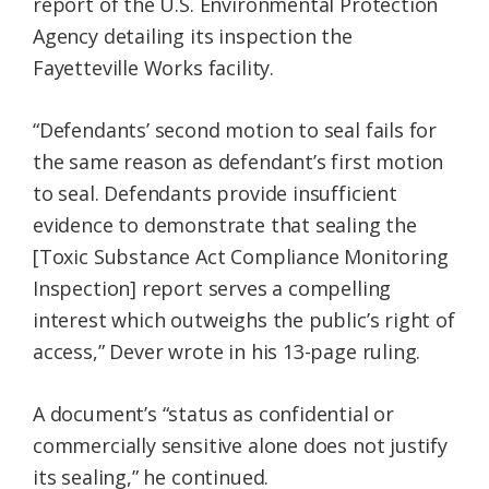
report of the U.S. Environmental Protection
Agency detailing its inspection the
Fayetteville Works facility.
“Defendants’ second motion to seal fails for
the same reason as defendant’s first motion
to seal. Defendants provide insufficient
evidence to demonstrate that sealing the
[Toxic Substance Act Compliance Monitoring
Inspection] report serves a compelling
interest which outweighs the public’s right of
access,” Dever wrote in his 13-page ruling.
A document’s “status as confidential or
commercially sensitive alone does not justify
its sealing,” he continued.