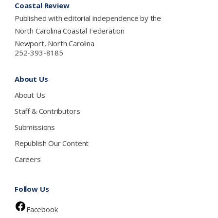
Coastal Review
Published with editorial independence by the
North Carolina Coastal Federation
Newport, North Carolina
252-393-8185
About Us
About Us
Staff & Contributors
Submissions
Republish Our Content
Careers
Follow Us
Facebook