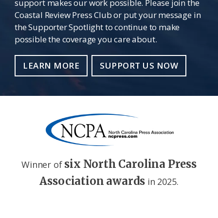
support makes our work possible. Please join the
Coastal Review Press Club or put your message in
the Supporter Spotlight to continue to make
possible the coverage you care about.
LEARN MORE
SUPPORT US NOW
six North Carolina Press
Winner of
Association awards
in 2025.
Footer