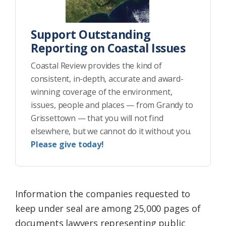
Support Outstanding
Reporting on Coastal Issues
Coastal Review provides the kind of
consistent, in-depth, accurate and award-
winning coverage of the environment,
issues, people and places — from Grandy to
Grissettown — that you will not find
elsewhere, but we cannot do it without you.
Please give today!
Information the companies requested to
keep under seal are among 25,000 pages of
documents lawyers representing public