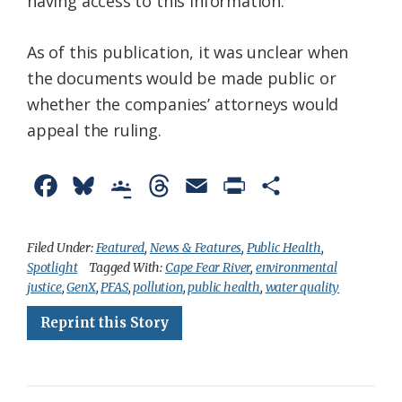
having access to this information.”
As of this publication, it was unclear when
the documents would be made public or
whether the companies’ attorneys would
appeal the ruling.
F
B
G
T
E
P
S
a
l
o
h
m
r
h
c
u
o
r
a
i
a
Filed Under:
Featured
,
News & Features
,
Public Health
,
Spotlight
Tagged With:
Cape Fear River
,
environmental
e
e
g
e
i
n
r
justice
,
GenX
,
PFAS
,
pollution
,
public health
,
water quality
b
s
l
a
l
t
e
Reprint this Story
o
k
e
d
F
o
y
C
s
r
k
l
i