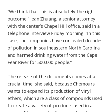
“We think that this is absolutely the right
outcome,” Jean Zhuang, a senior attorney
with the center’s Chapel Hill office, said in a
telephone interview Friday morning. “In this
case, the companies have concealed decades
of pollution in southeastern North Carolina
and harmed drinking water from the Cape
Fear River for 500,000 people.”
The release of the documents comes at a
crucial time, she said, because Chemours
wants to expand its production of vinyl
ethers, which are a class of compounds used
to create a variety of products used in a