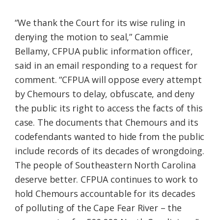
“We thank the Court for its wise ruling in
denying the motion to seal,” Cammie
Bellamy, CFPUA public information officer,
said in an email responding to a request for
comment. “CFPUA will oppose every attempt
by Chemours to delay, obfuscate, and deny
the public its right to access the facts of this
case. The documents that Chemours and its
codefendants wanted to hide from the public
include records of its decades of wrongdoing.
The people of Southeastern North Carolina
deserve better. CFPUA continues to work to
hold Chemours accountable for its decades
of polluting of the Cape Fear River – the