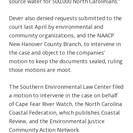
source water for 500,000 North Carolinians.”
Dever also denied requests submitted to the
court last April by environmental and
community organizations, and the NAACP
New Hanover County Branch, to intervene in
the case and object to the companies’
motion to keep the documents sealed, ruling
those motions are moot.
The Southern Environmental Law Center filed
a motion to intervene in the case on behalf
of Cape Fear River Watch, the North Carolina
Coastal Federation, which publishes Coastal
Review, and the Environmental Justice
Community Action Network.