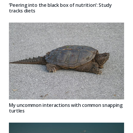
‘Peering into the black box of nutrition’: Study
tracks diets
My uncommon interactions with common snapping
turtles