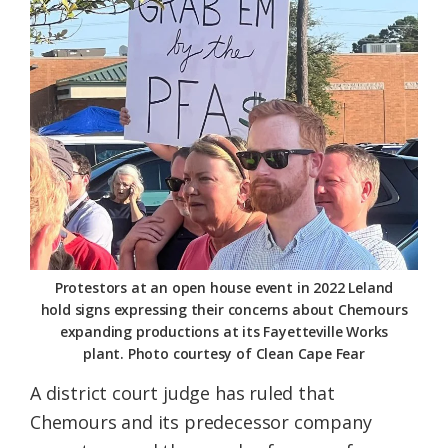
Federation
Protestors at an open house event in 2022 Leland
hold signs expressing their concerns about Chemours
expanding productions at its Fayetteville Works
plant. Photo courtesy of Clean Cape Fear
A district court judge has ruled that
Chemours and its predecessor company