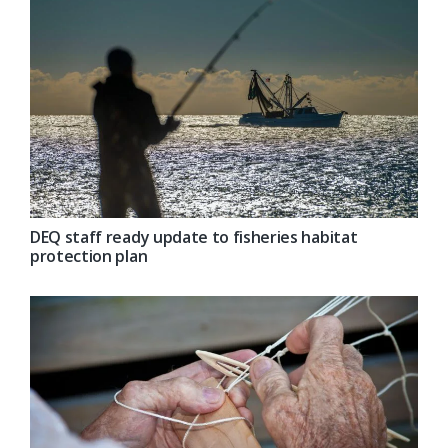
DEQ staff ready update to fisheries habitat
protection plan