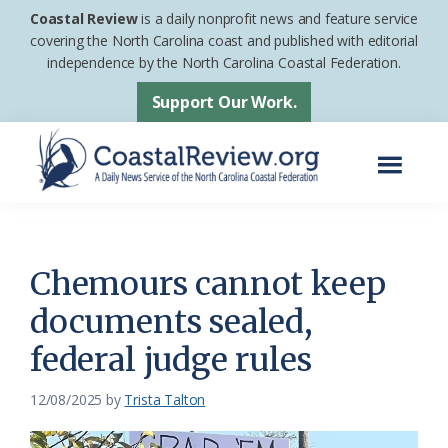
Skip
Skip
Coastal Review
is a daily nonprofit news and feature service
to
to
covering the North Carolina coast and published with editorial
independence by the North Carolina Coastal Federation.
main
footer
content
Support Our Work.
Menu
Coastal
A
Review
Daily
News
Chemours cannot keep
Service
documents sealed,
of
federal judge rules
the
North
12/08/2025
by
Trista Talton
Carolina
Coastal