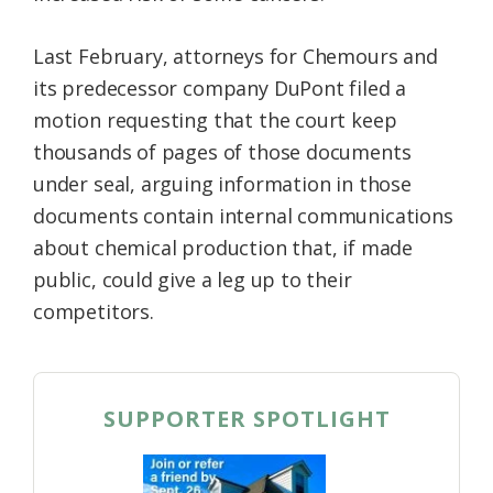
Last February, attorneys for Chemours and
its predecessor company DuPont filed a
motion requesting that the court keep
thousands of pages of those documents
under seal, arguing information in those
documents contain internal communications
about chemical production that, if made
public, could give a leg up to their
competitors.
SUPPORTER SPOTLIGHT