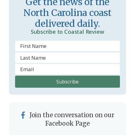
Get the news of the
North Carolina coast
delivered daily.
Subscribe to Coastal Review
Join the conversation on our
Facebook Page