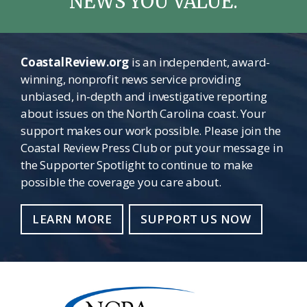
NEWS YOU VALUE.
CoastalReview.org
is an independent, award-
winning, nonprofit news service providing
unbiased, in-depth and investigative reporting
about issues on the North Carolina coast. Your
support makes our work possible. Please join the
Coastal Review Press Club or put your message in
the Supporter Spotlight to continue to make
possible the coverage you care about.
LEARN MORE
SUPPORT US NOW