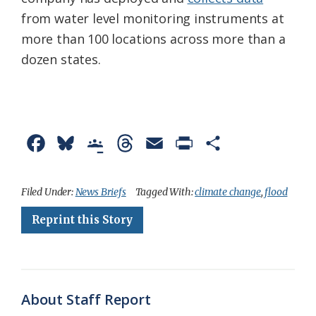
from water level monitoring instruments at
more than 100 locations across more than a
dozen states.
F
B
G
T
E
P
S
a
l
o
h
m
r
h
c
u
o
r
a
i
a
Filed Under:
News Briefs
Tagged With:
climate change
,
flood
e
e
g
e
i
n
r
Reprint this Story
b
s
l
a
l
t
e
o
k
e
d
F
o
y
C
s
r
About Staff Report
k
l
i