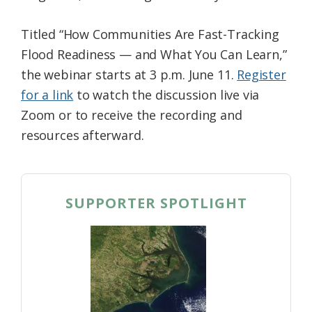
Titled “How Communities Are Fast-Tracking
Flood Readiness — and What You Can Learn,”
the webinar starts at 3 p.m. June 11.
Register
for a link
to watch the discussion live via
Zoom or to receive the recording and
resources afterward.
SUPPORTER SPOTLIGHT