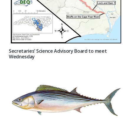
Secretaries’ Science Advisory Board to meet
Wednesday