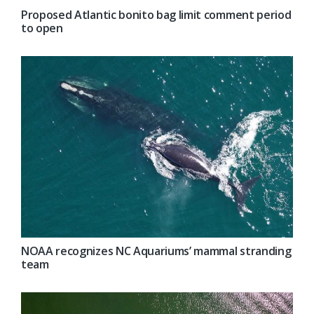
Proposed Atlantic bonito bag limit comment period
to open
NOAA recognizes NC Aquariums’ mammal stranding
team