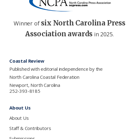
six North Carolina Press
Winner of
Association awards
in 2025.
Footer
Coastal Review
Published with editorial independence by the
North Carolina Coastal Federation
Newport, North Carolina
252-393-8185
About Us
About Us
Staff & Contributors
Submissions