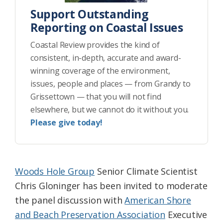
Support Outstanding
Reporting on Coastal Issues
Coastal Review provides the kind of
consistent, in-depth, accurate and award-
winning coverage of the environment,
issues, people and places — from Grandy to
Grissettown — that you will not find
elsewhere, but we cannot do it without you.
Please give today!
Woods Hole Group
Senior Climate Scientist
Chris Gloninger has been invited to moderate
the panel discussion with
American Shore
and Beach Preservation Association
Executive