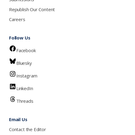
Republish Our Content
Careers
Follow Us
Facebook
Bluesky
Instagram
LinkedIn
Threads
Email Us
Contact the Editor