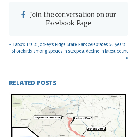
Join the conversation on our
Facebook Page
Previous
« Tabb’s Trails: Jockey’s Ridge State Park celebrates 50 years
Post:
Next
Shorebirds among species in steepest decline in latest count
Post:
»
RELATED POSTS