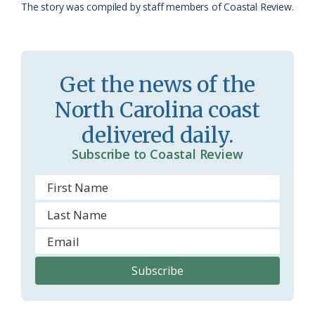
The story was compiled by staff members of Coastal Review.
a
e
s
n
s
d
Get the news of the
r
l
North Carolina coast
o
y
delivered daily.
o
Subscribe to Coastal Review
m