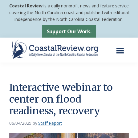
Skip
Skip
Coastal Review
is a daily nonprofit news and feature service
to
to
covering the North Carolina coast and published with editorial
independence by the North Carolina Coastal Federation.
main
footer
content
Support Our Work.
Menu
Coastal
A
Review
Daily
News
Interactive webinar to
Service
center on flood
of
readiness, recovery
the
North
06/04/2025
by
Staff Report
Carolina
Coastal