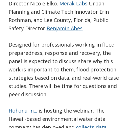
Director Nicole Elko,
Mērak Labs
Urban
Planning and Climate Tech Innovator Erin
Rothman, and Lee County, Florida, Public
Safety Director
Benjamin Abes
.
Designed for professionals working in flood
preparedness, response and recovery, the
panel is expected to discuss share why this
work is important to them, flood protection
strategies based on data, and real-world case
studies. There will be time for questions and
peer discussion.
Hohonu Inc.
is hosting the webinar. The
Hawaii-based environmental water data
company has deployed and
collects data