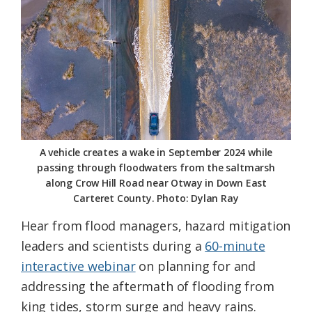
Federation
A vehicle creates a wake in September 2024 while
passing through floodwaters from the saltmarsh
along Crow Hill Road near Otway in Down East
Carteret County. Photo: Dylan Ray
Hear from flood managers, hazard mitigation
leaders and scientists during a
60-minute
interactive webinar
on planning for and
addressing the aftermath of flooding from
king tides, storm surge and heavy rains.