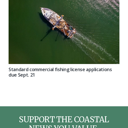
Standard commercial fishing license applications
due Sept. 21
SUPPORT THE COASTAL