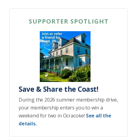
SUPPORTER SPOTLIGHT
Save & Share the Coast!
During the 2026 summer membership drive,
your membership enters you to win a
weekend for two in Ocracoke!
See all the
details.