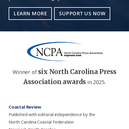
LEARN MORE
SUPPORT US NOW
six North Carolina Press
Winner of
Association awards
in 2025.
Footer
Coastal Review
Published with editorial independence by the
North Carolina Coastal Federation