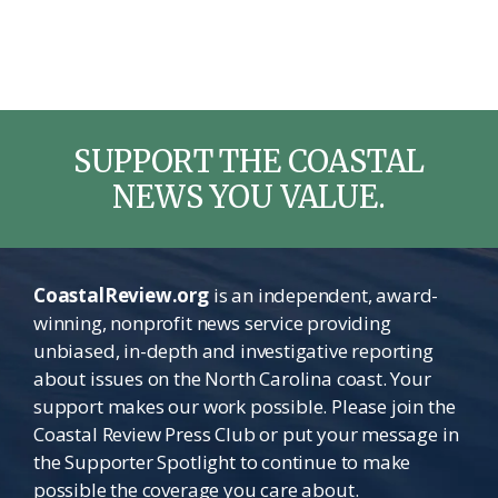
SUPPORT THE COASTAL
NEWS YOU VALUE.
CoastalReview.org
is an independent, award-
winning, nonprofit news service providing
unbiased, in-depth and investigative reporting
about issues on the North Carolina coast. Your
support makes our work possible. Please join the
Coastal Review Press Club or put your message in
the Supporter Spotlight to continue to make
possible the coverage you care about.