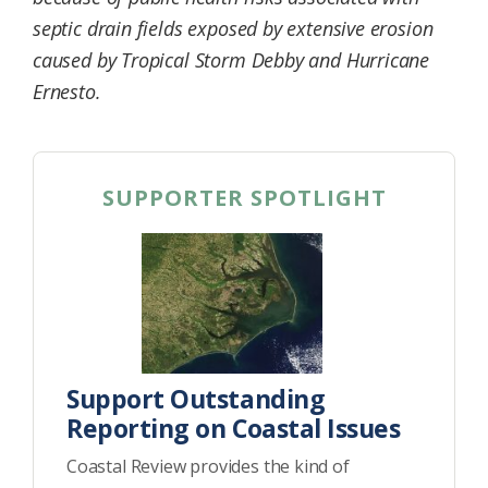
septic drain fields exposed by extensive erosion
caused by Tropical Storm Debby and Hurricane
Ernesto.
SUPPORTER SPOTLIGHT
Support Outstanding
Reporting on Coastal Issues
Coastal Review provides the kind of