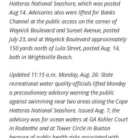
Hatteras National Seashore, which was posted
Aug 14. Advisories also were lifted for Banks
Channel at the public access on the corner of
Waynick Boulevard and Sunset Avenue, posted
July 23, and at Waynick Boulevard approximately
150 yards north of Lula Street, posted Aug. 14,
both in Wrightsville Beach.
Updated 11:15 a.m. Monday, Aug. 26: State
recreational water quality officials lifted Monday
a precautionary advisory warning the public
against swimming near two areas along the Cape
Hatteras National Seashore.
Issued Aug. 7, the
advisory was for ocean waters at GA Kohler Court
in Rodanthe and at Tower Circle in Buxton
because of public health risks associated with