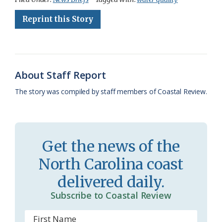
e
e
g
e
i
n
r
Reprint this Story
b
s
l
a
l
t
e
o
k
e
d
F
o
y
C
s
r
About Staff Report
k
l
i
The story was compiled by staff members of Coastal Review.
a
e
s
n
s
d
Get the news of the
r
l
North Carolina coast
o
y
delivered daily.
o
Subscribe to Coastal Review
m