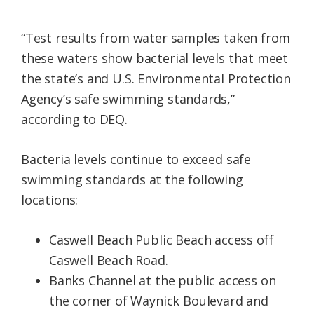
“Test results from water samples taken from
these waters show bacterial levels that meet
the state’s and U.S. Environmental Protection
Agency’s safe swimming standards,”
according to DEQ.
Bacteria levels continue to exceed safe
swimming standards at the following
locations:
Caswell Beach Public Beach access off
Caswell Beach Road.
Banks Channel at the public access on
the corner of Waynick Boulevard and