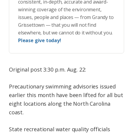
consistent, in-depth, accurate and award-
winning coverage of the environment,
issues, people and places — from Grandy to
Grissettown — that you will not find
elsewhere, but we cannot do it without you.
Please give today!
Original post 3:30 p.m. Aug. 22:
Precautionary swimming advisories issued
earlier this month have been lifted for all but
eight locations along the North Carolina
coast.
State recreational water quality officials