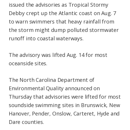
issued the advisories as Tropical Stormy
Debby crept up the Atlantic coast on Aug. 7
to warn swimmers that heavy rainfall from
the storm might dump polluted stormwater
runoff into coastal waterways.
The advisory was lifted Aug. 14 for most
oceanside sites.
The North Carolina Department of
Environmental Quality announced on
Thursday that advisories were lifted for most
soundside swimming sites in Brunswick, New
Hanover, Pender, Onslow, Carteret, Hyde and
Dare counties.