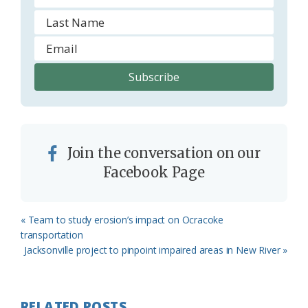
Join the conversation on our
Facebook Page
Previous
« Team to study erosion’s impact on Ocracoke
Post:
transportation
Next
Jacksonville project to pinpoint impaired areas in New River »
Post:
RELATED POSTS