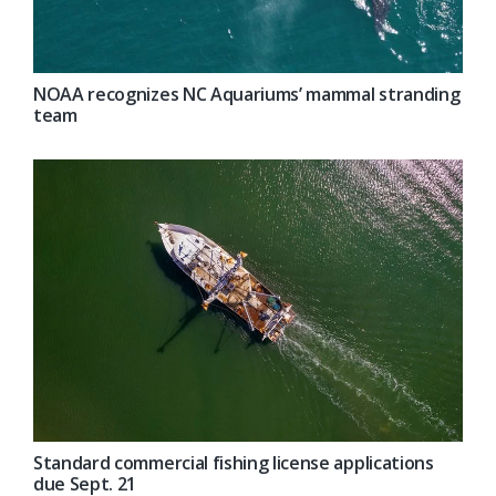
NOAA recognizes NC Aquariums’ mammal stranding
team
Standard commercial fishing license applications
due Sept. 21