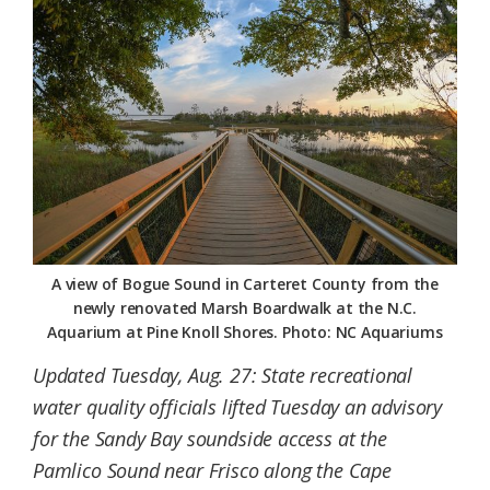
Federation
A view of Bogue Sound in Carteret County from the
newly renovated Marsh Boardwalk at the N.C.
Aquarium at Pine Knoll Shores. Photo: NC Aquariums
Updated Tuesday, Aug. 27: State recreational
water quality officials lifted Tuesday an advisory
for the Sandy Bay soundside access at the
Pamlico Sound near Frisco along the Cape