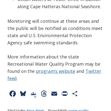
along Cape Hatteras National Seashore.
Monitoring will continue at these areas and
the public will be notified as conditions meet
state and U.S. Environmental Protection
Agency safe swimming standards.
More information about the state
Recreational Water Quality Program may be
found on the
program’s website
and
Twitter
feed
.
F
B
G
T
E
P
S
a
l
o
h
m
r
h
c
u
o
r
a
i
a
Filed Under:
News Briefs
Tagged With:
water quality