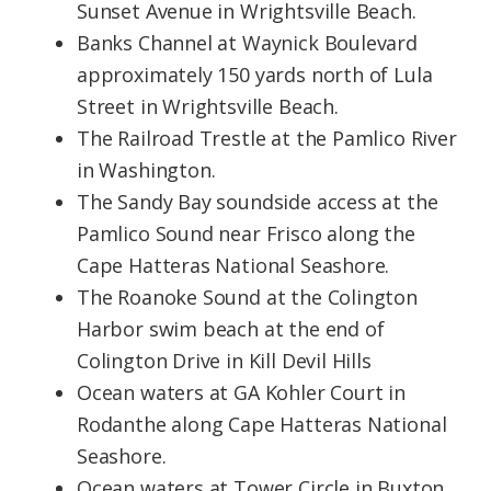
Sunset Avenue in Wrightsville Beach.
Banks Channel at Waynick Boulevard
approximately 150 yards north of Lula
Street in Wrightsville Beach.
The Railroad Trestle at the Pamlico River
in Washington.
The Sandy Bay soundside access at the
Pamlico Sound near Frisco along the
Cape Hatteras National Seashore.
The Roanoke Sound at the Colington
Harbor swim beach at the end of
Colington Drive in Kill Devil Hills
Ocean waters at GA Kohler Court in
Rodanthe along Cape Hatteras National
Seashore.
Ocean waters at Tower Circle in Buxton