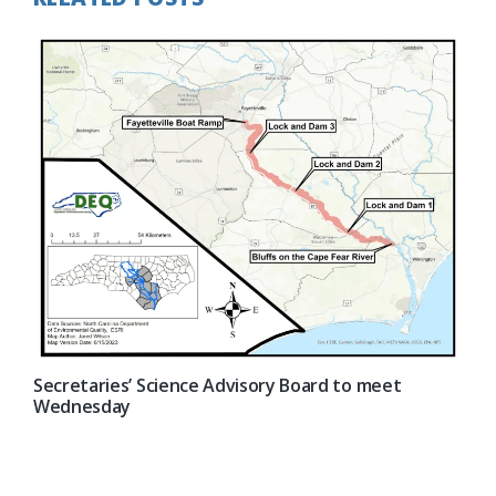
Secretaries’ Science Advisory Board to meet
Wednesday