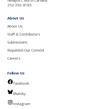
Newport, North Carolina
252-393-8185
About Us
About Us
Staff & Contributors
Submissions
Republish Our Content
Careers
Follow Us
Facebook
Bluesky
Instagram