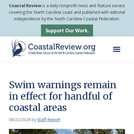
Skip
Skip
Coastal Review
is a daily nonprofit news and feature service
to
to
covering the North Carolina coast and published with editorial
independence by the North Carolina Coastal Federation.
main
footer
content
Support Our Work.
Menu
Coastal
A
Review
Daily
News
Swim warnings remain
Service
in effect for handful of
of
coastal areas
the
North
08/22/2024
by
Staff Report
Carolina
Coastal