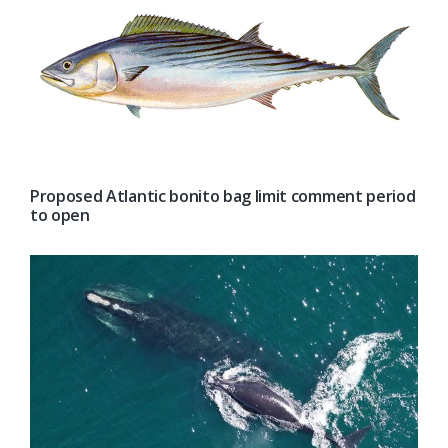
Proposed Atlantic bonito bag limit comment period
to open