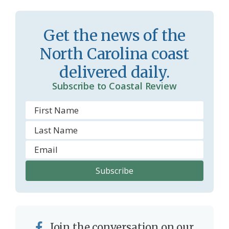
s
d
r
l
Get the news of the
o
y
North Carolina coast
o
delivered daily.
m
Subscribe to Coastal Review
Join the conversation on our