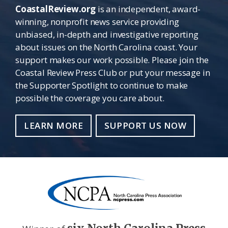
CoastalReview.org
is an independent, award-
winning, nonprofit news service providing
unbiased, in-depth and investigative reporting
about issues on the North Carolina coast. Your
support makes our work possible. Please join the
Coastal Review Press Club or put your message in
the Supporter Spotlight to continue to make
possible the coverage you care about.
LEARN MORE
SUPPORT US NOW