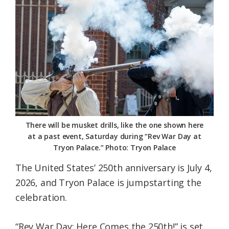
Federation
There will be musket drills, like the one shown here
at a past event, Saturday during “Rev War Day at
Tryon Palace.” Photo: Tryon Palace
The United States’ 250th anniversary is July 4,
2026, and Tryon Palace is jumpstarting the
celebration.
“Rev War Day: Here Comes the 250th!” is set