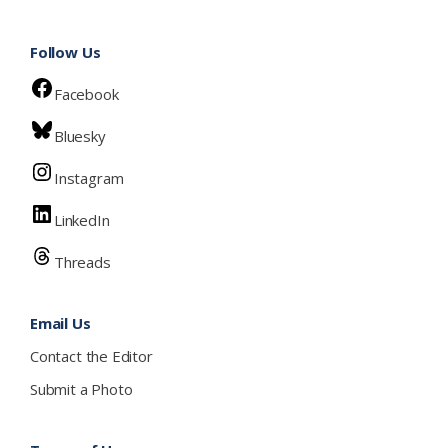
Follow Us
Facebook
Bluesky
Instagram
LinkedIn
Threads
Email Us
Contact the Editor
Submit a Photo