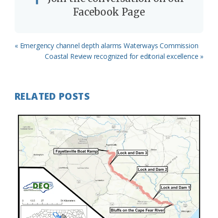
Facebook Page
Previous
« Emergency channel depth alarms Waterways Commission
Post:
Next
Coastal Review recognized for editorial excellence »
Post:
RELATED POSTS