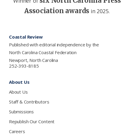
six North Carolina Press
Winner of
Association awards
in 2025.
Footer
Coastal Review
Published with editorial independence by the
North Carolina Coastal Federation
Newport, North Carolina
252-393-8185
About Us
About Us
Staff & Contributors
Submissions
Republish Our Content
Careers