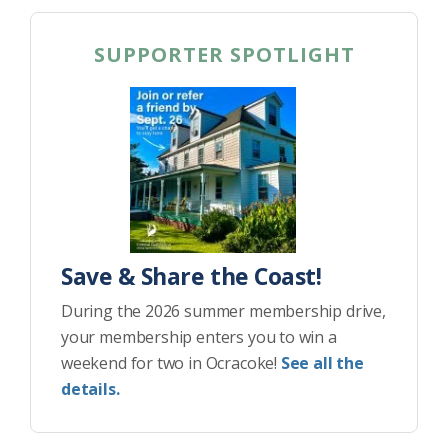
SUPPORTER SPOTLIGHT
Save & Share the Coast!
During the 2026 summer membership drive,
your membership enters you to win a
weekend for two in Ocracoke!
See all the
details.