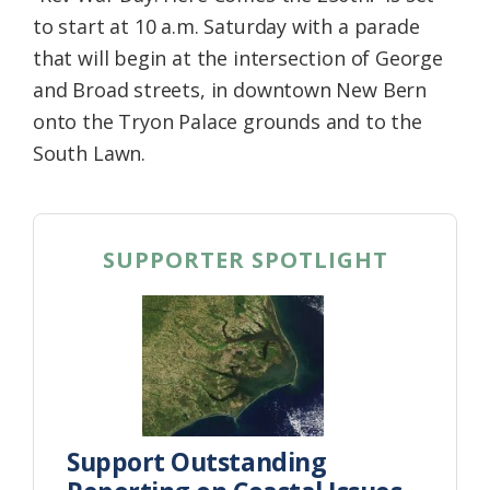
to start at 10 a.m. Saturday with a parade
that will begin at the intersection of George
and Broad streets, in downtown New Bern
onto the Tryon Palace grounds and to the
South Lawn.
SUPPORTER SPOTLIGHT
Support Outstanding