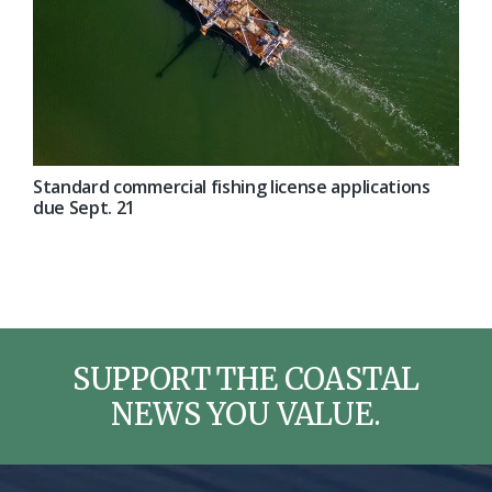
Standard commercial fishing license applications
due Sept. 21
SUPPORT THE COASTAL
NEWS YOU VALUE.