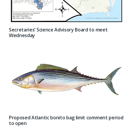
Secretaries’ Science Advisory Board to meet
Wednesday
Proposed Atlantic bonito bag limit comment period
to open