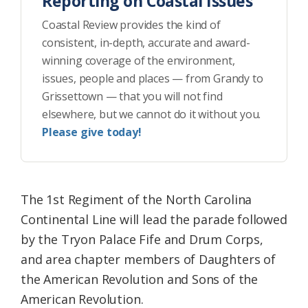
Reporting on Coastal Issues
Coastal Review provides the kind of
consistent, in-depth, accurate and award-
winning coverage of the environment,
issues, people and places — from Grandy to
Grissettown — that you will not find
elsewhere, but we cannot do it without you.
Please give today!
The 1st Regiment of the North Carolina
Continental Line will lead the parade followed
by the Tryon Palace Fife and Drum Corps,
and area chapter members of Daughters of
the American Revolution and Sons of the
American Revolution.