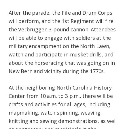
After the parade, the Fife and Drum Corps
will perform, and the 1st Regiment will fire
the Verbruggen 3-pound cannon. Attendees
will be able to engage with soldiers at the
military encampment on the North Lawn,
watch and participate in musket drills, and
about the horseracing that was going on in
New Bern and vicinity during the 1770s.
At the neighboring North Carolina History
Center from 10 a.m. to 3 p.m., there will be
crafts and activities for all ages, including
mapmaking, watch spinning, weaving,
knitting and sewing demonstrations, as well