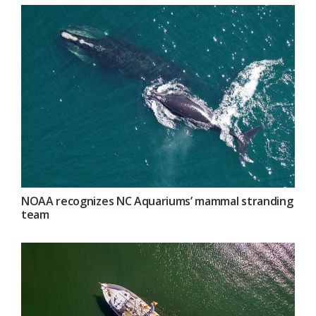
NOAA recognizes NC Aquariums’ mammal stranding
team