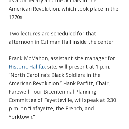
as apothecary and medicinals in the
American Revolution, which took place in the
1770s.
Two lectures are scheduled for that
afternoon in Cullman Hall inside the center.
Frank McMahon, assistant site manager for
Historic Halifax
site, will present at 1 p.m.
“North Carolina’s Black Soldiers in the
American Revolution.” Hank Parfitt, Chair,
Farewell Tour Bicentennial Planning
Committee of Fayetteville, will speak at 2:30
p.m. on “Lafayette, the French, and
Yorktown.”