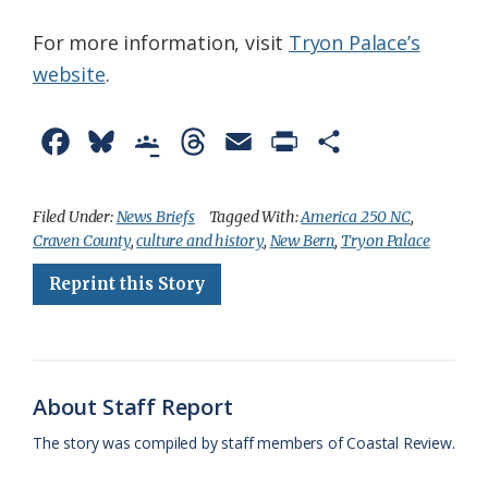
For more information, visit
Tryon Palace’s
website
.
F
B
G
T
E
P
S
a
l
o
h
m
r
h
c
u
o
r
a
i
a
Filed Under:
News Briefs
Tagged With:
America 250 NC
,
Craven County
,
culture and history
,
New Bern
,
Tryon Palace
e
e
g
e
i
n
r
Reprint this Story
b
s
l
a
l
t
e
o
k
e
d
F
o
y
C
s
r
k
l
i
About Staff Report
a
e
The story was compiled by staff members of Coastal Review.
s
n