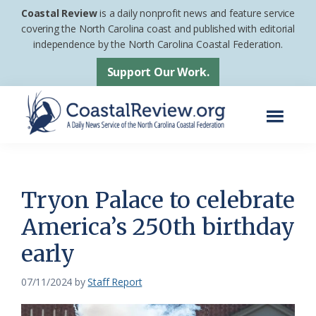
Skip
Skip
Coastal Review
is a daily nonprofit news and feature service
to
to
covering the North Carolina coast and published with editorial
independence by the North Carolina Coastal Federation.
main
footer
content
Support Our Work.
Menu
Coastal
A
Review
Daily
News
Tryon Palace to celebrate
Service
America’s 250th birthday
of
early
the
North
07/11/2024
by
Staff Report
Carolina
Coastal