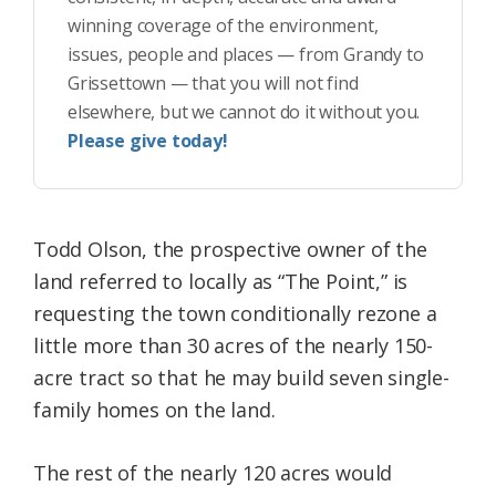
winning coverage of the environment,
issues, people and places — from Grandy to
Grissettown — that you will not find
elsewhere, but we cannot do it without you.
Please give today!
Todd Olson, the prospective owner of the
land referred to locally as “The Point,” is
requesting the town conditionally rezone a
little more than 30 acres of the nearly 150-
acre tract so that he may build seven single-
family homes on the land.
The rest of the nearly 120 acres would