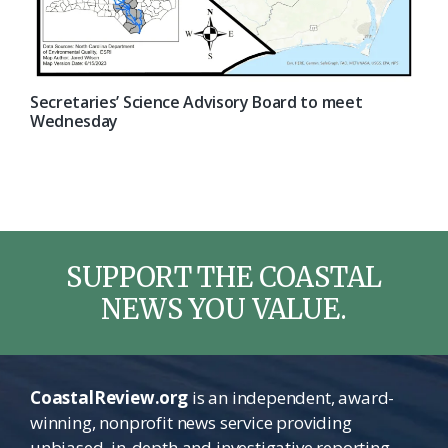
Secretaries’ Science Advisory Board to meet
Wednesday
SUPPORT THE COASTAL
NEWS YOU VALUE.
CoastalReview.org
is an independent, award-
winning, nonprofit news service providing
unbiased, in-depth and investigative reporting