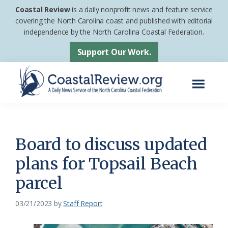
Skip
Skip
Coastal Review
is a daily nonprofit news and feature service
to
to
covering the North Carolina coast and published with editorial
independence by the North Carolina Coastal Federation.
main
footer
content
Support Our Work.
Menu
Coastal
A
Review
Daily
News
Board to discuss updated
Service
plans for Topsail Beach
of
parcel
the
North
03/21/2023
by
Staff Report
Carolina
Coastal