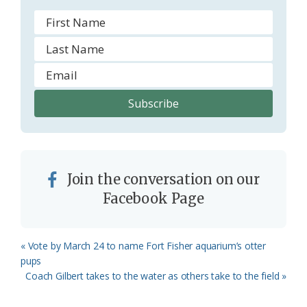
Join the conversation on our
Facebook Page
Previous
« Vote by March 24 to name Fort Fisher aquarium’s otter
Post:
pups
Next
Coach Gilbert takes to the water as others take to the field »
Post: