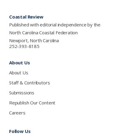
Footer
Coastal Review
Published with editorial independence by the
North Carolina Coastal Federation
Newport, North Carolina
252-393-8185
About Us
About Us
Staff & Contributors
Submissions
Republish Our Content
Careers
Follow Us