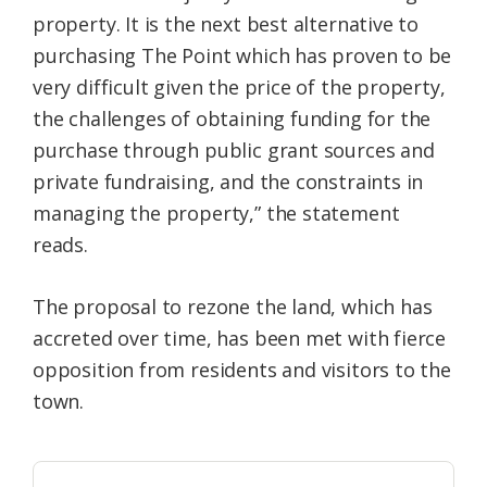
property. It is the next best alternative to
purchasing The Point which has proven to be
very difficult given the price of the property,
the challenges of obtaining funding for the
purchase through public grant sources and
private fundraising, and the constraints in
managing the property,” the statement
reads.
The proposal to rezone the land, which has
accreted over time, has been met with fierce
opposition from residents and visitors to the
town.