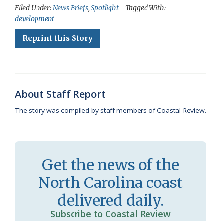
c
u
o
r
a
i
a
Filed Under:
News Briefs
,
Spotlight
Tagged With:
development
e
e
g
e
i
n
r
Reprint this Story
b
s
l
a
l
t
e
o
k
e
d
F
o
y
C
s
r
k
l
i
About Staff Report
a
e
The story was compiled by staff members of Coastal Review.
s
n
s
d
r
l
Get the news of the
o
y
North Carolina coast
o
delivered daily.
m
Subscribe to Coastal Review