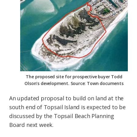
Federation
The proposed site for prospective buyer Todd
Olson’s development. Source: Town documents
An updated proposal to build on land at the
south end of Topsail Island is expected to be
discussed by the Topsail Beach Planning
Board next week.