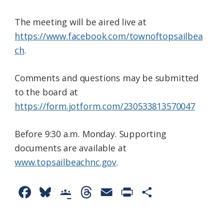
The meeting will be aired live at
https://www.facebook.com/townoftopsailbea
ch
.
Comments and questions may be submitted
to the board at
https://form.jotform.com/230533813570047
Before 9:30 a.m. Monday. Supporting
documents are available at
www.topsailbeachnc.gov
.
F
B
G
T
E
P
S
a
l
o
h
m
r
h