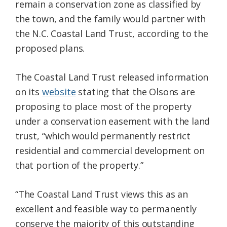
remain a conservation zone as classified by
the town, and the family would partner with
the N.C. Coastal Land Trust, according to the
proposed plans.
The Coastal Land Trust released information
on its
website
stating that the Olsons are
proposing to place most of the property
under a conservation easement with the land
trust, “which would permanently restrict
residential and commercial development on
that portion of the property.”
“The Coastal Land Trust views this as an
excellent and feasible way to permanently
conserve the majority of this outstanding