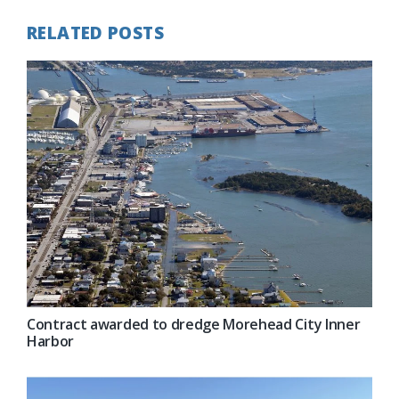
RELATED POSTS
Contract awarded to dredge Morehead City Inner
Harbor