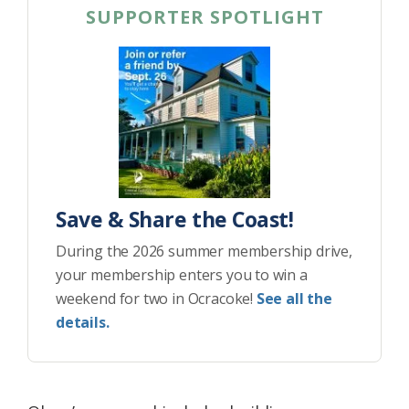
SUPPORTER SPOTLIGHT
Save & Share the Coast!
During the 2026 summer membership drive,
your membership enters you to win a
weekend for two in Ocracoke!
See all the
details.