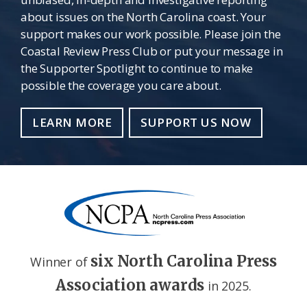
about issues on the North Carolina coast. Your
support makes our work possible. Please join the
Coastal Review Press Club or put your message in
the Supporter Spotlight to continue to make
possible the coverage you care about.
LEARN MORE
SUPPORT US NOW
six North Carolina Press
Winner of
Association awards
in 2025.