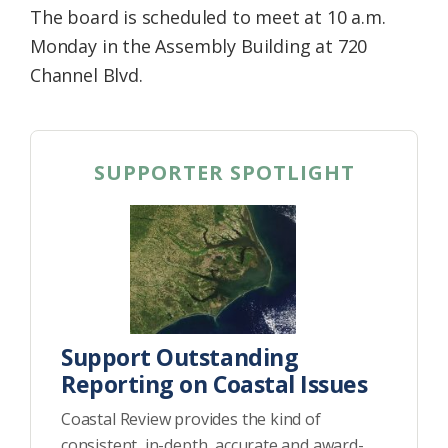
The board is scheduled to meet at 10 a.m.
Monday in the Assembly Building at 720
Channel Blvd.
SUPPORTER SPOTLIGHT
Support Outstanding
Reporting on Coastal Issues
Coastal Review provides the kind of
consistent, in-depth, accurate and award-