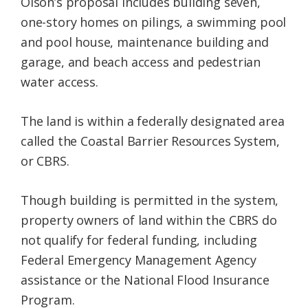
Olson’s proposal includes building seven,
one-story homes on pilings, a swimming pool
and pool house, maintenance building and
garage, and beach access and pedestrian
water access.
The land is within a federally designated area
called the Coastal Barrier Resources System,
or CBRS.
Though building is permitted in the system,
property owners of land within the CBRS do
not qualify for federal funding, including
Federal Emergency Management Agency
assistance or the National Flood Insurance
Program.