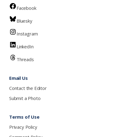
Facebook
Bluesky
Instagram
LinkedIn
Threads
Email Us
Contact the Editor
Submit a Photo
Terms of Use
Privacy Policy