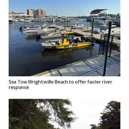
Sea Tow Wrightsville Beach to offer faster river
response