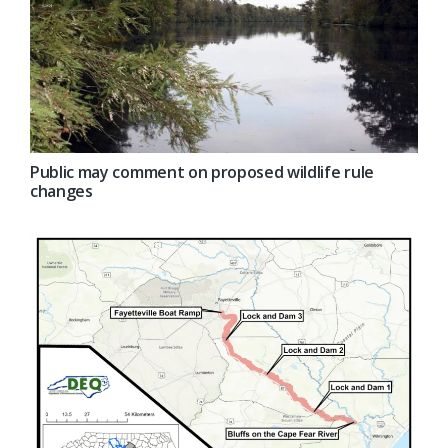
Public may comment on proposed wildlife rule
changes