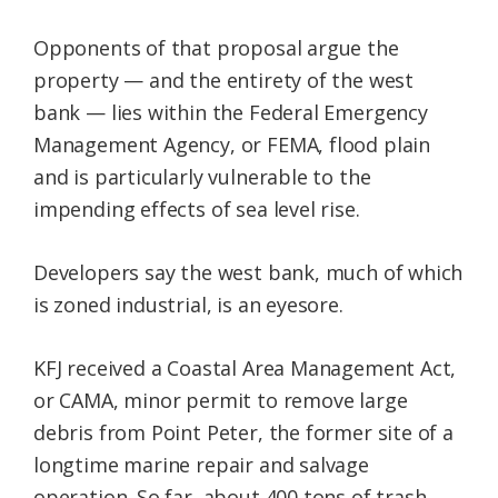
Opponents of that proposal argue the
property — and the entirety of the west
bank — lies within the Federal Emergency
Management Agency, or FEMA, flood plain
and is particularly vulnerable to the
impending effects of sea level rise.
Developers say the west bank, much of which
is zoned industrial, is an eyesore.
KFJ received a Coastal Area Management Act,
or CAMA, minor permit to remove large
debris from Point Peter, the former site of a
longtime marine repair and salvage
operation. So far, about 400 tons of trash