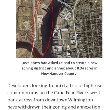
Federation
Developers had asked Leland to create a new
zoning district and annex about 8.34 acres in
New Hanover County.
Developers looking to build a trio of high-rise
condominiums on the Cape Fear River’s west
bank across from downtown Wilmington
have withdrawn their zoning and annexation