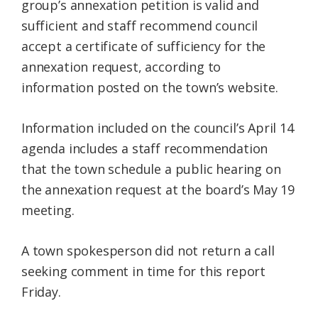
group’s annexation petition is valid and
sufficient and staff recommend council
accept a certificate of sufficiency for the
annexation request, according to
information posted on the town’s website.
Information included on the council’s April 14
agenda includes a staff recommendation
that the town schedule a public hearing on
the annexation request at the board’s May 19
meeting.
A town spokesperson did not return a call
seeking comment in time for this report
Friday.