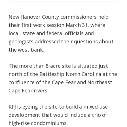
New Hanover County commissioners held
their first work session March 31, where
local, state and federal officials and
geologists addressed their questions about
the west bank.
The more than 8-acre site is situated just
north of the Battleship North Carolina at the
confluence of the Cape Fear and Northeast
Cape Fear rivers.
KFJ is eyeing the site to build a mixed-use
development that would include a trio of
high-rise condominiums.