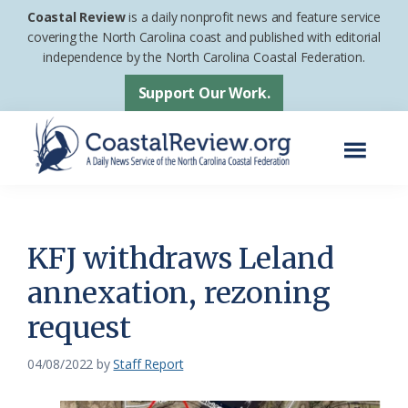
Skip
Skip
Coastal Review
is a daily nonprofit news and feature service
to
to
covering the North Carolina coast and published with editorial
independence by the North Carolina Coastal Federation.
main
footer
content
Support Our Work.
Menu
Coastal
A
Review
Daily
News
KFJ withdraws Leland
Service
annexation, rezoning
of
request
the
North
04/08/2022
by
Staff Report
Carolina
Coastal