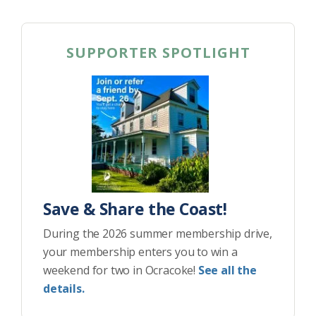
SUPPORTER SPOTLIGHT
Save & Share the Coast!
During the 2026 summer membership drive,
your membership enters you to win a
weekend for two in Ocracoke!
See all the
details.