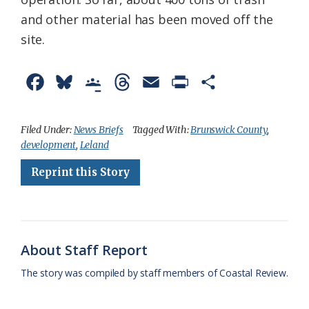
and other material has been moved off the
site.
F
B
G
T
E
P
S
a
l
o
h
m
r
h
c
u
o
r
a
i
a
Filed Under:
News Briefs
Tagged With:
Brunswick County
,
development
,
Leland
e
e
g
e
i
n
r
Reprint this Story
b
s
l
a
l
t
e
o
k
e
d
F
o
y
C
s
r
k
l
i
About Staff Report
a
e
The story was compiled by staff members of Coastal Review.
s
n