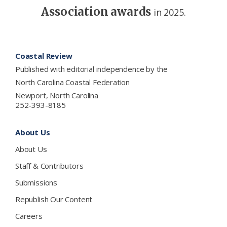
Association awards
in 2025.
Footer
Coastal Review
Published with editorial independence by the
North Carolina Coastal Federation
Newport, North Carolina
252-393-8185
About Us
About Us
Staff & Contributors
Submissions
Republish Our Content
Careers