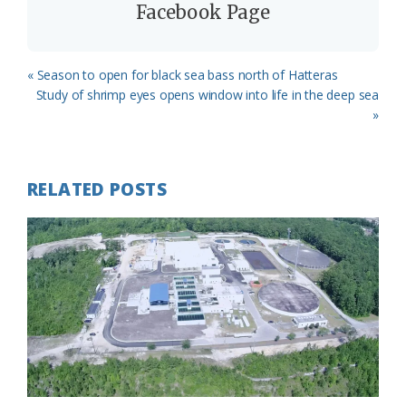
Facebook Page
Previous
« Season to open for black sea bass north of Hatteras
Post:
Next
Study of shrimp eyes opens window into life in the deep sea
Post:
»
RELATED POSTS