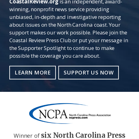
CoastalReview.org
is an independent, award-
winning, nonprofit news service providing
unbiased, in-depth and investigative reporting
about issues on the North Carolina coast. Your
support makes our work possible. Please join the
Coastal Review Press Club or put your message in
the Supporter Spotlight to continue to make
possible the coverage you care about.
LEARN MORE
SUPPORT US NOW
six North Carolina Press
Winner of