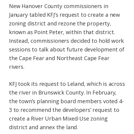
New Hanover County commissioners in
January tabled KFJ’s request to create a new
zoning district and rezone the property,
known as Point Peter, within that district.
Instead, commissioners decided to hold work
sessions to talk about future development of
the Cape Fear and Northeast Cape Fear
rivers.
KFJ took its request to Leland, which is across
the river in Brunswick County. In February,
the town’s planning board members voted 4-
3 to recommend the developers’ request to
create a River Urban Mixed-Use zoning
district and annex the land.