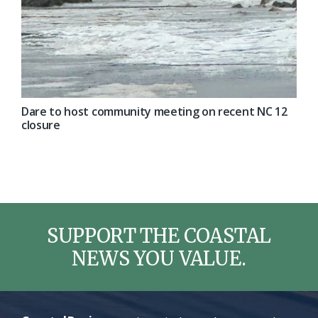
Dare to host community meeting on recent NC 12
closure
SUPPORT THE COASTAL
NEWS YOU VALUE.