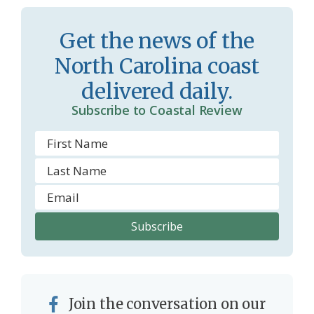
s
d
r
l
Get the news of the
o
y
North Carolina coast
o
delivered daily.
m
Subscribe to Coastal Review
Join the conversation on our