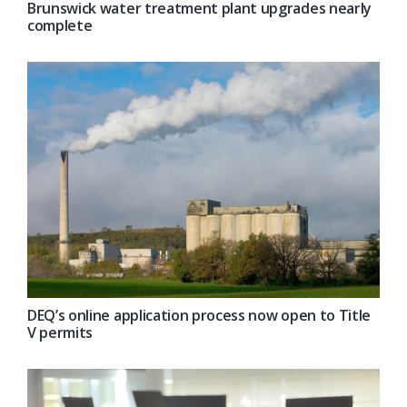
Brunswick water treatment plant upgrades nearly
complete
DEQ’s online application process now open to Title
V permits