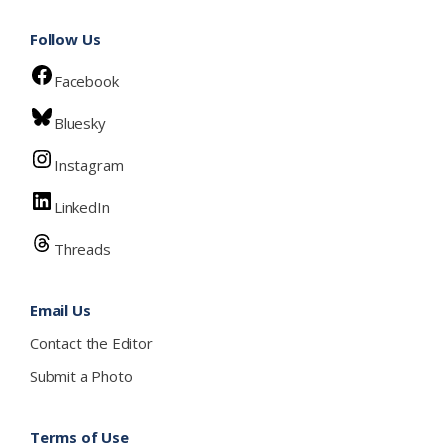
Follow Us
Facebook
Bluesky
Instagram
LinkedIn
Threads
Email Us
Contact the Editor
Submit a Photo
Terms of Use