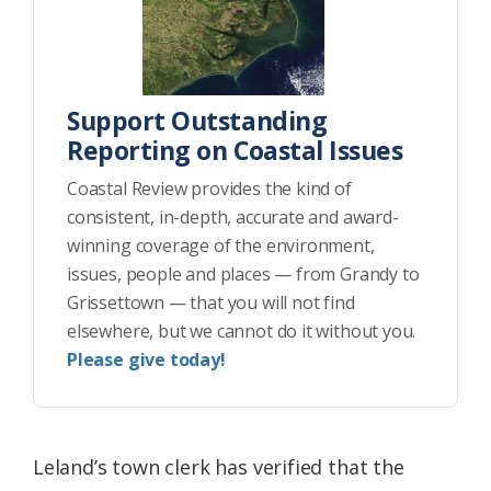
Support Outstanding
Reporting on Coastal Issues
Coastal Review provides the kind of
consistent, in-depth, accurate and award-
winning coverage of the environment,
issues, people and places — from Grandy to
Grissettown — that you will not find
elsewhere, but we cannot do it without you.
Please give today!
Leland’s town clerk has verified that the