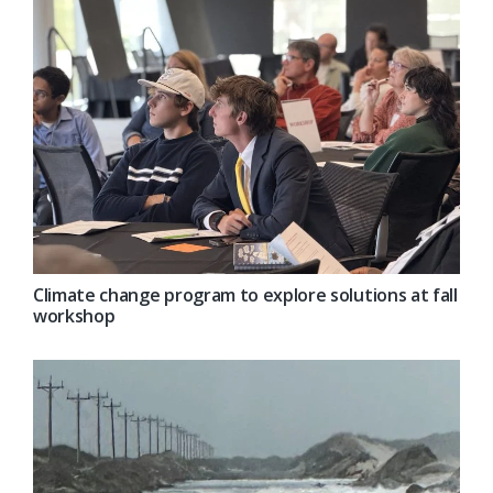
Climate change program to explore solutions at fall
workshop