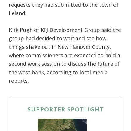
requests they had submitted to the town of
Leland.
Kirk Pugh of KFJ Development Group said the
group had decided to wait and see how
things shake out in New Hanover County,
where commissioners are expected to hold a
second work session to discuss the future of
the west bank, according to local media
reports.
SUPPORTER SPOTLIGHT