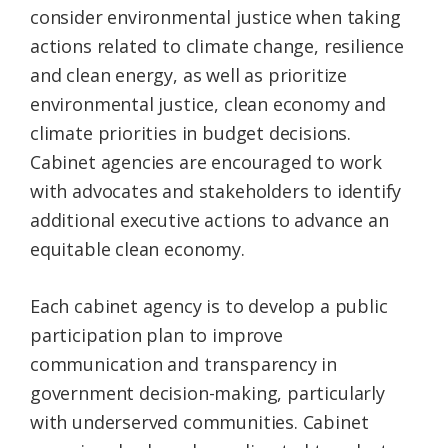
consider environmental justice when taking
actions related to climate change, resilience
and clean energy, as well as prioritize
environmental justice, clean economy and
climate priorities in budget decisions.
Cabinet agencies are encouraged to work
with advocates and stakeholders to identify
additional executive actions to advance an
equitable clean economy.
Each cabinet agency is to develop a public
participation plan to improve
communication and transparency in
government decision-making, particularly
with underserved communities. Cabinet