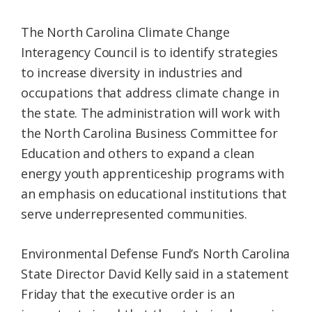
The North Carolina Climate Change
Interagency Council is to identify strategies
to increase diversity in industries and
occupations that address climate change in
the state. The administration will work with
the North Carolina Business Committee for
Education and others to expand a clean
energy youth apprenticeship programs with
an emphasis on educational institutions that
serve underrepresented communities.
Environmental Defense Fund’s North Carolina
State Director David Kelly said in a statement
Friday that the executive order is an