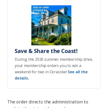
Save & Share the Coast!
During the 2026 summer membership drive,
your membership enters you to win a
weekend for two in Ocracoke!
See all the
details.
The order directs the administration to