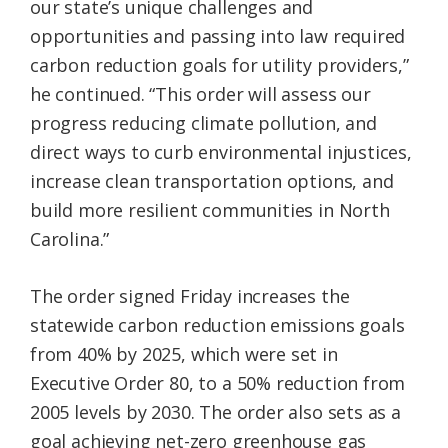
our state’s unique challenges and
opportunities and passing into law required
carbon reduction goals for utility providers,”
he continued. “This order will assess our
progress reducing climate pollution, and
direct ways to curb environmental injustices,
increase clean transportation options, and
build more resilient communities in North
Carolina.”
The order signed Friday increases the
statewide carbon reduction emissions goals
from 40% by 2025, which were set in
Executive Order 80, to a 50% reduction from
2005 levels by 2030. The order also sets as a
goal achieving net-zero greenhouse gas