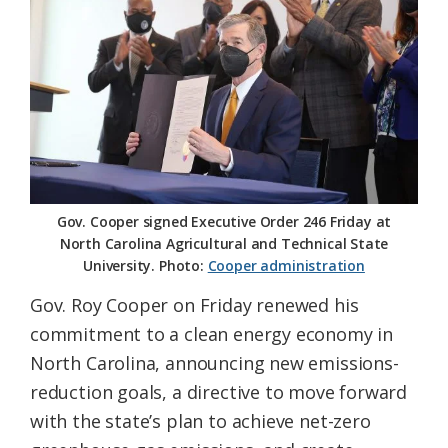
Federation
Gov. Cooper signed Executive Order 246 Friday at
North Carolina Agricultural and Technical State
University. Photo:
Cooper administration
Gov. Roy Cooper on Friday renewed his
commitment to a clean energy economy in
North Carolina, announcing new emissions-
reduction goals, a directive to move forward
with the state’s plan to achieve net-zero