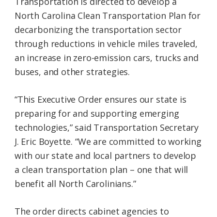
Transportation is directed to develop a
North Carolina Clean Transportation Plan for
decarbonizing the transportation sector
through reductions in vehicle miles traveled,
an increase in zero-emission cars, trucks and
buses, and other strategies.
“This Executive Order ensures our state is
preparing for and supporting emerging
technologies,” said Transportation Secretary
J. Eric Boyette. “We are committed to working
with our state and local partners to develop
a clean transportation plan – one that will
benefit all North Carolinians.”
The order directs cabinet agencies to