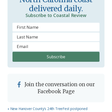
o
delivered daily.
m
Subscribe to Coastal Review
Join the conversation on our
Facebook Page
Previous
« New Hanover County’s 24th TreeFest postponed