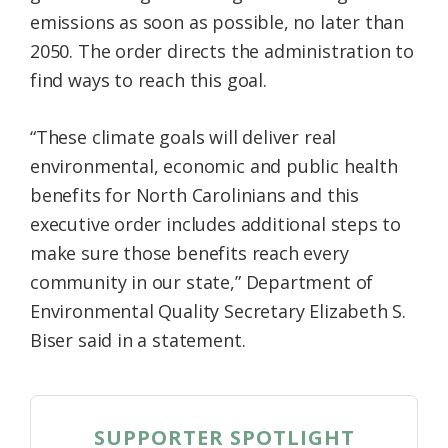
emissions as soon as possible, no later than
2050. The order directs the administration to
find ways to reach this goal.
“These climate goals will deliver real
environmental, economic and public health
benefits for North Carolinians and this
executive order includes additional steps to
make sure those benefits reach every
community in our state,” Department of
Environmental Quality Secretary Elizabeth S.
Biser said in a statement.
SUPPORTER SPOTLIGHT