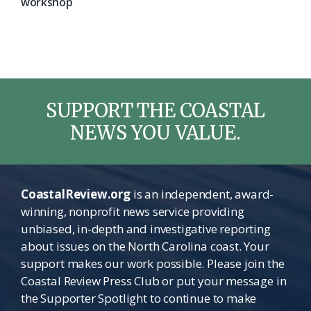
workshop
SUPPORT THE COASTAL
NEWS YOU VALUE.
CoastalReview.org
is an independent, award-
winning, nonprofit news service providing
unbiased, in-depth and investigative reporting
about issues on the North Carolina coast. Your
support makes our work possible. Please join the
Coastal Review Press Club or put your message in
the Supporter Spotlight to continue to make