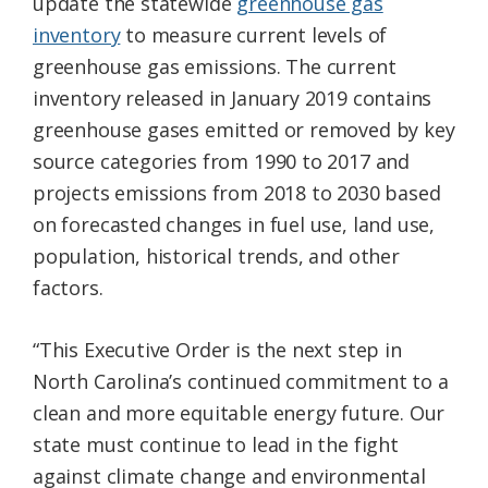
update the statewide
greenhouse gas
inventory
to measure current levels of
greenhouse gas emissions. The current
inventory released in January 2019 contains
greenhouse gases emitted or removed by key
source categories from 1990 to 2017 and
projects emissions from 2018 to 2030 based
on forecasted changes in fuel use, land use,
population, historical trends, and other
factors.
“This Executive Order is the next step in
North Carolina’s continued commitment to a
clean and more equitable energy future. Our
state must continue to lead in the fight
against climate change and environmental