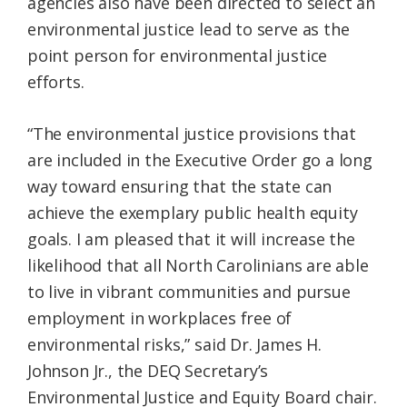
agencies also have been directed to select an
environmental justice lead to serve as the
point person for environmental justice
efforts.
“The environmental justice provisions that
are included in the Executive Order go a long
way toward ensuring that the state can
achieve the exemplary public health equity
goals. I am pleased that it will increase the
likelihood that all North Carolinians are able
to live in vibrant communities and pursue
employment in workplaces free of
environmental risks,” said Dr. James H.
Johnson Jr., the DEQ Secretary’s
Environmental Justice and Equity Board chair.