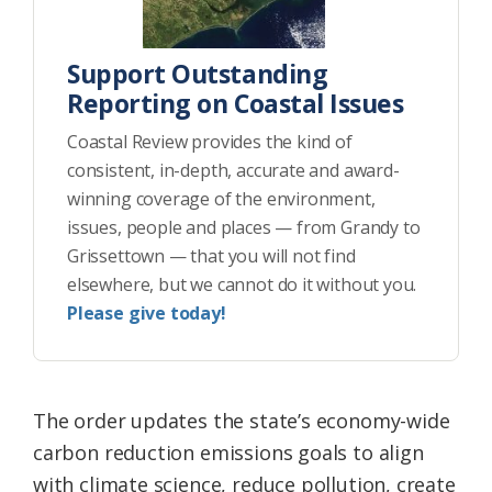
Support Outstanding
Reporting on Coastal Issues
Coastal Review provides the kind of
consistent, in-depth, accurate and award-
winning coverage of the environment,
issues, people and places — from Grandy to
Grissettown — that you will not find
elsewhere, but we cannot do it without you.
Please give today!
The order updates the state’s economy-wide
carbon reduction emissions goals to align
with climate science, reduce pollution, create