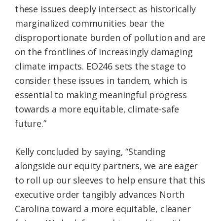
these issues deeply intersect as historically
marginalized communities bear the
disproportionate burden of pollution and are
on the frontlines of increasingly damaging
climate impacts. EO246 sets the stage to
consider these issues in tandem, which is
essential to making meaningful progress
towards a more equitable, climate-safe
future.”
Kelly concluded by saying, “Standing
alongside our equity partners, we are eager
to roll up our sleeves to help ensure that this
executive order tangibly advances North
Carolina toward a more equitable, cleaner