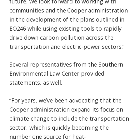
future. We look forward to working with
communities and the Cooper administration
in the development of the plans outlined in
EO246 while using existing tools to rapidly
drive down carbon pollution across the
transportation and electric-power sectors.”
Several representatives from the Southern
Environmental Law Center provided
statements, as well.
“For years, we’ve been advocating that the
Cooper administration expand its focus on
climate change to include the transportation
sector, which is quickly becoming the
number one source for heat-