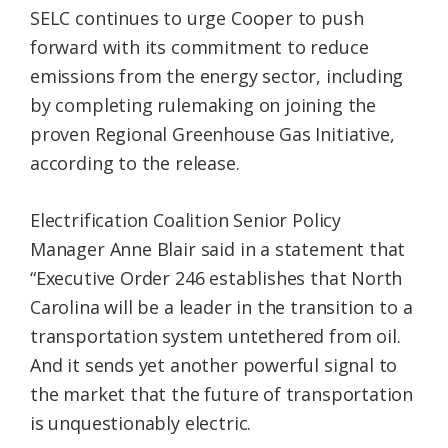
SELC continues to urge Cooper to push
forward with its commitment to reduce
emissions from the energy sector, including
by completing rulemaking on joining the
proven Regional Greenhouse Gas Initiative,
according to the release.
Electrification Coalition Senior Policy
Manager Anne Blair said in a statement that
“Executive Order 246 establishes that North
Carolina will be a leader in the transition to a
transportation system untethered from oil.
And it sends yet another powerful signal to
the market that the future of transportation
is unquestionably electric.