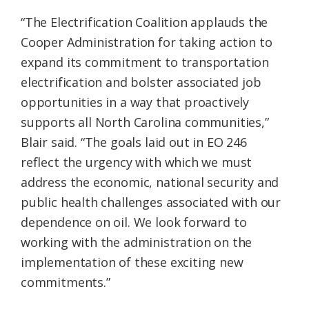
“The Electrification Coalition applauds the
Cooper Administration for taking action to
expand its commitment to transportation
electrification and bolster associated job
opportunities in a way that proactively
supports all North Carolina communities,”
Blair said. “The goals laid out in EO 246
reflect the urgency with which we must
address the economic, national security and
public health challenges associated with our
dependence on oil. We look forward to
working with the administration on the
implementation of these exciting new
commitments.”