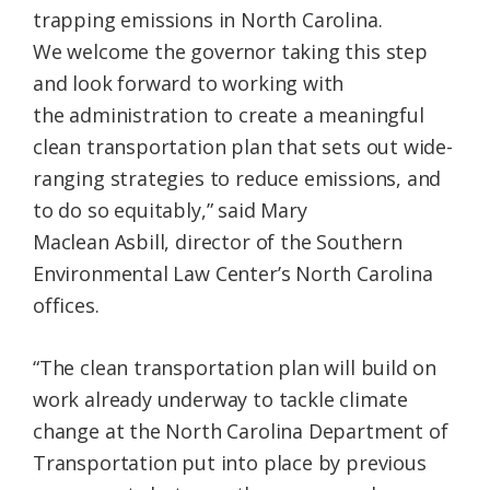
trapping emissions in North Carolina.
We welcome the governor taking this step
and look forward to working with
the administration to create a meaningful
clean transportation plan that sets out wide-
ranging strategies to reduce emissions, and
to do so equitably,” said Mary
Maclean Asbill, director of the Southern
Environmental Law Center’s North Carolina
offices.
“The clean transportation plan will build on
work already underway to tackle climate
change at the North Carolina Department of
Transportation put into place by previous