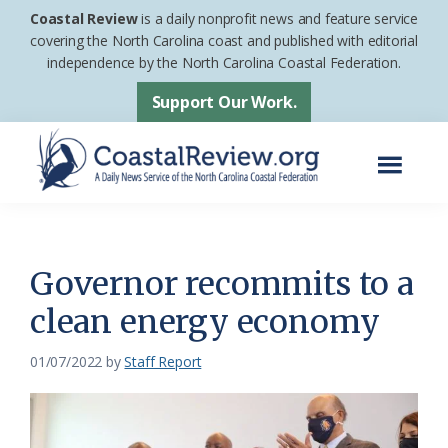
Skip
Skip
Coastal Review
is a daily nonprofit news and feature service
to
to
covering the North Carolina coast and published with editorial
independence by the North Carolina Coastal Federation.
main
footer
content
Support Our Work.
Menu
Coastal
A
Review
Daily
News
Governor recommits to a
Service
clean energy economy
of
the
01/07/2022
by
Staff Report
North
Carolina
Coastal