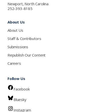
Newport, North Carolina
252-393-8185
About Us
About Us
Staff & Contributors
Submissions
Republish Our Content
Careers
Follow Us
Facebook
Bluesky
Instagram