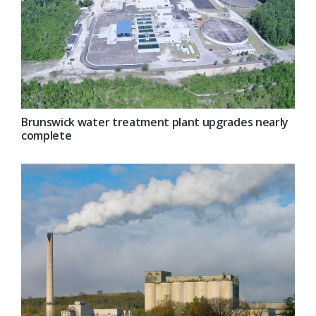
Brunswick water treatment plant upgrades nearly
complete