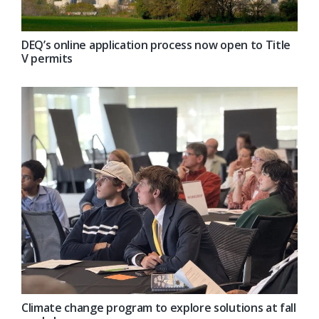
DEQ’s online application process now open to Title
V permits
Climate change program to explore solutions at fall