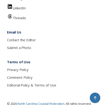
LinkedIn
Threads
Email Us
Contact the Editor
Submit a Photo
Terms of Use
Privacy Policy
Comment Policy
Editorial Policy & Terms of Use
↑
© 2026
North Carolina Coastal Federation
. All rights reserved.