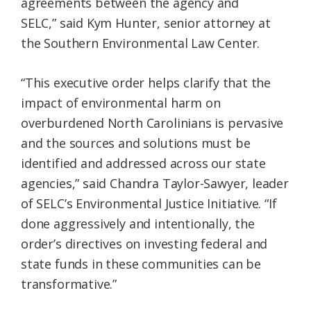
agreements between the agency and
SELC,” said Kym Hunter, senior attorney at
the Southern Environmental Law Center.
“This executive order helps clarify that the
impact of environmental harm on
overburdened North Carolinians is pervasive
and the sources and solutions must be
identified and addressed across our state
agencies,” said Chandra Taylor-Sawyer, leader
of SELC’s Environmental Justice Initiative. “If
done aggressively and intentionally, the
order’s directives on investing federal and
state funds in these communities can be
transformative.”