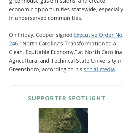
greenhouse gas emissions, and create
economic opportunities statewide, especially
in underserved communities.
On Friday, Cooper signed
Executive Order No.
246
, “North Carolina’s Transformation to a
Clean, Equitable Economy,” at North Carolina
Agricultural and Technical State University in
Greensboro, according to his
social media
.
SUPPORTER SPOTLIGHT