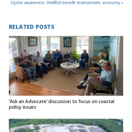
Post:
Next
Oyster awareness: Shellfish benefit environment, economy »
Post:
RELATED POSTS
‘Ask an Advocate’ discussion to focus on coastal
policy issues