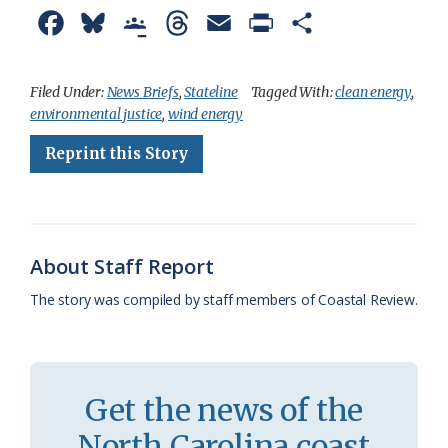
F
B
G
T
E
P
S
a
l
o
h
m
r
h
c
u
o
r
a
i
a
Filed Under:
News Briefs
,
Stateline
Tagged With:
clean energy
,
environmental justice
,
wind energy
e
e
g
e
i
n
r
Reprint this Story
b
s
l
a
l
t
e
o
k
e
d
F
o
y
C
s
r
k
l
i
About Staff Report
a
e
The story was compiled by staff members of Coastal Review.
s
n
s
d
r
l
Get the news of the
o
y
North Carolina coast