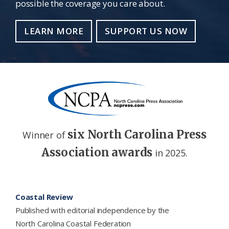
possible the coverage you care about.
LEARN MORE
SUPPORT US NOW
six North Carolina Press
Winner of
Association awards
in 2025.
Footer
Coastal Review
Published with editorial independence by the
North Carolina Coastal Federation