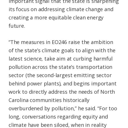
important signal that the state is sharpening
its focus on addressing climate change and
creating a more equitable clean energy
future.
“The measures in EO246 raise the ambition
of the state’s climate goals to align with the
latest science, take aim at curbing harmful
pollution across the state’s transportation
sector (the second-largest emitting sector
behind power plants), and begins important
work to directly address the needs of North
Carolina communities historically
overburdened by pollution,” he said. “For too
long, conversations regarding equity and
climate have been siloed, when in reality