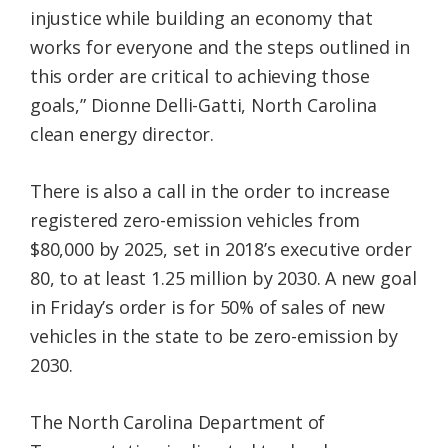
injustice while building an economy that
works for everyone and the steps outlined in
this order are critical to achieving those
goals,” Dionne Delli-Gatti, North Carolina
clean energy director.
There is also a call in the order to increase
registered zero-emission vehicles from
$80,000 by 2025, set in 2018’s executive order
80, to at least 1.25 million by 2030. A new goal
in Friday’s order is for 50% of sales of new
vehicles in the state to be zero-emission by
2030.
The North Carolina Department of