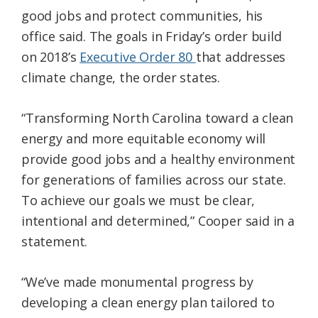
good jobs and protect communities, his
office said. The goals in Friday’s order build
on 2018’s
Executive Order 80
that addresses
climate change, the order states.
“Transforming North Carolina toward a clean
energy and more equitable economy will
provide good jobs and a healthy environment
for generations of families across our state.
To achieve our goals we must be clear,
intentional and determined,” Cooper said in a
statement.
“We’ve made monumental progress by
developing a clean energy plan tailored to