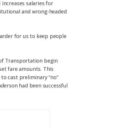
increases salaries for
stitutional and wrong-headed
arder for us to keep people
of Transportation begin
 set fare amounts. This
to cast preliminary “no”
Sanderson had been successful