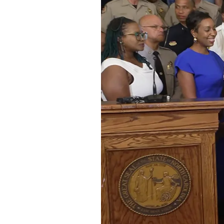
Federation