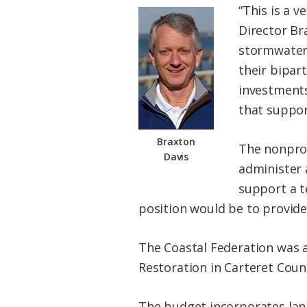
“This is a v
Director Br
stormwater 
their bipar
investments
that suppor
Braxton
The nonprof
Davis
administer 
support a t
position would be to provide
The Coastal Federation was a
Restoration in Carteret Coun
The budget incorporates la