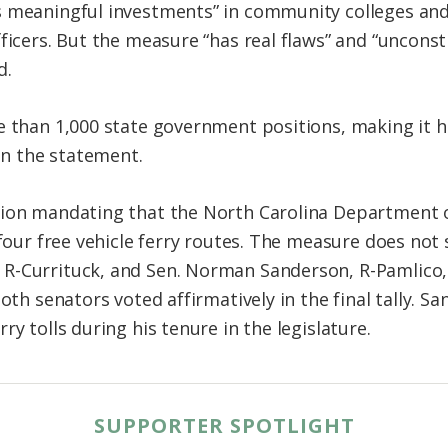
 meaningful investments” in community colleges and 
fficers. But the measure “has real flaws” and “uncon
d.
e than 1,000 state government positions, making it h
 in the statement.
sion mandating that the North Carolina Department 
 four free vehicle ferry routes. The measure does not
R-Currituck, and Sen. Norman Sanderson, R-Pamlico, 
both senators voted affirmatively in the final tally. 
ry tolls during his tenure in the legislature.
SUPPORTER SPOTLIGHT