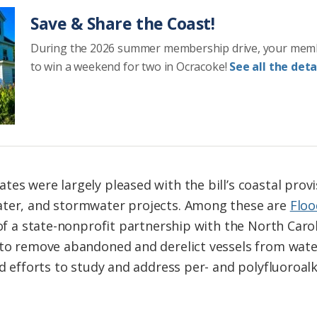
Save & Share the Coast!
During the 2026 summer membership drive, your mem
to win a weekend for two in Ocracoke!
See all the detai
es were largely pleased with the bill’s coastal provi
ater, and stormwater projects. Among these are
Floo
 of a state-nonprofit partnership with the North Caro
, to remove abandoned and derelict vessels from wat
nd efforts to study and address per- and polyfluoroal