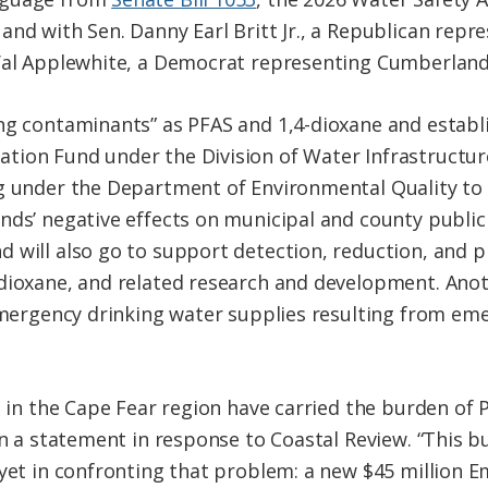
and with Sen. Danny Earl Britt Jr., a Republican rep
 Val Applewhite, a Democrat representing Cumberland
ng contaminants” as PFAS and 1,4-dioxane and establ
tion Fund under the Division of Water Infrastructu
ng under the Department of Environmental Quality to
nds’ negative effects on municipal and county publi
 will also go to support detection, reduction, and 
-dioxane, and related research and development. Ano
 emergency drinking water supplies resulting from em
es in the Cape Fear region have carried the burden of
in a statement in response to Coastal Review. “This 
 yet in confronting that problem: a new $45 million