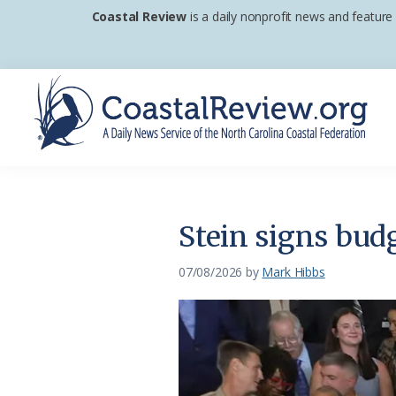
Skip
Skip
Skip
Coastal Review
is a daily nonprofit news and feature
to
to
to
primary
main
footer
navigation
content
Coastal
A
Review
Daily
News
Stein signs budg
Service
of
07/08/2026
by
Mark Hibbs
the
North
Carolina
Coastal