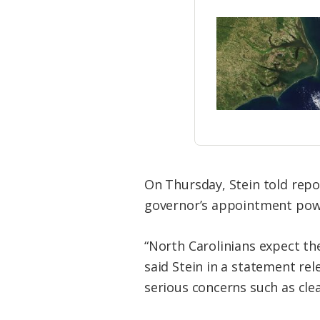
On Thursday, Stein told repo
governor’s appointment pow
“North Carolinians expect the
said Stein in a statement re
serious concerns such as clea