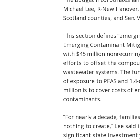
Michael Lee, R-New Hanover, 
Scotland counties, and Sen.
This section defines “emergi
Emerging Contaminant Mitiga
with $45 million nonrecurri
efforts to offset the compou
wastewater systems. The fund
of exposure to PFAS and 1,4
million is to cover costs of
contaminants.
“For nearly a decade, famili
nothing to create,” Lee said 
significant state investment