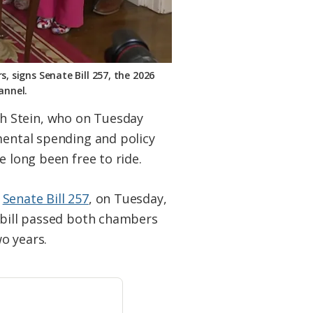
, signs Senate Bill 257, the 2026
annel.
h Stein, who on Tuesday
mental spending and policy
e long been free to ride.
,
Senate Bill 257
, on Tuesday,
e bill passed both chambers
wo years.