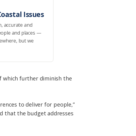
oastal Issues
h, accurate and
eople and places —
sewhere, but we
f which further diminish the
rences to deliver for people,”
ed that the budget addresses