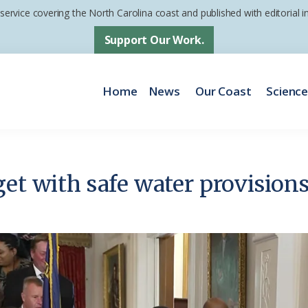
 service covering the North Carolina coast and published with editorial
Support Our Work.
Home
News
Our Coast
Scienc
et with safe water provisions