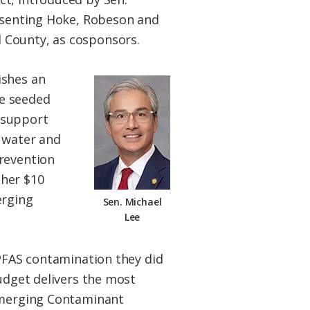
resenting Hoke, Robeson and
 County, as cosponsors.
ishes an
re seeded
 support
c water and
prevention
ther $10
erging
Sen. Michael
Lee
 PFAS contamination they did
budget delivers the most
 Emerging Contaminant