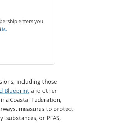
bership enters you
ls.
sions, including those
d Blueprint
and other
lina Coastal Federation,
erways, measures to protect
kyl substances, or PFAS,