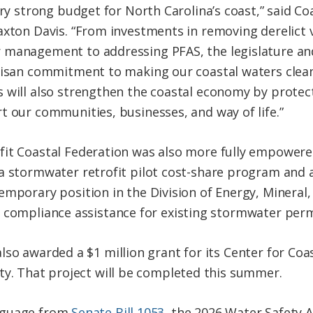
ery strong budget for North Carolina’s coast,” said C
axton Davis. “From investments in removing derelict
management to addressing PFAS, the legislature an
tisan commitment to making our coastal waters clean
 will also strengthen the coastal economy by protec
t our communities, businesses, and way of life.”
it Coastal Federation was also more fully empowere
a stormwater retrofit pilot cost-share program and a
emporary position in the Division of Energy, Mineral
 compliance assistance for existing stormwater perm
lso awarded a $1 million grant for its Center for Coa
ty. That project will be completed this summer.
nguage from
Senate Bill 1053
, the 2026 Water Safety A