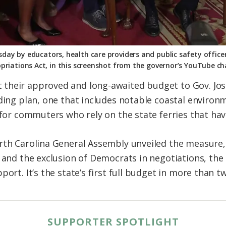
day by educators, health care providers and public safety officers
priations Act, in this screenshot from the governor’s YouTube ch
their approved and long-awaited budget to Gov. Jos
nding plan, one that includes notable coastal environ
 for commuters who rely on the state ferries that hav
orth Carolina General Assembly unveiled the measure
e and the exclusion of Democrats in negotiations, th
ort. It’s the state’s first full budget in more than t
SUPPORTER SPOTLIGHT