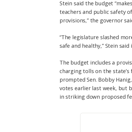
Stein said the budget “makes
teachers and public safety o
provisions,” the governor sai
“The legislature slashed mor
safe and healthy,” Stein said
The budget includes a provi
charging tolls on the state’s
prompted Sen. Bobby Hanig, 
votes earlier last week, but 
in striking down proposed fer