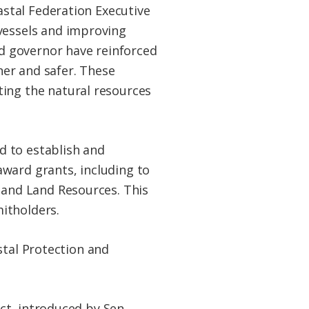
oastal Federation Executive
 vessels and improving
d governor have reinforced
er and safer. These
ting the natural resources
d to establish and
ward grants, including to
, and Land Resources. This
itholders.
stal Protection and
ct, introduced by Sen.