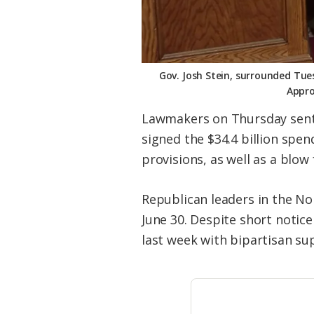
Gov. Josh Stein, surrounded Tues
Appro
Lawmakers on Thursday sent 
signed the $34.4 billion spe
provisions, as well as a blow
Republican leaders in the N
June 30. Despite short notic
last week with bipartisan supp