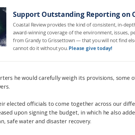
Support Outstanding Reporting on C
Coastal Review provides the kind of consistent, in-dept
award-winning coverage of the environment, issues, p
from Grandy to Grissettown — that you will not find el
cannot do it without you.
Please give today!
rters he would carefully weigh its provisions, some o
ers.
ir elected officials to come together across our diffe
leased upon signing the budget, in which he also add
n, safe water and disaster recovery.