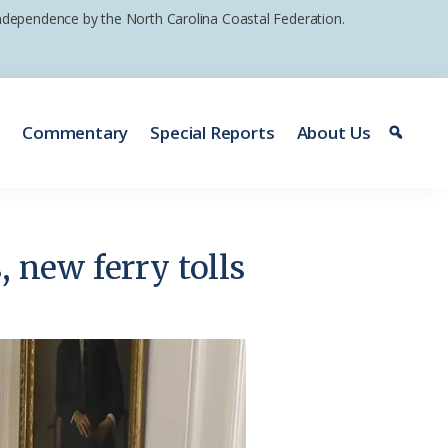
 independence by the North Carolina Coastal Federation.
e
Commentary
Special Reports
About Us
, new ferry tolls