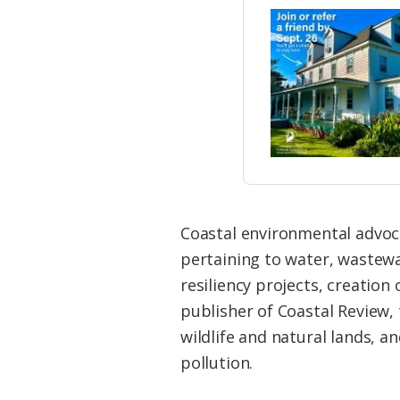
Coastal environmental advocat
pertaining to water, wastew
resiliency projects, creation
publisher of Coastal Review
wildlife and natural lands, a
pollution.