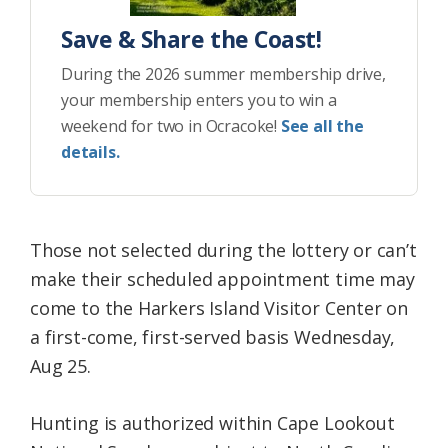
Save & Share the Coast!
During the 2026 summer membership drive,
your membership enters you to win a
weekend for two in Ocracoke!
See all the
details.
Those not selected during the lottery or can’t
make their scheduled appointment time may
come to the Harkers Island Visitor Center on
a first-come, first-served basis Wednesday,
Aug 25.
Hunting is authorized within Cape Lookout