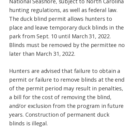
National Seashore, subject to North Carolina
hunting regulations, as well as federal law.
The duck blind permit allows hunters to
place and leave temporary duck blinds in the
park from Sept. 10 until March 31, 2022.
Blinds must be removed by the permittee no
later than March 31, 2022.
Hunters are advised that failure to obtain a
permit or failure to remove blinds at the end
of the permit period may result in penalties,
a bill for the cost of removing the blind,
and/or exclusion from the program in future
years. Construction of permanent duck
blinds is illegal.