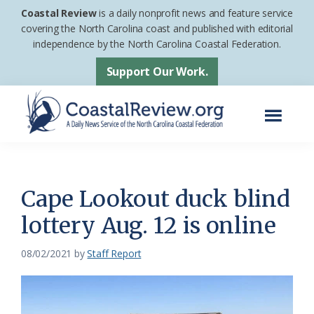
Skip
Skip
Coastal Review
is a daily nonprofit news and feature service
to
to
covering the North Carolina coast and published with editorial
independence by the North Carolina Coastal Federation.
main
footer
content
Support Our Work.
Menu
Coastal
A
Review
Daily
News
Cape Lookout duck blind
Service
lottery Aug. 12 is online
of
the
08/02/2021
by
Staff Report
North
Carolina
Coastal