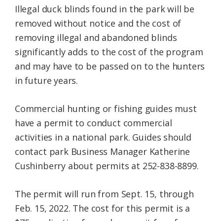
Illegal duck blinds found in the park will be
removed without notice and the cost of
removing illegal and abandoned blinds
significantly adds to the cost of the program
and may have to be passed on to the hunters
in future years.
Commercial hunting or fishing guides must
have a permit to conduct commercial
activities in a national park. Guides should
contact park Business Manager Katherine
Cushinberry about permits at 252-838-8899.
The permit will run from Sept. 15, through
Feb. 15, 2022. The cost for this permit is a