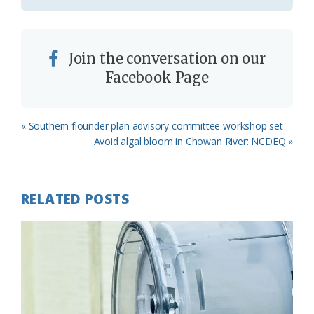
Join the conversation on our
Facebook Page
Previous
« Southern flounder plan advisory committee workshop set
Post:
Next
Avoid algal bloom in Chowan River: NCDEQ »
Post:
RELATED POSTS