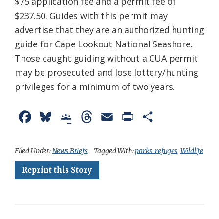
$75 application fee and a permit fee of
$237.50. Guides with this permit may
advertise that they are an authorized hunting
guide for Cape Lookout National Seashore.
Those caught guiding without a CUA permit
may be prosecuted and lose lottery/hunting
privileges for a minimum of two years.
F
B
G
T
E
P
S
a
l
o
h
m
r
h
c
u
o
r
a
i
a
Filed Under:
News Briefs
Tagged With:
parks-refuges
,
Wildlife
e
e
g
e
i
n
r
Reprint this Story
b
s
l
a
l
t
e
o
k
e
d
F
o
y
C
s
r