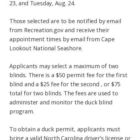
23, and Tuesday, Aug. 24.
Those selected are to be notified by email
from Recreation.gov and receive their
appointment times by email from Cape
Lookout National Seashore.
Applicants may select a maximum of two
blinds. There is a $50 permit fee for the first
blind and a $25 fee for the second , or $75
total for two blinds. The fees are used to
administer and monitor the duck blind
program.
To obtain a duck permit, applicants must
bring a valid North Carolina driver’s license or