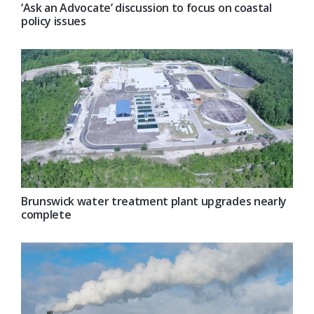
‘Ask an Advocate’ discussion to focus on coastal
policy issues
Brunswick water treatment plant upgrades nearly
complete