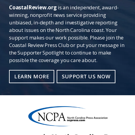
CoastalReview.org
is an independent, award-
winning, nonprofit news service providing
unbiased, in-depth and investigative reporting
about issues on the North Carolina coast. Your
support makes our work possible. Please join the
Coastal Review Press Club or put your message in
the Supporter Spotlight to continue to make
possible the coverage you care about.
LEARN MORE
SUPPORT US NOW