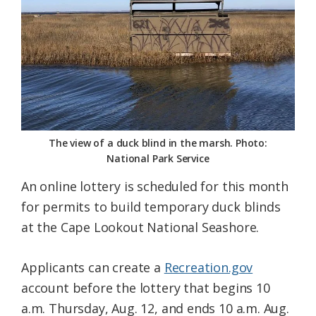
Federation
The view of a duck blind in the marsh. Photo:
National Park Service
An online lottery is scheduled for this month
for permits to build temporary duck blinds
at the Cape Lookout National Seashore.
Applicants can create a
Recreation.gov
account before the lottery that begins 10
a.m. Thursday, Aug. 12, and ends 10 a.m. Aug.