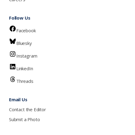
Follow Us
Facebook
Bluesky
Instagram
LinkedIn
Threads
Email Us
Contact the Editor
Submit a Photo