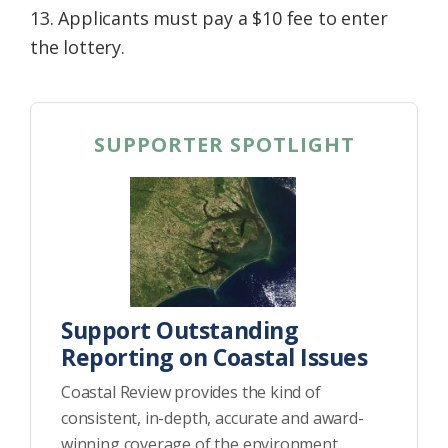
13. Applicants must pay a $10 fee to enter
the lottery.
SUPPORTER SPOTLIGHT
Support Outstanding
Reporting on Coastal Issues
Coastal Review provides the kind of
consistent, in-depth, accurate and award-
winning coverage of the environment,