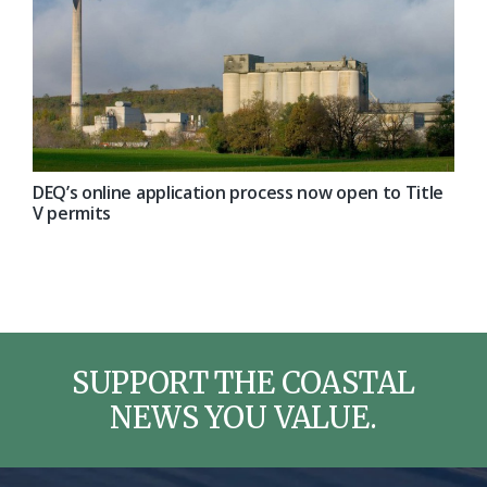
DEQ’s online application process now open to Title
V permits
SUPPORT THE COASTAL
NEWS YOU VALUE.