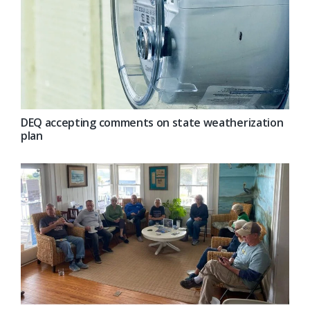
DEQ accepting comments on state weatherization
plan