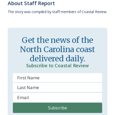
About Staff Report
k
l
i
The story was compiled by staff members of Coastal Review.
a
e
s
n
s
d
Get the news of the
r
l
North Carolina coast
o
y
delivered daily.
o
Subscribe to Coastal Review
m