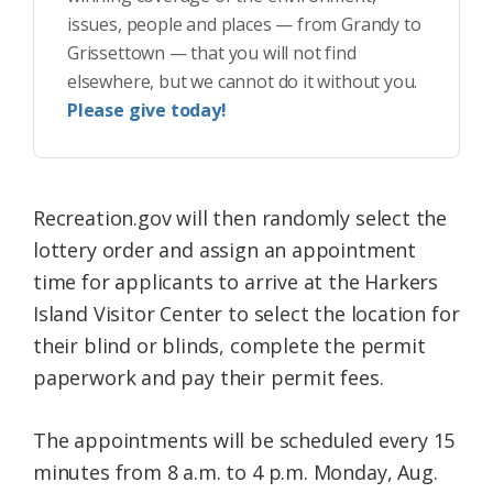
issues, people and places — from Grandy to
Grissettown — that you will not find
elsewhere, but we cannot do it without you.
Please give today!
Recreation.gov will then randomly select the
lottery order and assign an appointment
time for applicants to arrive at the Harkers
Island Visitor Center to select the location for
their blind or blinds, complete the permit
paperwork and pay their permit fees.
The appointments will be scheduled every 15
minutes from 8 a.m. to 4 p.m. Monday, Aug.