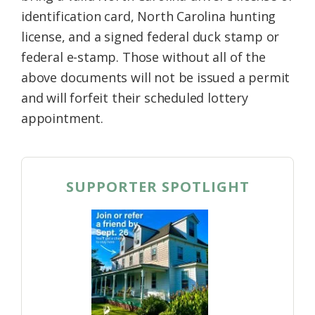
identification card, North Carolina hunting
license, and a signed federal duck stamp or
federal e-stamp. Those without all of the
above documents will not be issued a permit
and will forfeit their scheduled lottery
appointment.
SUPPORTER SPOTLIGHT