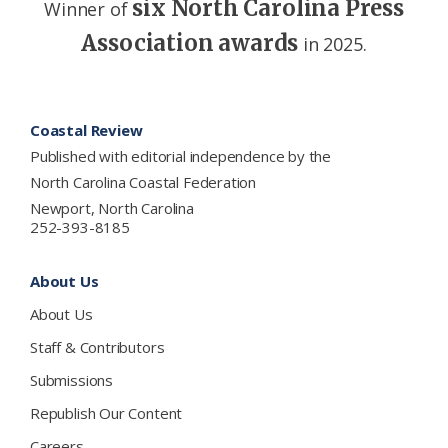
six North Carolina Press
Winner of
Association awards
in 2025.
Footer
Coastal Review
Published with editorial independence by the
North Carolina Coastal Federation
Newport, North Carolina
252-393-8185
About Us
About Us
Staff & Contributors
Submissions
Republish Our Content
Careers