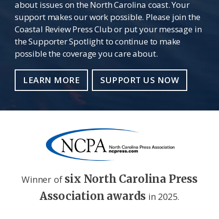
about issues on the North Carolina coast. Your
support makes our work possible. Please join the
Coastal Review Press Club or put your message in
the Supporter Spotlight to continue to make
possible the coverage you care about.
LEARN MORE
SUPPORT US NOW
six North Carolina Press
Winner of
Association awards
in 2025.