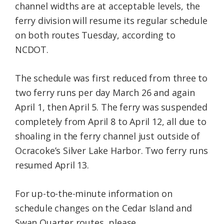
channel widths are at acceptable levels, the
ferry division will resume its regular schedule
on both routes Tuesday, according to
NCDOT.
The schedule was first reduced from three to
two ferry runs per day March 26 and again
April 1, then April 5. The ferry was suspended
completely from April 8 to April 12, all due to
shoaling in the ferry channel just outside of
Ocracoke’s Silver Lake Harbor. Two ferry runs
resumed April 13.
For up-to-the-minute information on
schedule changes on the Cedar Island and
Swan Quarter routes, please