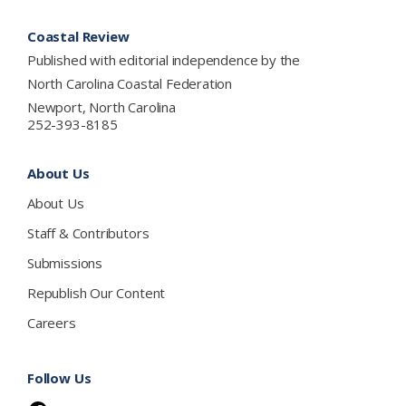
Footer
Coastal Review
Published with editorial independence by the
North Carolina Coastal Federation
Newport, North Carolina
252-393-8185
About Us
About Us
Staff & Contributors
Submissions
Republish Our Content
Careers
Follow Us