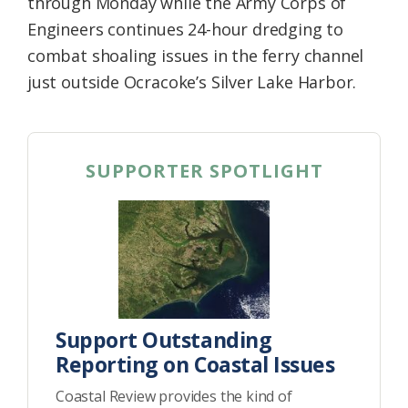
through Monday while the Army Corps of
Engineers continues 24-hour dredging to
combat shoaling issues in the ferry channel
just outside Ocracoke’s Silver Lake Harbor.
SUPPORTER SPOTLIGHT
Support Outstanding
Reporting on Coastal Issues
Coastal Review provides the kind of