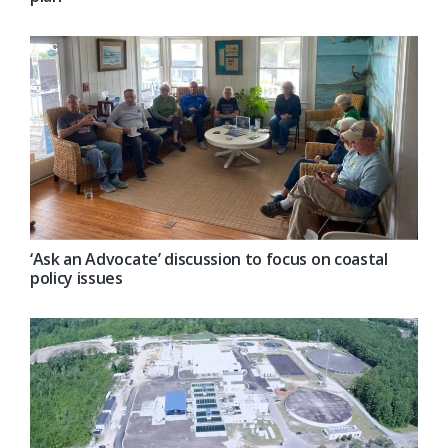
‘Ask an Advocate’ discussion to focus on coastal
policy issues