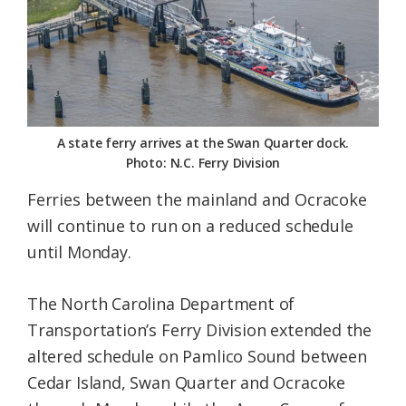
Federation
A state ferry arrives at the Swan Quarter dock.
Photo: N.C. Ferry Division
Ferries between the mainland and Ocracoke
will continue to run on a reduced schedule
until Monday.
The North Carolina Department of
Transportation’s Ferry Division extended the
altered schedule on Pamlico Sound between
Cedar Island, Swan Quarter and Ocracoke