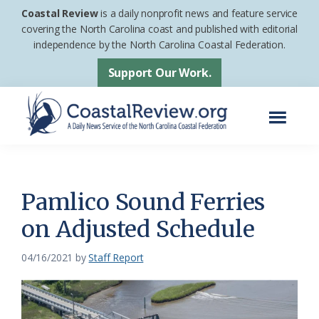
Skip
Skip
Coastal Review
is a daily nonprofit news and feature service
to
to
covering the North Carolina coast and published with editorial
independence by the North Carolina Coastal Federation.
main
footer
content
Support Our Work.
Menu
Coastal
A
Review
Daily
News
Pamlico Sound Ferries
Service
on Adjusted Schedule
of
the
04/16/2021
by
Staff Report
North
Carolina
Coastal