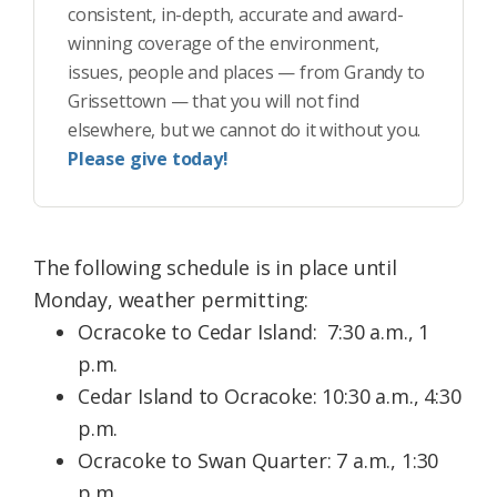
consistent, in-depth, accurate and award-
winning coverage of the environment,
issues, people and places — from Grandy to
Grissettown — that you will not find
elsewhere, but we cannot do it without you.
Please give today!
The following schedule is in place until
Monday, weather permitting:
Ocracoke to Cedar Island: 7:30 a.m., 1
p.m.
Cedar Island to Ocracoke: 10:30 a.m., 4:30
p.m.
Ocracoke to Swan Quarter: 7 a.m., 1:30
p.m.