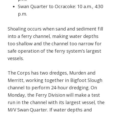
Swan Quarter to Ocracoke: 10 a.m., 4:30
p.m.
Shoaling occurs when sand and sediment fill
into a ferry channel, making water depths
too shallow and the channel too narrow for
safe operation of the ferry system’s largest
vessels.
The Corps has two dredges, Murden and
Merritt, working together in Bigfoot Slough
channel to perform 24-hour dredging. On
Monday, the Ferry Division will make a test
run in the channel with its largest vessel, the
M/V Swan Quarter. If water depths and