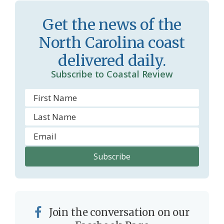
r
l
Get the news of the
o
y
North Carolina coast
o
delivered daily.
m
Subscribe to Coastal Review
Join the conversation on our