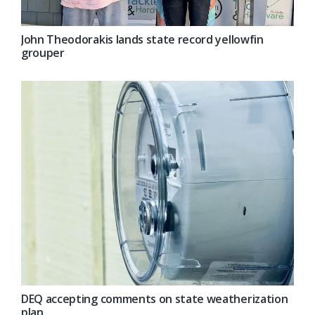
John Theodorakis lands state record yellowfin
grouper
DEQ accepting comments on state weatherization
plan