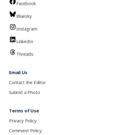
Facebook
Bluesky
Instagram
LinkedIn
Threads
Email Us
Contact the Editor
Submit a Photo
Terms of Use
Privacy Policy
Comment Policy