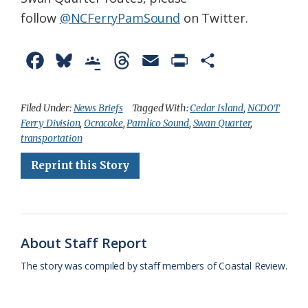
follow
@NCFerryPamSound​
on Twitter.
F
B
G
T
E
P
S
a
l
o
h
m
r
h
c
u
o
r
a
i
a
Filed Under:
News Briefs
Tagged With:
Cedar Island
,
NCDOT
Ferry Division
,
Ocracoke
,
Pamlico Sound
,
Swan Quarter
,
e
e
g
e
i
n
r
transportation
b
s
l
a
l
t
e
Reprint this Story
o
k
e
d
F
o
y
C
s
r
k
l
i
About Staff Report
a
e
The story was compiled by staff members of Coastal Review.
s
n
s
d