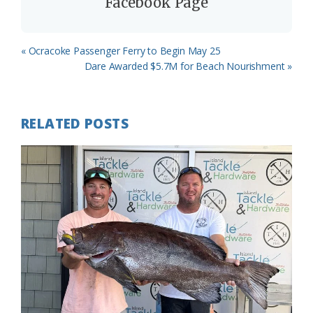
Facebook Page
Previous
« Ocracoke Passenger Ferry to Begin May 25
Post:
Next
Dare Awarded $5.7M for Beach Nourishment »
Post:
RELATED POSTS