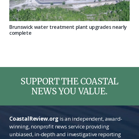
Brunswick water treatment plant upgrades nearly
complete
SUPPORT THE COASTAL
NEWS YOU VALUE.
CoastalReview.org
is an independent, award-
winning, nonprofit news service providing
unbiased, in-depth and investigative reporting