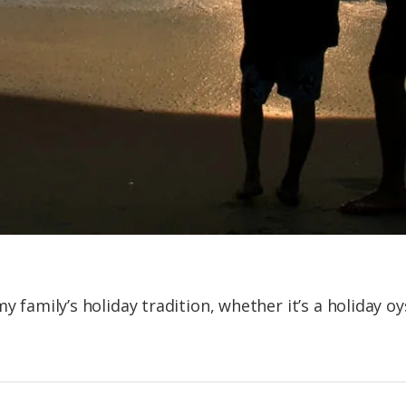
y family’s holiday tradition, whether it’s a holiday oy