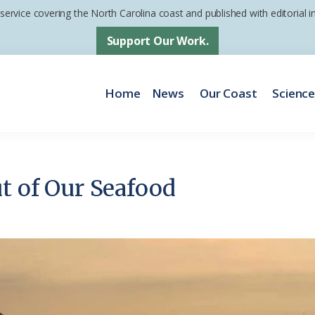
 service covering the North Carolina coast and published with editorial
Support Our Work.
Home
News
Our Coast
Scienc
ut of Our Seafood