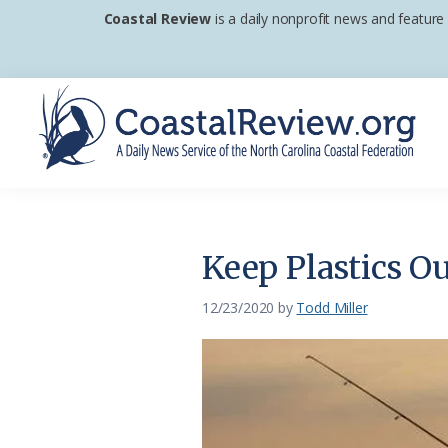
Skip
Skip
Skip
Coastal Review
is a daily nonprofit news and feature
to
to
to
primary
main
footer
navigation
content
Coastal
A
Review
Daily
News
Keep Plastics O
Service
of
12/23/2020
by
Todd Miller
the
North
Carolina
Coastal