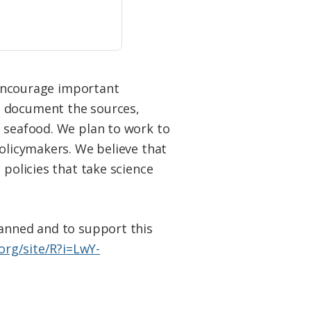
o encourage important
d document the sources,
d seafood. We plan to work to
policymakers. We believe that
 policies that take science
lanned and to support this
org/site/R?i=LwY-