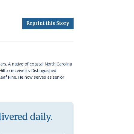
Reprint this Story
ars. A native of coastal North Carolina
l to receive its Distinguished
 Leaf Pine. He now serves as senior
ivered daily.