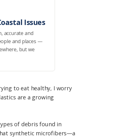
oastal Issues
h, accurate and
eople and places —
sewhere, but we
rying to eat healthy, I worry
astics are a growing
types of debris found in
hat synthetic microfibers—a