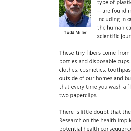
type of plast
—are found in
including in 
the human-cau
Todd Miller
scientific jo
These tiny fibers come from
bottles and disposable cups.
clothes, cosmetics, toothpas
outside of our homes and bu
that every time you wash a 
two paperclips.
There is little doubt that th
Research on the health implic
potential health consequence