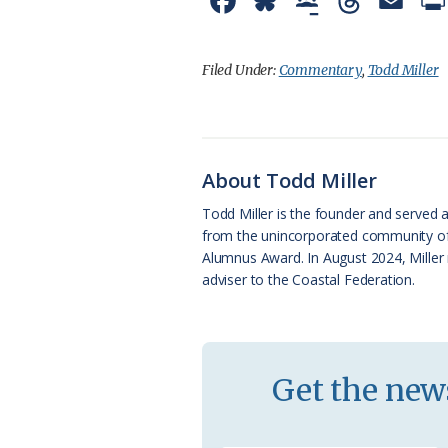
F
B
G
T
E
a
l
o
h
m
c
u
o
r
a
Filed Under:
Commentary
,
Todd Miller
e
e
g
e
i
b
s
l
a
l
o
k
e
d
About Todd Miller
o
y
C
s
Todd Miller is the founder and served a
from the unincorporated community of O
k
l
Alumnus Award. In August 2024, Miller 
a
adviser to the Coastal Federation.
s
s
r
Get the news
o
o