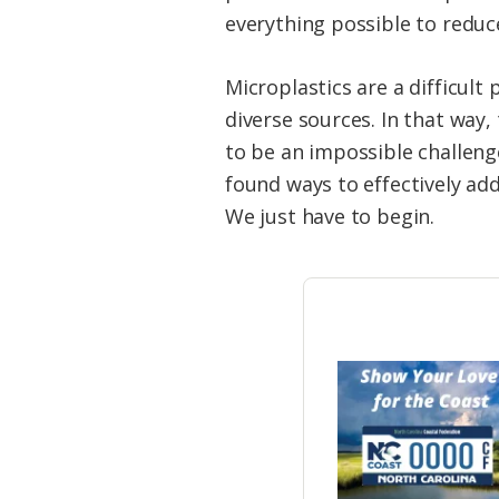
everything possible to reduc
Microplastics are a difficul
diverse sources. In that way
to be an impossible challen
found ways to effectively ad
We just have to begin.