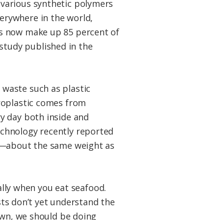
 various synthetic polymers
verywhere in the world,
ers now make up 85 percent of
study published in the
waste such as plastic
roplastic comes from
y day both inside and
chnology recently reported
rs—about the same weight as
ially when you eat seafood.
ists don’t yet understand the
own, we should be doing