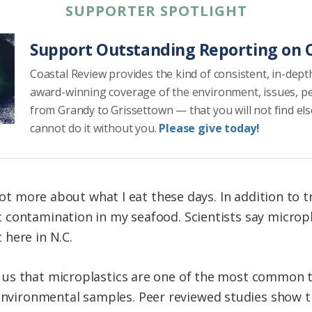
SUPPORTER SPOTLIGHT
Support Outstanding Reporting on C
Coastal Review provides the kind of consistent, in-dept
award-winning coverage of the environment, issues, p
from Grandy to Grissettown — that you will not find el
cannot do it without you.
Please give today!
lot more about what I eat these days. In addition to t
contamination in my seafood. Scientists say micropl
here in N.C.
ll us that microplastics are one of the most common 
environmental samples. Peer reviewed studies show t