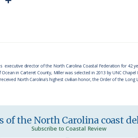
P
S
r
h
i
a
n
r
t
e
F
r
s executive director of the North Carolina Coastal Federation for 42 ye
cean in Carteret County, Miller was selected in 2013 by UNC Chapel Hil
i
received North Carolina’s highest civilian honor, the Order of the Long
e
n
d
l
 of the North Carolina coast del
y
Subscribe to Coastal Review