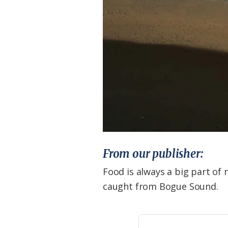
From our publisher:
Food is always a big part of m
caught from Bogue Sound.