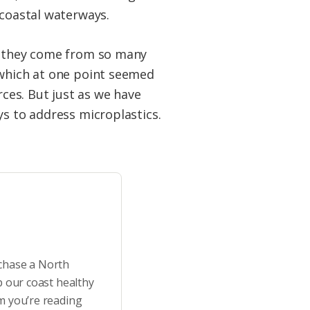
 coastal waterways.
se they come from so many
 which at one point seemed
ces. But just as we have
ys to address microplastics.
rchase a North
p our coast healthy
m you’re reading