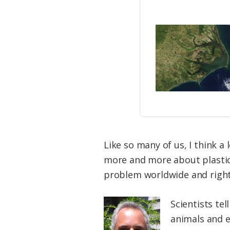
Like so many of us, I think a 
more and more about plastic 
problem worldwide and right 
Scientists te
animals and 