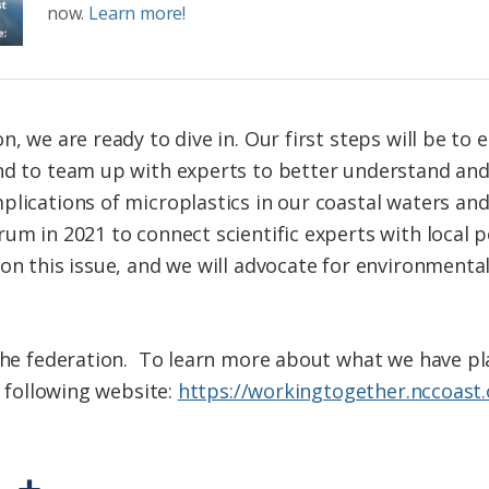
now.
Learn more!
n, we are ready to dive in. Our first steps will be t
and to team up with experts to better understand an
plications of microplastics in our coastal waters an
rum in 2021 to connect scientific experts with local 
on this issue, and we will advocate for environmental
 the federation. To learn more about what we have p
e following website:
https://workingtogether.nccoast.