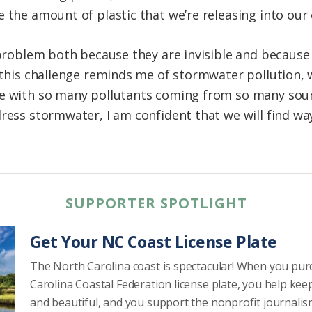
e the amount of plastic that we’re releasing into our
t problem both because they are invisible and becau
, this challenge reminds me of stormwater pollution,
ge with so many pollutants coming from so many sour
dress stormwater, I am confident that we will find wa
SUPPORTER SPOTLIGHT
Get Your NC Coast License Plate
The North Carolina coast is spectacular! When you pu
Carolina Coastal Federation license plate, you help kee
and beautiful, and you support the nonprofit journalis