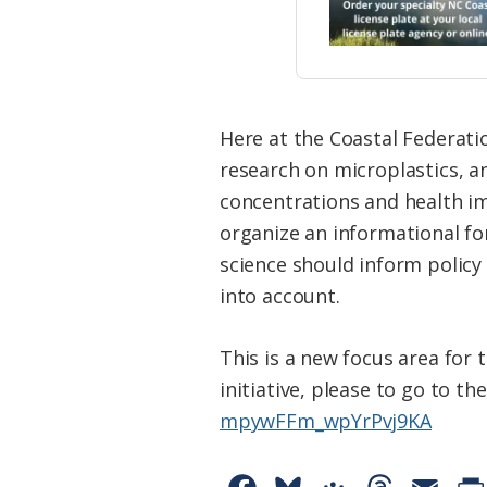
Here at the Coastal Federatio
research on microplastics, 
concentrations and health im
organize an informational fo
science should inform policy 
into account.
This is a new focus area for
initiative, please to go to th
mpywFFm_wpYrPvj9KA