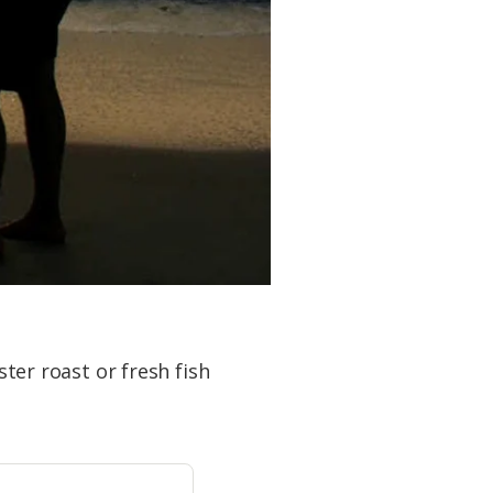
ster roast or fresh fish