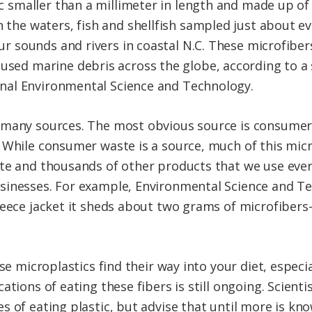
ic smaller than a millimeter in length and made up of
 the waters, fish and shellfish sampled just about e
our sounds and rivers in coastal N.C. These microfib
sed marine debris across the globe, according to a 
urnal Environmental Science and Technology.
 many sources. The most obvious source is consumer 
 While consumer waste is a source, much of this mic
te and thousands of other products that we use ever
sinesses. For example, Environmental Science and Te
fleece jacket it sheds about two grams of microfibe
ese microplastics find their way into your diet, espec
ations of eating these fibers is still ongoing. Scient
s of eating plastic, but advise that until more is kn