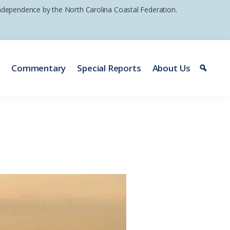
 independence by the North Carolina Coastal Federation.
e
Commentary
Special Reports
About Us