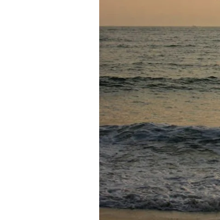
Federation