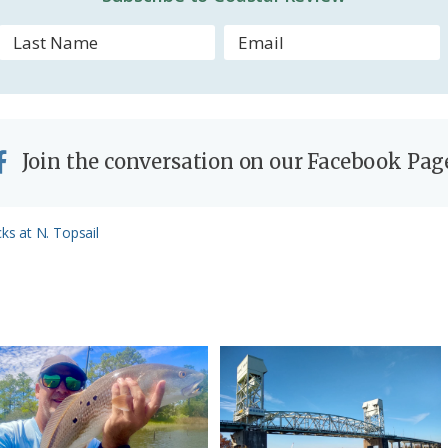
Join the conversation on our Facebook Pag
s at N. Topsail