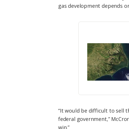
Federation
gas development depends on t
“It would be difficult to sell
federal government,” McCrory 
win.”