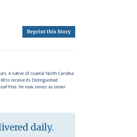
Reprint this Story
ars. A native of coastal North Carolina
l to receive its Distinguished
 Leaf Pine. He now serves as senior
ivered daily.