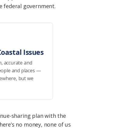
he federal government.
oastal Issues
h, accurate and
eople and places —
sewhere, but we
venue-sharing plan with the
 there’s no money, none of us