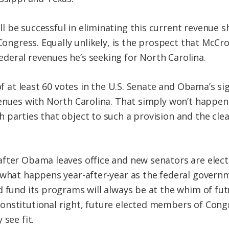
 be successful in eliminating this current revenue 
Congress. Equally unlikely, is the prospect that McCro
eral revenues he’s seeking for North Carolina.
 of at least 60 votes in the U.S. Senate and Obama’s s
venues with North Carolina. That simply won’t happe
 parties that object to such a provision and the cle
fter Obama leaves office and new senators are electe
 what happens year-after-year as the federal governm
d fund its programs will always be at the whim of fut
nstitutional right, future elected members of Congr
 see fit.