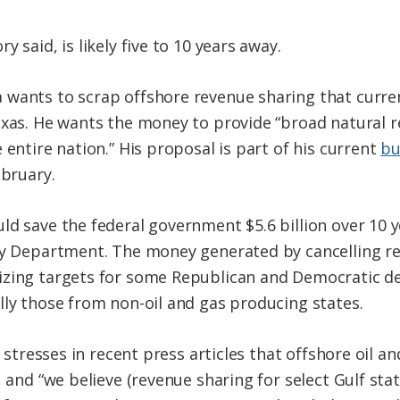
 said, is likely five to 10 years away.
 wants to scrap offshore revenue sharing that curre
exas. He wants the money to provide “broad natural 
 entire nation.” His proposal is part of his current
bu
ebruary.
ld save the federal government $5.6 billion over 10 
ury Department. The money generated by cancelling r
izing targets for some Republican and Democratic de
lly those from non-oil and gas producing states.
l stresses in recent press articles that offshore oil a
, and “we believe (revenue sharing for select Gulf sta