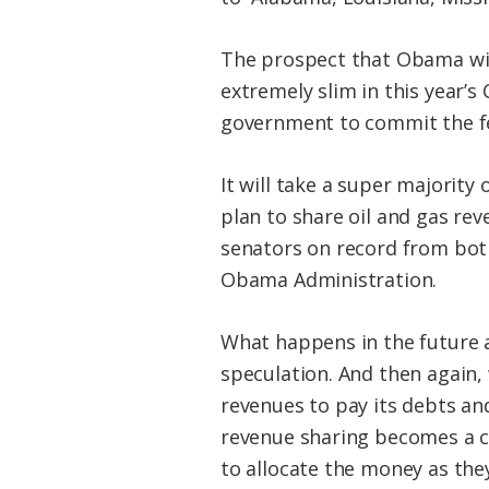
The prospect that Obama will
extremely slim in this year’s 
government to commit the fed
It will take a super majority
plan to share oil and gas re
senators on record from both
Obama Administration.
What happens in the future a
speculation. And then again,
revenues to pay its debts an
revenue sharing becomes a co
to allocate the money as they