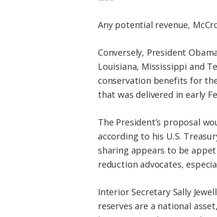
Any potential revenue, McCrory
Conversely, President Obama
Louisiana, Mississippi and T
conservation benefits for the
that was delivered in early F
The President’s proposal wou
according to his U.S. Treas
sharing appears to be appet
reduction advocates, especia
Interior Secretary Sally Jewel
reserves are a national asset