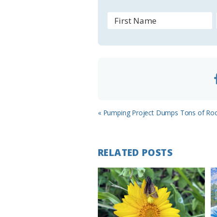
o
m
Previous
« Pumping Project Dumps Tons of Rock
Post:
RELATED POSTS