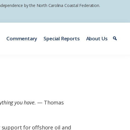
 independence by the North Carolina Coastal Federation.
e
Commentary
Special Reports
About Us
ything you have.
— Thomas
 support for offshore oil and