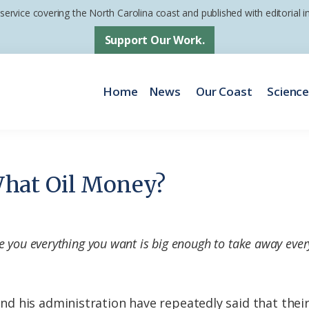
 service covering the North Carolina coast and published with editorial
Support Our Work.
Home
News
Our Coast
Scienc
hat Oil Money?
e you everything you want is big enough to take away ever
 his administration have repeatedly said that their