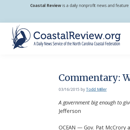
Skip
Skip
Skip
Coastal Review
is a daily nonprofit news and feature
to
to
to
primary
main
footer
navigation
content
Coastal
A
Review
Daily
News
Commentary: W
Service
of
03/16/2015
by
Todd Miller
the
A government big enough to giv
North
Jefferson
Carolina
Coastal
OCEAN — Gov. Pat McCrory and