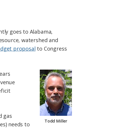
ntly goes to Alabama,
resource, watershed and
dget proposal
to Congress
years
evenue
ficit
nd gas
Todd Miller
tes) needs to