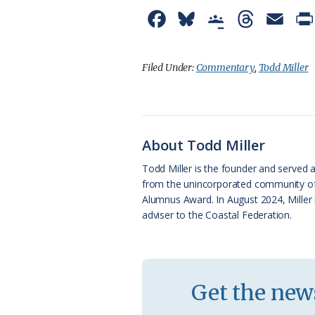
F
B
G
T
E
a
l
o
h
m
c
u
o
r
a
Filed Under:
Commentary
,
Todd Miller
e
e
g
e
i
b
s
l
a
l
o
k
e
d
About Todd Miller
o
y
C
s
Todd Miller is the founder and served a
from the unincorporated community of O
k
l
Alumnus Award. In August 2024, Miller 
a
adviser to the Coastal Federation.
s
s
r
Get the news
o