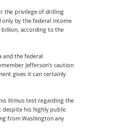
 the privilege of drilling
 only by the federal income
 billion, according to the
a and the federal
remember Jefferson’s caution
nt gives it can certainly
his litmus test regarding the
t despite his highly public
wing from Washington any