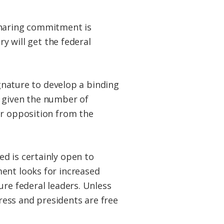
sharing commitment is
ry will get the federal
ignature to develop a binding
n given the number of
ar opposition from the
d is certainly open to
ent looks for increased
ure federal leaders. Unless
ess and presidents are free