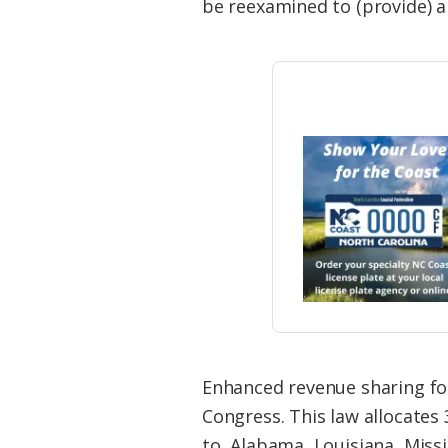
be reexamined to (provide) a 
Enhanced revenue sharing for
Congress. This law allocates
to Alabama, Louisiana, Missi