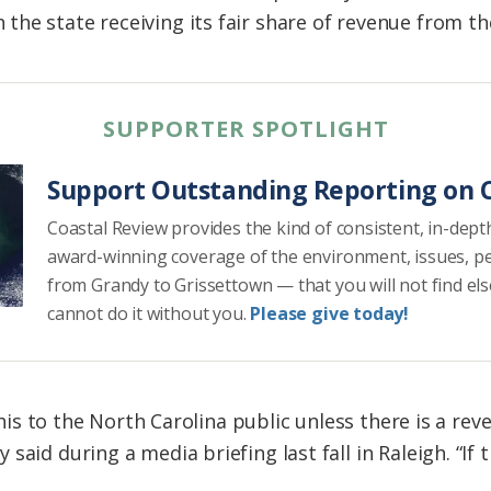
he state receiving its fair share of revenue from t
SUPPORTER SPOTLIGHT
Support Outstanding Reporting on C
Coastal Review provides the kind of consistent, in-dept
award-winning coverage of the environment, issues, p
from Grandy to Grissettown — that you will not find el
cannot do it without you.
Please give today!
 this to the North Carolina public unless there is a re
said during a media briefing last fall in Raleigh. “If