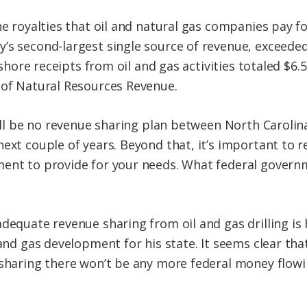
e royalties that oil and natural gas companies pay for
’s second-largest single source of revenue, exceeded
ffshore receipts from oil and gas activities totaled $6.5
 of Natural Resources Revenue.
will be no revenue sharing plan between North Carolin
next couple of years. Beyond that, it’s important to 
ent to provide for your needs. What federal governme
dequate revenue sharing from oil and gas drilling is 
 and gas development for his state. It seems clear tha
e sharing there won’t be any more federal money flo