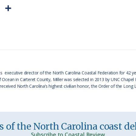
P
S
r
h
i
a
n
r
t
e
F
r
s executive director of the North Carolina Coastal Federation for 42 ye
cean in Carteret County, Miller was selected in 2013 by UNC Chapel Hil
i
received North Carolina’s highest civilian honor, the Order of the Long
e
n
d
l
 of the North Carolina coast del
y
Subscribe to Coastal Review