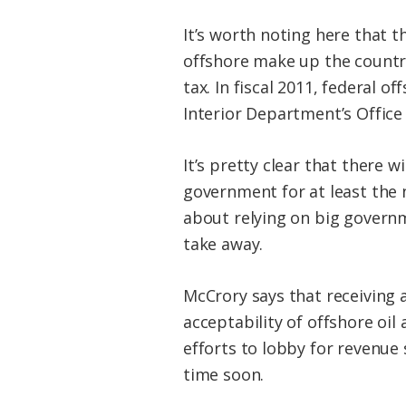
It’s worth noting here that th
offshore make up the country
tax. In fiscal 2011, federal o
Interior Department’s Office
It’s pretty clear that there 
government for at least the 
about relying on big governm
take away.
McCrory says that receiving a
acceptability of offshore oil
efforts to lobby for revenu
time soon.