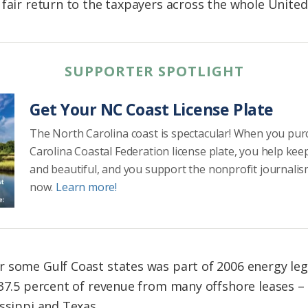
fair return to the taxpayers across the whole United
SUPPORTER SPOTLIGHT
Get Your NC Coast License Plate
The North Carolina coast is spectacular! When you pu
Carolina Coastal Federation license plate, you help kee
and beautiful, and you support the nonprofit journalis
now.
Learn more!
 some Gulf Coast states was part of 2006 energy leg
 37.5 percent of revenue from many offshore leases – 
ssippi and Texas.