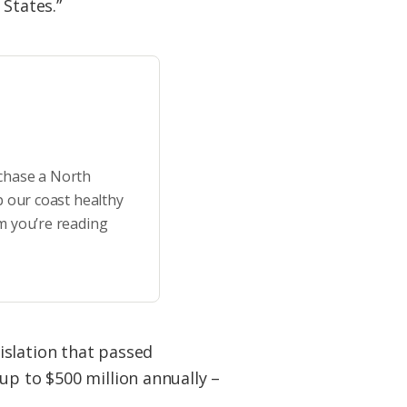
 States.”
rchase a North
p our coast healthy
m you’re reading
islation that passed
up to $500 million annually –