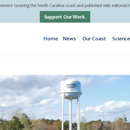
 service covering the North Carolina coast and published with editorial
Support Our Work.
Home
News
Our Coast
Scienc