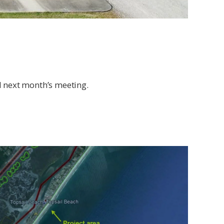
l next month’s meeting.