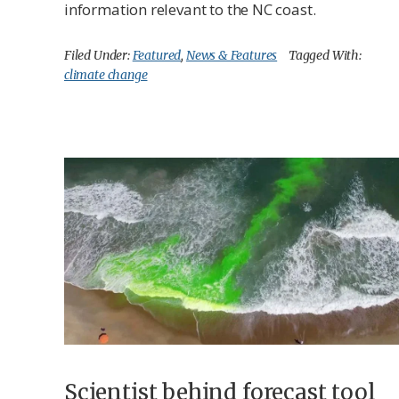
information relevant to the NC coast.
Filed Under:
Featured
,
News & Features
Tagged With:
climate change
Scientist behind forecast tool