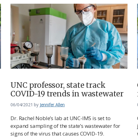
UNC professor, state track
COVID-19 trends in wastewater
06/04/2021
by
Jennifer Allen
Dr. Rachel Noble’s lab at UNC-IMS is set to
expand sampling of the state’s wastewater for
signs of the virus that causes COVID-19.