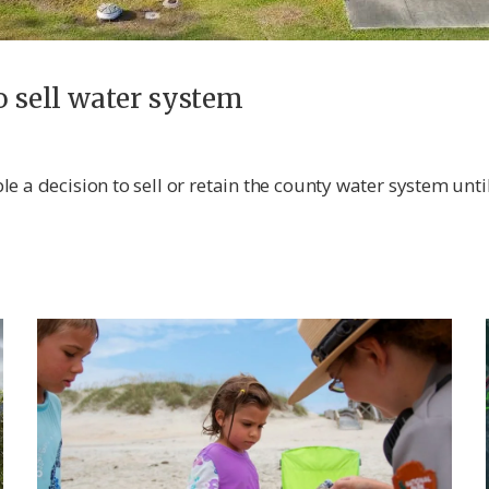
o sell water system
e a decision to sell or retain the county water system unti