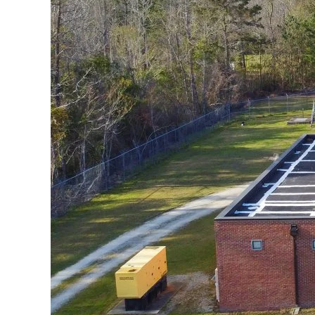
Federation