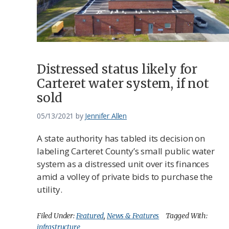
Distressed status likely for
Carteret water system, if not
sold
05/13/2021
by
Jennifer Allen
A state authority has tabled its decision on
labeling Carteret County’s small public water
system as a distressed unit over its finances
amid a volley of private bids to purchase the
utility.
Filed Under:
Featured
,
News & Features
Tagged With:
infrastructure