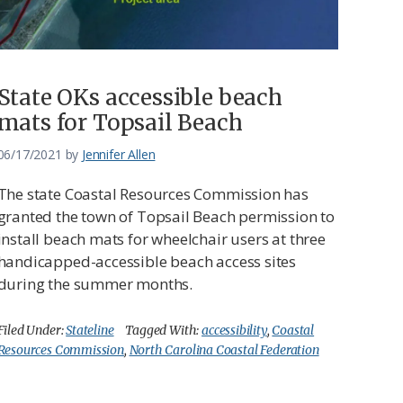
State OKs accessible beach
mats for Topsail Beach
06/17/2021
by
Jennifer Allen
The state Coastal Resources Commission has
granted the town of Topsail Beach permission to
install beach mats for wheelchair users at three
handicapped-accessible beach access sites
during the summer months.
Filed Under:
Stateline
Tagged With:
accessibility
,
Coastal
Resources Commission
,
North Carolina Coastal Federation