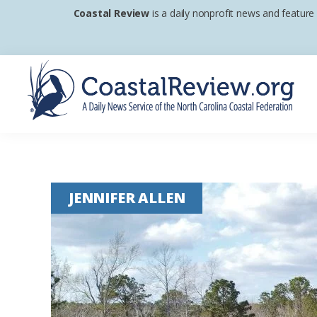
Skip
Skip
Skip
Coastal Review
is a daily nonprofit news and feature
to
to
to
primary
main
footer
navigation
content
Coastal
A
Review
Daily
News
JENNIFER ALLEN
Service
of
the
North
Carolina
Coastal