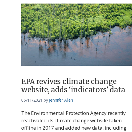
EPA revives climate change
website, adds ‘indicators’ data
06/11/2021
by
Jennifer Allen
The Environmental Protection Agency recently
reactivated its climate change website taken
offline in 2017 and added new data, including