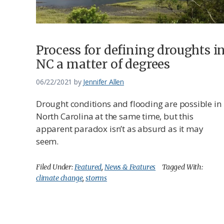
Process for defining droughts i
NC a matter of degrees
06/22/2021
by
Jennifer Allen
Drought conditions and flooding are possible in
North Carolina at the same time, but this
apparent paradox isn’t as absurd as it may
seem.
Filed Under:
Featured
,
News & Features
Tagged With:
climate change
,
storms