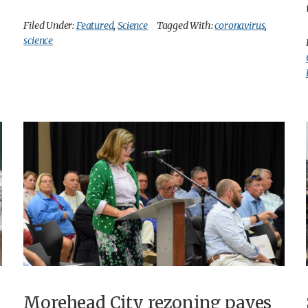
Filed Under:
Featured
,
Science
Tagged With:
coronavirus
,
science
Morehead City rezoning paves