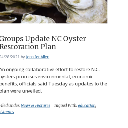
Groups Update NC Oyster
Restoration Plan
04/28/2021
by
Jennifer Allen
An ongoing collaborative effort to restore N.C.
oysters promises environmental, economic
benefits, officials said Tuesday as updates to the
plan were unveiled.
Filed Under:
News & Features
Tagged With:
education
,
fisheries