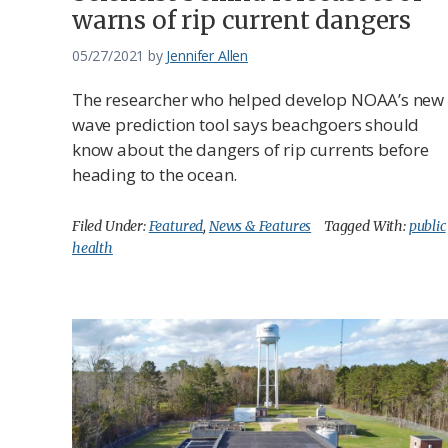
warns of rip current dangers
05/27/2021
by
Jennifer Allen
The researcher who helped develop NOAA’s new
wave prediction tool says beachgoers should
know about the dangers of rip currents before
heading to the ocean.
Filed Under:
Featured
,
News & Features
Tagged With:
public
health