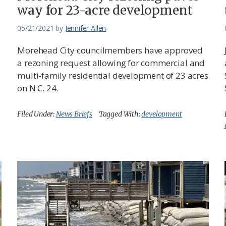
way for 23-acre development
05/21/2021
by
Jennifer Allen
Morehead City councilmembers have approved
a rezoning request allowing for commercial and
multi-family residential development of 23 acres
on N.C. 24.
Filed Under:
News Briefs
Tagged With:
development