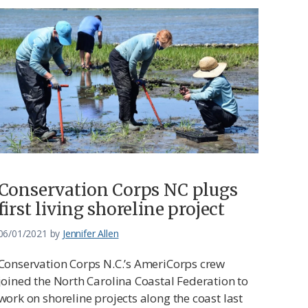
Conservation Corps NC plugs
first living shoreline project
06/01/2021
by
Jennifer Allen
Conservation Corps N.C.’s AmeriCorps crew
joined the North Carolina Coastal Federation to
work on shoreline projects along the coast last