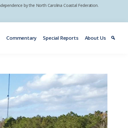
 independence by the North Carolina Coastal Federation.
e
Commentary
Special Reports
About Us