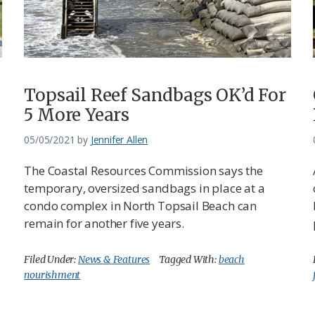
Topsail Reef Sandbags OK’d For
5 More Years
05/05/2021
by
Jennifer Allen
The Coastal Resources Commission says the
temporary, oversized sandbags in place at a
condo complex in North Topsail Beach can
remain for another five years.
Filed Under:
News & Features
Tagged With:
beach
nourishment