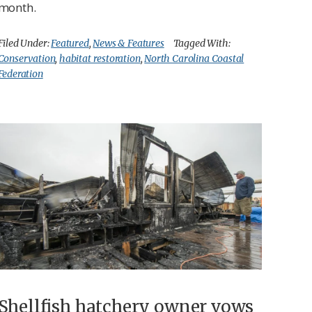
month.
Filed Under:
Featured
,
News & Features
Tagged With:
Conservation
,
habitat restoration
,
North Carolina Coastal
Federation
Shellfish hatchery owner vows