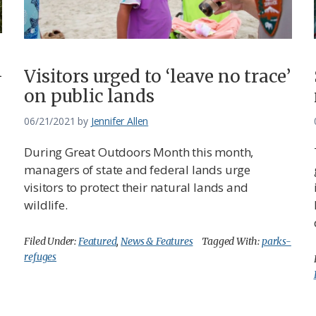
n
Visitors urged to ‘leave no trace’
on public lands
06/21/2021
by
Jennifer Allen
During Great Outdoors Month this month,
managers of state and federal lands urge
visitors to protect their natural lands and
wildlife.
Filed Under:
Featured
,
News & Features
Tagged With:
parks-
refuges