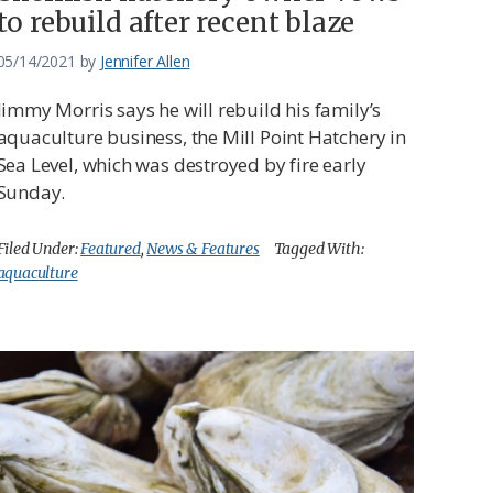
to rebuild after recent blaze
05/14/2021
by
Jennifer Allen
Jimmy Morris says he will rebuild his family’s
aquaculture business, the Mill Point Hatchery in
Sea Level, which was destroyed by fire early
Sunday.
Filed Under:
Featured
,
News & Features
Tagged With:
aquaculture