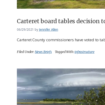
Carteret board tables decision t
06/29/2021
by
Jennifer Allen
Carteret County commissioners have voted to tabl
Filed Under:
News Briefs
Tagged With:
infrastructure