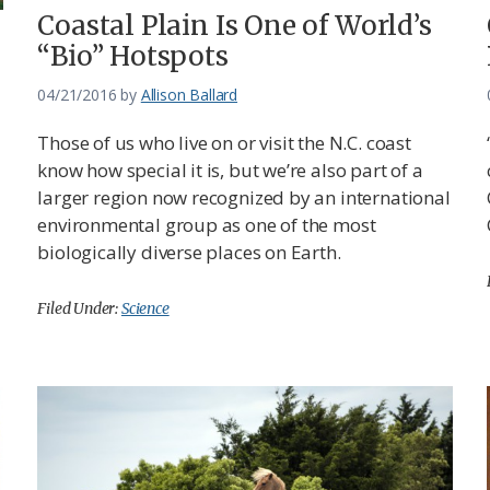
Coastal Plain Is One of World’s
“Bio” Hotspots
04/21/2016
by
Allison Ballard
Those of us who live on or visit the N.C. coast
know how special it is, but we’re also part of a
larger region now recognized by an international
environmental group as one of the most
biologically diverse places on Earth.
Filed Under:
Science