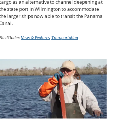
cargo as an alternative to channel deepening at
the state port in Wilmington to accommodate
the larger ships now able to transit the Panama
Canal.
Filed Under:
News & Features
,
Transportation