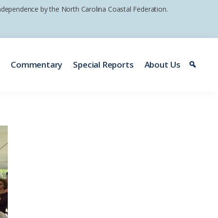
 independence by the North Carolina Coastal Federation.
e
Commentary
Special Reports
About Us