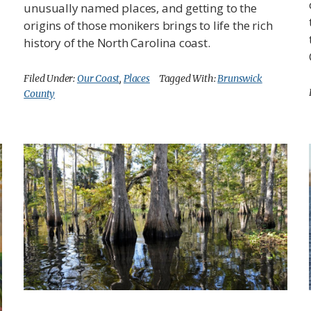
unusually named places, and getting to the
origins of those monikers brings to life the rich
history of the North Carolina coast.
Filed Under:
Our Coast
,
Places
Tagged With:
Brunswick
County