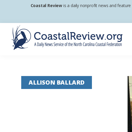
Skip
Skip
Skip
Coastal Review
is a daily nonprofit news and feature
to
to
to
primary
main
footer
navigation
content
Coastal
A
Review
Daily
News
ALLISON BALLARD
Service
of
the
North
Carolina
Coastal