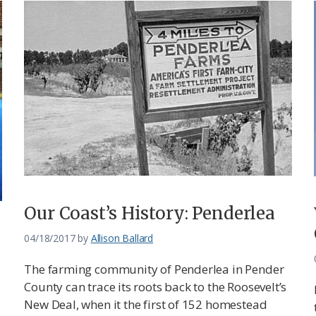
Our Coast’s History: Penderlea
04/18/2017
by
Allison Ballard
The farming community of Penderlea in Pender
County can trace its roots back to the Roosevelt’s
New Deal, when it the first of 152 homestead