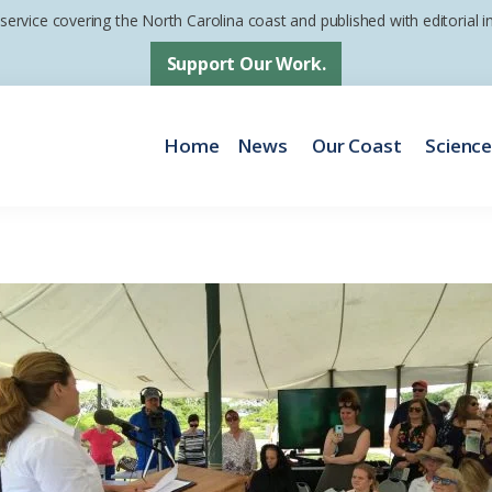
 service covering the North Carolina coast and published with editorial
Support Our Work.
Home
News
Our Coast
Scienc