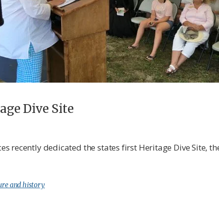
tage Dive Site
recently dedicated the states first Heritage Dive Site, th
ure and history