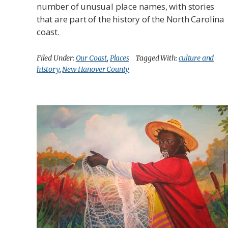
number of unusual place names, with stories
that are part of the history of the North Carolina
coast.
Filed Under:
Our Coast
,
Places
Tagged With:
culture and
history
,
New Hanover County