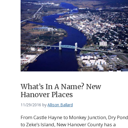
What’s In A Name? New
Hanover Places
11/29/2016
by
Allison Ballard
From Castle Hayne to Monkey Junction, Dry Pon
to Zeke’s Island, New Hanover County has a