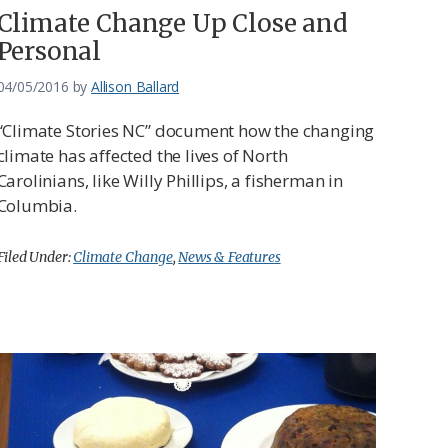
Climate Change Up Close and
Personal
04/05/2016
by
Allison Ballard
“Climate Stories NC” document how the changing
climate has affected the lives of North
Carolinians, like Willy Phillips, a fisherman in
Columbia.
Filed Under:
Climate Change
,
News & Features