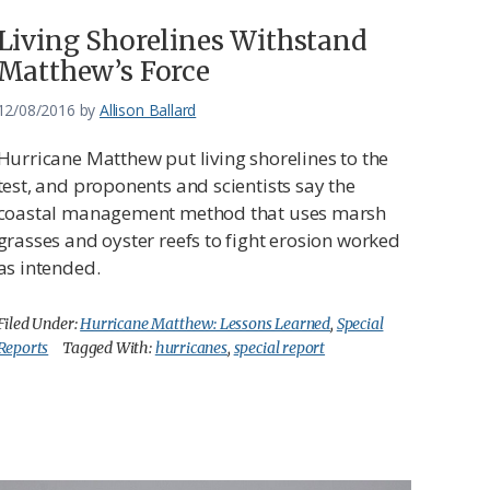
Living Shorelines Withstand
Matthew’s Force
12/08/2016
by
Allison Ballard
Hurricane Matthew put living shorelines to the
test, and proponents and scientists say the
coastal management method that uses marsh
grasses and oyster reefs to fight erosion worked
as intended.
Filed Under:
Hurricane Matthew: Lessons Learned
,
Special
Reports
Tagged With:
hurricanes
,
special report