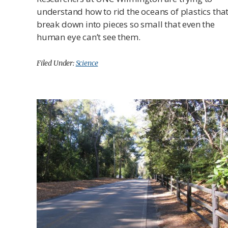
understand how to rid the oceans of plastics tha
break down into pieces so small that even the
human eye can’t see them.
Filed Under:
Science