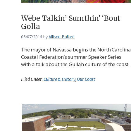
Webe Talkin’ Sumthin’ ‘Bout
Golla
06/07/2016
by
Allison Ballard
The mayor of Navassa begins the North Carolina
Coastal Federation’s summer Speaker Series
with a talk about the Gullah culture of the coast.
Filed Under:
Culture & History
,
Our Coast