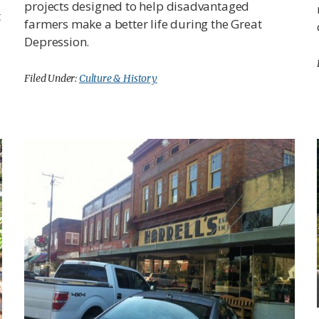
projects designed to help disadvantaged
t
farmers make a better life during the Great
Depression.
Filed Under:
Culture & History