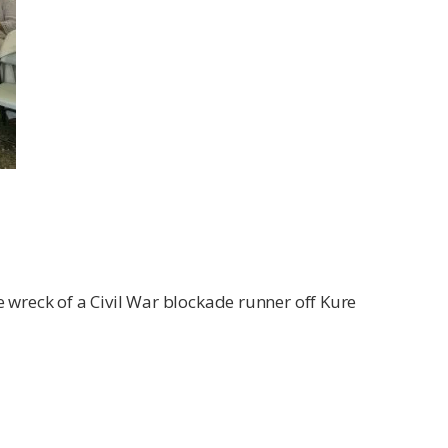
e wreck of a Civil War blockade runner off Kure