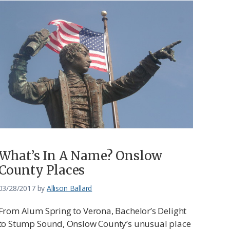
What’s In A Name? Onslow
County Places
03/28/2017
by
Allison Ballard
From Alum Spring to Verona, Bachelor’s Delight
to Stump Sound, Onslow County’s unusual place