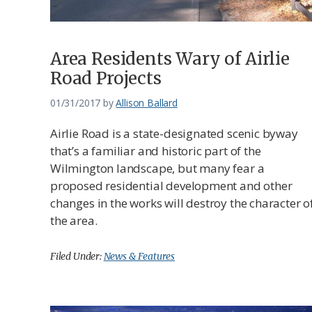
Area Residents Wary of Airlie
Road Projects
01/31/2017
by
Allison Ballard
Airlie Road is a state-designated scenic byway
that’s a familiar and historic part of the
Wilmington landscape, but many fear a
proposed residential development and other
changes in the works will destroy the character o
the area.
Filed Under:
News & Features