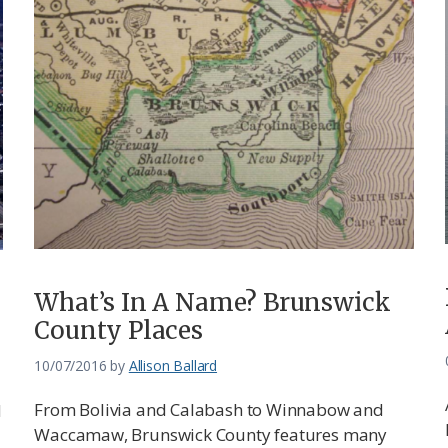
What’s In A Name? Brunswick
County Places
10/07/2016
by
Allison Ballard
From Bolivia and Calabash to Winnabow and
d
Waccamaw, Brunswick County features many