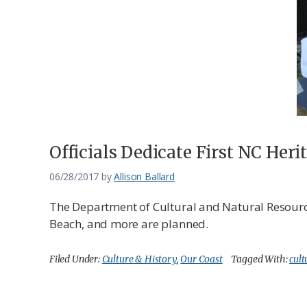
Federation
Officials Dedicate First NC Heri
06/28/2017
by
Allison Ballard
The Department of Cultural and Natural Resources 
Beach, and more are planned.
Filed Under:
Culture & History
,
Our Coast
Tagged With:
cult