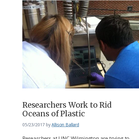
Researchers Work to Rid
Oceans of Plastic
05/23/2017
by
Allison Ballard
Researchers at UNC Wilmington are trying to