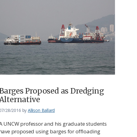
Barges Proposed as Dredging
Alternative
07/28/2016
by
Allison Ballard
A UNCW professor and his graduate students
have proposed using barges for offloading