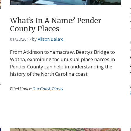
What’s In A Name? Pender
County Places
01/30/2017
by
Allison Ballard
From Atkinson to Yamacraw, Beattys Bridge to
Watha, examining the unusual place names in
Pender County can help in understanding the
history of the North Carolina coast.
f
Filed Under:
Our Coast
,
Places