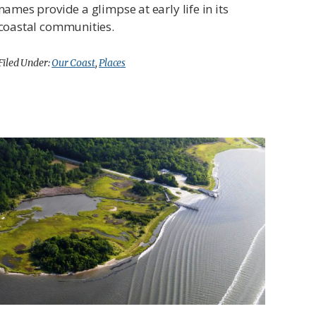
names provide a glimpse at early life in its
coastal communities.
Filed Under:
Our Coast
,
Places