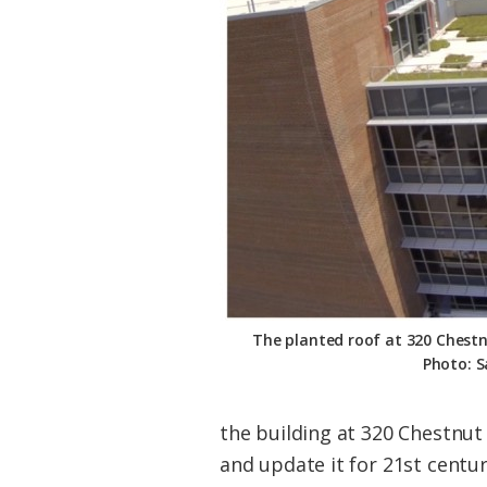
Federation
The planted roof at 320 Chest
Photo: S
the building at 320 Chestnut
and update it for 21st centu