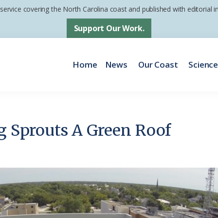
 service covering the North Carolina coast and published with editorial
Support Our Work.
Home
News
Our Coast
Scienc
ng Sprouts A Green Roof