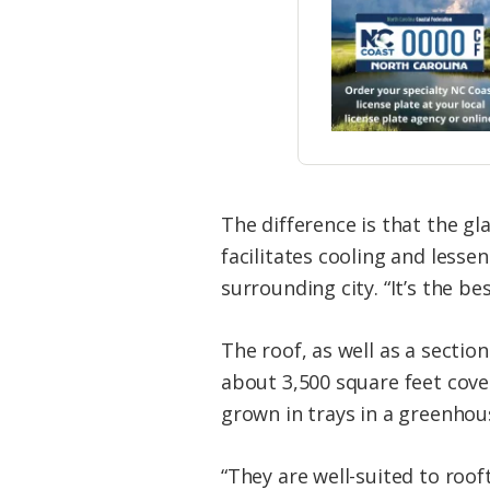
The difference is that the gl
facilitates cooling and lesse
surrounding city. “It’s the be
The roof, as well as a sectio
about 3,500 square feet cove
grown in trays in a greenhous
“They are well-suited to roof