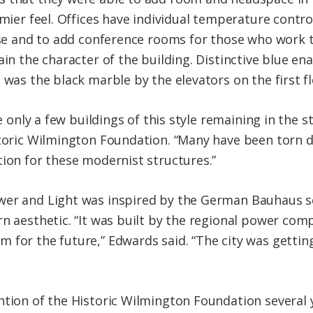
omier feel. Offices have individual temperature contro
 use and to add conference rooms for those who work t
ain the character of the building. Distinctive blue e
 was the black marble by the elevators on the first fl
re only a few buildings of this style remaining in the 
storic Wilmington Foundation. “Many have been torn d
tion for these modernist structures.”
wer and Light was inspired by the German Bauhaus sc
rn aesthetic. “It was built by the regional power co
 for the future,” Edwards said. “The city was gettin
ntion of the Historic Wilmington Foundation several