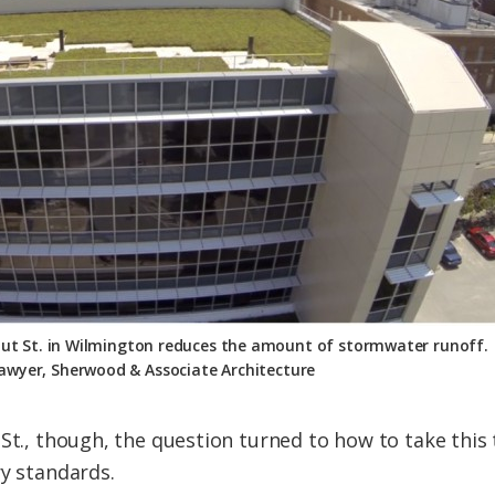
nut St. in Wilmington reduces the amount of stormwater runoff.
awyer, Sherwood & Associate Architecture
 St., though, the question turned to how to take thi
ry standards.