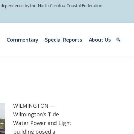
 independence by the North Carolina Coastal Federation.
e
Commentary
Special Reports
About Us
WILMINGTON —
Wilmington’s Tide
Water Power and Light
building posed a