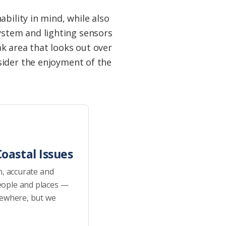
bility in mind, while also
stem and lighting sensors
k area that looks out over
sider the enjoyment of the
oastal Issues
h, accurate and
eople and places —
sewhere, but we