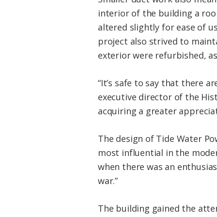
interior of the building a ro
altered slightly for ease of
project also strived to maint
exterior were refurbished, as
“It’s safe to say that there a
executive director of the Hi
acquiring a greater apprecia
The design of Tide Water Po
most influential in the mode
when there was an enthusiasm
war.”
The building gained the atte