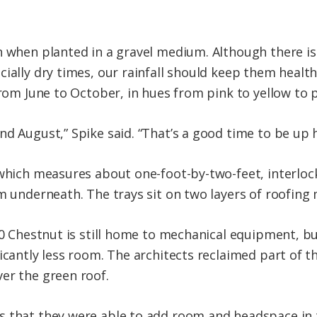
n when planted in a gravel medium. Although there is
cially dry times, our rainfall should keep them healt
from June to October, in hues from pink to yellow to 
d August,” Spike said. “That’s a good time to be up h
 which measures about one-foot-by-two-feet, interlock
em underneath. The trays sit on two layers of roofin
320 Chestnut is still home to mechanical equipment, 
ficantly less room. The architects reclaimed part of 
er the green roof.
 that they were able to add room and headspace in t