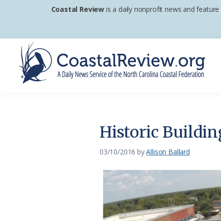
Skip
Skip
Skip
Coastal Review
is a daily nonprofit news and feature
to
to
to
primary
main
footer
navigation
content
Coastal
A
Review
Daily
News
Historic Buildi
Service
of
03/10/2016
by
Allison Ballard
the
North
Carolina
Coastal