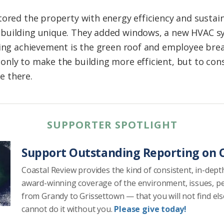
ored the property with energy efficiency and sustaina
building unique. They added windows, a new HVAC sy
ning achievement is the green roof and employee brea
nly to make the building more efficient, but to con
e there.
SUPPORTER SPOTLIGHT
Support Outstanding Reporting on C
Coastal Review provides the kind of consistent, in-dept
award-winning coverage of the environment, issues, p
from Grandy to Grissettown — that you will not find el
cannot do it without you.
Please give today!