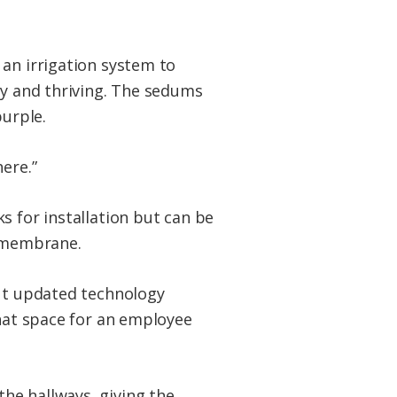
 an irrigation system to
hy and thriving. The sedums
purple.
ere.”
s for installation but can be
g membrane.
but updated technology
that space for an employee
he hallways, giving the