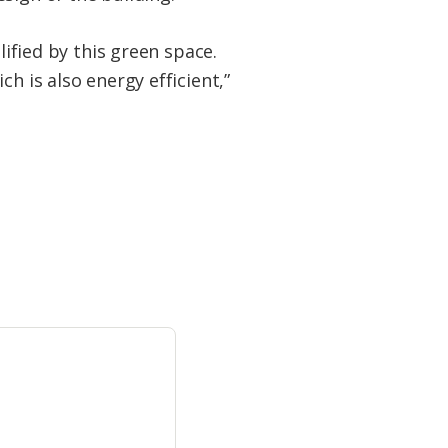
lified by this green space.
h is also energy efficient,”