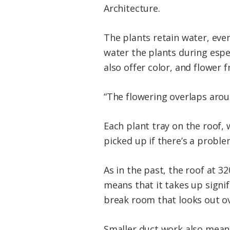
Architecture.
The plants retain water, eve
water the plants during espe
also offer color, and flower 
“The flowering overlaps aroun
Each plant tray on the roof,
picked up if there’s a probl
As in the past, the roof at 
means that it takes up signi
break room that looks out ov
Smaller duct work also means