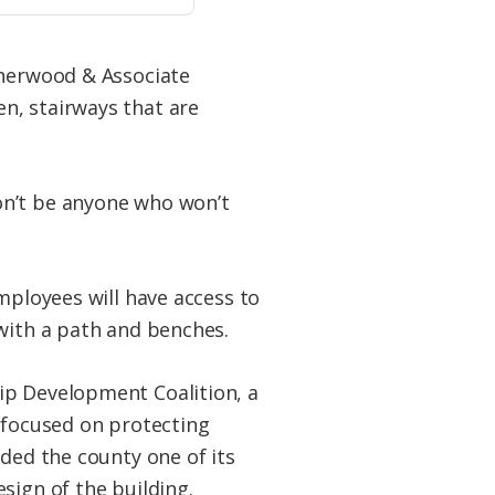
Sherwood & Associate
n, stairways that are
on’t be anyone who won’t
mployees will have access to
with a path and benches.
p Development Coalition, a
 focused on protecting
ded the county one of its
sign of the building.