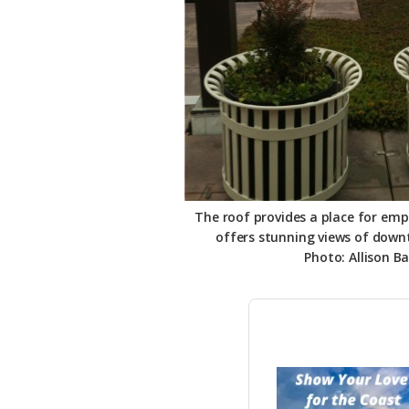
The roof provides a place for em
offers stunning views of dow
Photo: Allison Ba