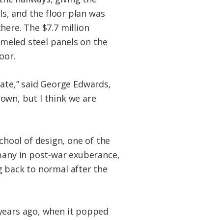
ls, and the floor plan was
here. The $7.7 million
nameled steel panels on the
oor.
state,” said George Edwards,
own, but I think we are
hool of design, one of the
mpany in post-war exuberance,
g back to normal after the
 years ago, when it popped