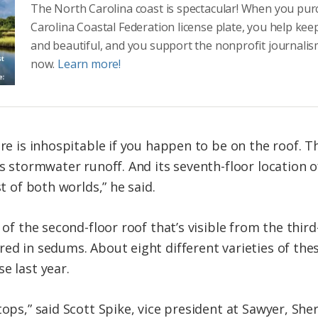
The North Carolina coast is spectacular! When you pu
Carolina Coastal Federation license plate, you help kee
and beautiful, and you support the nonprofit journalis
now.
Learn more!
are is inhospitable if you happen to be on the roof. T
ns stormwater runoff. And its seventh-floor location o
st of both worlds,” he said.
n of the second-floor roof that’s visible from the thir
red in sedums. About eight different varieties of the
e last year.
tops,” said Scott Spike, vice president at Sawyer, Sh