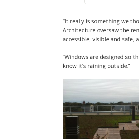
“It really is something we t
Architecture oversaw the ren
accessible, visible and safe, 
“Windows are designed so th
know it’s raining outside.”