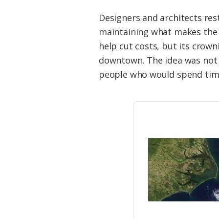
Designers and architects rest
maintaining what makes the 
help cut costs, but its crow
downtown. The idea was not o
people who would spend tim