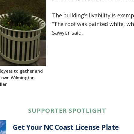
The building’s livability is exemp
“The roof was painted white, whic
Sawyer said.
ployees to gather and
ntown Wilmington.
llar
SUPPORTER SPOTLIGHT
Get Your NC Coast License Plate