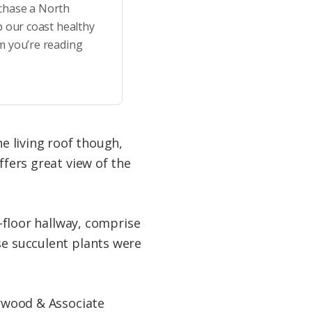
rchase a North
p our coast healthy
m you’re reading
he living roof though,
ffers great view of the
d-floor hallway, comprise
se succulent plants were
erwood & Associate