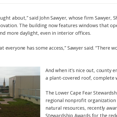
hought about,” said John Sawyer, whose firm Sawyer, 
ovation. The building now features windows that ope
and more daylight, even in interior offices.
at everyone has some access,” Sawyer said. “There w
And when it’s nice out, county e
a plant-covered roof, complete 
The Lower Cape Fear Stewardshi
regional nonprofit organization
natural resources, recently awar
Stewardship Awards for the rede