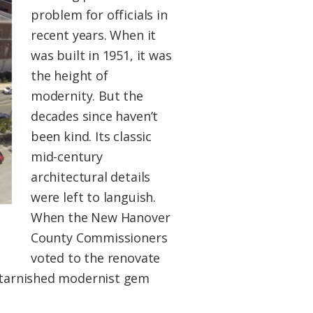
problem for officials in
recent years. When it
was built in 1951, it was
the height of
modernity. But the
decades since haven’t
been kind. Its classic
mid-century
architectural details
were left to languish.
When the New Hanover
County Commissioners
voted to the renovate
s tarnished modernist gem