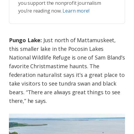
you support the nonprofit journalism
you’re reading now.
Learn more!
Pungo Lake:
Just north of Mattamuskeet,
this smaller lake in the Pocosin Lakes
National Wildlife Refuge is one of Sam Bland’s
favorite Christmastime haunts. The
federation naturalist says it’s a great place to
take visitors to see tundra swan and black
bears. “There are always great things to see
there,” he says.