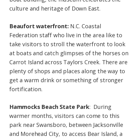
culture and heritage of Down East.
Beaufort waterfront:
N.C. Coastal
Federation staff who live in the area like to
take visitors to stroll the waterfront to look
at boats and catch glimpses of the horses on
Carrot Island across Taylors Creek. There are
plenty of shops and places along the way to
get a warm drink or something of stronger
fortification.
Hammocks Beach State Park
: During
warmer months, visitors can come to this
park near Swansboro, between Jacksonville
and Morehead City, to access Bear Island, a