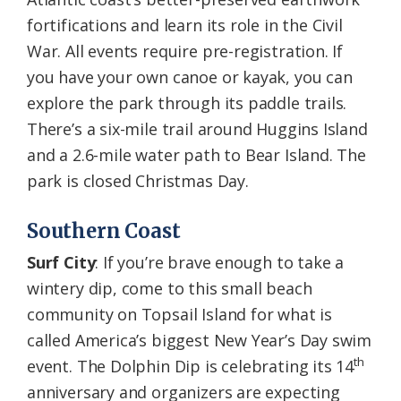
fortifications and learn its role in the Civil
War. All events require pre-registration. If
you have your own canoe or kayak, you can
explore the park through its paddle trails.
There’s a six-mile trail around Huggins Island
and a 2.6-mile water path to Bear Island. The
park is closed Christmas Day.
Southern Coast
Surf City
: If you’re brave enough to take a
wintery dip, come to this small beach
community on Topsail Island for what is
called America’s biggest New Year’s Day swim
th
event. The Dolphin Dip is celebrating its 14
anniversary and organizers are expecting