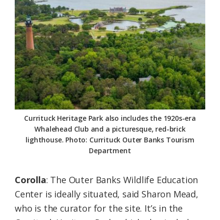
Currituck Heritage Park also includes the 1920s-era
Whalehead Club and a picturesque, red-brick
lighthouse. Photo: Currituck Outer Banks Tourism
Department
Corolla
: The Outer Banks Wildlife Education
Center is ideally situated, said Sharon Mead,
who is the curator for the site. It’s in the