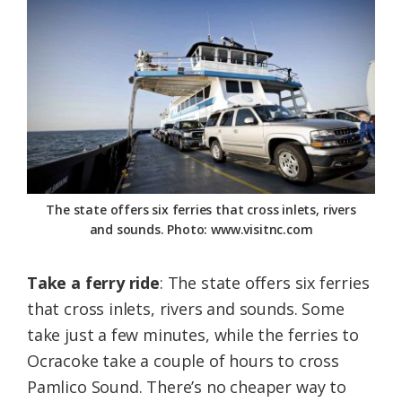
The state offers six ferries that cross inlets, rivers
and sounds. Photo: www.visitnc.com
Take a ferry ride
: The state offers six ferries
that cross inlets, rivers and sounds. Some
take just a few minutes, while the ferries to
Ocracoke take a couple of hours to cross
Pamlico Sound. There’s no cheaper way to