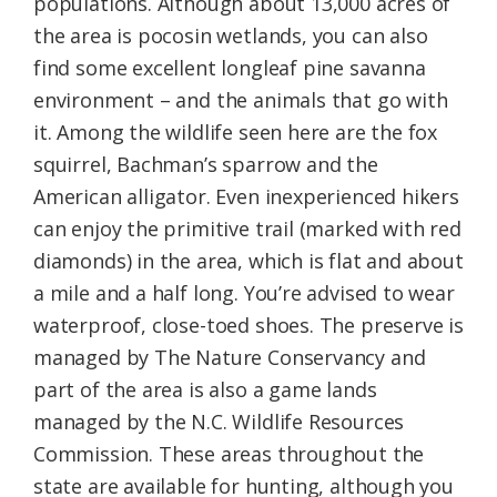
populations. Although about 13,000 acres of
the area is pocosin wetlands, you can also
find some excellent longleaf pine savanna
environment – and the animals that go with
it. Among the wildlife seen here are the fox
squirrel, Bachman’s sparrow and the
American alligator. Even inexperienced hikers
can enjoy the primitive trail (marked with red
diamonds) in the area, which is flat and about
a mile and a half long. You’re advised to wear
waterproof, close-toed shoes. The preserve is
managed by The Nature Conservancy and
part of the area is also a game lands
managed by the N.C. Wildlife Resources
Commission. These areas throughout the
state are available for hunting, although you