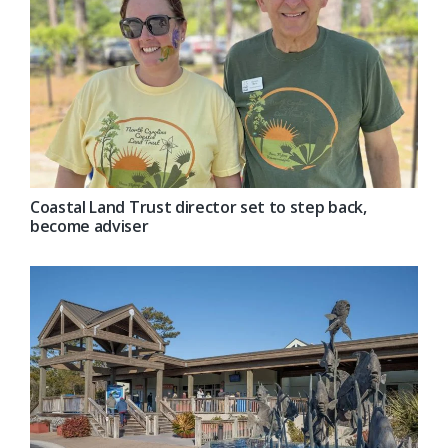
Coastal Land Trust director set to step back,
become adviser