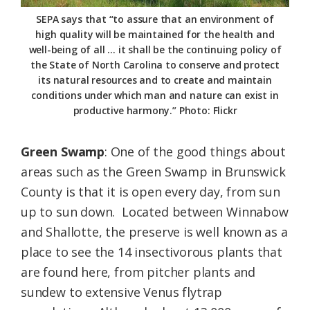
SEPA says that “to assure that an environment of
high quality will be maintained for the health and
well-being of all … it shall be the continuing policy of
the State of North Carolina to conserve and protect
its natural resources and to create and maintain
conditions under which man and nature can exist in
productive harmony.” Photo: Flickr
Green Swamp
: One of the good things about
areas such as the Green Swamp in Brunswick
County is that it is open every day, from sun
up to sun down. Located between Winnabow
and Shallotte, the preserve is well known as a
place to see the 14 insectivorous plants that
are found here, from pitcher plants and
sundew to extensive Venus flytrap