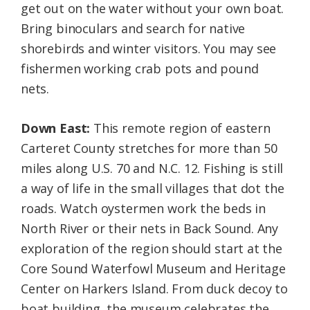
get out on the water without your own boat.
Bring binoculars and search for native
shorebirds and winter visitors. You may see
fishermen working crab pots and pound
nets.
Down East:
This remote region of eastern
Carteret County stretches for more than 50
miles along U.S. 70 and N.C. 12. Fishing is still
a way of life in the small villages that dot the
roads. Watch oystermen work the beds in
North River or their nets in Back Sound. Any
exploration of the region should start at the
Core Sound Waterfowl Museum and Heritage
Center on Harkers Island. From duck decoy to
boat building, the museum celebrates the