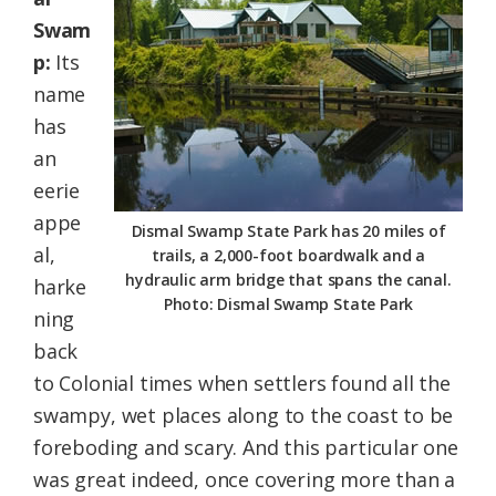
Swam
p:
Its
name
has
an
eerie
appe
Dismal Swamp State Park has 20 miles of
al,
trails, a 2,000-foot boardwalk and a
hydraulic arm bridge that spans the canal.
harke
Photo: Dismal Swamp State Park
ning
back
to Colonial times when settlers found all the
swampy, wet places along to the coast to be
foreboding and scary. And this particular one
was great indeed, once covering more than a