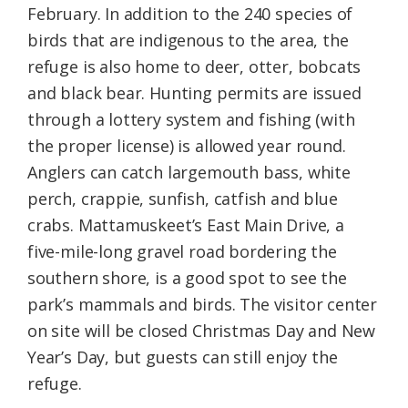
February. In addition to the 240 species of
birds that are indigenous to the area, the
refuge is also home to deer, otter, bobcats
and black bear. Hunting permits are issued
through a lottery system and fishing (with
the proper license) is allowed year round.
Anglers can catch largemouth bass, white
perch, crappie, sunfish, catfish and blue
crabs. Mattamuskeet’s East Main Drive, a
five-mile-long gravel road bordering the
southern shore, is a good spot to see the
park’s mammals and birds. The visitor center
on site will be closed Christmas Day and New
Year’s Day, but guests can still enjoy the
refuge.