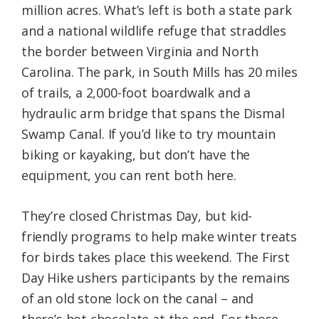
million acres. What’s left is both a state park
and a national wildlife refuge that straddles
the border between Virginia and North
Carolina. The park, in South Mills has 20 miles
of trails, a 2,000-foot boardwalk and a
hydraulic arm bridge that spans the Dismal
Swamp Canal. If you’d like to try mountain
biking or kayaking, but don’t have the
equipment, you can rent both here.
They’re closed Christmas Day, but kid-
friendly programs to help make winter treats
for birds takes place this weekend. The First
Day Hike ushers participants by the remains
of an old stone lock on the canal – and