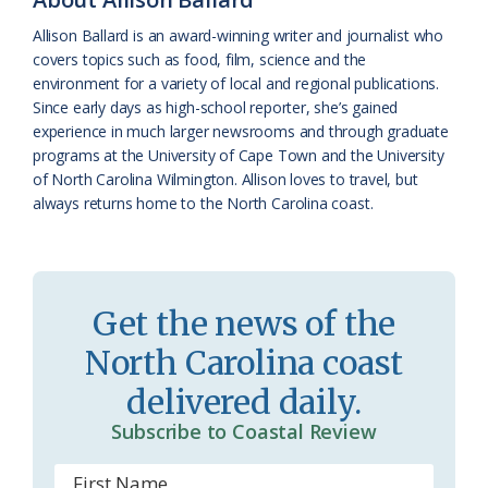
k
l
i
Allison Ballard is an award-winning writer and journalist who
a
e
covers topics such as food, film, science and the
environment for a variety of local and regional publications.
s
n
Since early days as high-school reporter, she’s gained
s
d
experience in much larger newsrooms and through graduate
programs at the University of Cape Town and the University
r
l
of North Carolina Wilmington. Allison loves to travel, but
o
y
always returns home to the North Carolina coast.
o
m
Get the news of the
North Carolina coast
delivered daily.
Subscribe to Coastal Review