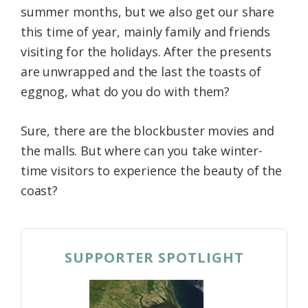
summer months, but we also get our share
Federation
this time of year, mainly family and friends
visiting for the holidays. After the presents
are unwrapped and the last the toasts of
eggnog, what do you do with them?
Sure, there are the blockbuster movies and
the malls. But where can you take winter-
time visitors to experience the beauty of the
coast?
SUPPORTER SPOTLIGHT