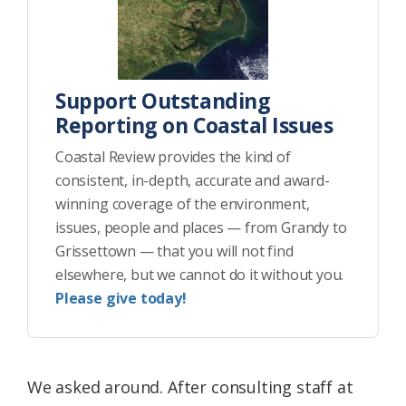
Support Outstanding
Reporting on Coastal Issues
Coastal Review provides the kind of
consistent, in-depth, accurate and award-
winning coverage of the environment,
issues, people and places — from Grandy to
Grissettown — that you will not find
elsewhere, but we cannot do it without you.
Please give today!
We asked around. After consulting staff at