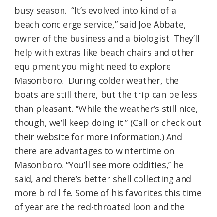
busy season. “It’s evolved into kind of a
beach concierge service,” said Joe Abbate,
owner of the business and a biologist. They’ll
help with extras like beach chairs and other
equipment you might need to explore
Masonboro. During colder weather, the
boats are still there, but the trip can be less
than pleasant. “While the weather’s still nice,
though, we’ll keep doing it.” (Call or check out
their website for more information.) And
there are advantages to wintertime on
Masonboro. “You’ll see more oddities,” he
said, and there’s better shell collecting and
more bird life. Some of his favorites this time
of year are the red-throated loon and the