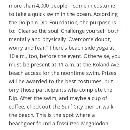
more than 4,000 people – some in costume –
to take a quick swim in the ocean. According
the Dolphin Dip Foundation, the purpose is
to: “Cleanse the soul. Challenge yourself both
mentally and physically. Overcome doubt,
worry and fear.” There’s beach-side yoga at
10 a.m., too, before the event. Otherwise, you
must be present at 11 a.m. at the Roland Ave.
beach access for the noontime swim. Prizes
will be awarded to the best costumes, but
only those participants who complete the
Dip. After the swim, and maybe a cup of
coffee, check out the Surf City pier or walk
the beach. This is the spot where a
beachgoer found a fossilized Megalodon