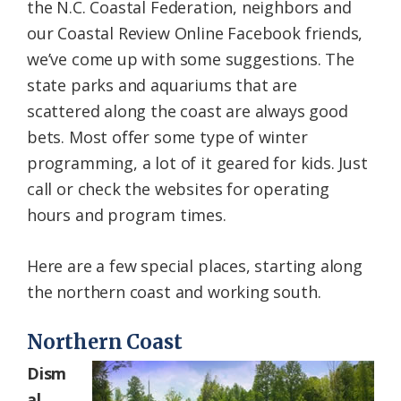
the N.C. Coastal Federation, neighbors and
our Coastal Review Online Facebook friends,
we’ve come up with some suggestions. The
state parks and aquariums that are
scattered along the coast are always good
bets. Most offer some type of winter
programming, a lot of it geared for kids. Just
call or check the websites for operating
hours and program times.
Here are a few special places, starting along
the northern coast and working south.
Northern Coast
Dism
al