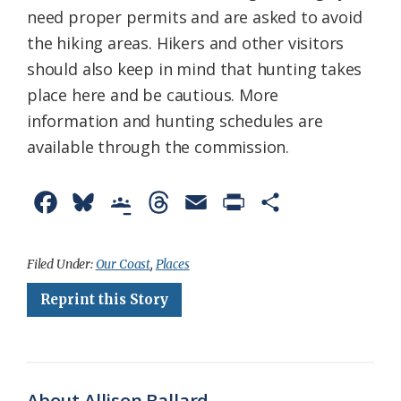
need proper permits and are asked to avoid
the hiking areas. Hikers and other visitors
should also keep in mind that hunting takes
place here and be cautious. More
information and hunting schedules are
available through the commission.
F
B
G
T
E
P
S
a
l
o
h
m
r
h
c
u
o
r
a
i
a
Filed Under:
Our Coast
,
Places
e
e
g
e
i
n
r
Reprint this Story
b
s
l
a
l
t
e
o
k
e
d
F
o
y
C
s
r
About Allison Ballard