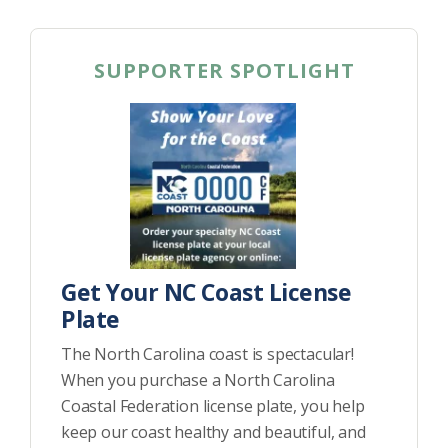
SUPPORTER SPOTLIGHT
Get Your NC Coast License
Plate
The North Carolina coast is spectacular!
When you purchase a North Carolina
Coastal Federation license plate, you help
keep our coast healthy and beautiful, and