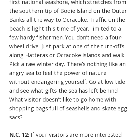
first national seashore, which stretches from
the southern tip of Bodie Island on the Outer
Banks all the way to Ocracoke. Traffic on the
beach is light this time of year, limited to a
few hardy fishermen. You don’t need a four-
wheel drive. Just park at one of the turn-offs
along Hatteras or Ocracoke islands and walk.
Pick a raw winter day. There’s nothing like an
angry sea to feel the power of nature
without endangering yourself. Go at low tide
and see what gifts the sea has left behind.
What visitor doesn’t like to go home with
shopping bags full of seashells and skate egg
sacs?
N.C. 12:
If your visitors are more interested