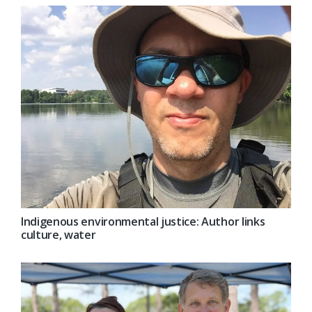
Indigenous environmental justice: Author links
culture, water