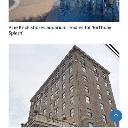
Pine Knoll Shores aquarium readies for ‘Birthday
Splash’
↑