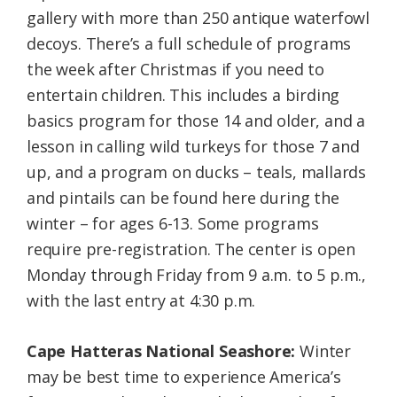
gallery with more than 250 antique waterfowl
decoys. There’s a full schedule of programs
the week after Christmas if you need to
entertain children. This includes a birding
basics program for those 14 and older, and a
lesson in calling wild turkeys for those 7 and
up, and a program on ducks – teals, mallards
and pintails can be found here during the
winter – for ages 6-13. Some programs
require pre-registration. The center is open
Monday through Friday from 9 a.m. to 5 p.m.,
with the last entry at 4:30 p.m.
Cape Hatteras National Seashore:
Winter
may be best time to experience America’s