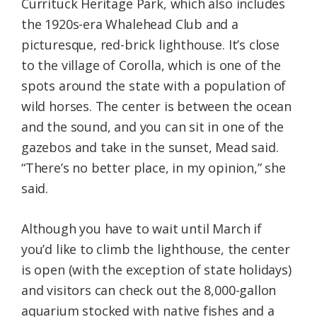
Currituck Heritage Park, which also includes
the 1920s-era Whalehead Club and a
picturesque, red-brick lighthouse. It’s close
to the village of Corolla, which is one of the
spots around the state with a population of
wild horses. The center is between the ocean
and the sound, and you can sit in one of the
gazebos and take in the sunset, Mead said.
“There’s no better place, in my opinion,” she
said.
Although you have to wait until March if
you’d like to climb the lighthouse, the center
is open (with the exception of state holidays)
and visitors can check out the 8,000-gallon
aquarium stocked with native fishes and a