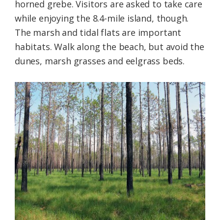
horned grebe. Visitors are asked to take care
while enjoying the 8.4-mile island, though.
The marsh and tidal flats are important
habitats. Walk along the beach, but avoid the
dunes, marsh grasses and eelgrass beds.