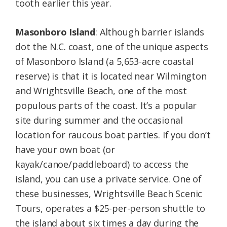
tooth earlier this year.
Masonboro Island
: Although barrier islands
dot the N.C. coast, one of the unique aspects
of Masonboro Island (a 5,653-acre coastal
reserve) is that it is located near Wilmington
and Wrightsville Beach, one of the most
populous parts of the coast. It’s a popular
site during summer and the occasional
location for raucous boat parties. If you don’t
have your own boat (or
kayak/canoe/paddleboard) to access the
island, you can use a private service. One of
these businesses, Wrightsville Beach Scenic
Tours, operates a $25-per-person shuttle to
the island about six times a day during the