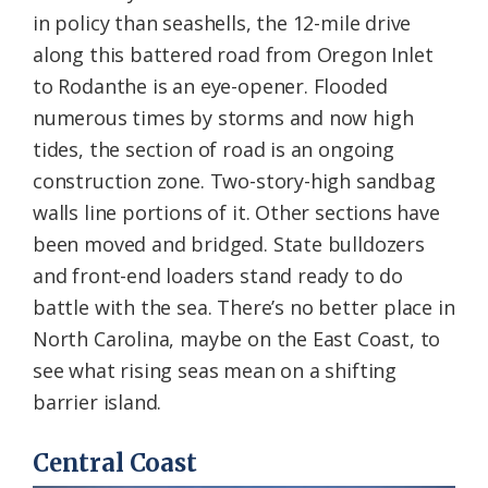
in policy than seashells, the 12-mile drive
along this battered road from Oregon Inlet
to Rodanthe is an eye-opener. Flooded
numerous times by storms and now high
tides, the section of road is an ongoing
construction zone. Two-story-high sandbag
walls line portions of it. Other sections have
been moved and bridged. State bulldozers
and front-end loaders stand ready to do
battle with the sea. There’s no better place in
North Carolina, maybe on the East Coast, to
see what rising seas mean on a shifting
barrier island.
Central Coast