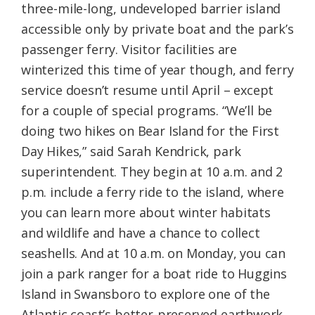
three-mile-long, undeveloped barrier island
accessible only by private boat and the park’s
passenger ferry. Visitor facilities are
winterized this time of year though, and ferry
service doesn’t resume until April – except
for a couple of special programs. “We’ll be
doing two hikes on Bear Island for the First
Day Hikes,” said Sarah Kendrick, park
superintendent. They begin at 10 a.m. and 2
p.m. include a ferry ride to the island, where
you can learn more about winter habitats
and wildlife and have a chance to collect
seashells. And at 10 a.m. on Monday, you can
join a park ranger for a boat ride to Huggins
Island in Swansboro to explore one of the
Atlantic coast’s better-preserved earthwork