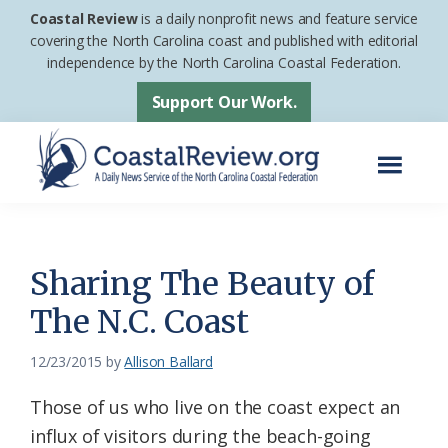
Skip
Skip
Coastal Review
is a daily nonprofit news and feature service
to
to
covering the North Carolina coast and published with editorial
independence by the North Carolina Coastal Federation.
main
footer
content
Support Our Work.
Menu
Coastal
A
Review
Daily
News
Sharing The Beauty of
Service
The N.C. Coast
of
the
12/23/2015
by
Allison Ballard
North
Those of us who live on the coast expect an
Carolina
influx of visitors during the beach-going
Coastal