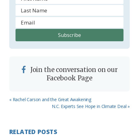
Join the conversation on our
Facebook Page
Previous
« Rachel Carson and the Great Awakening
Post:
Next
N.C. Experts See Hope in Climate Deal »
Post:
RELATED POSTS