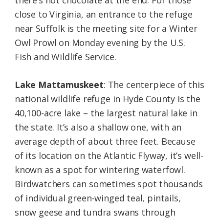
there’s hot chocolate at the end. For those
close to Virginia, an entrance to the refuge
near Suffolk is the meeting site for a Winter
Owl Prowl on Monday evening by the U.S.
Fish and Wildlife Service.
Lake Mattamuskeet
: The centerpiece of this
national wildlife refuge in Hyde County is the
40,100-acre lake – the largest natural lake in
the state. It’s also a shallow one, with an
average depth of about three feet. Because
of its location on the Atlantic Flyway, it’s well-
known as a spot for wintering waterfowl.
Birdwatchers can sometimes spot thousands
of individual green-winged teal, pintails,
snow geese and tundra swans through