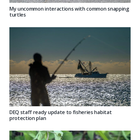
My uncommon interactions with common snapping
turtles
DEQ staff ready update to fisheries habitat
protection plan