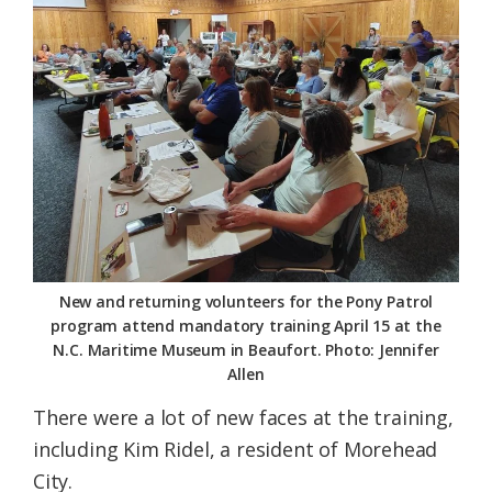
New and returning volunteers for the Pony Patrol
program attend mandatory training April 15 at the
N.C. Maritime Museum in Beaufort. Photo: Jennifer
Allen
There were a lot of new faces at the training,
including Kim Ridel, a resident of Morehead
City.