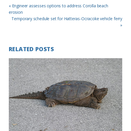
Previous
« Engineer assesses options to address Corolla beach
Post:
erosion
Next
Temporary schedule set for Hatteras-Ocracoke vehicle ferry
Post:
»
RELATED POSTS