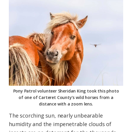
Federation
Pony Patrol volunteer Sheridan King took this photo
of one of Carteret County’s wild horses from a
distance with a zoom lens.
The scorching sun, nearly unbearable
humidity and the impenetrable clouds of