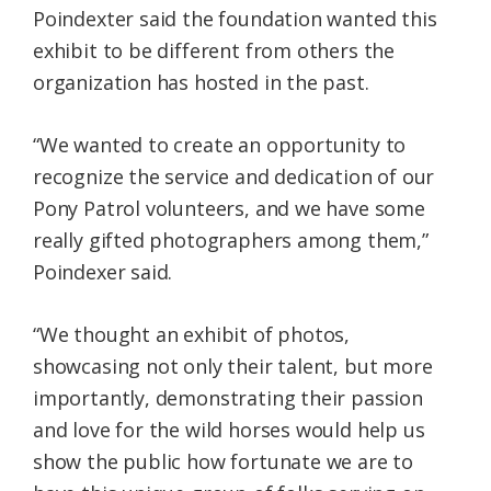
Poindexter said the foundation wanted this
exhibit to be different from others the
organization has hosted in the past.
“We wanted to create an opportunity to
recognize the service and dedication of our
Pony Patrol volunteers, and we have some
really gifted photographers among them,”
Poindexer said.
“We thought an exhibit of photos,
showcasing not only their talent, but more
importantly, demonstrating their passion
and love for the wild horses would help us
show the public how fortunate we are to