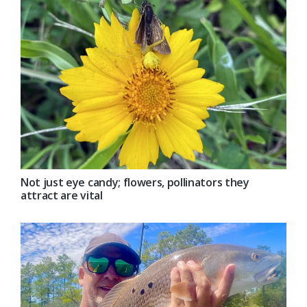
Not just eye candy; flowers, pollinators they
attract are vital