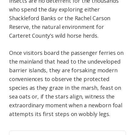
insects are no deterrent for the thousands
who spend the day exploring either
Shackleford Banks or the Rachel Carson
Reserve, the natural environment for
Carteret County’s wild horse herds.
Once visitors board the passenger ferries on
the mainland that head to the undeveloped
barrier islands, they are forsaking modern
conveniences to observe the protected
species as they graze in the marsh, feast on
sea oats or, if the stars align, witness the
extraordinary moment when a newborn foal
attempts its first steps on wobbly legs.