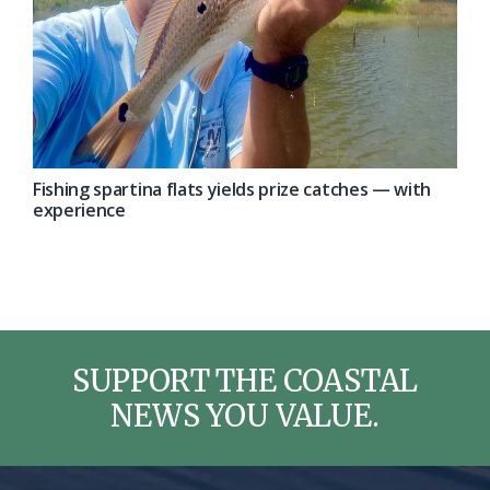
Fishing spartina flats yields prize catches — with
experience
SUPPORT THE COASTAL
NEWS YOU VALUE.