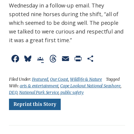
Wednesday in a follow-up email. They
spotted nine horses during the shift, “all of
which seemed to be doing well. The people
we talked to were curious and respectful and
it was a great first time.”
F
B
G
T
E
P
S
a
l
o
h
m
r
h
c
u
o
r
a
i
a
Filed Under:
Featured
,
Our Coast
,
Wildlife & Nature
Tagged
With:
arts & entertainment
,
Cape Lookout National Seashore
,
e
e
g
e
i
n
r
DEQ
,
National Park Service
,
public safety
b
s
l
a
l
t
e
Reprint this Story
o
k
e
d
F
o
y
C
s
r
k
l
i