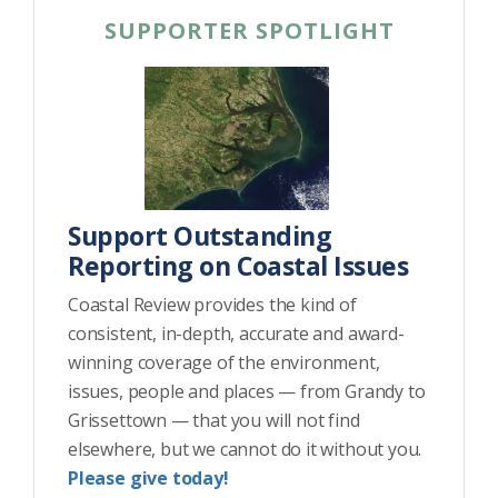
SUPPORTER SPOTLIGHT
Support Outstanding
Reporting on Coastal Issues
Coastal Review provides the kind of
consistent, in-depth, accurate and award-
winning coverage of the environment,
issues, people and places — from Grandy to
Grissettown — that you will not find
elsewhere, but we cannot do it without you.
Please give today!