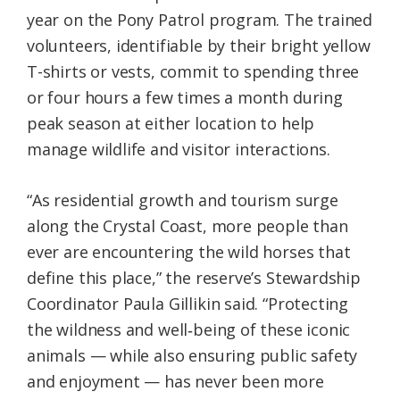
year on the Pony Patrol program. The trained
volunteers, identifiable by their bright yellow
T-shirts or vests, commit to spending three
or four hours a few times a month during
peak season at either location to help
manage wildlife and visitor interactions.
“As residential growth and tourism surge
along the Crystal Coast, more people than
ever are encountering the wild horses that
define this place,” the reserve’s Stewardship
Coordinator Paula Gillikin said. “Protecting
the wildness and well‑being of these iconic
animals — while also ensuring public safety
and enjoyment — has never been more