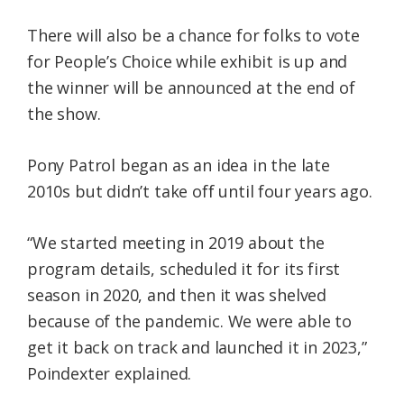
There will also be a chance for folks to vote
for People’s Choice while exhibit is up and
the winner will be announced at the end of
the show.
Pony Patrol began as an idea in the late
2010s but didn’t take off until four years ago.
“We started meeting in 2019 about the
program details, scheduled it for its first
season in 2020, and then it was shelved
because of the pandemic. We were able to
get it back on track and launched it in 2023,”
Poindexter explained.