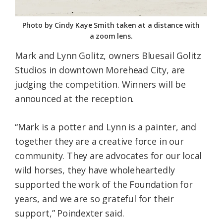
Photo by Cindy Kaye Smith taken at a distance with
a zoom lens.
Mark and Lynn Golitz, owners Bluesail Golitz
Studios in downtown Morehead City, are
judging the competition. Winners will be
announced at the reception.
“Mark is a potter and Lynn is a painter, and
together they are a creative force in our
community. They are advocates for our local
wild horses, they have wholeheartedly
supported the work of the Foundation for
years, and we are so grateful for their
support,” Poindexter said.