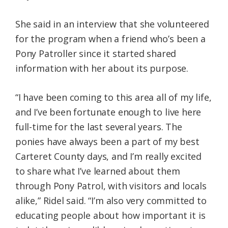
She said in an interview that she volunteered
for the program when a friend who’s been a
Pony Patroller since it started shared
information with her about its purpose.
“I have been coming to this area all of my life,
and I’ve been fortunate enough to live here
full-time for the last several years. The
ponies have always been a part of my best
Carteret County days, and I’m really excited
to share what I’ve learned about them
through Pony Patrol, with visitors and locals
alike,” Ridel said. “I’m also very committed to
educating people about how important it is