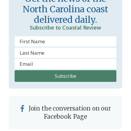
North Carolina coast
delivered daily.
Subscribe to Coastal Review
Join the conversation on our
Facebook Page