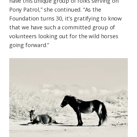
have this unique group of folks serving on
Pony Patrol,” she continued. “As the
Foundation turns 30, it’s gratifying to know
that we have such a committed group of
volunteers looking out for the wild horses
going forward.”