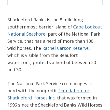
Shackleford Banks is the 8-mile-long
southernmost barrier island of
Cape Lookout
National Seashore
, part of the National Park
Service, that has a herd of more than 100
wild horses. The
Rachel Carson Reserve
,
which is visible from the Beaufort
waterfront, protects a herd of between 20
and 30.
The National Park Service co-manages its
herd with the nonprofit
Foundation for
Shackleford Horses Inc.
that was formed in
1996 since the Shackleford Banks Wild Horses