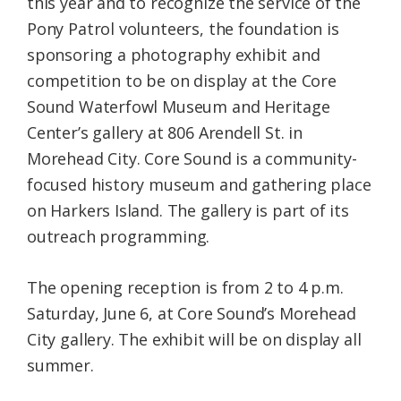
this year and to recognize the service of the
Pony Patrol volunteers, the foundation is
sponsoring a photography exhibit and
competition to be on display at the Core
Sound Waterfowl Museum and Heritage
Center’s gallery at 806 Arendell St. in
Morehead City. Core Sound is a community-
focused history museum and gathering place
on Harkers Island. The gallery is part of its
outreach programming.
The opening reception is from 2 to 4 p.m.
Saturday, June 6, at Core Sound’s Morehead
City gallery. The exhibit will be on display all
summer.