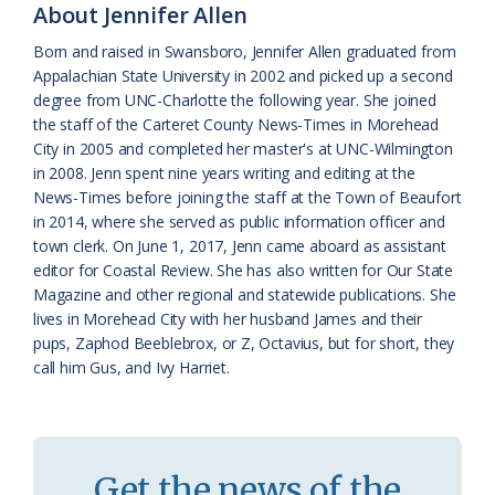
About Jennifer Allen
a
e
Born and raised in Swansboro, Jennifer Allen graduated from
s
n
Appalachian State University in 2002 and picked up a second
s
d
degree from UNC-Charlotte the following year. She joined
the staff of the Carteret County News-Times in Morehead
r
l
City in 2005 and completed her master's at UNC-Wilmington
o
y
in 2008. Jenn spent nine years writing and editing at the
News-Times before joining the staff at the Town of Beaufort
o
in 2014, where she served as public information officer and
town clerk. On June 1, 2017, Jenn came aboard as assistant
m
editor for Coastal Review. She has also written for Our State
Magazine and other regional and statewide publications. She
lives in Morehead City with her husband James and their
pups, Zaphod Beeblebrox, or Z, Octavius, but for short, they
call him Gus, and Ivy Harriet.
Get the news of the