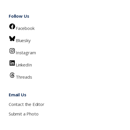
Follow Us
Facebook
Bluesky
Instagram
LinkedIn
Threads
Email Us
Contact the Editor
Submit a Photo