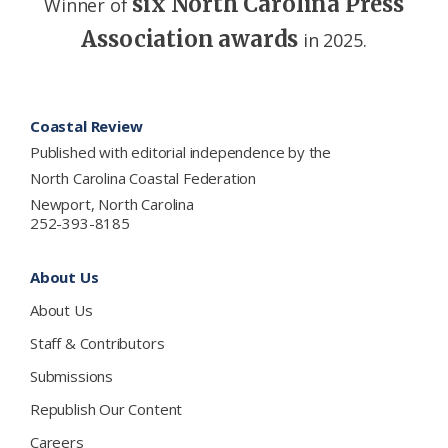
six North Carolina Press
Winner of
Association awards
in 2025.
Footer
Coastal Review
Published with editorial independence by the
North Carolina Coastal Federation
Newport, North Carolina
252-393-8185
About Us
About Us
Staff & Contributors
Submissions
Republish Our Content
Careers