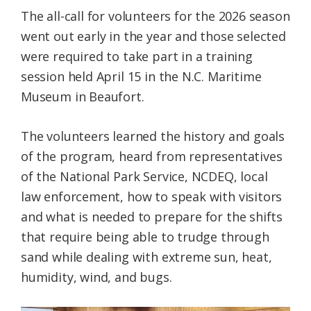
The all-call for volunteers for the 2026 season
went out early in the year and those selected
were required to take part in a training
session held April 15 in the N.C. Maritime
Museum in Beaufort.
The volunteers learned the history and goals
of the program, heard from representatives
of the National Park Service, NCDEQ, local
law enforcement, how to speak with visitors
and what is needed to prepare for the shifts
that require being able to trudge through
sand while dealing with extreme sun, heat,
humidity, wind, and bugs.