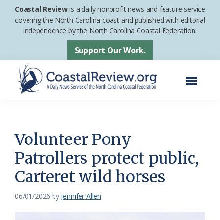
Skip
Skip
Coastal Review
is a daily nonprofit news and feature service
to
to
covering the North Carolina coast and published with editorial
independence by the North Carolina Coastal Federation.
main
footer
content
Support Our Work.
Menu
Coastal
A
Review
Daily
News
Volunteer Pony
Service
Patrollers protect public,
of
Carteret wild horses
the
North
06/01/2026
by
Jennifer Allen
Carolina
Coastal