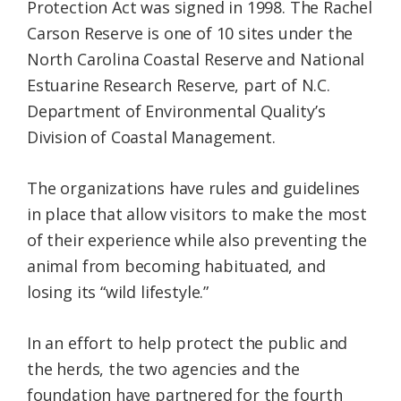
Protection Act was signed in 1998. The Rachel
Carson Reserve is one of 10 sites under the
North Carolina Coastal Reserve and National
Estuarine Research Reserve, part of N.C.
Department of Environmental Quality’s
Division of Coastal Management.
The organizations have rules and guidelines
in place that allow visitors to make the most
of their experience while also preventing the
animal from becoming habituated, and
losing its “wild lifestyle.”
In an effort to help protect the public and
the herds, the two agencies and the
foundation have partnered for the fourth