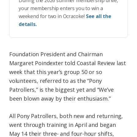
During the 2026 summer membership drive,
your membership enters you to win a
weekend for two in Ocracoke!
See all the
details.
Foundation President and Chairman
Margaret Poindexter told Coastal Review last
week that this year’s group 50 or so
volunteers, referred to as the “Pony
Patrollers,” is the biggest yet and “We’ve
been blown away by their enthusiasm.”
All Pony Patrollers, both new and returning,
went through training in April and began
May 14 their three- and four-hour shifts,