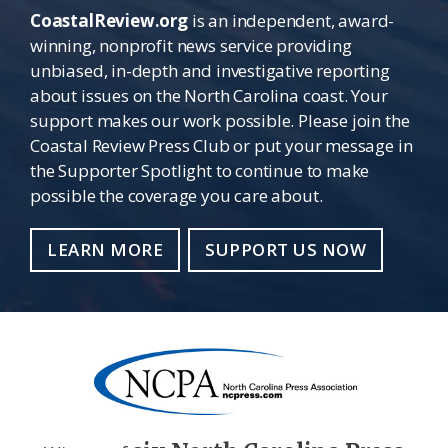
CoastalReview.org
is an independent, award-
winning, nonprofit news service providing
unbiased, in-depth and investigative reporting
about issues on the North Carolina coast. Your
support makes our work possible. Please join the
Coastal Review Press Club or put your message in
the Supporter Spotlight to continue to make
possible the coverage you care about.
LEARN MORE
SUPPORT US NOW