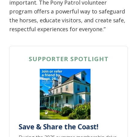
important. The Pony Patrol volunteer
program offers a powerful way to safeguard
the horses, educate visitors, and create safe,
respectful experiences for everyone.”
SUPPORTER SPOTLIGHT
Save & Share the Coast!