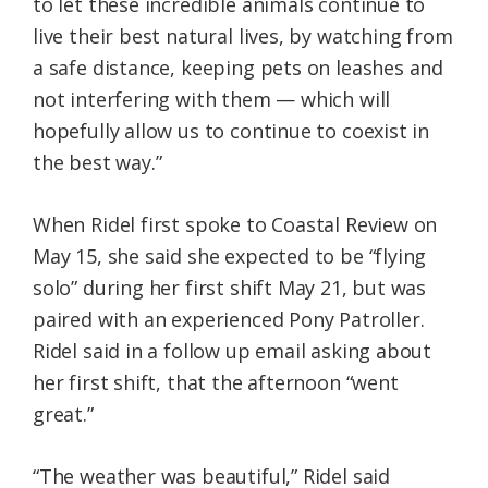
to let these incredible animals continue to
live their best natural lives, by watching from
a safe distance, keeping pets on leashes and
not interfering with them — which will
hopefully allow us to continue to coexist in
the best way.”
When Ridel first spoke to Coastal Review on
May 15, she said she expected to be “flying
solo” during her first shift May 21, but was
paired with an experienced Pony Patroller.
Ridel said in a follow up email asking about
her first shift, that the afternoon “went
great.”
“The weather was beautiful,” Ridel said