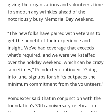
giving the organizations and volunteers time
to smooth any wrinkles ahead of the
notoriously busy Memorial Day weekend.
“The new folks have paired with veterans to
get the benefit of their experience and
insight. We’ve had coverage that exceeds
what’s required, and we were well-staffed
over the holiday weekend, which can be crazy
sometimes,” Poindexter continued. “Going
into June, signups for shifts outpaces the
minimum commitment from the volunteers.”
Poindexter said that in conjunction with the
foundation’s 30th anniversary celebration