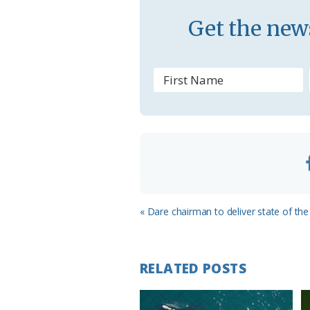
s
Get the news
s
r
o
o
m
Previous
« Dare chairman to deliver state of the
Post:
RELATED POSTS