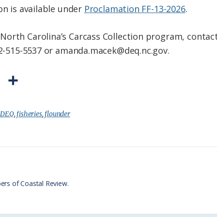
on is available under
Proclamation FF-13-2026
.
North Carolina’s Carcass Collection program, contac
252-515-5537 or amanda.macek@deq.nc.gov.
P
S
r
h
i
a
:
DEQ
,
fisheries
,
flounder
n
r
t
e
F
r
ers of Coastal Review.
i
e