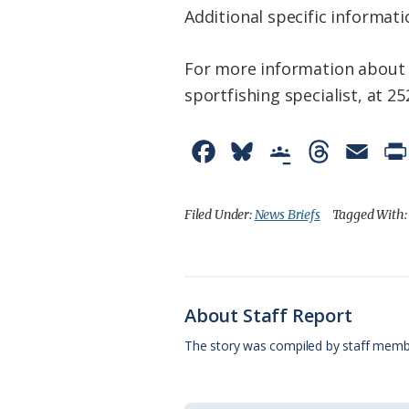
Additional specific informati
For more information about 
sportfishing specialist, at 
F
B
G
T
E
a
l
o
h
m
c
u
o
r
a
Filed Under:
News Briefs
Tagged With
e
e
g
e
i
b
s
l
a
l
o
k
e
d
About Staff Report
o
y
C
s
The story was compiled by staff memb
k
l
a