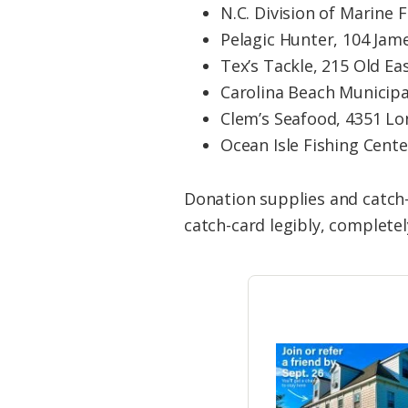
N.C. Division of Marine 
Pelagic Hunter, 104 Jame
Tex’s Tackle, 215 Old E
Carolina Beach Municipal
Clem’s Seafood, 4351 Lo
Ocean Isle Fishing Cente
Donation supplies and catch-
catch-card legibly, completely