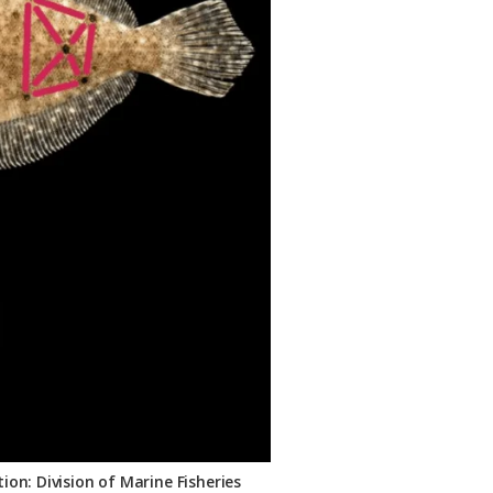
on: Division of Marine Fisheries