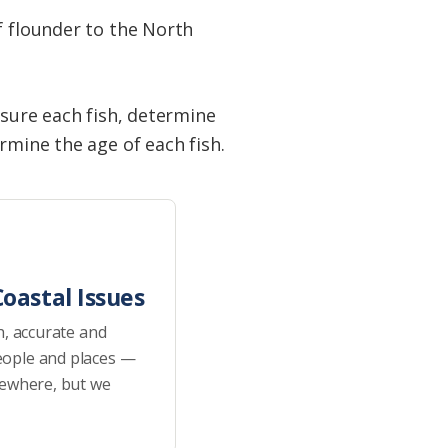
f flounder to the North
asure each fish, determine
rmine the age of each fish.
oastal Issues
h, accurate and
eople and places —
sewhere, but we