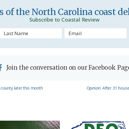
n
 of the North Carolina coast del
d
Subscribe to Coastal Review
l
y
Join the conversation on our Facebook Pag
Next
 county later this month
Opinion: After 31 house
Post: