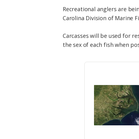
Recreational anglers are bei
Carolina Division of Marine F
Carcasses will be used for re
the sex of each fish when pos