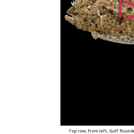
Federation
Top row, from left, Gulf flound