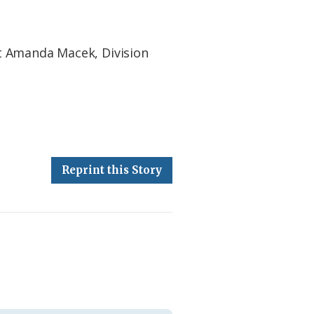
t Amanda Macek, Division
Reprint this Story