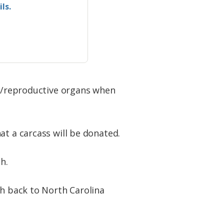
ls.
ts/reproductive organs when
at a carcass will be donated.
h.
sh back to North Carolina