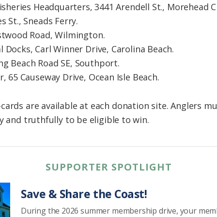
Fisheries Headquarters, 3441 Arendell St., Morehead Ci
s St., Sneads Ferry.
astwood Road, Wilmington.
 Docks, Carl Winner Drive, Carolina Beach.
ng Beach Road SE, Southport.
r, 65 Causeway Drive, Ocean Isle Beach.
cards are available at each donation site. Anglers m
 and truthfully to be eligible to win.
SUPPORTER SPOTLIGHT
Save & Share the Coast!
During the 2026 summer membership drive, your mem