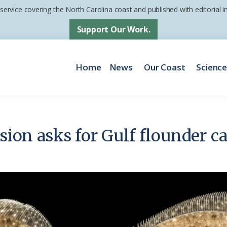
 service covering the North Carolina coast and published with editorial
Support Our Work.
Home
News
Our Coast
Scienc
ision asks for Gulf flounder c