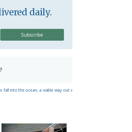
ivered daily.
e
s fall into the ocean, a viable way out »