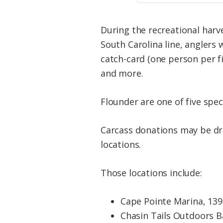
During the recreational harv
South Carolina line, anglers
catch-card (one person per fis
and more.
Flounder are one of five spe
Carcass donations may be dro
locations.
Those locations include:
Cape Pointe Marina, 1390
Chasin Tails Outdoors Ba