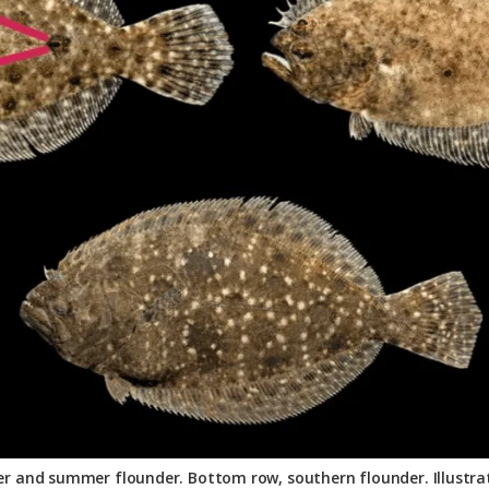
er and summer flounder. Bottom row, southern flounder. Illustrati