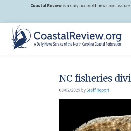
Skip
Skip
Skip
Coastal Review
is a daily nonprofit news and feature
to
to
to
primary
main
footer
navigation
content
Coastal
A
Review
Daily
News
NC fisheries div
Service
of
03/02/2026
by
Staff Report
the
North
Carolina
Coastal