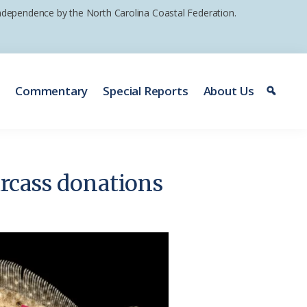
 independence by the North Carolina Coastal Federation.
e
Commentary
Special Reports
About Us
arcass donations