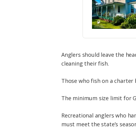
Anglers should leave the hea
cleaning their fish.
Those who fish on a charter 
The minimum size limit for Gu
Recreational anglers who har
must meet the state’s season