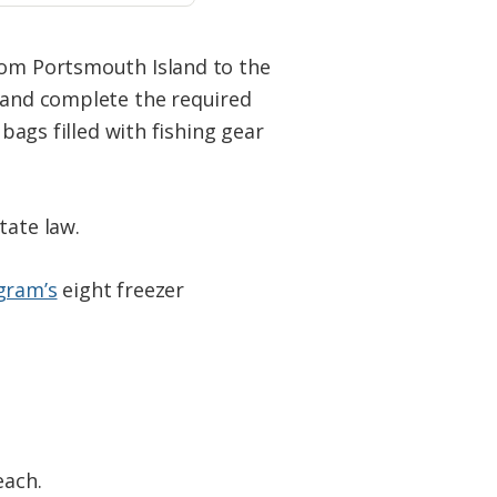
from Portsmouth Island to the
s and complete the required
 bags filled with fishing gear
tate law.
gram’s
eight freezer
each.