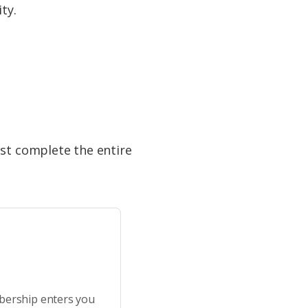
ty.
ust complete the entire
bership enters you