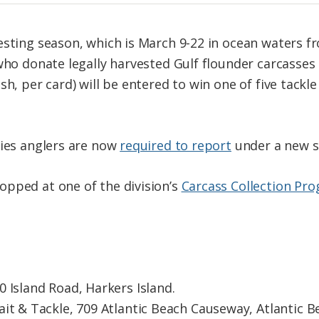
esting season, which is March 9-22 in ocean waters 
 who donate legally harvested Gulf flounder carcasse
h, per card) will be entered to win one of five tackle
cies anglers are now
required to report
under a new s
pped at one of the division’s
Carcass Collection Pro
 Island Road, Harkers Island.
it & Tackle, 709 Atlantic Beach Causeway, Atlantic B