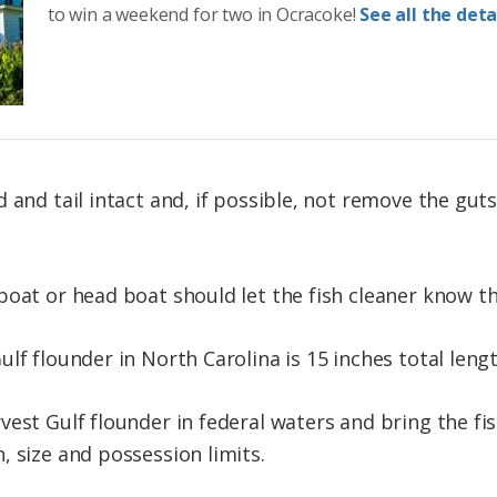
to win a weekend for two in Ocracoke!
See all the detai
d and tail intact and, if possible, not remove the gu
boat or head boat should let the fish cleaner know th
lf flounder in North Carolina is 15 inches total lengt
vest Gulf flounder in federal waters and bring the fi
, size and possession limits.