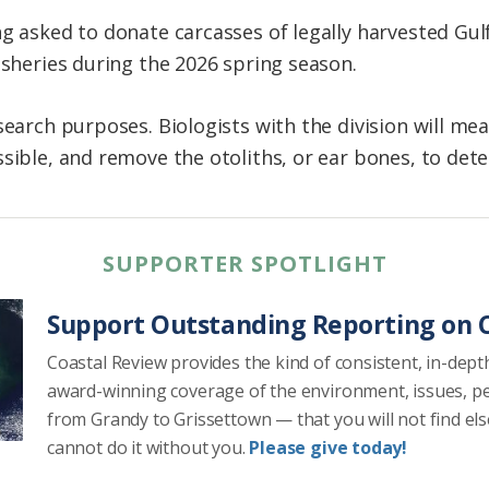
ng asked to donate carcasses of legally harvested Gul
isheries during the 2026 spring season.
search purposes. Biologists with the division will me
sible, and remove the otoliths, or ear bones, to dete
SUPPORTER SPOTLIGHT
Support Outstanding Reporting on C
Coastal Review provides the kind of consistent, in-dept
award-winning coverage of the environment, issues, p
from Grandy to Grissettown — that you will not find el
cannot do it without you.
Please give today!