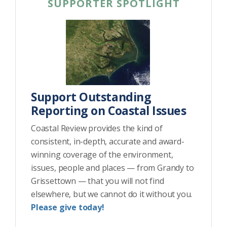
SUPPORTER SPOTLIGHT
Support Outstanding
Reporting on Coastal Issues
Coastal Review provides the kind of
consistent, in-depth, accurate and award-
winning coverage of the environment,
issues, people and places — from Grandy to
Grissettown — that you will not find
elsewhere, but we cannot do it without you.
Please give today!