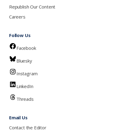
Republish Our Content
Careers
Follow Us
Facebook
Bluesky
Instagram
LinkedIn
Threads
Email Us
Contact the Editor