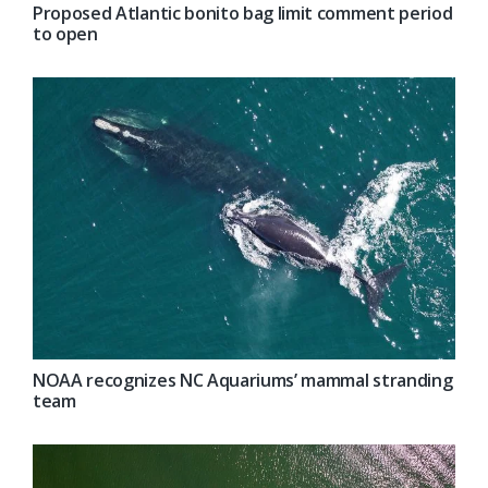
Proposed Atlantic bonito bag limit comment period
to open
NOAA recognizes NC Aquariums’ mammal stranding
team