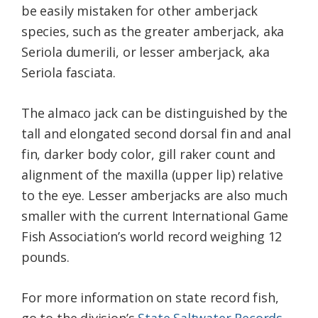
be easily mistaken for other amberjack
species, such as the greater amberjack, aka
Seriola dumerili, or lesser amberjack, aka
Seriola fasciata.
The almaco jack can be distinguished by the
tall and elongated second dorsal fin and anal
fin, darker body color, gill raker count and
alignment of the maxilla (upper lip) relative
to the eye. Lesser amberjacks are also much
smaller with the current International Game
Fish Association’s world record weighing 12
pounds.
For more information on state record fish,