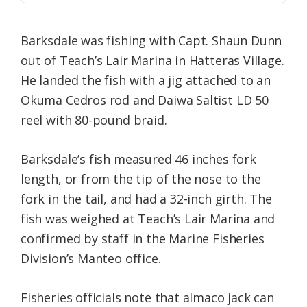
Barksdale was fishing with Capt. Shaun Dunn
out of Teach’s Lair Marina in Hatteras Village.
He landed the fish with a jig attached to an
Okuma Cedros rod and Daiwa Saltist LD 50
reel with 80-pound braid.
Barksdale’s fish measured 46 inches fork
length, or from the tip of the nose to the
fork in the tail, and had a 32-inch girth. The
fish was weighed at Teach’s Lair Marina and
confirmed by staff in the Marine Fisheries
Division’s Manteo office.
Fisheries officials note that almaco jack can