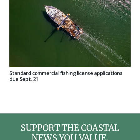
Standard commercial fishing license applications
due Sept. 21
SUPPORT THE COASTAL
NEWS YOU VALUE.