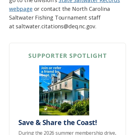
go to the division’s
State Saltwater Records
webpage
or contact the North Carolina
Saltwater Fishing Tournament staff
at saltwater.citations@deq.nc.gov.
SUPPORTER SPOTLIGHT
Save & Share the Coast!
During the 2026 summer membership drive,