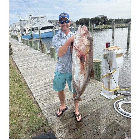
Federation