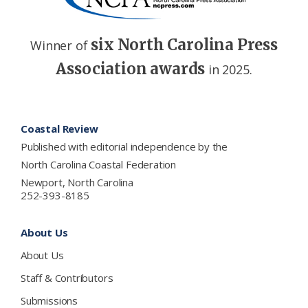
six North Carolina Press
Winner of
Association awards
in 2025.
Footer
Coastal Review
Published with editorial independence by the
North Carolina Coastal Federation
Newport, North Carolina
252-393-8185
About Us
About Us
Staff & Contributors
Submissions