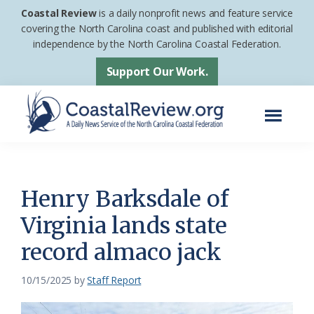
Skip
Skip
Coastal Review
is a daily nonprofit news and feature service
to
to
covering the North Carolina coast and published with editorial
independence by the North Carolina Coastal Federation.
main
footer
content
Support Our Work.
Menu
Coastal
A
Review
Daily
News
Henry Barksdale of
Service
Virginia lands state
of
record almaco jack
the
North
10/15/2025
by
Staff Report
Carolina
Coastal