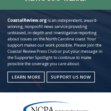
CoastalReview.org
is an independent, award-
winning, nonprofit news service providing
unbiased, in-depth and investigative reporting
about issues on the North Carolina coast. Your
support makes our work possible. Please join the
Coastal Review Press Club or put your message in
the Supporter Spotlight to continue to make
possible the coverage you care about.
LEARN MORE
SUPPORT US NOW