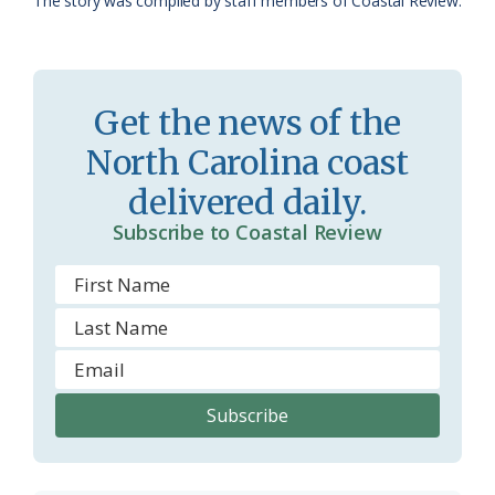
The story was compiled by staff members of Coastal Review.
s
n
s
d
r
l
Get the news of the
o
y
North Carolina coast
o
delivered daily.
m
Subscribe to Coastal Review