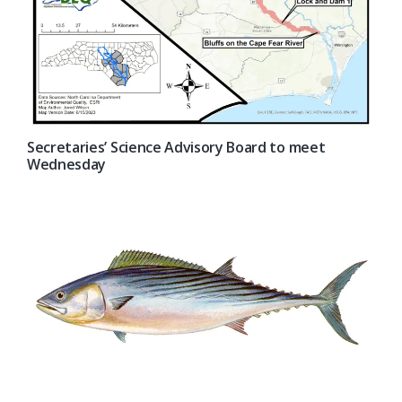
Secretaries’ Science Advisory Board to meet
Wednesday