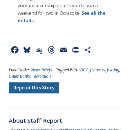
your membership enters you to win a
weekend for two in Ocracoke!
See all the
details.
F
B
G
T
E
P
S
a
l
o
h
m
r
h
c
u
o
r
a
i
a
Filed Under:
News Briefs
Tagged With:
DEQ
,
fisheries
,
fishing
,
Outer Banks
,
recreation
e
e
g
e
i
n
r
Reprint this Story
b
s
l
a
l
t
e
o
k
e
d
F
o
y
C
s
r
k
l
i
About Staff Report
a
e