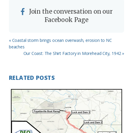
Join the conversation on our
Facebook Page
Previous
« Coastal storm brings ocean overwash, erosion to NC
Post:
beaches
Next
Our Coast: The Shirt Factory in Morehead City, 1942 »
Post:
RELATED POSTS