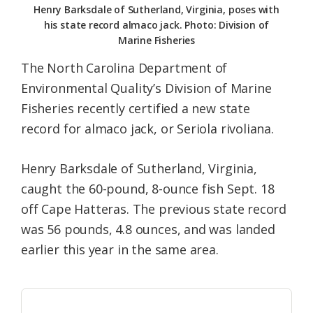
Henry Barksdale of Sutherland, Virginia, poses with
his state record almaco jack. Photo: Division of
Marine Fisheries
The North Carolina Department of
Environmental Quality’s Division of Marine
Fisheries recently certified a new state
record for almaco jack, or Seriola rivoliana.
Henry Barksdale of Sutherland, Virginia,
caught the 60-pound, 8-ounce fish Sept. 18
off Cape Hatteras. The previous state record
was 56 pounds, 4.8 ounces, and was landed
earlier this year in the same area.