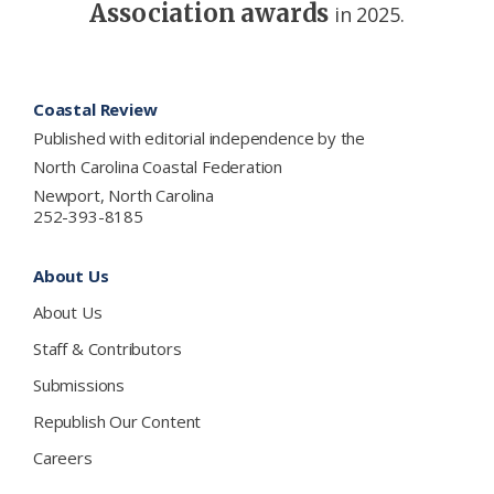
Association awards
in 2025.
Footer
Coastal Review
Published with editorial independence by the
North Carolina Coastal Federation
Newport, North Carolina
252-393-8185
About Us
About Us
Staff & Contributors
Submissions
Republish Our Content
Careers