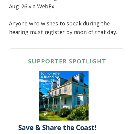
Aug. 26 via WebEx.
Anyone who wishes to speak during the
hearing must register by noon of that day.
SUPPORTER SPOTLIGHT
Save & Share the Coast!