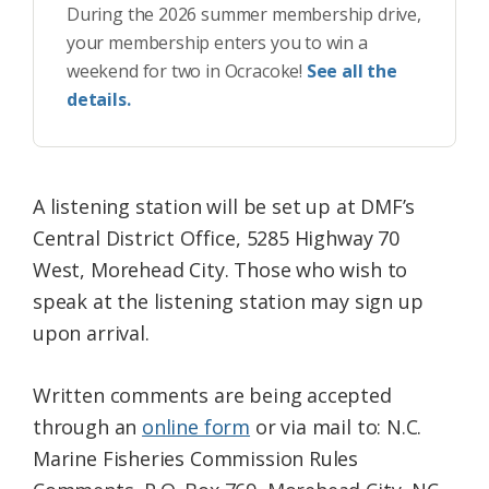
During the 2026 summer membership drive,
your membership enters you to win a
weekend for two in Ocracoke!
See all the
details.
A listening station will be set up at DMF’s
Central District Office, 5285 Highway 70
West, Morehead City. Those who wish to
speak at the listening station may sign up
upon arrival.
Written comments are being accepted
through an
online form
or via mail to: N.C.
Marine Fisheries Commission Rules