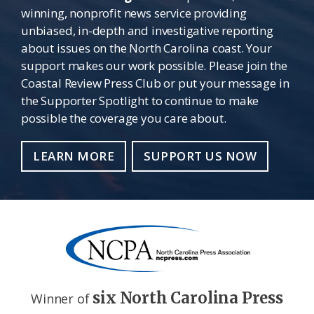
winning, nonprofit news service providing
unbiased, in-depth and investigative reporting
about issues on the North Carolina coast. Your
support makes our work possible. Please join the
Coastal Review Press Club or put your message in
the Supporter Spotlight to continue to make
possible the coverage you care about.
LEARN MORE
SUPPORT US NOW
six North Carolina Press
Winner of