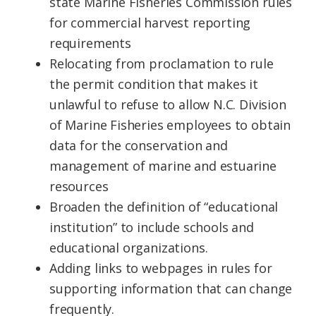
state Marine Fisheries Commission rules
for commercial harvest reporting
requirements
Relocating from proclamation to rule
the permit condition that makes it
unlawful to refuse to allow N.C. Division
of Marine Fisheries employees to obtain
data for the conservation and
management of marine and estuarine
resources
Broaden the definition of “educational
institution” to include schools and
educational organizations.
Adding links to webpages in rules for
supporting information that can change
frequently.