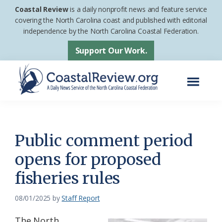
Skip
Skip
Coastal Review
is a daily nonprofit news and feature service
to
to
covering the North Carolina coast and published with editorial
independence by the North Carolina Coastal Federation.
main
footer
content
Support Our Work.
Menu
Coastal
A
Review
Daily
News
Public comment period
Service
opens for proposed
of
fisheries rules
the
North
08/01/2025
by
Staff Report
Carolina
Coastal
The North