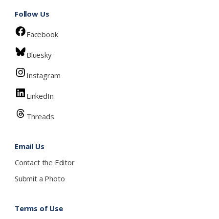
Follow Us
Facebook
Bluesky
Instagram
LinkedIn
Threads
Email Us
Contact the Editor
Submit a Photo
Terms of Use