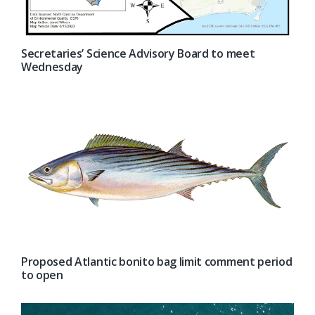
Secretaries’ Science Advisory Board to meet
Wednesday
Proposed Atlantic bonito bag limit comment period
to open