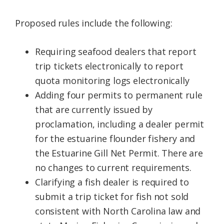
Proposed rules include the following:
Requiring seafood dealers that report
trip tickets electronically to report
quota monitoring logs electronically
Adding four permits to permanent rule
that are currently issued by
proclamation, including a dealer permit
for the estuarine flounder fishery and
the Estuarine Gill Net Permit. There are
no changes to current requirements.
Clarifying a fish dealer is required to
submit a trip ticket for fish not sold
consistent with North Carolina law and