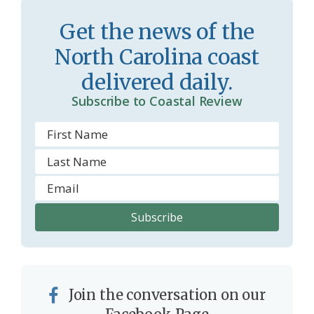
r
l
Get the news of the
o
y
North Carolina coast
o
delivered daily.
m
Subscribe to Coastal Review
Join the conversation on our