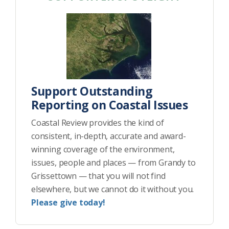
Support Outstanding
Reporting on Coastal Issues
Coastal Review provides the kind of
consistent, in-depth, accurate and award-
winning coverage of the environment,
issues, people and places — from Grandy to
Grissettown — that you will not find
elsewhere, but we cannot do it without you.
Please give today!