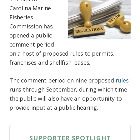
Federation
Carolina Marine
Fisheries
Commission has
opened a public
comment period
on a host of proposed rules to permits,
franchises and shellfish leases.
The comment period on nine proposed
rules
runs through September, during which time
the public will also have an opportunity to
provide input at a public hearing.
SUPPORTER SPOTLIGHT