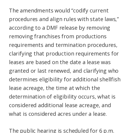
The amendments would “codify current
procedures and align rules with state laws,”
according to a DMF release by removing
removing franchises from productions
requirements and termination procedures,
clarifying that production requirements for
leases are based on the date a lease was
granted or last renewed, and clarifying who
determines eligibility for additional shellfish
lease acreage, the time at which the
determination of eligibility occurs, what is
considered additional lease acreage, and
what is considered acres under a lease.
The public hearing is scheduled for 6 p.m.