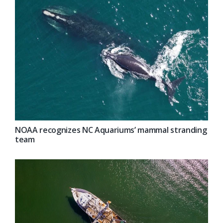
NOAA recognizes NC Aquariums’ mammal stranding
team