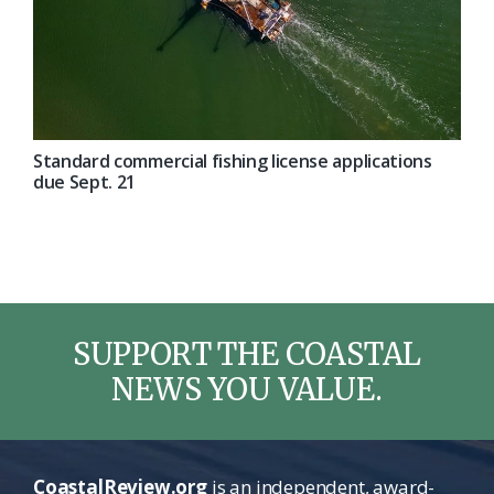
Standard commercial fishing license applications
due Sept. 21
SUPPORT THE COASTAL
NEWS YOU VALUE.
CoastalReview.org
is an independent, award-