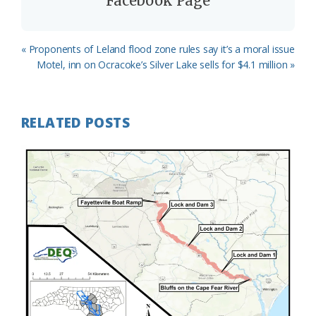
Facebook Page
Previous
« Proponents of Leland flood zone rules say it’s a moral issue
Post:
Next
Motel, inn on Ocracoke’s Silver Lake sells for $4.1 million »
Post:
RELATED POSTS