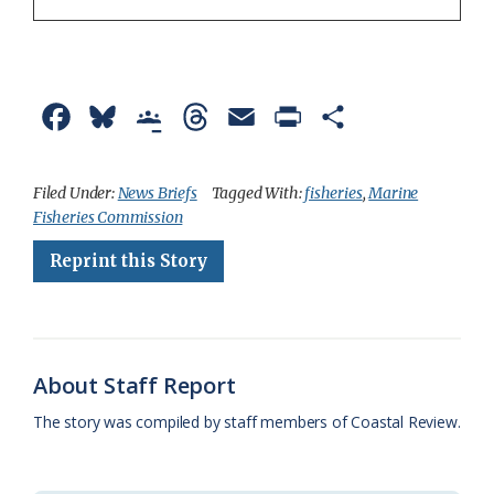
F
B
G
T
E
P
S
a
l
o
h
m
r
h
c
u
o
r
a
i
a
Filed Under:
News Briefs
Tagged With:
fisheries
,
Marine
Fisheries Commission
e
e
g
e
i
n
r
Reprint this Story
b
s
l
a
l
t
e
o
k
e
d
F
o
y
C
s
r
k
l
i
About Staff Report
a
e
The story was compiled by staff members of Coastal Review.
s
n
s
d