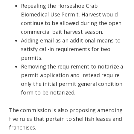
Repealing the Horseshoe Crab
Biomedical Use Permit. Harvest would
continue to be allowed during the open
commercial bait harvest season.
Adding email as an additional means to
satisfy call-in requirements for two
permits.
Removing the requirement to notarize a
permit application and instead require
only the initial permit general condition
form to be notarized.
The commission is also proposing amending
five rules that pertain to shellfish leases and
franchises.