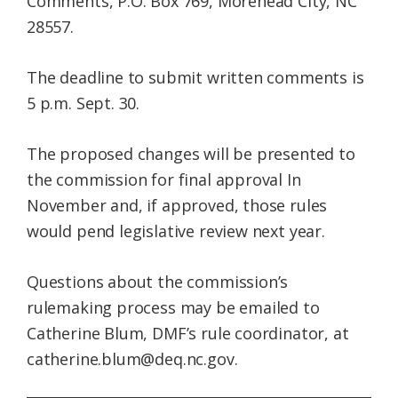
Comments, P.O. Box 769, Morehead City, NC
28557.
The deadline to submit written comments is
5 p.m. Sept. 30.
The proposed changes will be presented to
the commission for final approval In
November and, if approved, those rules
would pend legislative review next year.
Questions about the commission’s
rulemaking process may be emailed to
Catherine Blum, DMF’s rule coordinator, at
catherine.blum@deq.nc.gov.