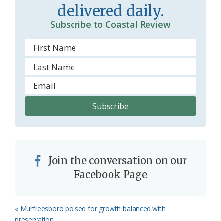
delivered daily.
m
Subscribe to Coastal Review
Join the conversation on our
Facebook Page
Previous
« Murfreesboro poised for growth balanced with
Post:
preservation