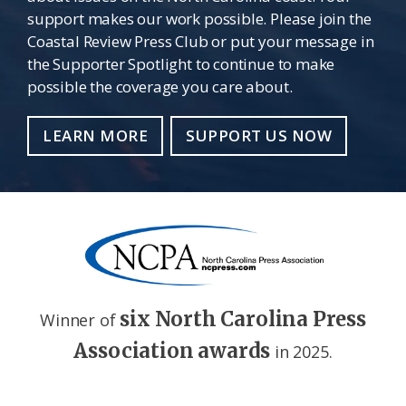
support makes our work possible. Please join the
Coastal Review Press Club or put your message in
the Supporter Spotlight to continue to make
possible the coverage you care about.
LEARN MORE
SUPPORT US NOW
six North Carolina Press
Winner of
Association awards
in 2025.