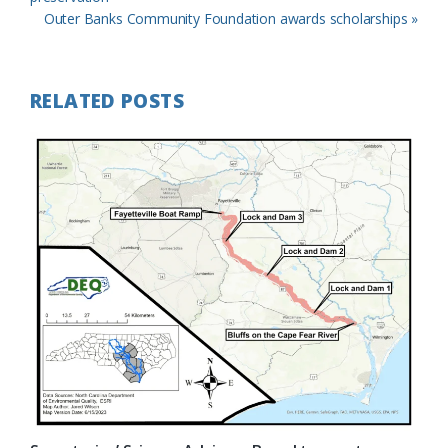
Next
Outer Banks Community Foundation awards scholarships »
Post:
RELATED POSTS