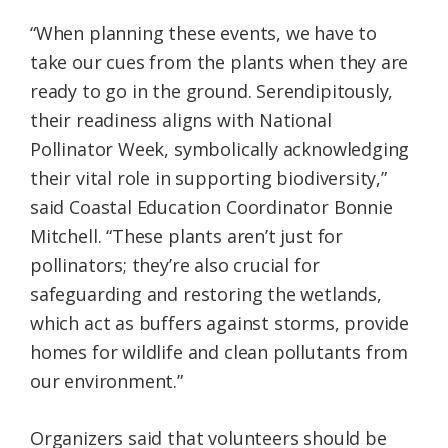
“When planning these events, we have to
take our cues from the plants when they are
ready to go in the ground. Serendipitously,
their readiness aligns with National
Pollinator Week, symbolically acknowledging
their vital role in supporting biodiversity,”
said Coastal Education Coordinator Bonnie
Mitchell. “These plants aren’t just for
pollinators; they’re also crucial for
safeguarding and restoring the wetlands,
which act as buffers against storms, provide
homes for wildlife and clean pollutants from
our environment.”
Organizers said that volunteers should be