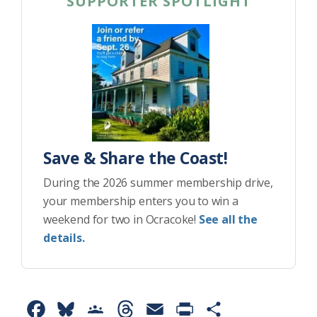
SUPPORTER SPOTLIGHT
Save & Share the Coast!
During the 2026 summer membership drive,
your membership enters you to win a
weekend for two in Ocracoke!
See all the
details.
F
B
G
T
E
P
S