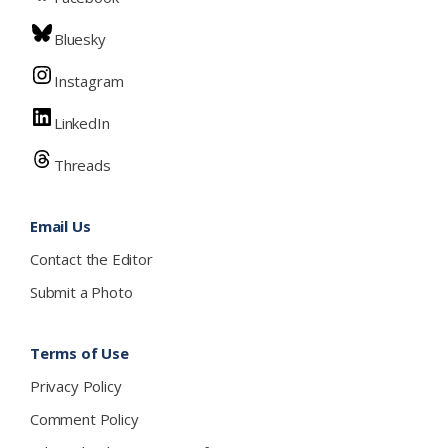
Bluesky
Instagram
LinkedIn
Threads
Email Us
Contact the Editor
Submit a Photo
Terms of Use
Privacy Policy
Comment Policy