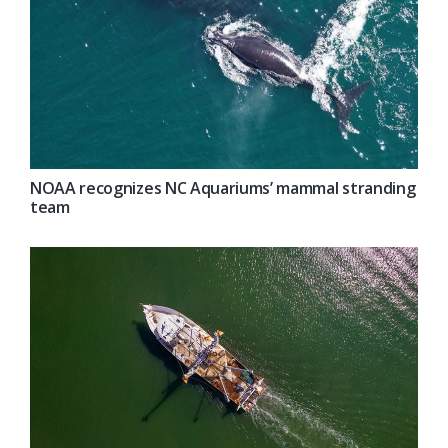
NOAA recognizes NC Aquariums’ mammal stranding
team