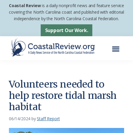
Skip
Skip
Coastal Review
is a daily nonprofit news and feature service
to
to
covering the North Carolina coast and published with editorial
independence by the North Carolina Coastal Federation.
main
footer
content
Support Our Work.
Menu
Coastal
A
Review
Daily
News
Volunteers needed to
Service
help restore tidal marsh
of
habitat
the
North
06/14/2024
by
Staff Report
Carolina
Coastal