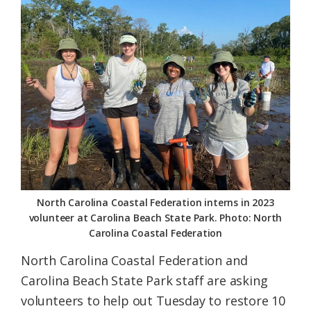
Federation
North Carolina Coastal Federation interns in 2023
volunteer at Carolina Beach State Park. Photo: North
Carolina Coastal Federation
North Carolina Coastal Federation and
Carolina Beach State Park staff are asking
volunteers to help out Tuesday to restore 10