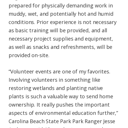
prepared for physically demanding work in
muddy, wet, and potentially hot and humid
conditions. Prior experience is not necessary
as basic training will be provided, and all
necessary project supplies and equipment,
as well as snacks and refreshments, will be
provided on-site.
“Volunteer events are one of my favorites.
Involving volunteers in something like
restoring wetlands and planting native
plants is such a valuable way to send home
ownership. It really pushes the important
aspects of environmental education further,”
Carolina Beach State Park Park Ranger Jesse