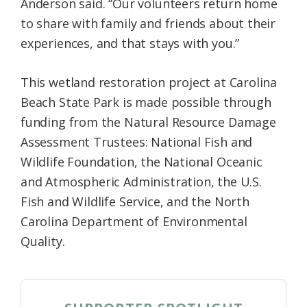
Anderson said. “Our volunteers return home
to share with family and friends about their
experiences, and that stays with you.”
This wetland restoration project at Carolina
Beach State Park is made possible through
funding from the Natural Resource Damage
Assessment Trustees: National Fish and
Wildlife Foundation, the National Oceanic
and Atmospheric Administration, the U.S.
Fish and Wildlife Service, and the North
Carolina Department of Environmental
Quality.