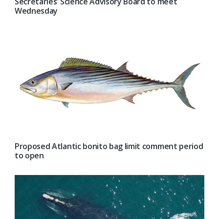
Secretaries’ Science Advisory Board to meet
Wednesday
Proposed Atlantic bonito bag limit comment period
to open