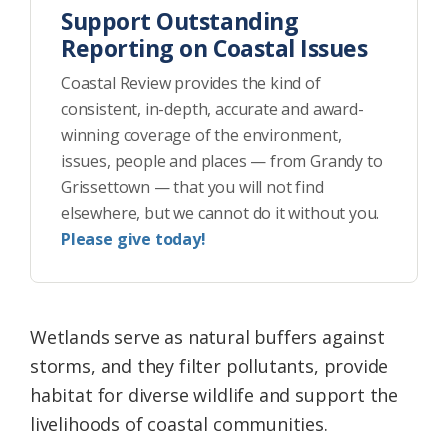
Support Outstanding
Reporting on Coastal Issues
Coastal Review provides the kind of
consistent, in-depth, accurate and award-
winning coverage of the environment,
issues, people and places — from Grandy to
Grissettown — that you will not find
elsewhere, but we cannot do it without you.
Please give today!
Wetlands serve as natural buffers against
storms, and they filter pollutants, provide
habitat for diverse wildlife and support the
livelihoods of coastal communities.