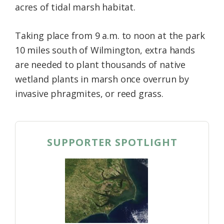
acres of tidal marsh habitat.
Taking place from 9 a.m. to noon at the park
10 miles south of Wilmington, extra hands
are needed to plant thousands of native
wetland plants in marsh once overrun by
invasive phragmites, or reed grass.
SUPPORTER SPOTLIGHT