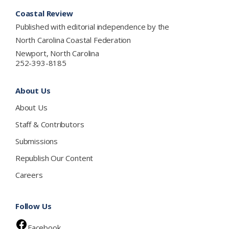
Footer
Coastal Review
Published with editorial independence by the
North Carolina Coastal Federation
Newport, North Carolina
252-393-8185
About Us
About Us
Staff & Contributors
Submissions
Republish Our Content
Careers
Follow Us
Facebook