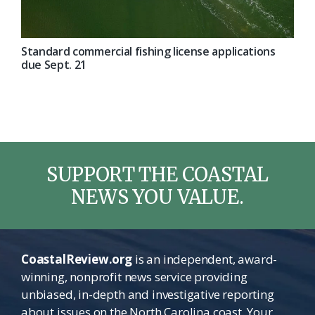
Standard commercial fishing license applications
due Sept. 21
SUPPORT THE COASTAL
NEWS YOU VALUE.
CoastalReview.org
is an independent, award-
winning, nonprofit news service providing
unbiased, in-depth and investigative reporting
about issues on the North Carolina coast. Your