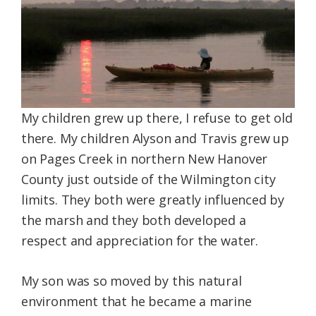
My children grew up there, I refuse to get old
there. My children Alyson and Travis grew up
on Pages Creek in northern New Hanover
County just outside of the Wilmington city
limits. They both were greatly influenced by
the marsh and they both developed a
respect and appreciation for the water.
My son was so moved by this natural
environment that he became a marine