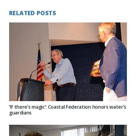
RELATED POSTS
‘If there’s magic’: Coastal Federation honors water’s
guardians