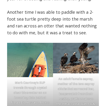
Another time I was able to paddle with a 2-
foot sea turtle pretty deep into the marsh
and ran across an otter that wanted nothing
to do with me, but it was a treat to see.
An adult female osprey,
Mark Courtney’s SUP
mother of the two osprey
travels through crystal
chicks that surround her,
clear blue water on an
keeps watch from their
incoming tide behind
nesting platform above
Figure Eight Island. Photo:
the Intracoastal Waterway