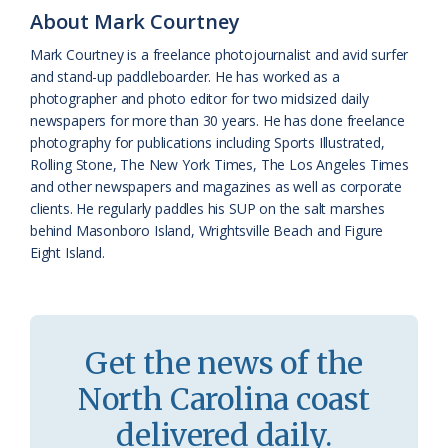
k
l
i
About Mark Courtney
a
e
Mark Courtney is a freelance photojournalist and avid surfer
and stand-up paddleboarder. He has worked as a
s
n
photographer and photo editor for two midsized daily
s
d
newspapers for more than 30 years. He has done freelance
photography for publications including Sports Illustrated,
r
l
Rolling Stone, The New York Times, The Los Angeles Times
o
y
and other newspapers and magazines as well as corporate
clients. He regularly paddles his SUP on the salt marshes
o
behind Masonboro Island, Wrightsville Beach and Figure
Eight Island.
m
Get the news of the
North Carolina coast
delivered daily.