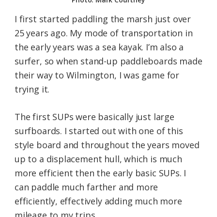
I first started paddling the marsh just over
25 years ago. My mode of transportation in
the early years was a sea kayak. I’m also a
surfer, so when stand-up paddleboards made
their way to Wilmington, I was game for
trying it.
The first SUPs were basically just large
surfboards. I started out with one of this
style board and throughout the years moved
up to a displacement hull, which is much
more efficient then the early basic SUPs. I
can paddle much farther and more
efficiently, effectively adding much more
mileage to my trips.