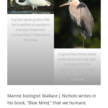
A great egret grabs a fish
for breakfast at sunrise in
Everetts Creek near
Porters Neck. Photo: Mark
Courtney
A great blue heron soaks
in the early morning light
on Pages Creek in
northern New Hanover
County. Photo: Mark
Courtney
Marine biologist Wallace J. Nichols writes in
his book, “Blue Mind,” that we humans