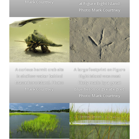
Mark Courtney
at Figure Eight Island.
Photo: Mark Courtney
A curious hermit crab sits
A large footprint on Figure
in shallow water behind
Eight Island was most
Masonboro Island. Photo:
likely made by a great
Mark Courtney
blue heron or great egret.
Photo: Mark Courtney