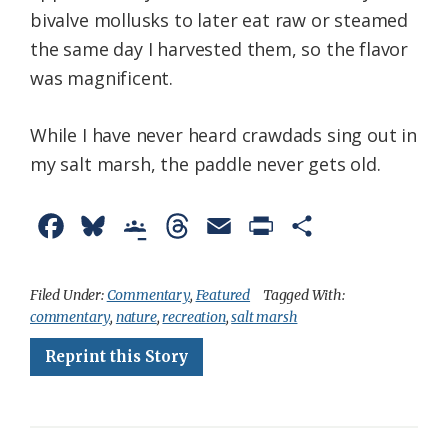
bivalve mollusks to later eat raw or steamed
the same day I harvested them, so the flavor
was magnificent.
While I have never heard crawdads sing out in
my salt marsh, the paddle never gets old.
F
B
G
T
E
P
S
a
l
o
h
m
r
h
c
u
o
r
a
i
a
Filed Under:
Commentary
,
Featured
Tagged With:
commentary
,
nature
,
recreation
,
salt marsh
e
e
g
e
i
n
r
Reprint this Story
b
s
l
a
l
t
e
o
k
e
d
F
o
y
C
s
r