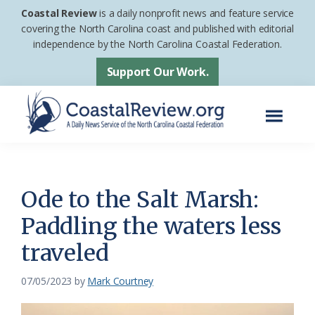
Skip
Skip
Coastal Review
is a daily nonprofit news and feature service
to
to
covering the North Carolina coast and published with editorial
independence by the North Carolina Coastal Federation.
main
footer
content
Support Our Work.
Menu
Coastal
A
Review
Daily
News
Ode to the Salt Marsh:
Service
Paddling the waters less
of
traveled
the
North
07/05/2023
by
Mark Courtney
Carolina
Coastal