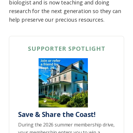
biologist and is now teaching and doing
research for the next generation so they can
help preserve our precious resources.
SUPPORTER SPOTLIGHT
Save & Share the Coast!
During the 2026 summer membership drive,
your membership enters you to win a