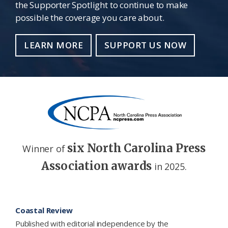
the Supporter Spotlight to continue to make
possible the coverage you care about.
LEARN MORE
SUPPORT US NOW
six North Carolina Press
Winner of
Association awards
in 2025.
Footer
Coastal Review
Published with editorial independence by the