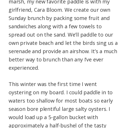
marsh, my new favorite paddle is with my
girlfriend, Cara Bloom. We create our own
Sunday brunch by packing some fruit and
sandwiches along with a few towels to
spread out on the sand. We’ll paddle to our
own private beach and let the birds sing us a
serenade and provide an airshow. It’s a much
better way to brunch than any I’ve ever
experienced.
This winter was the first time I went
oystering on my board. I could paddle in to
waters too shallow for most boats so early
season bore plentiful large salty oysters. I
would load up a 5-gallon bucket with
approximately a half-bushel of the tasty