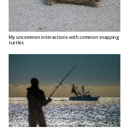
My uncommon interactions with common snapping
turtles