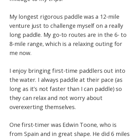
My longest rigorous paddle was a 12-mile
venture just to challenge myself on a really
long paddle. My go-to routes are in the 6- to
8-mile range, which is a relaxing outing for
me now.
I enjoy bringing first-time paddlers out into
the water. I always paddle at their pace (as
long as it’s not faster than I can paddle) so
they can relax and not worry about
overexerting themselves.
One first-timer was Edwin Toone, who is
from Spain and in great shape. He did 6 miles