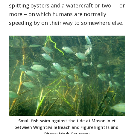
spitting oysters and a watercraft or two — or
more – on which humans are normally
speeding by on their way to somewhere else.
Small fish swim against the tide at Mason Inlet
between Wrightsville Beach and Figure Eight Island.
Photo: Mark Courtney