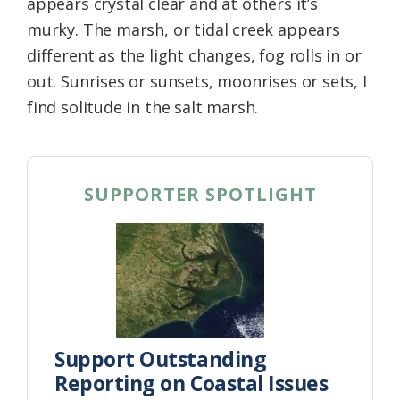
appears crystal clear and at others it’s
murky. The marsh, or tidal creek appears
different as the light changes, fog rolls in or
out. Sunrises or sunsets, moonrises or sets, I
find solitude in the salt marsh.
SUPPORTER SPOTLIGHT
Support Outstanding
Reporting on Coastal Issues