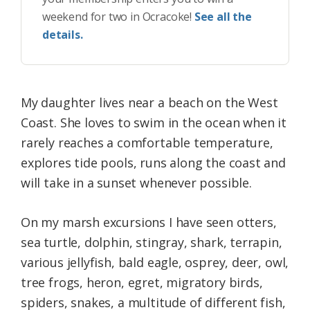
weekend for two in Ocracoke!
See all the
details.
My daughter lives near a beach on the West
Coast. She loves to swim in the ocean when it
rarely reaches a comfortable temperature,
explores tide pools, runs along the coast and
will take in a sunset whenever possible.
On my marsh excursions I have seen otters,
sea turtle, dolphin, stingray, shark, terrapin,
various jellyfish, bald eagle, osprey, deer, owl,
tree frogs, heron, egret, migratory birds,
spiders, snakes, a multitude of different fish,