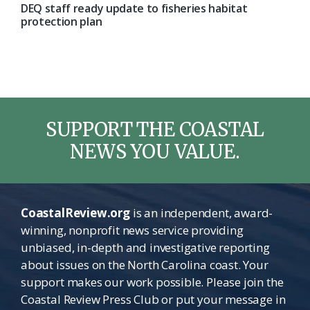
DEQ staff ready update to fisheries habitat
protection plan
SUPPORT THE COASTAL
NEWS YOU VALUE.
CoastalReview.org
is an independent, award-
winning, nonprofit news service providing
unbiased, in-depth and investigative reporting
about issues on the North Carolina coast. Your
support makes our work possible. Please join the
Coastal Review Press Club or put your message in