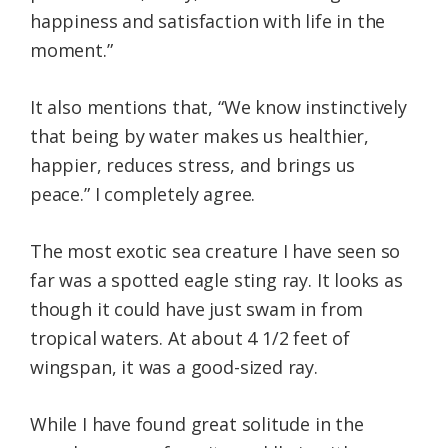
happiness and satisfaction with life in the
moment.”
It also mentions that, “We know instinctively
that being by water makes us healthier,
happier, reduces stress, and brings us
peace.” I completely agree.
The most exotic sea creature I have seen so
far was a spotted eagle sting ray. It looks as
though it could have just swam in from
tropical waters. At about 4 1/2 feet of
wingspan, it was a good-sized ray.
While I have found great solitude in the