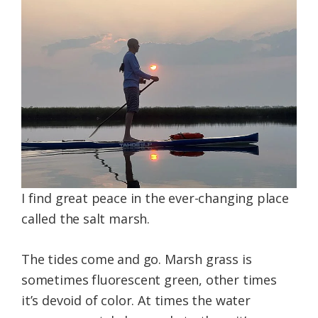
Federation
I find great peace in the ever-changing place
called the salt marsh.
The tides come and go. Marsh grass is
sometimes fluorescent green, other times
it’s devoid of color. At times the water