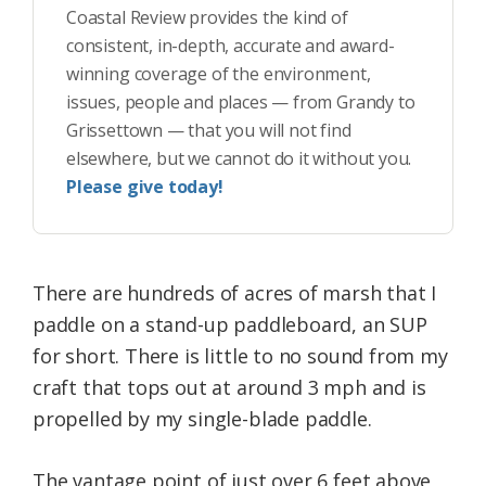
Coastal Review provides the kind of
consistent, in-depth, accurate and award-
winning coverage of the environment,
issues, people and places — from Grandy to
Grissettown — that you will not find
elsewhere, but we cannot do it without you.
Please give today!
There are hundreds of acres of marsh that I
paddle on a stand-up paddleboard, an SUP
for short. There is little to no sound from my
craft that tops out at around 3 mph and is
propelled by my single-blade paddle.
The vantage point of just over 6 feet above