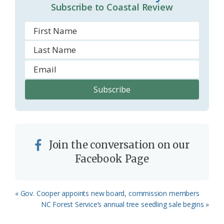
Subscribe to Coastal Review
Join the conversation on our
Facebook Page
Previous
« Gov. Cooper appoints new board, commission members
Post:
Next
NC Forest Service’s annual tree seedling sale begins »
Post: