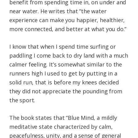
benefit from spending time in, on under and
near water. He writes that “the water
experience can make you happier, healthier,
more connected, and better at what you do.”
I know that when I spend time surfing or
paddling I come back to dry land with a much
calmer feeling. It’s somewhat similar to the
runners high I used to get by putting in a
solid run, that is before my knees decided
they did not appreciate the pounding from
the sport.
The book states that “Blue Mind, a mildly
meditative state characterized by calm,
peacefulness, unity, and a sense of general