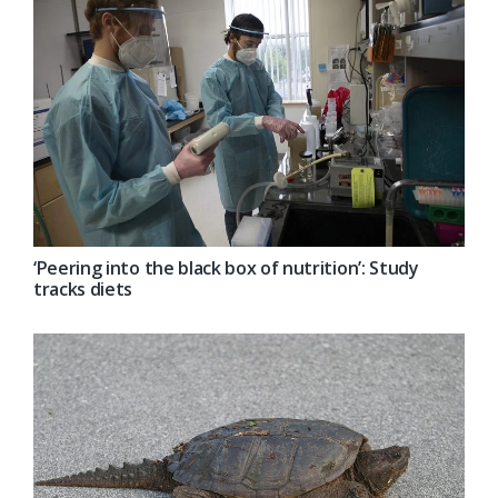
‘Peering into the black box of nutrition’: Study
tracks diets