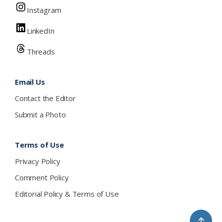
Instagram
LinkedIn
Threads
Email Us
Contact the Editor
Submit a Photo
Terms of Use
Privacy Policy
Comment Policy
Editorial Policy & Terms of Use
↑