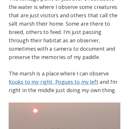
the water is where I observe some creatures
that are just visitors and others that call the
salt marsh their home. Some are there to
breed, others to feed. I’m just passing
through their habitat as an observer,
sometimes with a camera to document and
preserve the memories of my paddle.
The marsh is a place where I can observe
Kooks to my right, Pogues to my left
and I’m
right in the middle just doing my own thing.