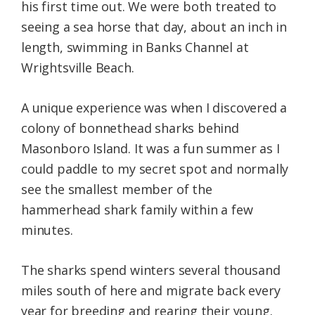
his first time out. We were both treated to
seeing a sea horse that day, about an inch in
length, swimming in Banks Channel at
Wrightsville Beach.
A unique experience was when I discovered a
colony of bonnethead sharks behind
Masonboro Island. It was a fun summer as I
could paddle to my secret spot and normally
see the smallest member of the
hammerhead shark family within a few
minutes.
The sharks spend winters several thousand
miles south of here and migrate back every
year for breeding and rearing their young.