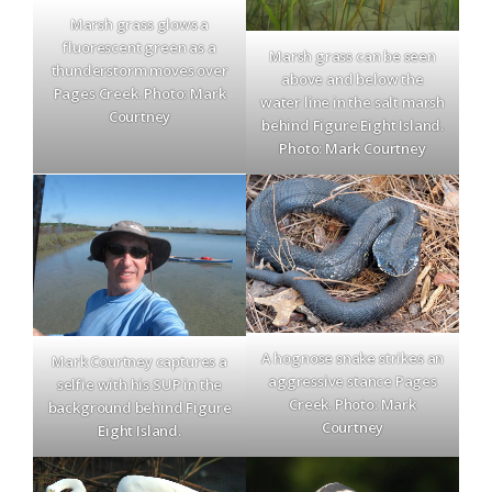
Marsh grass glows a
fluorescent green as a
Marsh grass can be seen
thunderstorm moves over
above and below the
Pages Creek. Photo: Mark
water line in the salt marsh
Courtney
behind Figure Eight Island.
Photo: Mark Courtney
A hognose snake strikes an
Mark Courtney captures a
aggressive stance Pages
selfie with his SUP in the
Creek. Photo: Mark
background behind Figure
Courtney
Eight Island.