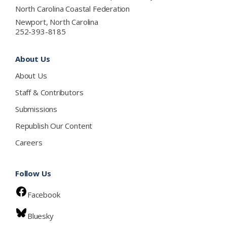
North Carolina Coastal Federation
Newport, North Carolina
252-393-8185
About Us
About Us
Staff & Contributors
Submissions
Republish Our Content
Careers
Follow Us
Facebook
Bluesky