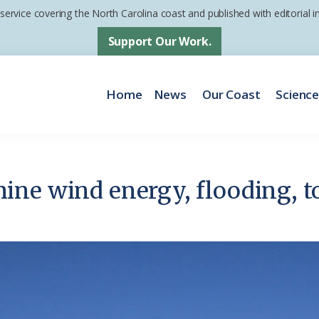
 service covering the North Carolina coast and published with editorial
Support Our Work.
Home
News
Our Coast
Scienc
ne wind energy, flooding, t