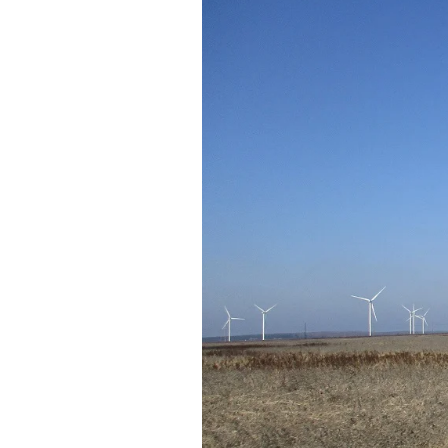
Federation