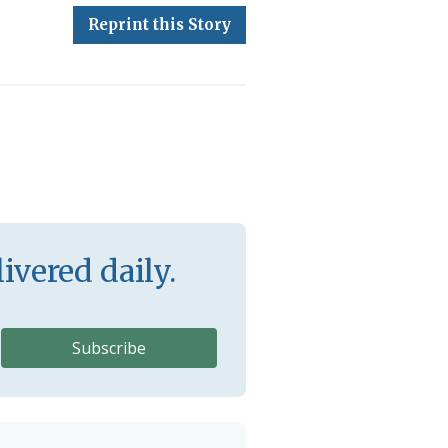
Reprint this Story
ivered daily.