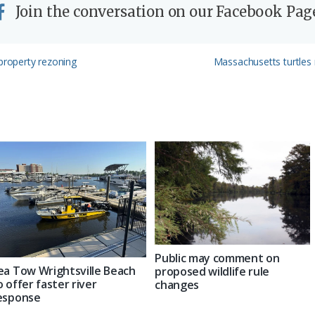
Join the conversation on our Facebook Pag
Next
 property rezoning
Massachusetts turtles
Post:
Public may comment on
ea Tow Wrightsville Beach
proposed wildlife rule
o offer faster river
changes
esponse