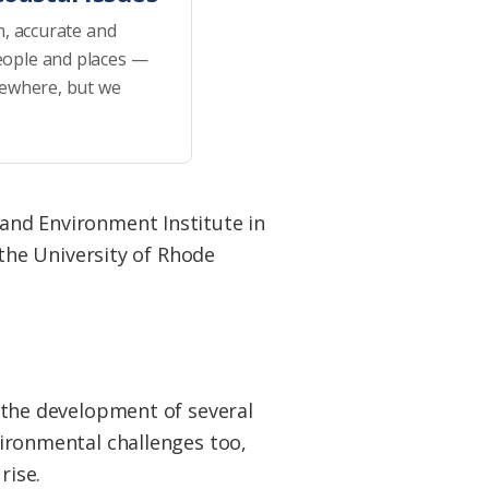
h, accurate and
eople and places —
sewhere, but we
 and Environment Institute in
the University of Rhode
 the development of several
ironmental challenges too,
rise.