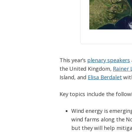
This year’s
plenary speakers
the United Kingdom,
Rainer
Island, and
Elisa Berdalet
with
Key topics include the follow
Wind energy is emerging
wind farms along the No
but they will help mitig