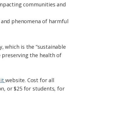
y impacting communities and
AS, and phenomena of harmful
, which is the “sustainable
 preserving the health of
it
website. Cost for all
n, or $25 for students, for