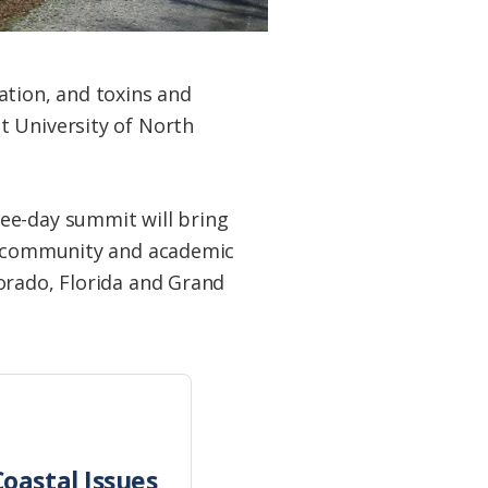
ation, and toxins and
t University of North
ree-day summit will bring
s, community and academic
orado, Florida and Grand
oastal Issues