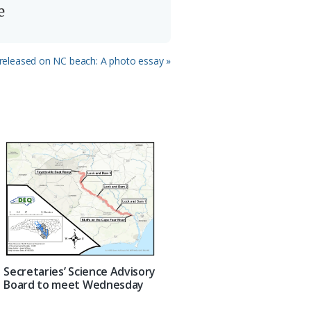
e
 released on NC beach: A photo essay »
Secretaries’ Science Advisory
Board to meet Wednesday