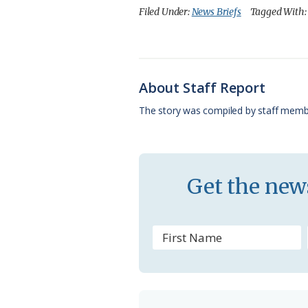
c
u
o
r
a
Filed Under:
News Briefs
Tagged With
e
e
g
e
i
b
s
l
a
l
o
k
e
d
About Staff Report
o
y
C
s
The story was compiled by staff memb
k
l
a
s
Get the news
s
r
o
o
m