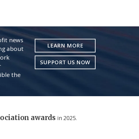
fit news
LEARN MORE
ing about
work
SUPPORT US NOW
r
ible the
sociation awards
in 2025.