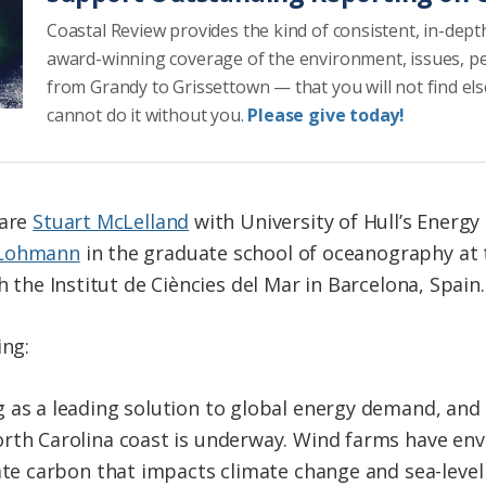
Coastal Review provides the kind of consistent, in-dept
award-winning coverage of the environment, issues, p
from Grandy to Grissettown — that you will not find el
cannot do it without you.
Please give today!
are
Stuart McLelland
with University of Hull’s Energy
 Lohmann
in the graduate school of oceanography at 
 the Institut de Ciències del Mar in Barcelona, Spain.
ing:
 as a leading solution to global energy demand, and
rth Carolina coast is underway. Wind farms have env
ate carbon that impacts climate change and sea-level 