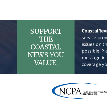
SUPPORT
CoastalRev
service pro
THE
issues on t
COASTAL
possible. P
NEWS YOU
message in 
VALUE.
coverage yo