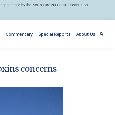
 independence by the North Carolina Coastal Federation.
e
Commentary
Special Reports
About Us
oxins concerns