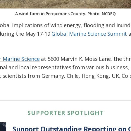
A wind farm in Perquimans County. Photo: NCDEQ
obal implications of wind energy, flooding and inund
 during the May 17-19
Global Marine Science Summit
a
r Marine Science
at 5600 Marvin K. Moss Lane, the th
onal and local representatives from various busines
t scientists from Germany, Chile, Hong Kong, UK, Col
SUPPORTER SPOTLIGHT
Support Outstanding Reporting on C