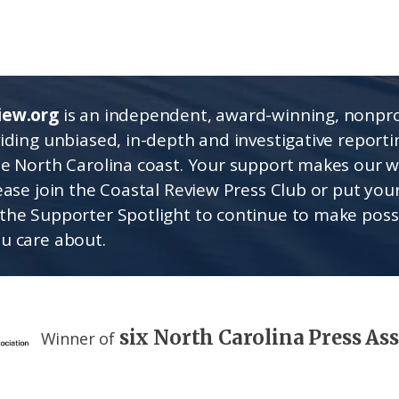
iew.org
is an independent, award-winning, nonpro
viding unbiased, in-depth and investigative report
he North Carolina coast. Your support makes our 
lease join the Coastal Review Press Club or put you
the Supporter Spotlight to continue to make poss
u care about.
six North Carolina Press As
Winner of