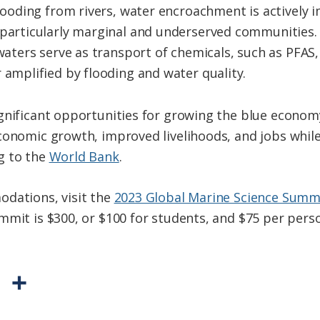
 flooding from rivers, water encroachment is activel
 particularly marginal and underserved communities.
d waters serve as transport of chemicals, such as PF
 amplified by flooding and water quality.
gnificant opportunities for growing the blue economy
conomic growth, improved livelihoods, and jobs while
g to the
World Bank
.
odations, visit the
2023 Global Marine Science Summ
mmit is $300, or $100 for students, and $75 per perso
P
S
r
h