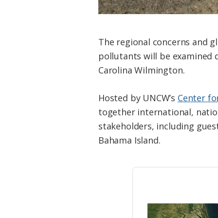
The regional concerns and gl
pollutants will be examined
Carolina Wilmington.
Hosted by UNCW’s
Center fo
together international, nati
stakeholders, including gues
Bahama Island.