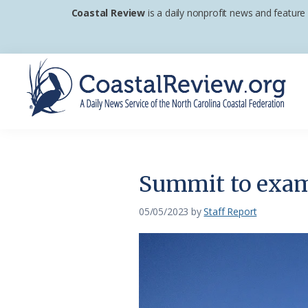
Skip
Skip
Skip
Coastal Review
is a daily nonprofit news and feature
to
to
to
primary
main
footer
navigation
content
Coastal
A
Review
Daily
News
Summit to exami
Service
of
05/05/2023
by
Staff Report
the
North
Carolina
Coastal