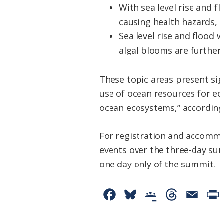
With sea level rise and
causing health hazards,
Sea level rise and floo
algal blooms are further
These topic areas present si
use of ocean resources for e
ocean ecosystems,” accordin
For registration and accomm
events over the three-day su
one day only of the summit.
F
B
G
T
E
a
l
o
h
m