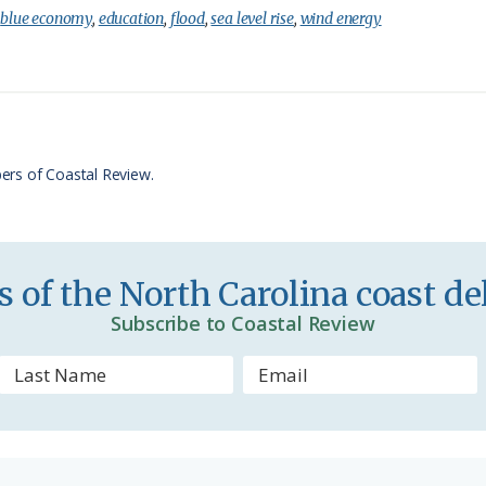
i
a
:
blue economy
,
education
,
flood
,
sea level rise
,
wind energy
n
r
t
e
F
r
ers of Coastal Review.
i
e
n
 of the North Carolina coast del
d
Subscribe to Coastal Review
l
y