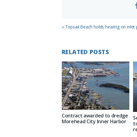
Previous
« Topsail Beach holds hearing on inlet
Post:
RELATED POSTS
Contract awarded to dredge
S
Morehead City Inner Harbor
t
r